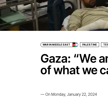
WAR IN MIDDLE EAST
PALESTINE
TE
Gaza: “We are
of what we c
—
On Monday, January 22, 2024