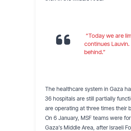
“Today we are lim
continues Lauvin.
behind
.”
The healthcare system in Gaza has 
36 hospitals are still partially fun
are operating at three times their 
On 6 January, MSF teams were forc
Gaza’s Middle Area, after Israeli 