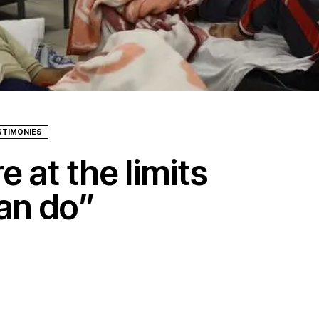
STIMONIES
 at the limits
an do”