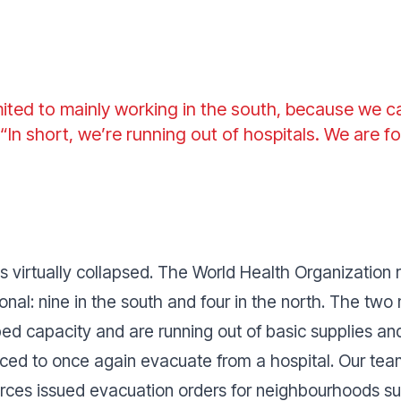
ited to mainly working in the south, because we 
 “
In short, we’re running out of hospitals. We are f
virtually collapsed. The World Health Organization r
ctional: nine in the south and four in the north. The tw
bed capacity and are running out of basic supplies and
ed to once again evacuate from a hospital. Our teams
Forces issued evacuation orders for neighbourhoods su