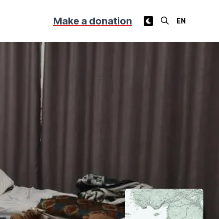
Make a donation