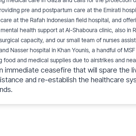
 medical care in Gaza and calls for the protection of
roviding pre and postpartum care at the Emirati hospi
are at the Rafah Indonesian field hospital, and offe
mental health support at Al-Shaboura clinic, also in 
surgical capacity, and our small team of nurses assis
 and Nasser hospital in Khan Younis, a handful of MSF
ing food and medical supplies due to airstrikes and nea
n immediate ceasefire that will spare the li
sistance and re-establish the healthcare sy
nds.