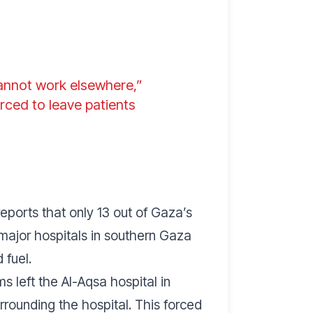
cannot work elsewhere,”
orced to leave patients
eports that only 13 out of Gaza’s
o major hospitals in southern Gaza
 fuel.
 left the Al-Aqsa hospital in
rrounding the hospital. This forced