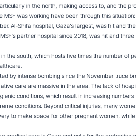
particularly in the north, making access to, and the pr
 MSF was working have been through this situation: t
r. Al-Shifa hospital, Gaza’s largest, was hit and the
MSF’s partner hospital since 2018, was hit and thre
lf in the south, which hosts five times the number of p
althcare.
ted by intense bombing since the November truce br
tive care are massive in the area. The lack of hospita
ienic conditions, which result in increasing numbers
xtreme conditions. Beyond critical injuries, many wo
elivery to make space for other pregnant women, whi