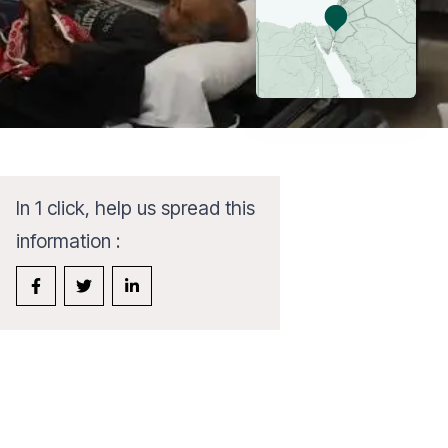
In 1 click, help us spread this
information :