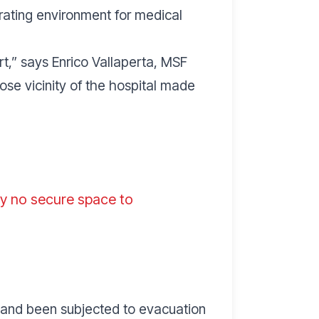
rating environment for medical
rt
,” says Enrico Vallaperta, MSF
ose vicinity of the hospital made
lly no secure space to
es and been subjected to evacuation