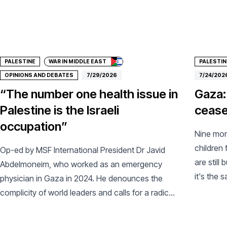
Donate
Don
PALESTINE
WAR IN MIDDLE EAST
PALESTIN
OPINIONS AND DEBATES
7/29/2026
7/24/202
“The number one health issue in
Gaza:
Palestine is the Israeli
ceasef
occupation”
Nine mont
children 
Op-ed by MSF International President Dr Javid
are still
Abdelmoneim, who worked as an emergency
it's the 
physician in Gaza in 2024. He denounces the
name.
complicity of world leaders and calls for a radical
change of course.