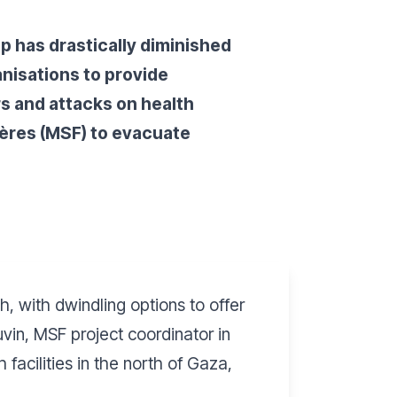
ip has drastically diminished
anisations to provide
rs and attacks on health
ières (MSF) to evacuate
h, with dwindling options to offer
vin, MSF project coordinator in
acilities in the north of Gaza,