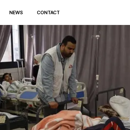
NEWS
CONTACT