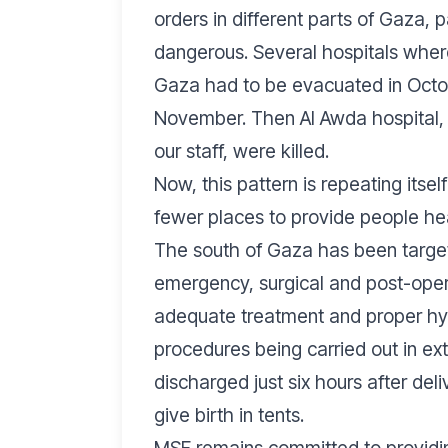
orders in different parts of Gaza, 
dangerous. Several hospitals where
Gaza had to be evacuated in Octobe
November. Then Al Awda hospital, 
our staff, were killed.
Now, this pattern is repeating itse
fewer places to provide people he
The south of Gaza has been targe
emergency, surgical and post-opera
adequate treatment and proper hyg
procedures being carried out in e
discharged just six hours after d
give birth in tents.