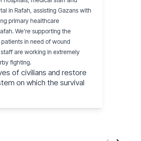
 hospitals, medical staff and
tal in Rafah, assisting Gazans with
ring primary healthcare
Rafah. We’re supporting the
t patients in need of wound
 staff are working in extremely
rby fighting.
ves of civilians and restore
stem on which the survival