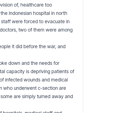
ovision of, healthcare too
he Indonesian hospital in north
 staff were forced to evacuate in
e doctors, two of them were among
eople it did before the war, and
oke down and the needs for
l capacity is depriving patients of
 of infected wounds and medical
men who underwent c-section are
le some are simply turned away and