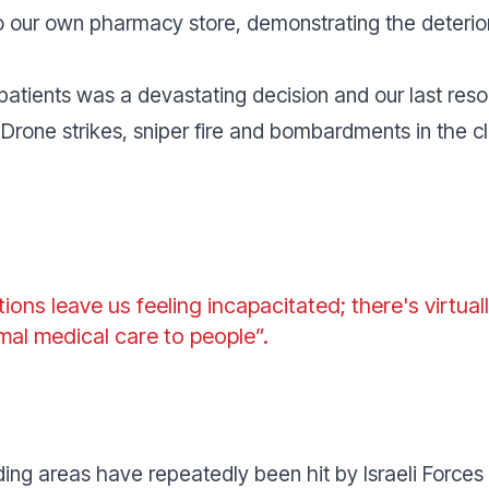
to our own pharmacy store, demonstrating the deterio
patients was a devastating decision and our last reso
“
Drone strikes, sniper fire and bombardments in the cl
tions leave us feeling incapacitated; there's virtua
mal medical care to people
”.
unding areas have repeatedly been hit by Israeli Forc