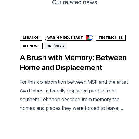
Our related news
Donate
LEBANON
WAR IN MIDDLE EAST
TESTIMONIES
ALL NEWS
8/5/2026
A Brush with Memory: Between
Home and Displacement
For this collaboration between MSF and the artist
Aya Debes, internally displaced people from
southern Lebanon describe from memory the
homes and places they were forced to leave,
which they may never see again.