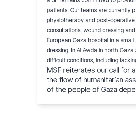
MSF remains committed to providing
patients. Our teams are currently p
physiotherapy and post-operative c
consultations, wound dressing and 
European Gaza hospital in a small 
dressing. In Al Awda in north Gaza
difficult conditions, including lack
MSF reiterates our call for a
the flow of humanitarian as
of the people of Gaza depe