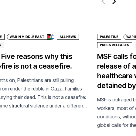
ate
Donate
E
WAR IN MIDDLE EAST
ALL NEWS
PALESTINE
WAR I
6
PRESS RELEASES
 Five reasons why this
MSF calls f
ire is not a ceasefire.
release of a
healthcare 
hs on, Palestinians are still pulling
detained by 
from under the rubble in Gaza. Families
 burying their dead. This is not a ceasefire:
MSF is outraged b
same structural violence under a different
workers, most of 
conditions, withou
global calls for th