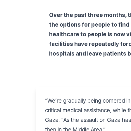
Over the past three months, th
the options for people to fin
healthcare to people is now v
facilities have repeatedly fo
hospitals and leave patients 
“
We’re gradually being cornered in 
critical medical assistance, while
Gaza. “
As the assault on Gaza has 
then in the Middle Area.”