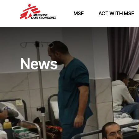
MSF
ACT WITH MSF
News