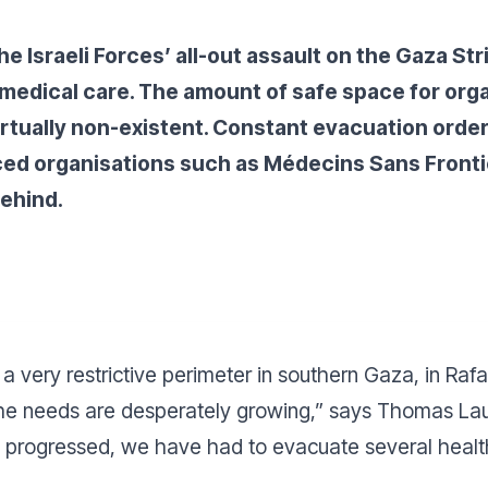
e Israeli Forces’ all-out assault on the Gaza Str
d medical care. The amount of safe space for org
irtually non-existent. Constant evacuation orde
rced organisations such as Médecins Sans Front
behind.
a very restrictive perimeter in southern Gaza, in Rafa
 the needs are desperately growing
,” says Thomas Lau
progressed, we have had to evacuate several health f