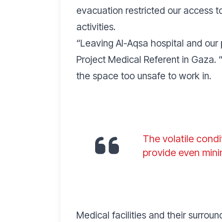
evacuation restricted our access 
activities.
“
Leaving Al-Aqsa hospital and our 
Project Medical Referent in Gaza. 
the space too unsafe to work in.
The volatile condi
provide even mini
Medical facilities and their surro