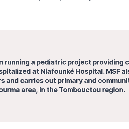
 running a pediatric project providing c
spitalized at Niafounké Hospital. MSF a
 and carries out primary and community 
 Gourma area, in the Tombouctou region.