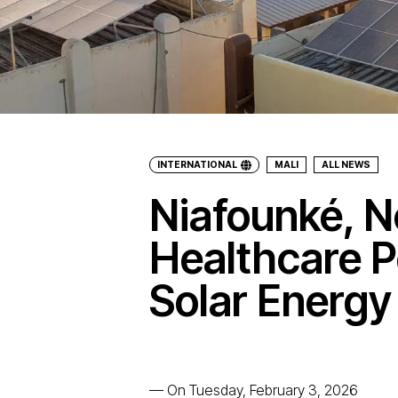
INTERNATIONAL
MALI
ALL NEWS
Niafounké, N
Healthcare 
Solar Energy
—
On Tuesday, February 3, 2026