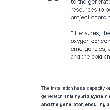
to the generato
resources to be
project coordi
“It ensures,”
he
oxygen concentr
emergencies, a
and the cold ch
The installation has a capacity 
generator.
This hybrid system a
and the generator, ensuring a