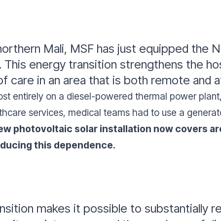
northern Mali, MSF has just equipped the N
n. This energy transition strengthens the h
f care in an area that is both remote and a
lmost entirely on a diesel-powered thermal power plan
hcare services, medical teams had to use a generator
w photovoltaic solar installation now covers ar
reducing this dependence.
nsition makes it possible to substantially