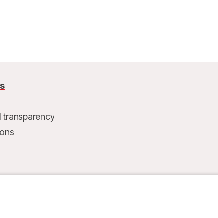
arrival, MSF set up a health post.
us
l transparency
ions
t