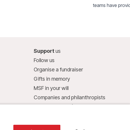
teams have provid
aged 0 to 15 with 
local referral heal
2,200 outpatient 
been carried out 
people affected b
Support
us
of Timbuktu.
Follow us
Organise a fundraiser
Gifts in memory
MSF in your will
Companies and philanthropists
Make a donation
Bank account:
LU75 1111 0000 4848 0000