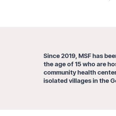
Since 2019, MSF has been
the age of 15 who are ho
community health centers
isolated villages in the