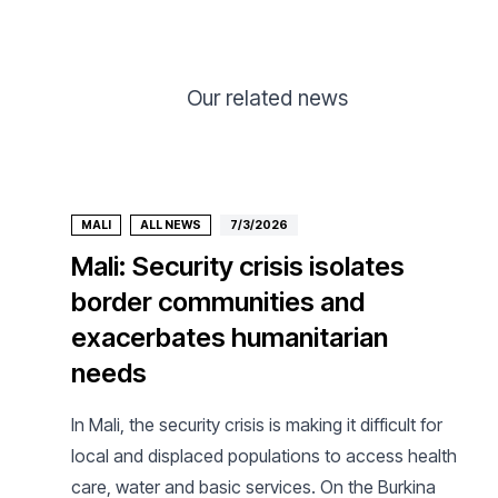
Our related news
MALI
ALL NEWS
7/3/2026
Mali: Security crisis isolates
border communities and
exacerbates humanitarian
needs
In Mali, the security crisis is making it difficult for
local and displaced populations to access health
care, water and basic services. On the Burkina