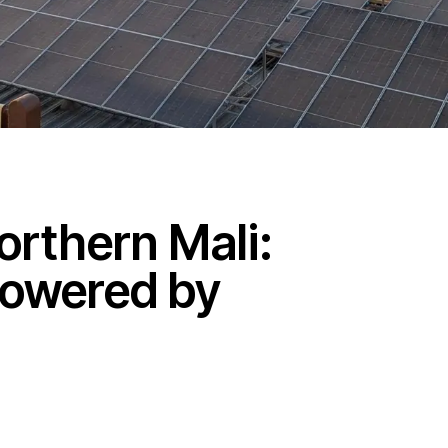
orthern Mali:
Powered by