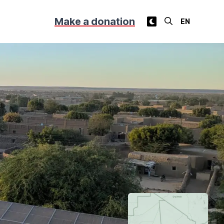
Make a donation