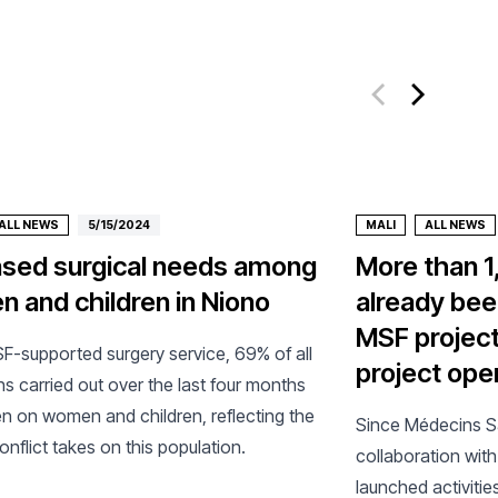
ALL NEWS
5/15/2024
MALI
ALL NEWS
ased surgical needs among
More than 1
 and children in Niono
already bee
MSF project
SF-supported surgery service, 69% of all
project ope
s carried out over the last four months
n on women and children, reflecting the
Since Médecins Sa
 conflict takes on this population.
collaboration with 
launched activitie