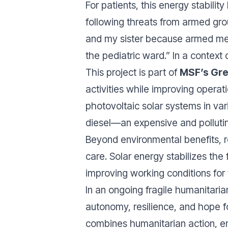
For patients, this energy stabilit
following threats from armed grou
and my sister because armed men
the pediatric ward.” In a context
This project is part of
MSF’s Gree
activities while improving operat
photovoltaic solar systems in var
diesel—an expensive and polluti
Beyond environmental benefits, r
care. Solar energy stabilizes the 
improving working conditions for 
In an ongoing fragile humanitarian
autonomy, resilience, and hope fo
combines humanitarian action, env