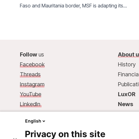
Faso and Mauritania border, MSF is adapting its
activities to meet ever-increasing needs.
Follow
us
About 
Facebook
History
Threads
Financia
Instagram
Publicat
YouTube
LuxOR
LinkedIn
News
Contact
us
:
Contac
English
68, rue de Gasperich
Privacy on this site
L-1617 Luxembourg