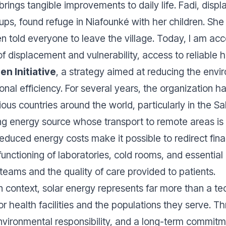
y brings tangible improvements to daily life. Fadi, disp
ps, found refuge in Niafounké with her children. She e
 told everyone to leave the village. Today, I am a
 of displacement and vulnerability, access to reliable 
n Initiative
, a strategy aimed at reducing the envir
ional efficiency. For several years, the organization 
ious countries around the world, particularly in the S
ng energy source whose transport to remote areas is
educed energy costs make it possible to redirect fin
functioning of laboratories, cold rooms, and essential
teams and the quality of care provided to patients.
 context, solar energy represents far more than a techn
r health facilities and the populations they serve. Th
ironmental responsibility, and a long-term commitment