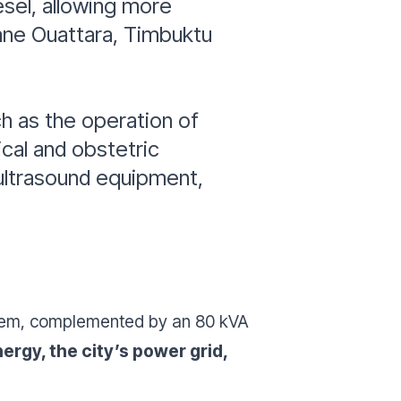
esel, allowing more
ne Ouattara, Timbuktu
ch as the operation of
cal and obstetric
 ultrasound equipment,
ystem, complemented by an 80 kVA
ergy, the city’s power grid,