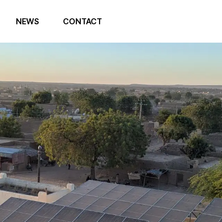
NEWS
CONTACT