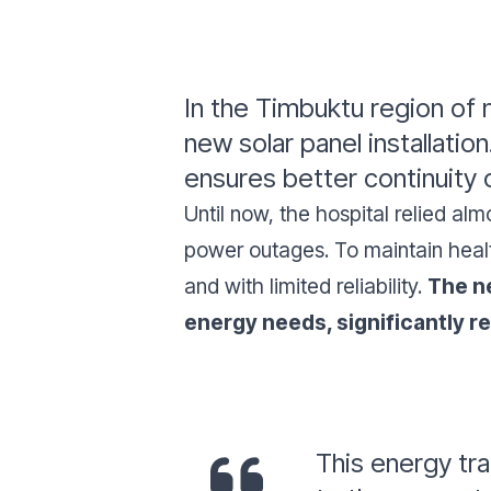
In the Timbuktu region of 
new solar panel installatio
ensures better continuity o
Until now, the hospital relied a
power outages. To maintain healt
and with limited reliability.
The ne
energy needs, significantly 
This energy tra