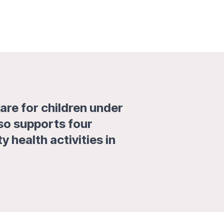
are for children under
lso supports four
health activities in