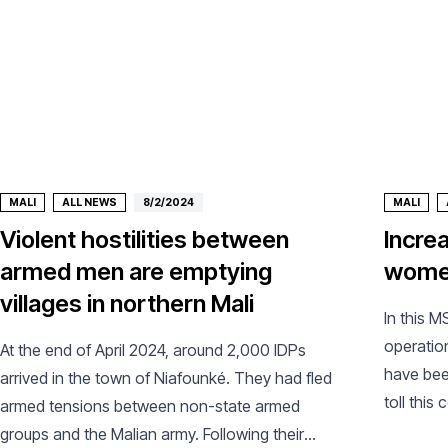
MALI
ALL NEWS
8/2/2024
MALI
Violent hostilities between
Incre
armed men are emptying
women
villages in northern Mali
In this M
operation
At the end of April 2024, around 2,000 IDPs
have bee
arrived in the town of Niafounké. They had fled
toll this
armed tensions between non-state armed
groups and the Malian army. Following their