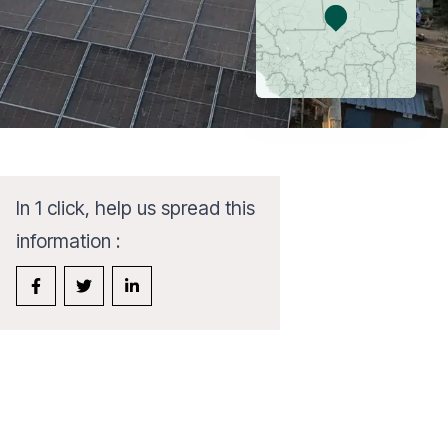
In 1 click, help us spread this
information :