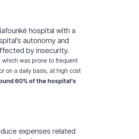
iafounké hospital with a
ospital’s autonomy and
ffected by insecurity.
t, which was prone to frequent
 on a daily basis, at high cost
ound 60% of the hospital’s
 reduce expenses related