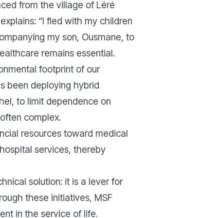
laced from the village of Léré
xplains: “I fled with my children
ccompanying my son, Ousmane, to
healthcare remains essential.
onmental footprint of our
has been deploying hybrid
ahel, to limit dependence on
 often complex.
ancial resources toward medical
 hospital services, thereby
ical solution: it is a lever for
rough these initiatives, MSF
 in the service of life.