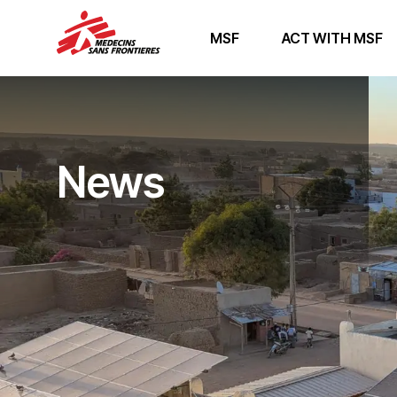
MSF
ACT WITH MSF
News