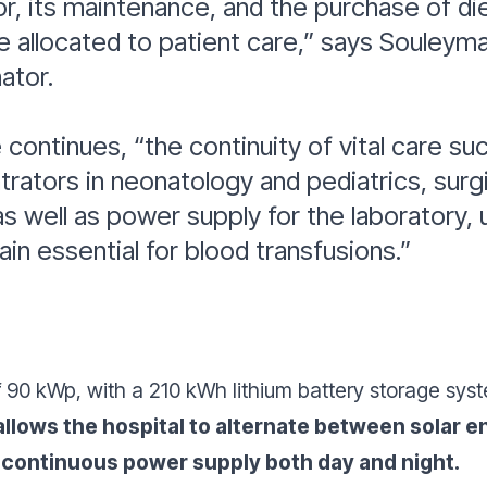
r, its maintenance, and the purchase of di
 allocated to patient care,”
says Souleyma
nator.
 continues,
“the continuity of vital care su
ators in neonatology and pediatrics, surgi
s well as power supply for the laboratory,
ain essential for blood transfusions.”
of 90 kWp, with a 210 kWh lithium battery storage s
llows the hospital to alternate between solar en
 continuous power supply both day and night.