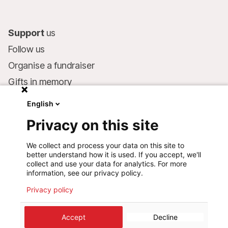
Support
us
Follow us
Organise a fundraiser
Gifts in memory
MSF in your will
English
Companies and philanthropists
Privacy on this site
Make a donation
We collect and process your data on this site to
Bank account:
better understand how it is used. If you accept, we'll
LU75 1111 0000 4848 0000
collect and use your data for analytics. For more
information, see our privacy policy.
Behavioural Commitments
Privacy policy
©
2026
Médecins Sans Frontières Luxembourg
Accept
Decline