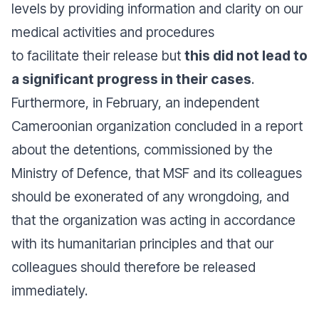
levels by providing information and clarity on our
medical activities and procedures
to facilitate their release but
this did not lead to
a significant progress in their cases
.
Furthermore, in February, an independent
Cameroonian organization concluded in a report
about the detentions, commissioned by the
Ministry of Defence, that MSF and its colleagues
should be exonerated of any wrongdoing, and
that the organization was acting in accordance
with its humanitarian principles and that our
colleagues should therefore be released
immediately.