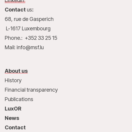
LinkedIn
Contact
us
:
68, rue de Gasperich
L-1617 Luxembourg
Phone.: +352 33 25 15
Mail: info@msf.lu
About us
History
Financial transparency
Publications
LuxOR
News
Contact