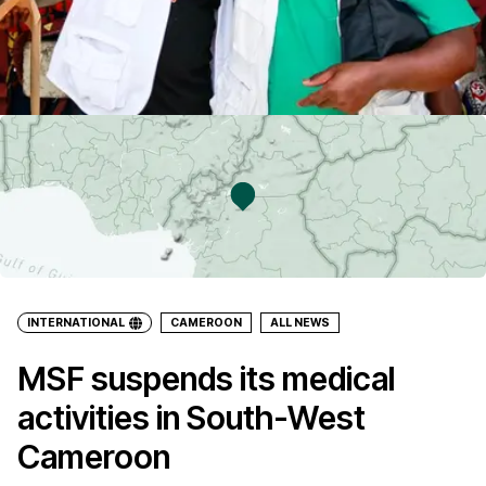
INTERNATIONAL
CAMEROON
ALL NEWS
MSF suspends its medical
activities in South-West
Cameroon