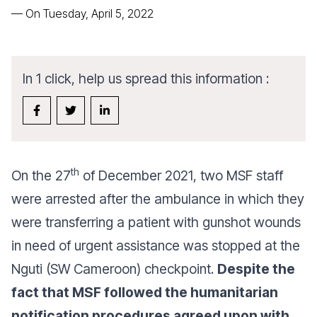
—
On Tuesday, April 5, 2022
In 1 click, help us spread this information :
th
On the 27
of December 2021, two MSF staff
were arrested after the ambulance in which they
were transferring a patient with gunshot wounds
in need of urgent assistance was stopped at the
Nguti (SW Cameroon) checkpoint.
Despite the
fact that MSF followed the humanitarian
notification procedures agreed upon with