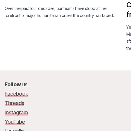
C
Over the past four decades, our teams have stood at the
f
forefront of major humanitarian crises the country has faced.
Ye
Ma
af
th
am
Follow
us
Facebook
Threads
Instagram
YouTube