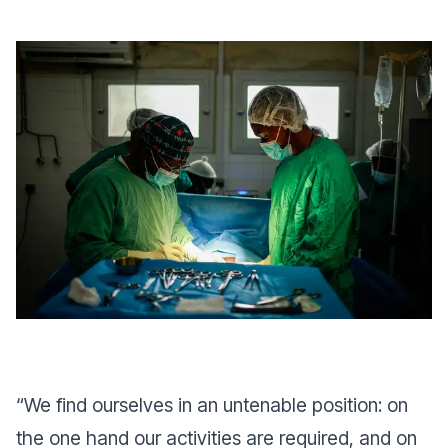
“
We find ourselves in an untenable position: on
the one hand our activities are required, and on