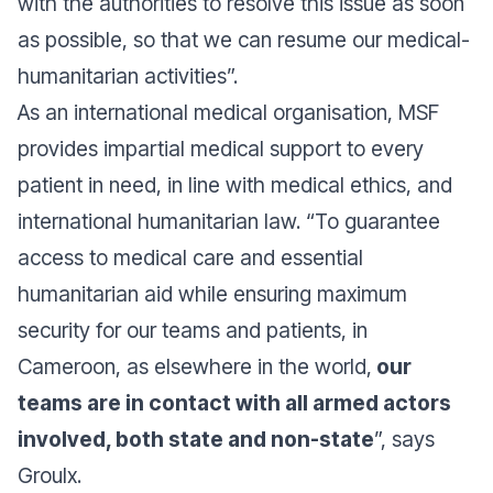
with the authorities to resolve this issue as soon
as possible, so that we can resume our medical-
humanitarian activitie
s”.
As an international medical organisation, MSF
provides impartial medical support to every
patient in need, in line with medical ethics, and
international humanitarian law. “
To guarantee
access to medical care and essential
humanitarian aid while ensuring maximum
security for our teams and patients, in
Cameroon, as elsewhere in the world,
our
teams are in contact with all armed actors
involved, both state and non-state
”, says
Groulx.