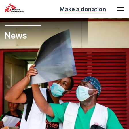
Make a donation
News