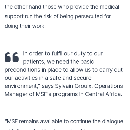
the other hand those who provide the medical
support run the risk of being persecuted for
doing their work.
In order to fulfil our duty to our
patients, we need the basic
preconditions in place to allow us to carry out
our activities in a safe and secure
environme
nt,"
says Sylvain Groulx, Operations
Manager of MSF's programs in Central Africa.
“
MSF remains available to continue the dialogue