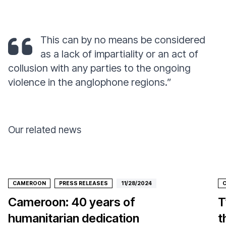
This can by no means be considered
as a lack of impartiality or an act of
collusion with any parties to the ongoing
violence in the anglophone regions.”
Our related news
CAMEROON
PRESS RELEASES
11/28/2024
Cameroon: 40 years of
T
humanitarian dedication
t