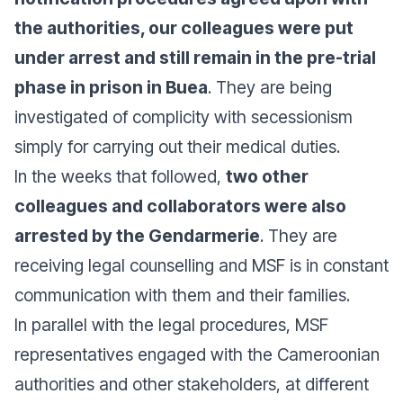
the authorities, our colleagues were put
under arrest and still remain in the pre-trial
phase in prison in Buea
. They are being
investigated of complicity with secessionism
simply for carrying out their medical duties.
In the weeks that followed,
two other
colleagues and collaborators were also
arrested by the Gendarmerie
. They are
receiving legal counselling and MSF is in constant
communication with them and their families.
In parallel with the legal procedures, MSF
representatives engaged with the Cameroonian
authorities and other stakeholders, at different