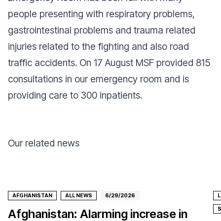
people presenting with respiratory problems,
gastrointestinal problems and trauma related
injuries related to the fighting and also road
traffic accidents. On 17 August MSF provided 815
consultations in our emergency room and is
providing care to 300 inpatients.
Our related news
AFGHANISTAN
ALL NEWS
6/29/2026
Afghanistan: Alarming increase in