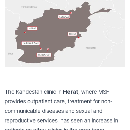
The Kahdestan clinic in
Herat
, where MSF
provides outpatient care, treatment for non-
communicable diseases and sexual and
reproductive services, has seen an increase in
patients as other clinics in the area have