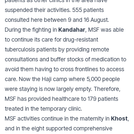
suspended their activities. 555 patients
consulted here between 9 and 16 August.
During the fighting in
Kandahar
, MSF was able
to continue its care for drug-resistant
tuberculosis patients by providing remote
consultations and buffer stocks of medication to
avoid them having to cross frontlines to access
care. Now the Haji camp where 5,000 people
were staying is now largely empty. Therefore,
MSF has provided healthcare to 179 patients
treated in the temporary clinic.
MSF activities continue in the maternity in
Khost
,
and in the eight supported comprehensive