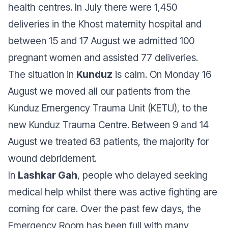
health centres. In July there were 1,450
deliveries in the Khost maternity hospital and
between 15 and 17 August we admitted 100
pregnant women and assisted 77 deliveries.
The situation in
Kunduz
is calm. On Monday 16
August we moved all our patients from the
Kunduz Emergency Trauma Unit (KETU), to the
new Kunduz Trauma Centre. Between 9 and 14
August we treated 63 patients, the majority for
wound debridement.
In
Lashkar Gah
, people who delayed seeking
medical help whilst there was active fighting are
coming for care. Over the past few days, the
Emergency Room has been full with many