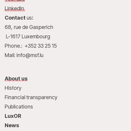
LinkedIn
Contact
us
:
68, rue de Gasperich
L-1617 Luxembourg
Phone.: +352 33 25 15
Mail: info@msf.lu
About us
History
Financial transparency
Publications
LuxOR
News