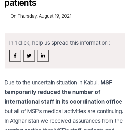
patients
—
On Thursday, August 19, 2021
In 1 click, help us spread this information :
Due to the uncertain situation in Kabul,
MSF
temporarily reduced the number of
international staff in its coordination offic
e
but all of MSF’s medical activities are continuing.
In Afghanistan we received assurances from the