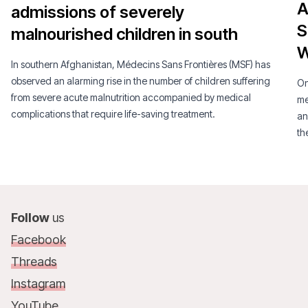
A
admissions of severely
S
malnourished children in south
W
In southern Afghanistan, Médecins Sans Frontières (MSF) has
observed an alarming rise in the number of children suffering
On
from severe acute malnutrition accompanied by medical
me
complications that require life-saving treatment.
an
th
Follow
us
Facebook
Threads
Instagram
YouTube