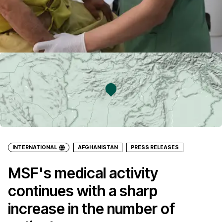
INTERNATIONAL
AFGHANISTAN
PRESS RELEASES
MSF's medical activity
continues with a sharp
increase in the number of