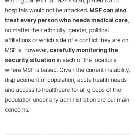
warring parties that MSF’s staff, patients and
hospitals would not be attacked.
MSF can also
treat every person who needs medical care
,
no matter their ethnicity, gender, political
affiliations or which side of a conflict they are on.
MSF is, however,
carefully monitoring the
security situation
in each of the locations
where MSF is based. Given the current instability,
displacement of population, acute health needs
and access to healthcare for all groups of the
population under any administration are our main
concerns.