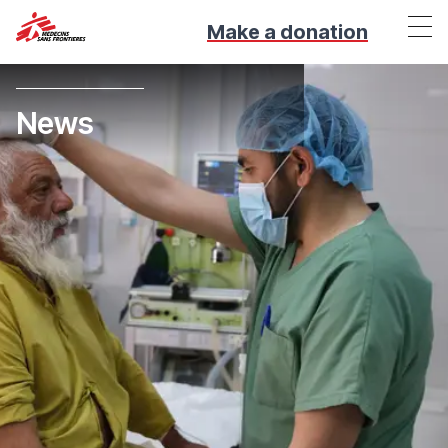
Make a donation
News