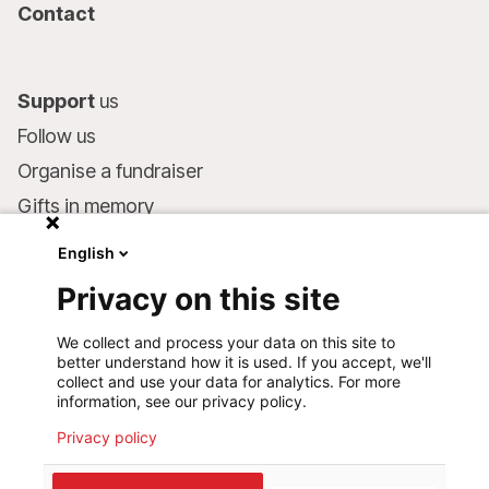
Contact
Support
us
Follow us
Organise a fundraiser
Gifts in memory
MSF in your will
English
Companies and philanthropists
Privacy on this site
Make a donation
We collect and process your data on this site to
Bank account:
better understand how it is used. If you accept, we'll
LU75 1111 0000 4848 0000
collect and use your data for analytics. For more
information, see our privacy policy.
Behavioural Commitments
Privacy policy