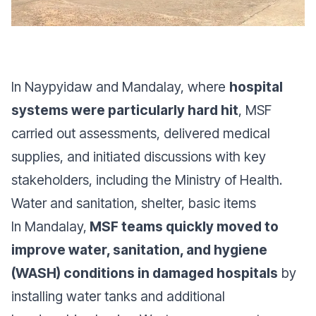
In Naypyidaw and Mandalay, where
hospital
systems were particularly hard hit
, MSF
carried out assessments, delivered medical
supplies, and initiated discussions with key
stakeholders, including the Ministry of Health.
Water and sanitation, shelter, basic items
In Mandalay,
MSF teams quickly moved to
improve water, sanitation, and hygiene
(WASH) conditions in damaged hospitals
by
installing water tanks and additional