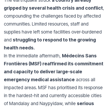
The earthquake struck
a country already
gripped by several health crisis and conflict
,
compounding the challenges faced by affected
communities. Limited resources, staff and
supplies have left some facilities over-burdened
and
struggling to respond to the growing
health needs.
In the immediate aftermath,
Médecins Sans
Frontières (MSF) reaffirmed its commitment
and capacity to deliver large-scale
emergency medical assistance
across all
impacted areas. MSF has prioritised its response
in the hardest-hit and currently accessible cities
of Mandalay and Naypyidaw, while
serious