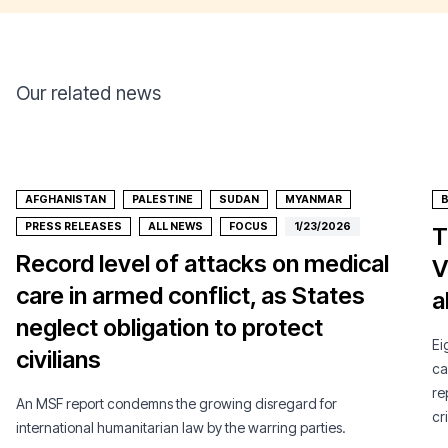
Our related news
AFGHANISTAN
PALESTINE
SUDAN
MYANMAR
PRESS RELEASES
ALL NEWS
FOCUS
1/23/2026
T
Record level of attacks on medical
V
care in armed conflict, as States
a
neglect obligation to protect
Ei
civilians
ca
re
An MSF report condemns the growing disregard for
cri
international humanitarian law by the warring parties.