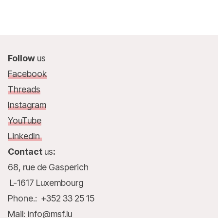
Follow
us
Facebook
Threads
Instagram
YouTube
LinkedIn
Contact
us
:
68, rue de Gasperich
L-1617 Luxembourg
Phone.: +352 33 25 15
Mail: info@msf.lu