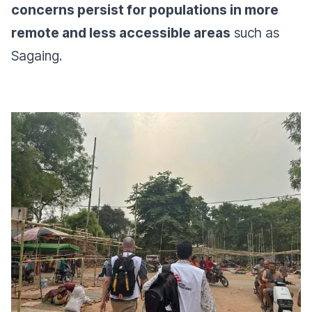
concerns persist for populations in more
remote and less accessible areas
such as
Sagaing.