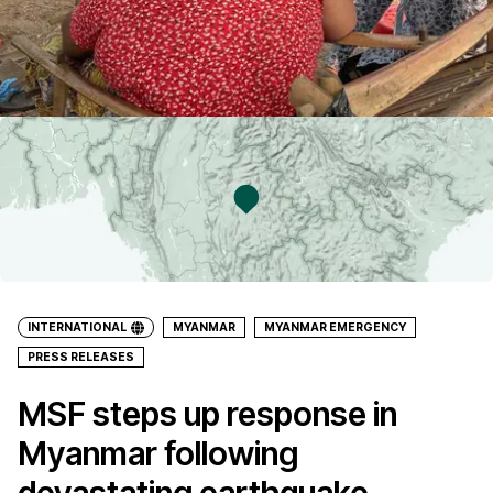
INTERNATIONAL
MYANMAR
MYANMAR EMERGENCY
PRESS RELEASES
MSF steps up response in
Myanmar following