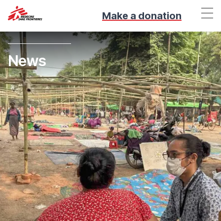
Make a donation
News