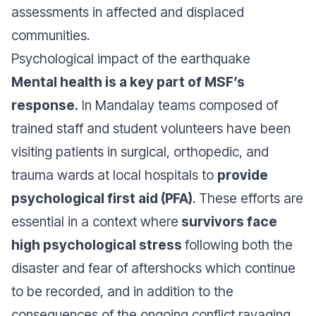
assessments in affected and displaced
communities.
Psychological impact of the earthquake
Mental health is a key part of MSF’s
response.
In Mandalay teams composed of
trained staff and student volunteers have been
visiting patients in surgical, orthopedic, and
trauma wards at local hospitals to
provide
psychological first aid (PFA)
. These efforts are
essential in a context where
survivors face
high psychological stress
following both the
disaster and fear of aftershocks which continue
to be recorded, and in addition to the
consequences of the ongoing conflict ravaging