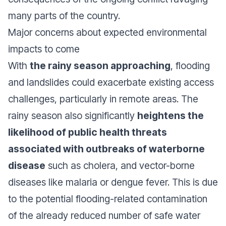
many parts of the country.
Major concerns about expected environmental
impacts to come
With
the rainy season approaching
, flooding
and landslides could exacerbate existing access
challenges, particularly in remote areas. The
rainy season also significantly
heightens the
likelihood of public health threats
associated with outbreaks of waterborne
disease
such as cholera, and vector-borne
diseases like malaria or dengue fever. This is due
to the potential flooding-related contamination
of the already reduced number of safe water