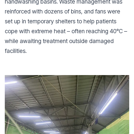
handwashing basins. Waste management was
reinforced with dozens of bins, and fans were
set up in temporary shelters to help patients
cope with extreme heat – often reaching 40°C –
while awaiting treatment outside damaged
facilities.