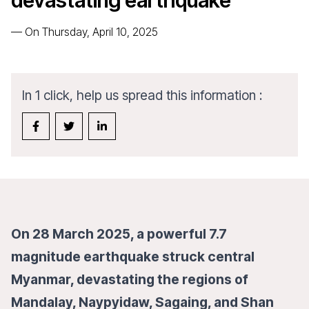
devastating earthquake
—
On Thursday, April 10, 2025
In 1 click, help us spread this information :
On 28 March 2025, a powerful 7.7
magnitude earthquake struck central
Myanmar, devastating the regions of
Mandalay, Naypyidaw, Sagaing, and Shan