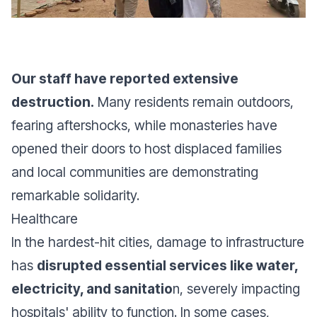
Our staff have reported extensive
destruction.
Many residents remain outdoors,
fearing aftershocks, while monasteries have
opened their doors to host displaced families
and local communities are demonstrating
remarkable solidarity.
Healthcare
In the hardest-hit cities, damage to infrastructure
has
disrupted essential services like water,
electricity, and sanitatio
n, severely impacting
hospitals' ability to function. In some cases,