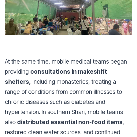
At the same time, mobile medical teams began
providing
consultations in makeshift
shelters,
including monasteries, treating a
range of conditions from common illnesses to
chronic diseases such as diabetes and
hypertension. In southern Shan, mobile teams
also
distributed essential non-food items
,
restored clean water sources, and continued