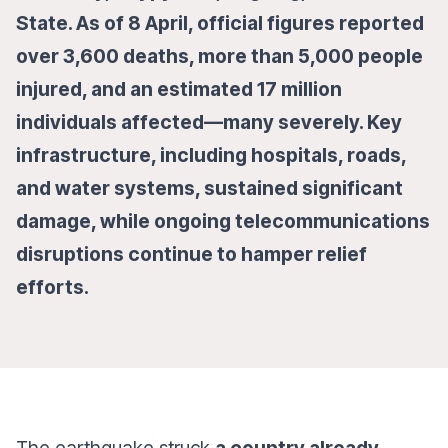
State. As of 8 April, official figures reported
over 3,600 deaths, more than 5,000 people
injured, and an estimated 17 million
individuals affected—many severely. Key
infrastructure, including hospitals, roads,
and water systems, sustained significant
damage, while ongoing telecommunications
disruptions continue to hamper relief
efforts.