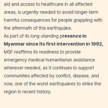
aid and access to healthcare in all affected
areas, is urgently needed to avoid longer-term
harmful consequences for people grappling with
the aftermath of this earthquake.
As part of its long-standing p
resence in
Myanmar since its first intervention in 1992,
MSF reaffirms its readiness to provide
emergency medical humanitarian assistance
wherever needed, as it continues to support
communities affected by conflict, disease, and
now, one of the worst earthquakes to strike the
region in recent history.