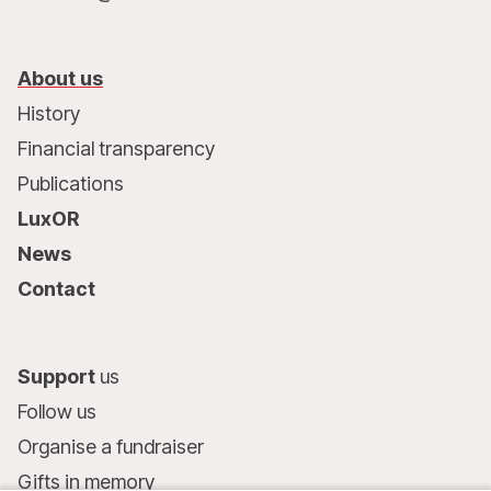
About us
History
Financial transparency
Publications
LuxOR
News
Contact
Support
us
Follow us
Organise a fundraiser
Gifts in memory