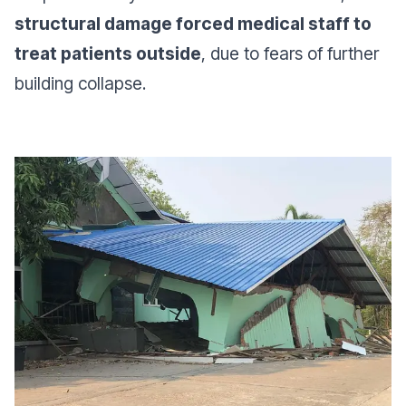
structural damage forced medical staff to
treat patients outside
, due to fears of further
building collapse.