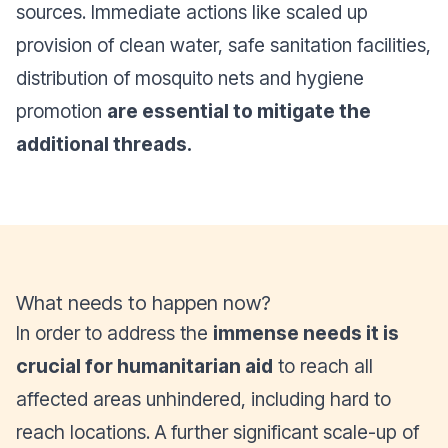
sources. Immediate actions like scaled up
provision of clean water, safe sanitation facilities,
distribution of mosquito nets and hygiene
promotion
are essential to mitigate the
additional threads.
What needs to happen now?
In order to address the
immense needs it is
crucial for humanitarian aid
to reach all
affected areas unhindered, including hard to
reach locations. A further significant scale-up of