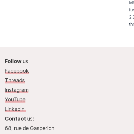
MS
young people.
fu
2,
th
su
Follow
us
Facebook
Threads
Instagram
YouTube
LinkedIn
Contact
us
:
68, rue de Gasperich