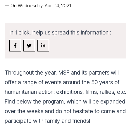
—
On Wednesday, April 14, 2021
In 1 click, help us spread this information :
Throughout the year, MSF and its partners will
offer a range of events around the 50 years of
humanitarian action: exhibitions, films, rallies, etc.
Find below the program, which will be expanded
over the weeks and do not hesitate to come and
participate with family and friends!