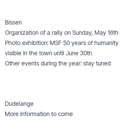
Bissen
Organization of a rally on Sunday, May 16th
Photo exhibition: MSF 50 years of humanity
visible in the town until June 30th
Other events during the year: stay tuned
Dudelange
More information to come