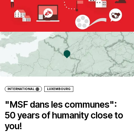
INTERNATIONAL
LUXEMBOURG
"MSF dans les communes":
50 years of humanity close to
you!