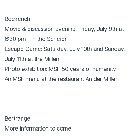
Beckerich
Movie & discussion evening: Friday, July 9th at
6:30 pm - in the Scheier
Escape Game: Saturday, July 10th and Sunday,
July 11th at the Millen
Photo exhibition: MSF 50 years of humanity
An MSF menu at the restaurant An der Miller
Bertrange
More information to come