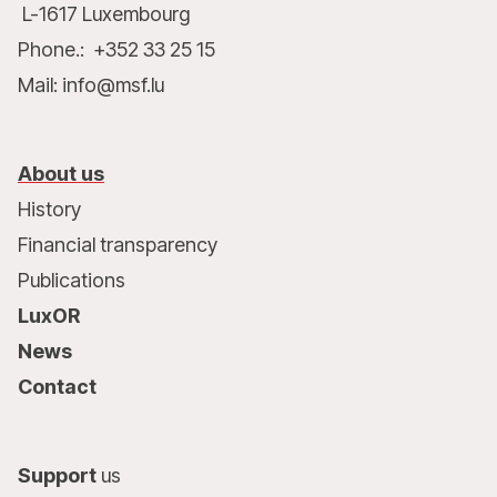
L-1617 Luxembourg
Phone.: +352 33 25 15
Mail: info@msf.lu
About us
History
Financial transparency
Publications
LuxOR
News
Contact
Support
us