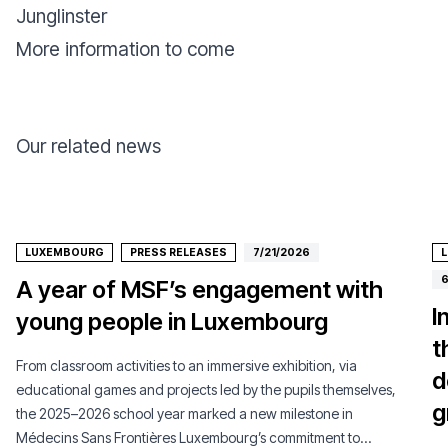
Junglinster
More information to come
Our related news
LUXEMBOURG
PRESS RELEASES
7/21/2026
6
A year of MSF’s engagement with
I
young people in Luxembourg
t
From classroom activities to an immersive exhibition, via
d
educational games and projects led by the pupils themselves,
g
the 2025–2026 school year marked a new milestone in
Médecins Sans Frontières Luxembourg’s commitment to