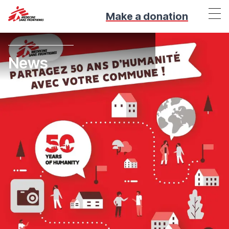
Make a donation
News