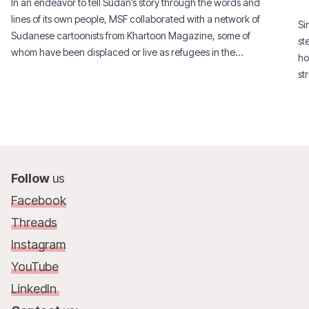
In an endeavor to tell Sudan’s story through the words and
lines of its own people, MSF collaborated with a network of
Si
Sudanese cartoonists from Khartoon Magazine, some of
st
whom have been displaced or live as refugees in the
ho
diaspora.
st
si
Follow
us
Facebook
Threads
Instagram
YouTube
LinkedIn