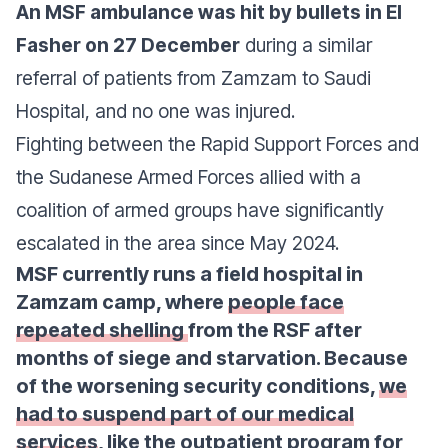
An MSF ambulance was hit by bullets in El
Fasher on 27 December
during a similar
referral of patients from Zamzam to Saudi
Hospital, and no one was injured.
Fighting between the Rapid Support Forces and
the Sudanese Armed Forces allied with a
coalition of armed groups have significantly
escalated in the area since May 2024.
MSF currently runs a field hospital in
Zamzam camp, where
people face
repeated shelling
from the RSF after
months of siege and starvation. Because
of the worsening security conditions,
we
had to suspend part of our medical
services
, like the outpatient program for