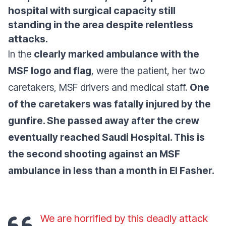
hospital with surgical capacity still
standing in the area despite relentless
attacks.
In the
clearly marked ambulance with the
MSF logo and flag
, were the patient, her two
caretakers, MSF drivers and medical staff.
One
of the caretakers was fatally injured by the
gunfire. She passed away after the crew
eventually reached Saudi Hospital. This is
the second shooting against an MSF
ambulance in less than a month in El Fasher.
We are horrified by this deadly attack