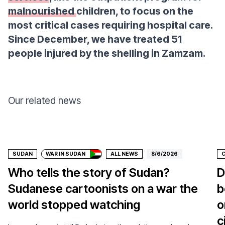
malnourished
children, to focus on the
most critical cases requiring hospital care.
Since December, we have treated 51
people injured by the shelling in Zamzam.
Our related news
Donate
SUDAN
WAR IN SUDAN
ALL NEWS
8/6/2026
Who tells the story of Sudan?
D
Sudanese cartoonists on a war the
b
world stopped watching
o
c