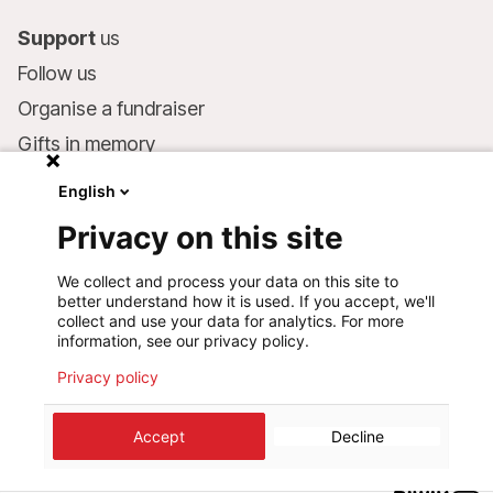
Support
us
Follow us
Organise a fundraiser
Gifts in memory
MSF in your will
English
Companies and philanthropists
Privacy on this site
Make a donation
We collect and process your data on this site to
Bank account:
better understand how it is used. If you accept, we'll
LU75 1111 0000 4848 0000
collect and use your data for analytics. For more
information, see our privacy policy.
Behavioural Commitments
Privacy policy
©
2026
Médecins Sans Frontières Luxembourg
Accept
Decline
Privacy policy
Terms of use
Cookie preferences