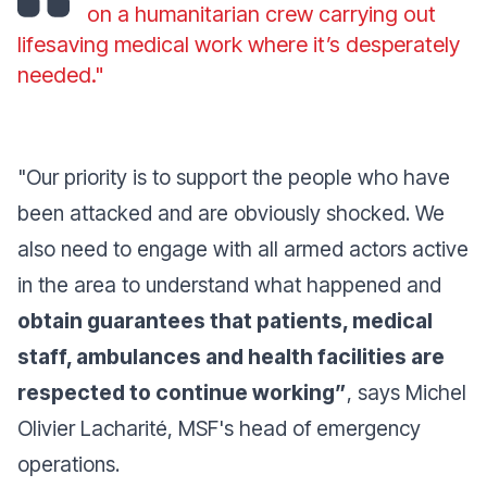
on a humanitarian crew carrying out
lifesaving medical work where it’s desperately
needed."
"Our priority is to support the people who have
been attacked and are obviously shocked. We
also need to engage with all armed actors active
in the area to understand what happened and
obtain guarantees that patients, medical
staff, ambulances and health facilities are
respected to continue working”
,
says Michel
Olivier Lacharité, MSF's head of emergency
operations.