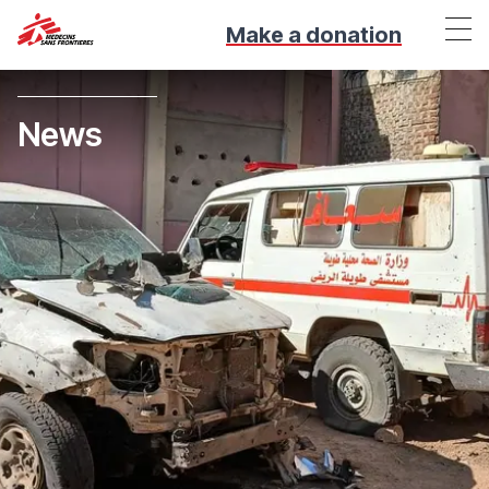
Make a donation
News