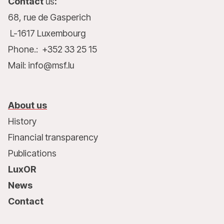
Contact
us
:
68, rue de Gasperich
L-1617 Luxembourg
Phone.: +352 33 25 15
Mail: info@msf.lu
About us
History
Financial transparency
Publications
LuxOR
News
Contact