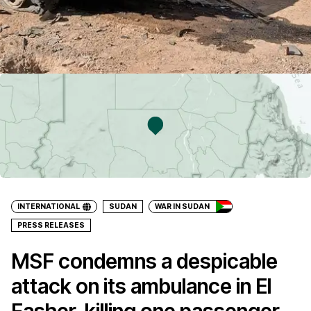
INTERNATIONAL
SUDAN
WAR IN SUDAN
PRESS RELEASES
MSF condemns a despicable
attack on its ambulance in El