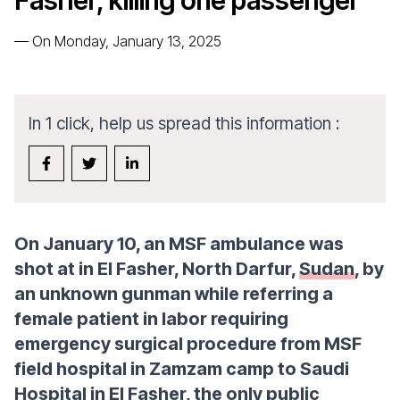
Fasher, killing one passenger
—
On Monday, January 13, 2025
In 1 click, help us spread this information :
On January 10, an MSF ambulance was
shot at in El Fasher, North Darfur,
Sudan
, by
an unknown gunman while referring a
female patient in labor requiring
emergency surgical procedure from MSF
field hospital in Zamzam camp to Saudi
Hospital in El Fasher, the only public