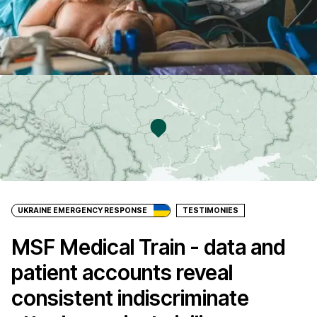
UKRAINE EMERGENCY RESPONSE
TESTIMONIES
MSF Medical Train - data and
patient accounts reveal
consistent indiscriminate