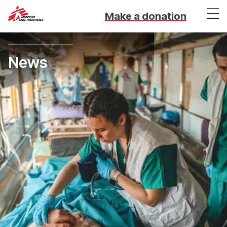
Make a donation
News