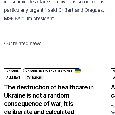
indiscriminate attacks on civilians so our call is
particularly urgent,
” said Dr Bertrand Draguez,
MSF Belgium president.
Our related news
Donate
UKRAINE
UKRAINE EMERGENCY RESPONSE
U
ALL NEWS
7/13/2026
A
The destruction of healthcare in
A
Ukraine is not a random
c
consequence of war, it is
Th
deliberate and calculated
fo