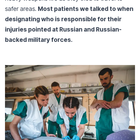
safer areas.
Most patients we talked to when
designating who is responsible for their
injuries pointed at Russian and Russian-
backed military forces.