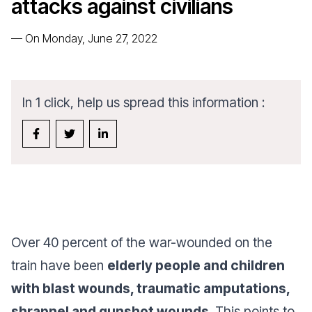
attacks against civilians
—
On Monday, June 27, 2022
In 1 click, help us spread this information :
Over 40 percent of the war-wounded on the
train have been
elderly people and children
with blast wounds, traumatic amputations,
shrapnel and gunshot wounds
. This points to