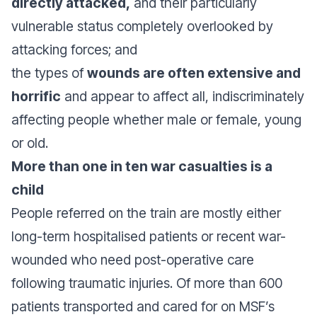
directly attacked,
and their particularly
vulnerable status completely overlooked by
attacking forces; and
the types of
wounds are often extensive and
horrific
and appear to affect all, indiscriminately
affecting people whether male or female, young
or old.
More than one in ten war casualties is a
child
People referred on the train are mostly either
long-term hospitalised patients or recent war-
wounded who need post-operative care
following traumatic injuries. Of more than 600
patients transported and cared for on MSF’s