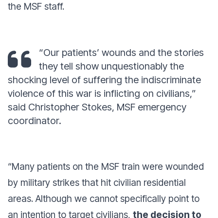
the MSF staff.
“Our patients’ wounds and the stories
they tell show unquestionably the
shocking level of suffering the indiscriminate
violence of this war is inflicting on civilians,”
said Christopher Stokes, MSF emergency
coordinator.
“
Many patients on the MSF train were wounded
by military strikes that hit civilian residential
areas. Although we cannot specifically point to
an intention to target civilians,
the decision to