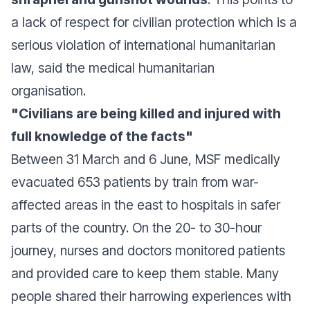
a lack of respect for civilian protection which is a
serious violation of international humanitarian
law, said the medical humanitarian
organisation.
"Civilians are being killed and injured with
full knowledge of the facts"
Between 31 March and 6 June, MSF medically
evacuated 653 patients by train from war-
affected areas in the east to hospitals in safer
parts of the country. On the 20- to 30-hour
journey, nurses and doctors monitored patients
and provided care to keep them stable. Many
people shared their harrowing experiences with