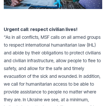
Urgent call: respect civilian lives!
“
As in all conflicts, MSF calls on all armed groups
to respect international humanitarian law (IHL)
and abide by their obligations to protect civilians
and civilian infrastructure, allow people to flee to
safety, and allow for the safe and timely
evacuation of the sick and wounded. In addition,
we call for humanitarian access to be able to
provide assistance to people no matter where
they are. In Ukraine we see, at a minimum,