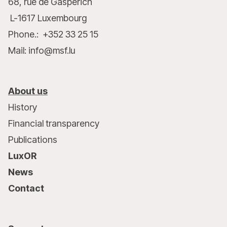
68, rue de Gasperich
L-1617 Luxembourg
Phone.: +352 33 25 15
Mail: info@msf.lu
About us
History
Financial transparency
Publications
LuxOR
News
Contact