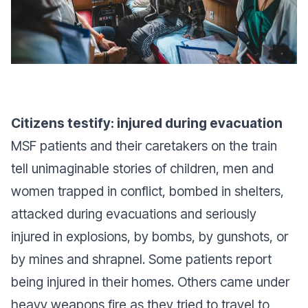
Citizens testify: injured during evacuation
MSF patients and their caretakers on the train
tell unimaginable stories of children, men and
women trapped in conflict, bombed in shelters,
attacked during evacuations and seriously
injured in explosions, by bombs, by gunshots, or
by mines and shrapnel. Some patients report
being injured in their homes. Others came under
heavy weapons fire as they tried to travel to