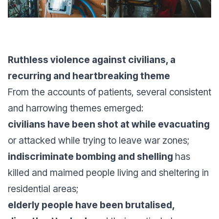
Ruthless violence against civilians, a
recurring and heartbreaking theme
From the accounts of patients, several consistent
and harrowing themes emerged:
civilians have been shot at while evacuating
or attacked while trying to leave war zones;
indiscriminate bombing and shelling
has
killed and maimed people living and sheltering in
residential areas;
elderly people have been brutalised,