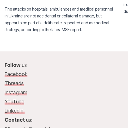
fr
The attacks on hospitals, ambulances and medical personnel
du
in Ukraine are not accidental or collateral damage, but
appear to be part of a deliberate, repeated and methodical
strategy, according to the latest MSF report.
Follow
us
Facebook
Threads
Instagram
YouTube
LinkedIn
Contact
us
: