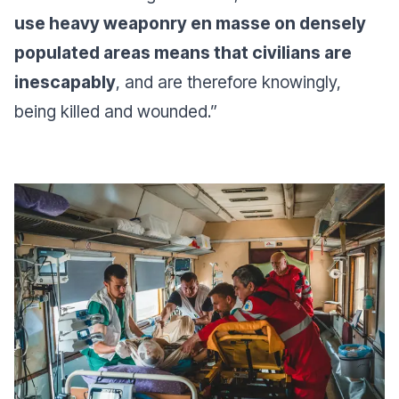
use heavy weaponry en masse on densely
populated areas means that civilians are
inescapably
, and are therefore knowingly,
being killed and wounded
.”