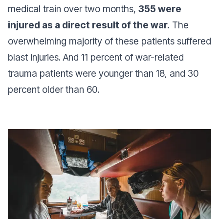
medical train over two months,
355 were
injured as a direct result of the war.
The
overwhelming majority of these patients suffered
blast injuries. And 11 percent of war-related
trauma patients were younger than 18, and 30
percent older than 60.