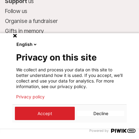
Support
us
Follow us
Organise a fundraiser
Gifts in memory
MSF in your will
English
Companies and philanthropists
Privacy on this site
Make a donation
We collect and process your data on this site to
Bank account:
better understand how it is used. If you accept, we'll
LU75 1111 0000 4848 0000
collect and use your data for analytics. For more
information, see our privacy policy.
Behavioural Commitments
Privacy policy
©
2026
Médecins Sans Frontières Luxembourg
Accept
Decline
Privacy policy
Terms of use
Cookie preferences
Design+Digital :
Bunker Palace
Powered by