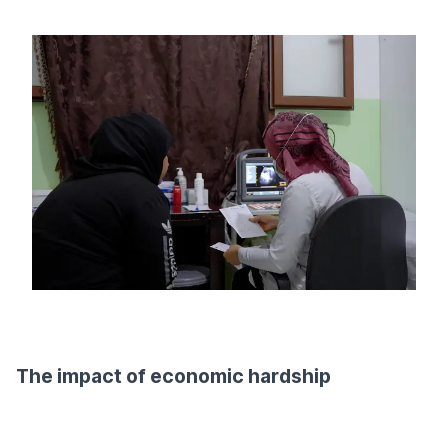
The impact of economic hardship