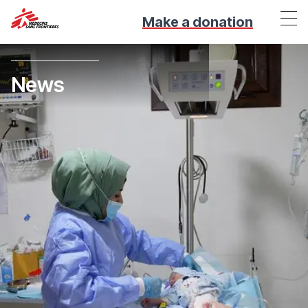
Make a donation
News