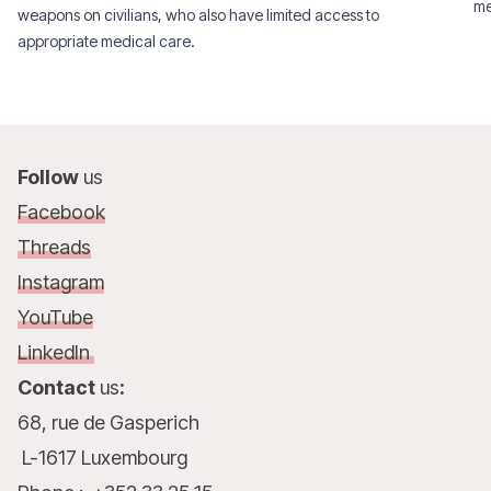
me
weapons on civilians, who also have limited access to
appropriate medical care.
Follow
us
Facebook
Threads
Instagram
YouTube
LinkedIn
Contact
us
:
68, rue de Gasperich
L-1617 Luxembourg