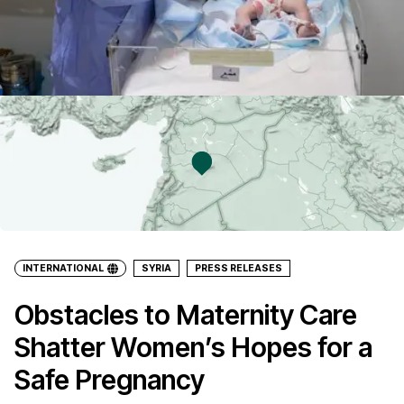
INTERNATIONAL
SYRIA
PRESS RELEASES
Obstacles to Maternity Care
Shatter Women’s Hopes for a
Safe Pregnancy