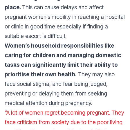
place.
This can cause delays and affect
pregnant women’s mobility in reaching a hospital
or clinic in good time especially if finding a
suitable escort is difficult.
Women’s household responsibilities like
caring for children and managing domestic
tasks can significantly limit their ability to
prioritise their own health.
They may also
face social stigma, and fear being judged,
preventing or delaying them from seeking
medical attention during pregnancy.
“A lot of women regret becoming pregnant. They
face criticism from society due to the poor living