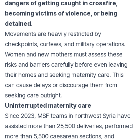
dangers of getting caught in crossfire,
becoming victims of violence, or being
detained.
Movements are heavily restricted by
checkpoints, curfews, and military operations.
Women and new mothers must assess these
risks and barriers carefully before even leaving
their homes and seeking maternity care. This
can cause delays or discourage them from
seeking care outright.
Uninterrupted maternity care
Since 2023, MSF teams in northwest Syria have
assisted more than 25,500 deliveries, performed
more than 5,500 caesarean sections, and