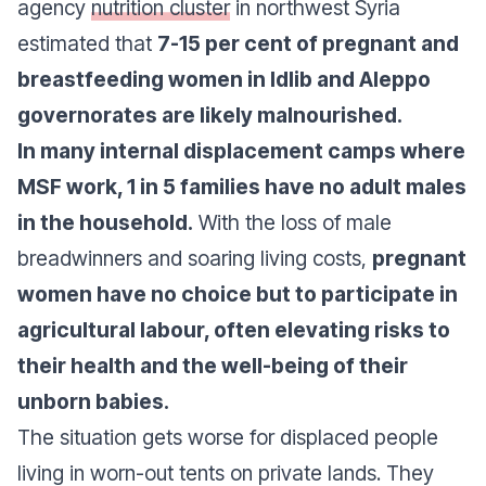
agency
nutrition cluster
in northwest Syria
estimated that
7-15 per cent of pregnant and
breastfeeding women in Idlib and Aleppo
governorates are likely malnourished.
In many internal displacement camps where
MSF work, 1 in 5 families have no adult males
in the household.
With the loss of male
breadwinners and soaring living costs,
pregnant
women have no choice but to participate in
agricultural labour, often elevating risks to
their health and the well-being of their
unborn babies.
The situation gets worse for displaced people
living in worn-out tents on private lands. They