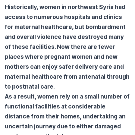
Historically, women in northwest Syria had
access to numerous hospitals and clinics
for maternal healthcare, but bombardment
and overall violence have destroyed many
of these facilities. Now there are fewer
places where pregnant women and new
mothers can enjoy safer delivery care and
maternal healthcare from antenatal through
to postnatal care.
As a result, women rely on a small number of
functional facilities at considerable
distance from their homes, undertaking an
uncertain journey due to either damaged