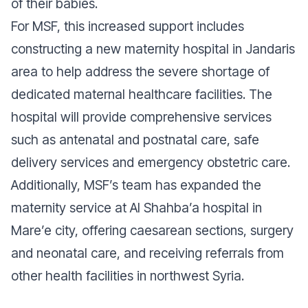
of their babies.
For MSF, this increased support includes
constructing a new maternity hospital in Jandaris
area to help address the severe shortage of
dedicated maternal healthcare facilities. The
hospital will provide comprehensive services
such as antenatal and postnatal care, safe
delivery services and emergency obstetric care.
Additionally, MSF’s team has expanded the
maternity service at Al Shahba’a hospital in
Mare’e city, offering caesarean sections, surgery
and neonatal care, and receiving referrals from
other health facilities in northwest Syria.