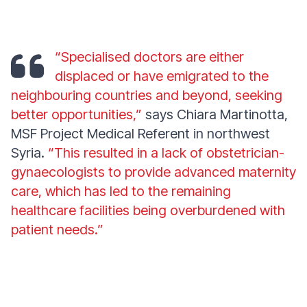
“Specialised doctors are either
displaced or have emigrated to the
neighbouring countries and beyond, seeking
better opportunities,”
says Chiara Martinotta,
MSF Project Medical Referent in northwest
Syria.
“This resulted in a lack of obstetrician-
gynaecologists to provide advanced maternity
care, which has led to the remaining
healthcare facilities being overburdened with
patient needs.”