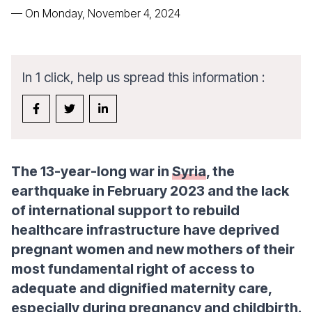
—
On Monday, November 4, 2024
In 1 click, help us spread this information :
The 13-year-long war in
Syria
, the
earthquake in February 2023 and the lack
of international support to rebuild
healthcare infrastructure have deprived
pregnant women and new mothers of their
most fundamental right of access to
adequate and dignified maternity care,
especially during pregnancy and childbirth.