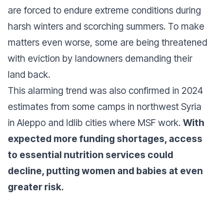
are forced to endure extreme conditions during
harsh winters and scorching summers. To make
matters even worse, some are being threatened
with eviction by landowners demanding their
land back.
This alarming trend was also confirmed in 2024
estimates from some camps in northwest Syria
in Aleppo and Idlib cities where MSF work.
With
expected more funding shortages, access
to essential nutrition services could
decline, putting women and babies at even
greater risk.