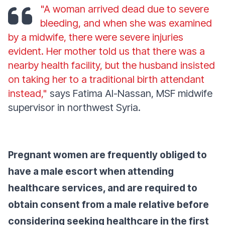
"A woman arrived dead due to severe
bleeding, and when she was examined
by a midwife, there were severe injuries
evident. Her mother told us that there was a
nearby health facility, but the husband insisted
on taking her to a traditional birth attendant
instead,"
says Fatima Al-Nassan, MSF midwife
supervisor in northwest Syria.
Pregnant women are frequently obliged to
have a male escort when attending
healthcare services, and are required to
obtain consent from a male relative before
considering seeking healthcare in the first