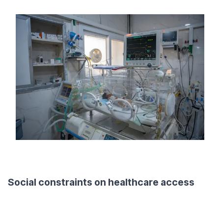
Social constraints on healthcare access