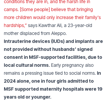
conditions they are in, and the harsh life in
camps. [Some people] believe that bringing
more children would only increase their family's
hardships,”
says Kawthar Ali, a 23-year-old
mother displaced from Aleppo.
Intrauterine devices (IUDs) and implants are
not provided without husbands’ signed
consent in MSF-supported facilities, due to
local cultural norms.
Early pregnancy also
remains a pressing issue tied to social norms.
In
2024 alone, one in four girls admitted to
MSF supported maternity hospitals were 19
years old or younger.