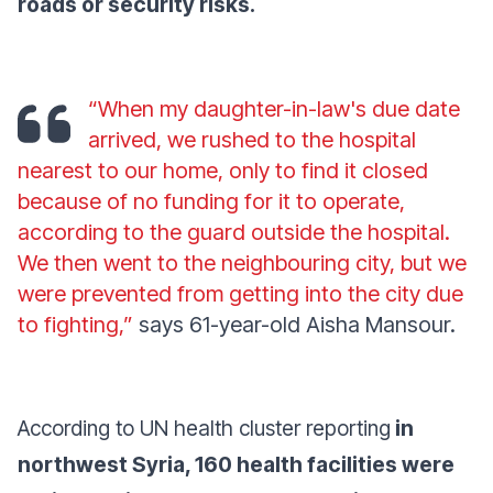
roads or security risks.
“When my daughter-in-law's due date
arrived, we rushed to the hospital
nearest to our home, only to find it closed
because of no funding for it to operate,
according to the guard outside the hospital.
We then went to the neighbouring city, but we
were prevented from getting into the city due
to fighting,”
says 61-year-old Aisha Mansour.
According to UN health cluster reporting
in
northwest Syria, 160 health facilities were