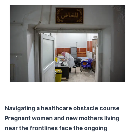
Navigating a healthcare obstacle course
Pregnant women and new mothers living
near the frontlines face the ongoing