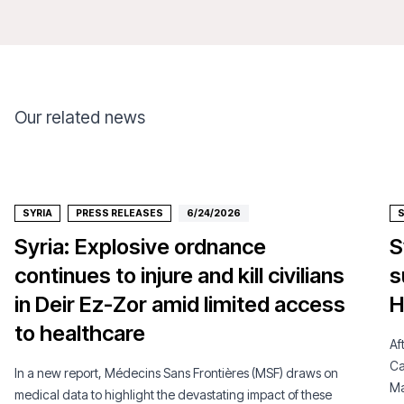
Our related news
SYRIA
PRESS RELEASES
6/24/2026
S
Syria: Explosive ordnance
S
continues to injure and kill civilians
s
in Deir Ez-Zor amid limited access
H
to healthcare
Af
Ca
In a new report, Médecins Sans Frontières (MSF) draws on
Ma
medical data to highlight the devastating impact of these