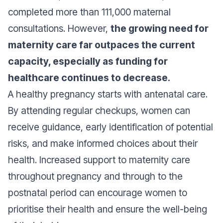
completed more than 111,000 maternal
consultations. However,
the growing need for
maternity care far outpaces the current
capacity, especially as funding for
healthcare continues to decrease.
A healthy pregnancy starts with antenatal care.
By attending regular checkups, women can
receive guidance, early identification of potential
risks, and make informed choices about their
health. Increased support to maternity care
throughout pregnancy and through to the
postnatal period can encourage women to
prioritise their health and ensure the well-being