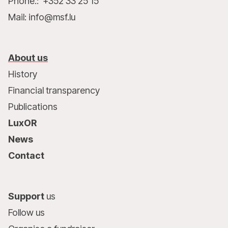
Phone.: +352 33 25 15
Mail: info@msf.lu
About us
History
Financial transparency
Publications
LuxOR
News
Contact
Support
us
Follow us