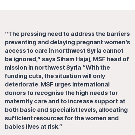
“The pressing need to address the barriers
preventing and delaying pregnant women’s
access to care in northwest Syria cannot
be ignored,”
says Siham Hajaj, MSF head of
mission in northwest Syria
“With the
funding cuts, the situation will only
deteriorate. MSF urges international
donors to recognise the high needs for
maternity care and to increase support at
both basic and specialist levels, allocating
sufficient resources for the women and
babies lives at risk.”