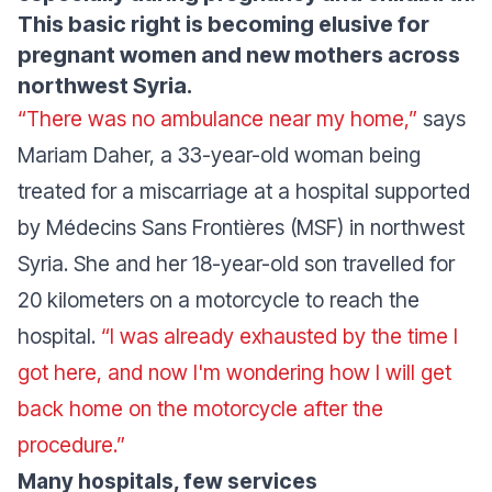
This basic right is becoming elusive for
pregnant women and new mothers across
northwest Syria.
“There was no ambulance near my home,”
says
Mariam Daher, a 33-year-old woman being
treated for a miscarriage at a hospital supported
by Médecins Sans Frontières (MSF) in northwest
Syria. She and her 18-year-old son travelled for
20 kilometers on a motorcycle to reach the
hospital.
“I was already exhausted by the time I
got here, and now I'm wondering how I will get
back home on the motorcycle after the
procedure.”
Many hospitals, few services