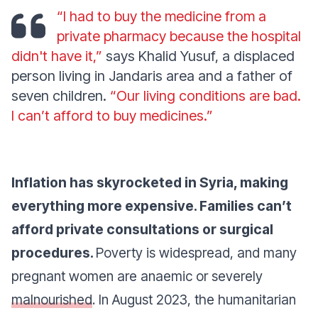
“I had to buy the medicine from a
private pharmacy because the hospital
didn't have it,”
says Khalid Yusuf, a displaced
person living in Jandaris area and a father of
seven children.
“Our living conditions are bad.
I can’t afford to buy medicines.”
Inflation has skyrocketed in Syria, making
everything more expensive. Families can’t
afford private consultations or surgical
procedures.
Poverty is widespread, and many
pregnant women are anaemic or severely
malnourished
. In August 2023, the humanitarian