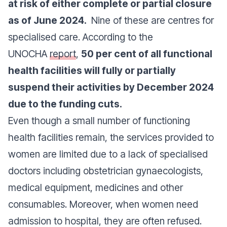
at risk of either complete or partial closure
as of June 2024.
Nine of these are centres for
specialised care. According to the
UNOCHA
report
,
50 per cent of all functional
health facilities will fully or partially
suspend their activities by December 2024
due to the funding cuts.
Even though a small number of functioning
health facilities remain, the services provided to
women are limited due to a lack of specialised
doctors including obstetrician gynaecologists,
medical equipment, medicines and other
consumables. Moreover, when women need
admission to hospital, they are often refused.