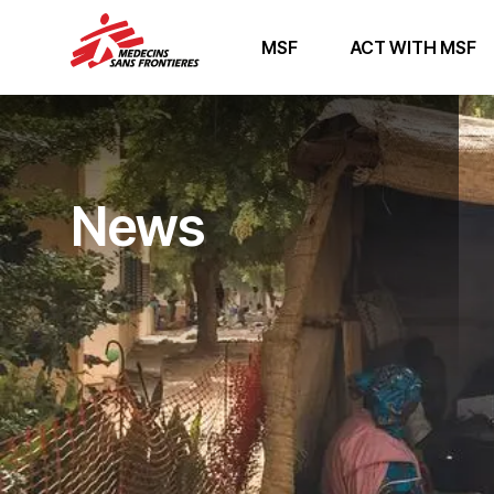
MSF
ACT WITH MSF
News