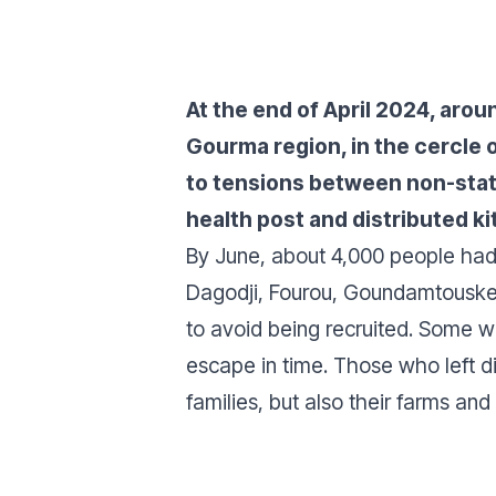
At the end of April 2024, arou
Gourma region, in the cercle 
to tensions between non-state
health post and distributed k
By June, about 4,000 people had 
Dagodji, Fourou, Goundamtouske
to avoid being recruited. Some w
escape in time. Those who left di
families, but also their farms and