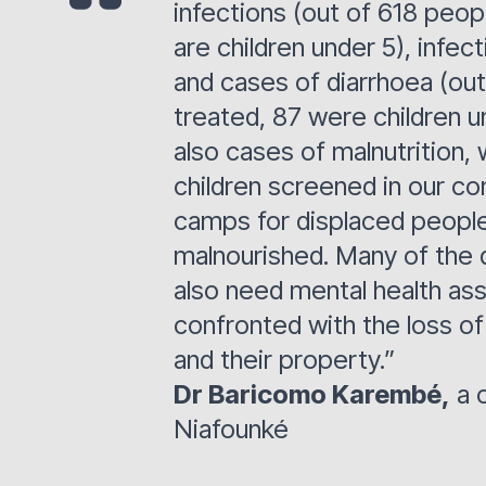
infections (out of 618 peop
are children under 5), infec
and cases of diarrhoea (ou
treated, 87 were children u
also cases of malnutrition,
children screened in our co
camps for displaced people
malnourished. Many of the 
also need mental health ass
confronted with the loss of
and their property.”
Dr Baricomo Karembé,
a c
Niafounké