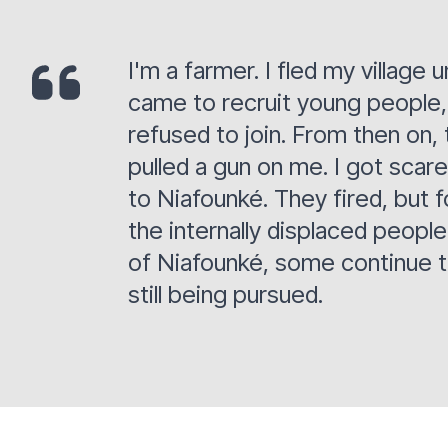
I'm a farmer. I fled my villag
came to recruit young people, 
refused to join. From then on,
pulled a gun on me. I got scar
to Niafounké. They fired, but f
the internally displaced peopl
of Niafounké, some continue to 
still being pursued.