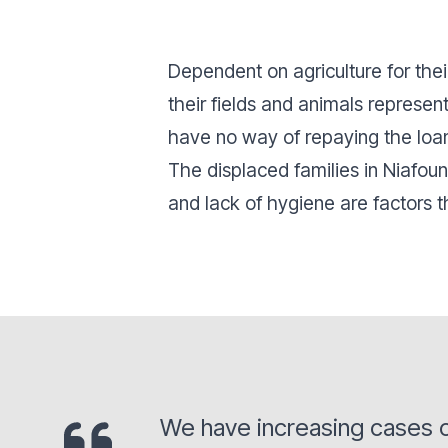
Dependent on agriculture for the
their fields and animals represen
have no way of repaying the loans
The displaced families in Niafoun
and lack of hygiene are factors t
We have increasing cases o