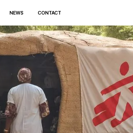
NEWS
CONTACT