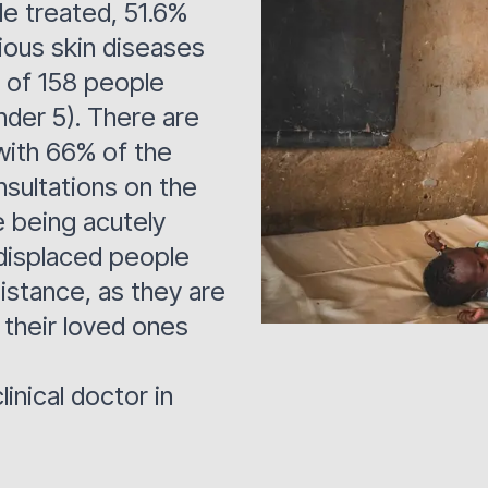
le treated, 51.6%
tious skin diseases
t of 158 people
nder 5). There are
 with 66% of the
nsultations on the
 being acutely
displaced people
istance, as they are
 their loved ones
linical doctor in