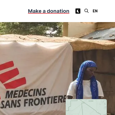
Make a donation