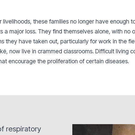
ir livelihoods, these families no longer have enough 
ts a major loss. They find themselves alone, with no 
 they have taken out, particularly for work in the fie
ké, now live in crammed classrooms. Difficult living 
hat encourage the proliferation of certain diseases.
f respiratory