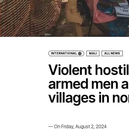
INTERNATIONAL
MALI
ALL NEWS
Violent hosti
armed men a
villages in n
—
On Friday, August 2, 2024