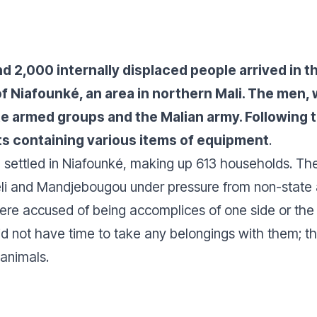
nd 2,000 internally displaced people arrived in 
of Niafounké, an area in northern Mali. The men,
 armed groups and the Malian army. Following th
its containing various items of equipment
.
settled in Niafounké, making up 613 households. Thes
li and Mandjebougou under pressure from non-state
ere accused of being accomplices of one side or the
d not have time to take any belongings with them; they
 animals.