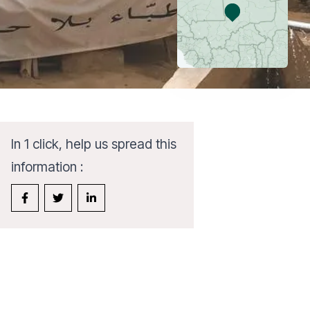
In 1 click, help us spread this
information :