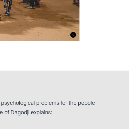
psychological problems for the people
ge of Dagodji explains: