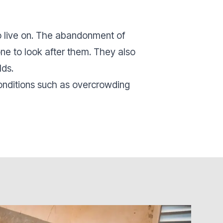
to live on. The abandonment of
one to look after them. They also
lds.
conditions such as overcrowding