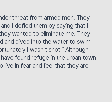
e under threat from armed men. They
and I defied them by saying that I
 they wanted to eliminate me. They
ed and dived into the water to swim
ortunately I wasn't shot.” Although
e have found refuge in the urban town
live in fear and feel that they are