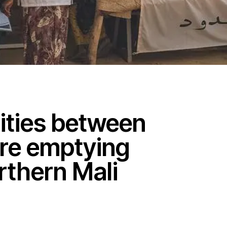
lities between
re emptying
orthern Mali