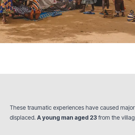
These traumatic experiences have caused major 
displaced.
A young man aged 23
from the villa