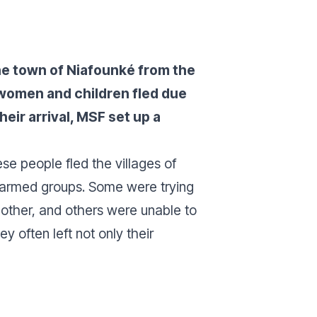
the town of Niafounké from the
 women and children fled due
eir arrival, MSF set up a
e people fled the villages of
 armed groups. Some were trying
 other, and others were unable to
 often left not only their