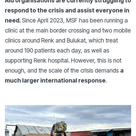
Aid organisations are currently struggling to
respond to the crisis and assist everyone in
need.
Since April 2023, MSF has been running a
clinic at the main border crossing and two mobile
clinics around Renk and Bulukat, which treat
around 190 patients each day, as well as
supporting Renk hospital. However, this is not
enough, and the scale of the crisis demands
a
much larger international response
.