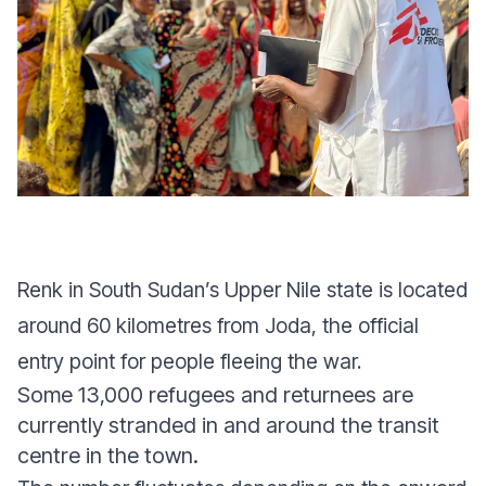
Renk in South Sudan’s Upper Nile state is located
around 60 kilometres from Joda, the official
entry point for people fleeing the war.
Some 13,000 refugees and returnees are
currently stranded in and around the transit
centre in the town.