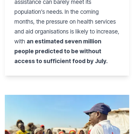
assistance can barely meet its
population’s needs. In the coming
months, the pressure on health services
and aid organisations is likely to increase,
with
an estimated seven million
people predicted to be without
access to sufficient food by July.