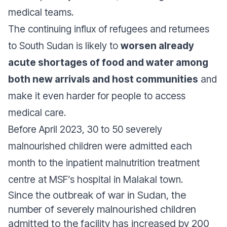
medical teams.
The continuing influx of refugees and returnees
to South Sudan is likely to
worsen already
acute shortages of food and water among
both new arrivals and host communities
and
make it even harder for people to access
medical care.
Before April 2023, 30 to 50 severely
malnourished children were admitted each
month to the inpatient malnutrition treatment
centre at MSF’s hospital in Malakal town.
Since the outbreak of war in Sudan, the
number of severely malnourished children
admitted to the facility has increased by 200