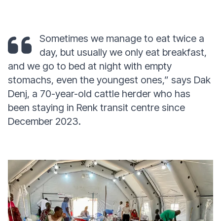
Sometimes we manage to eat twice a
day, but usually we only eat breakfast,
and we go to bed at night with empty
stomachs, even the youngest ones,” says Dak
Denj, a 70-year-old cattle herder who has
been staying in Renk transit centre since
December 2023.