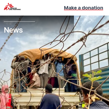
Make a donation
News