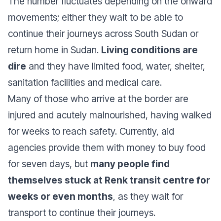
The number fluctuates depending on the onward
movements; either they wait to be able to
continue their journeys across South Sudan or
return home in Sudan.
Living conditions are
dire
and they have limited food, water, shelter,
sanitation facilities and medical care.
Many of those who arrive at the border are
injured and acutely malnourished, having walked
for weeks to reach safety. Currently, aid
agencies provide them with money to buy food
for seven days, but
many people find
themselves stuck at Renk transit centre for
weeks or even months
, as they wait for
transport to continue their journeys.