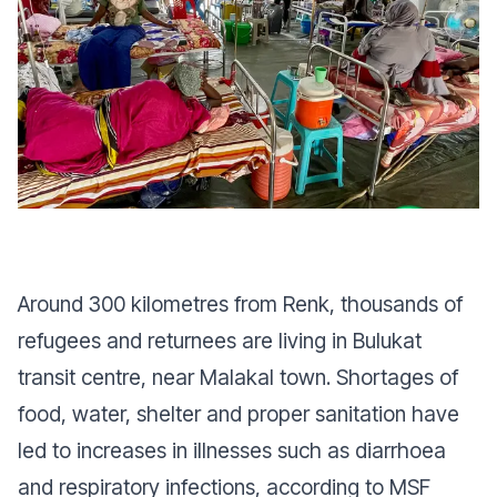
Around 300 kilometres from Renk, thousands of
refugees and returnees are living in Bulukat
transit centre, near Malakal town. Shortages of
food, water, shelter and proper sanitation have
led to increases in illnesses such as diarrhoea
and respiratory infections, according to MSF