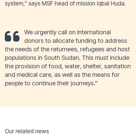
system,” says MSF head of mission Iqbal Huda.
We urgently call on international
donors to allocate funding to address
the needs of the returnees, refugees and host
populations in South Sudan. This must include
the provision of food, water, shelter, sanitation
and medical care, as well as the means for
people to continue their journeys.”
Our related news