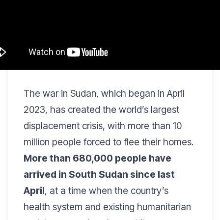
The war in Sudan, which began in April
2023, has created the world’s largest
displacement crisis, with more than 10
million people forced to flee their homes.
More than 680,000 people have
arrived in South Sudan since last
April
, at a time when the country’s
health system and existing humanitarian