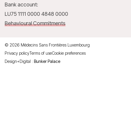
Bank account:
LU75 1111 0000 4848 0000
Behavioural Commitments
©
2026
Médecins Sans Frontières Luxembourg
Privacy policy
Terms of use
Cookie preferences
Design+Digital :
Bunker Palace