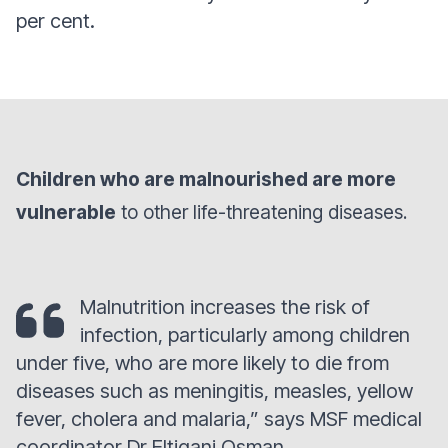
per cent.
Children who are malnourished are more
vulnerable
to other life-threatening diseases.
Malnutrition increases the risk of
infection, particularly among children
under five, who are more likely to die from
diseases such as meningitis, measles, yellow
fever, cholera and malaria,” says MSF medical
coordinator Dr Eltigani Osman.