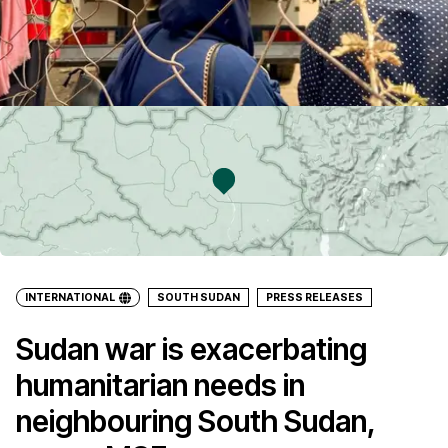
INTERNATIONAL
SOUTH SUDAN
PRESS RELEASES
Sudan war is exacerbating
humanitarian needs in
neighbouring South Sudan,