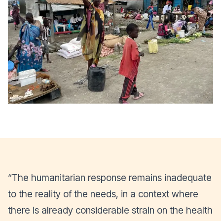
“The humanitarian response remains inadequate
to the reality of the needs, in a context where
there is already considerable strain on the health