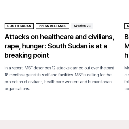
SOUTH SUDAN
PRESS RELEASES
5/19/2026
Attacks on healthcare and civilians,
B
rape, hunger: South Sudan is at a
M
breaking point
h
In a report, MSF describes 12 attacks carried out over the past
Mé
18 months against its staff and facilities. MSF is calling for the
cl
protection of civilians, healthcare workers and humanitarian
fo
organisations.
co