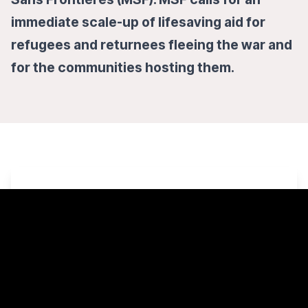
immediate scale-up of lifesaving aid for
refugees and returnees fleeing the war and
for the communities hosting them.