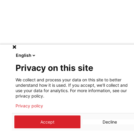
English
Privacy on this site
We collect and process your data on this site to better
understand how it is used. If you accept, we'll collect and
use your data for analytics. For more information, see our
privacy policy.
Privacy policy
Accept
Decline