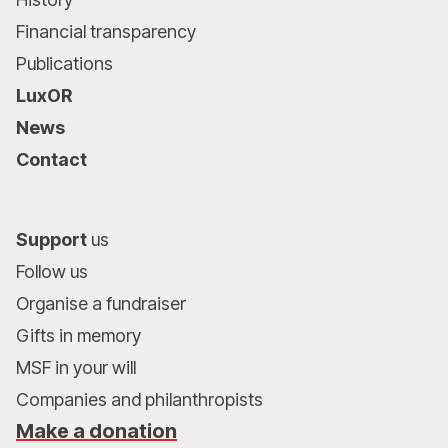
Financial transparency
Publications
LuxOR
News
Contact
Support
us
Follow us
Organise a fundraiser
Gifts in memory
MSF in your will
Companies and philanthropists
Make a donation