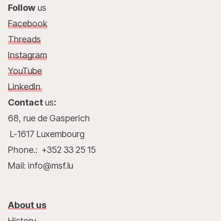
Follow
us
Facebook
Threads
Instagram
YouTube
LinkedIn
Contact
us
:
68, rue de Gasperich
L-1617 Luxembourg
Phone.: +352 33 25 15
Mail: info@msf.lu
About us
History