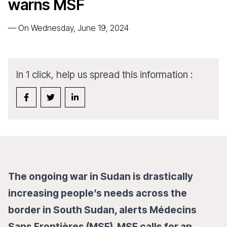
warns MSF
—
On Wednesday, June 19, 2024
In 1 click, help us spread this information :
The ongoing war in Sudan is drastically
increasing people’s needs across the
border in South Sudan, alerts Médecins
Sans Frontières (MSF). MSF calls for an