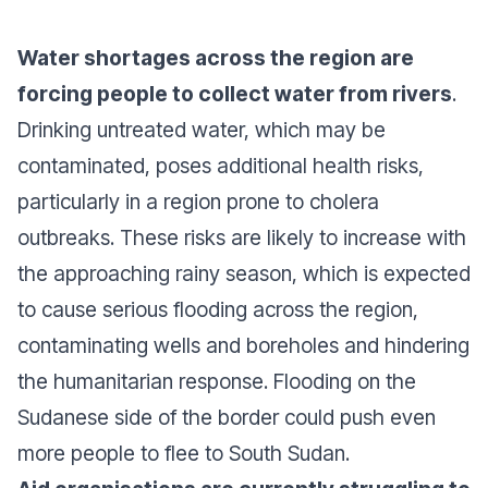
Water shortages across the region are
forcing people to collect water from rivers
.
Drinking untreated water, which may be
contaminated, poses additional health risks,
particularly in a region prone to cholera
outbreaks. These risks are likely to increase with
the approaching rainy season, which is expected
to cause serious flooding across the region,
contaminating wells and boreholes and hindering
the humanitarian response. Flooding on the
Sudanese side of the border could push even
more people to flee to South Sudan.