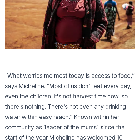
"
What worries me most today is access to food,
”
says Micheline. “
Most of us don't eat every day,
even the children. It's not harvest time now, so
there's nothing. There's not even any drinking
water within easy reach.
” Known within her
community as ‘leader of the mums’, since the
start of the year Micheline has welcomed 10