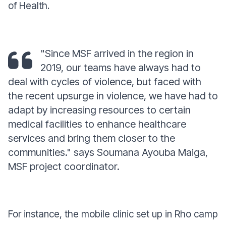
of Health.
"Since MSF arrived in the region in
2019, our teams have always had to
deal with cycles of violence, but faced with
the recent upsurge in violence, we have had to
adapt by increasing resources to certain
medical facilities to enhance healthcare
services and bring them closer to the
communities."
says Soumana Ayouba Maiga,
MSF project coordinator.
For instance, the mobile clinic set up in Rho camp