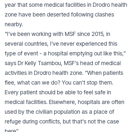
year that some medical facilities in Drodro health
zone have been deserted following clashes
nearby.
"
I've been working with MSF since 2015, in
several countries, I've never experienced this
type of event - a hospital emptying out like this,”
says Dr Kelly Tsambou, MSF’s head of medical
activities in Drodro health zone. “When patients
flee, what can we do? You can't stop them.
Every patient should be able to feel safe in
medical facilities. Elsewhere, hospitals are often
used by the civilian population as a place of
refuge during conflicts, but that's not the case
here
”.