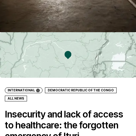
INTERNATIONAL
DEMOCRATIC REPUBLIC OF THE CONGO
ALL NEWS
Insecurity and lack of access
to healthcare: the forgotten