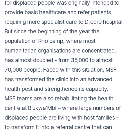
for displaced people was originally intended to
provide basic healthcare and refer patients
requiring more specialist care to Drodro hospital.
But since the beginning of the year the
population of Rho camp, where most
humanitarian organisations are concentrated,
has almost doubled - from 35,000 to almost
70,000 people. Faced with this situation, MSF
has transformed the clinic into an advanced
health post and strengthened its capacity.
MSF teams are also rehabilitating the health
centre at Blukwa'Mbi – where large numbers of
displaced people are living with host families –
to transform it into a referral centre that can