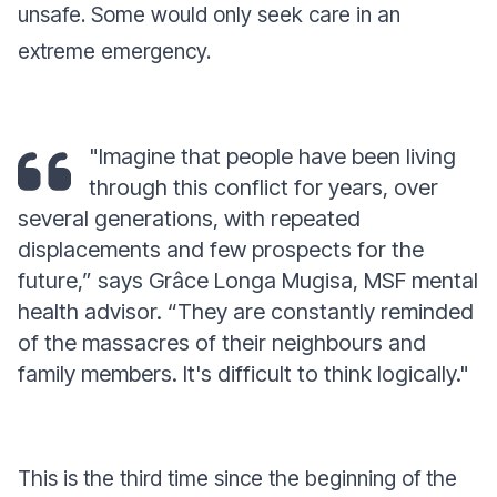
unsafe. Some would only seek care in an
extreme emergency.
"Imagine that people have been living
through this conflict for years, over
several generations, with repeated
displacements and few prospects for the
future,”
says Grâce Longa Mugisa, MSF mental
health advisor.
“They are constantly reminded
of the massacres of their neighbours and
family members. It's difficult to think logically."
This is the third time since the beginning of the