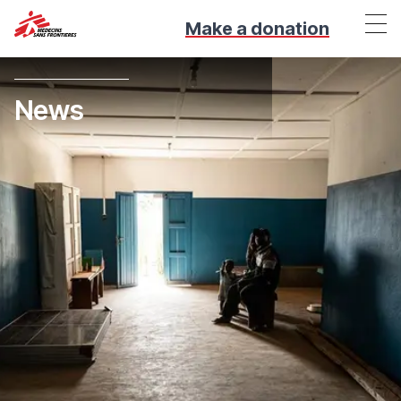
Make a donation
News