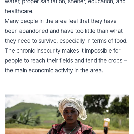
water, proper sanitation, shelter, education, and
healthcare.
Many people in the area feel that they have
been abandoned and have too little than what
they need to survive, especially in terms of food.
The chronic insecurity makes it impossible for
people to reach their fields and tend the crops –
the main economic activity in the area.