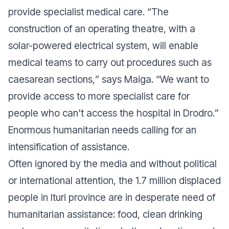
provide specialist medical care. “
The
construction of an operating theatre, with a
solar-powered electrical system, will enable
medical teams to carry out procedures such as
caesarean sections,
” says Maiga. “
We want to
provide access to more specialist care for
people who can't access the hospital in Drodro.
”
Enormous humanitarian needs calling for an
intensification of assistance.
Often ignored by the media and without political
or international attention, the 1.7 million displaced
people in Ituri province are in desperate need of
humanitarian assistance: food, clean drinking