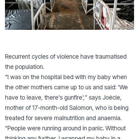
Recurrent cycles of violence have traumatised
the population.
"
I was on the hospital bed with my baby when
the other mothers came up to us and said: 'We
have to leave, there's gunfire',
” says Joécie,
mother of 17-month-old Salomon, who is being
treated for severe malnutrition and anaemia.
“
People were running around in panic. Without
thinking any further, I wrapped my baby in a