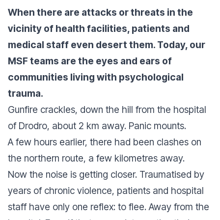
When there are attacks or threats in the
vicinity of health facilities, patients and
medical staff even desert them. Today, our
MSF teams are the eyes and ears of
communities living with psychological
trauma.
Gunfire crackles, down the hill from the hospital
of Drodro, about 2 km away. Panic mounts.
A few hours earlier, there had been clashes on
the northern route, a few kilometres away.
Now the noise is getting closer. Traumatised by
years of chronic violence, patients and hospital
staff have only one reflex: to flee. Away from the