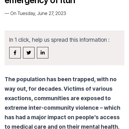
emergency of Ituri
—
On Tuesday, June 27, 2023
In 1 click, help us spread this information :
The population has been trapped, with no
way out, for decades. Victims of various
exactions, communities are exposed to
extreme inter-community violence – which
has had a major impact on people’s access
to medical care and on their mental health.