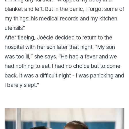
blanket and left. But in the panic, I forgot some of
my things: his medical records and my kitchen
utensils
".
After fleeing, Joécie decided to return to the
hospital with her son later that night. "
My son
was too ill,
” she says. “
He had a fever and we
had nothing to eat. I had no choice but to come
back. It was a difficult night - I was panicking and
I barely slept.
”