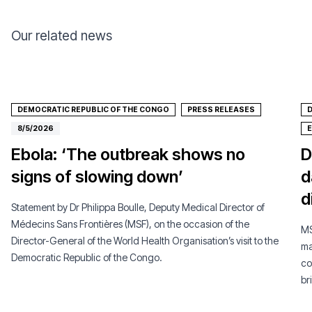
Our related news
DEMOCRATIC REPUBLIC OF THE CONGO
PRESS RELEASES
D
8/5/2026
Ebola: ‘The outbreak shows no
D
signs of slowing down’
d
d
Statement by Dr Philippa Boulle, Deputy Medical Director of
Médecins Sans Frontières (MSF), on the occasion of the
MS
Director-General of the World Health Organisation’s visit to the
ma
Democratic Republic of the Congo.
co
br