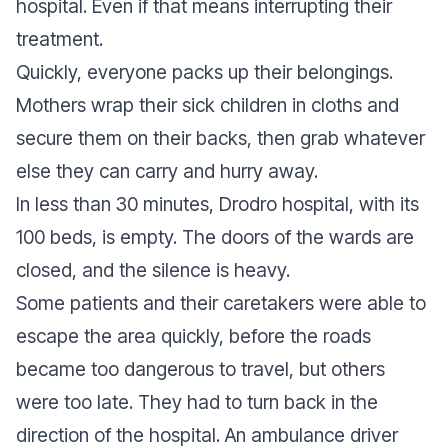
hospital. Even if that means interrupting their
treatment.
Quickly, everyone packs up their belongings.
Mothers wrap their sick children in cloths and
secure them on their backs, then grab whatever
else they can carry and hurry away.
In less than 30 minutes, Drodro hospital, with its
100 beds, is empty. The doors of the wards are
closed, and the silence is heavy.
Some patients and their caretakers were able to
escape the area quickly, before the roads
became too dangerous to travel, but others
were too late. They had to turn back in the
direction of the hospital. An ambulance driver