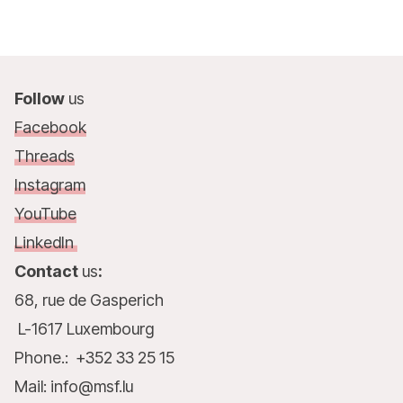
Follow
us
Facebook
Threads
Instagram
YouTube
LinkedIn
Contact
us
:
68, rue de Gasperich
L-1617 Luxembourg
Phone.: +352 33 25 15
Mail: info@msf.lu