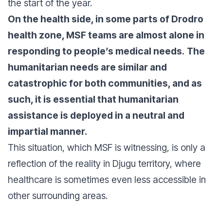
the start of the year.
On the health side,
in some parts of Drodro
health zone, MSF teams are almost alone in
responding to people’s medical needs.
The
humanitarian needs are similar and
catastrophic for both communities, and as
such, it is essential that humanitarian
assistance is deployed in a neutral and
impartial manner.
This situation, which MSF is witnessing, is only a
reflection of the reality in Djugu territory, where
healthcare is sometimes even less accessible in
other surrounding areas.