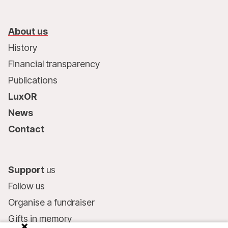
About us
History
Financial transparency
Publications
LuxOR
News
Contact
Support
us
Follow us
Organise a fundraiser
Gifts in memory