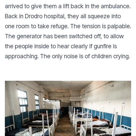
arrived to give them a lift back in the ambulance.
Back in Drodro hospital, they all squeeze into
one room to take refuge. The tension is palpable.
The generator has been switched off, to allow
the people inside to hear clearly if gunfire is
approaching. The only noise is of children crying.