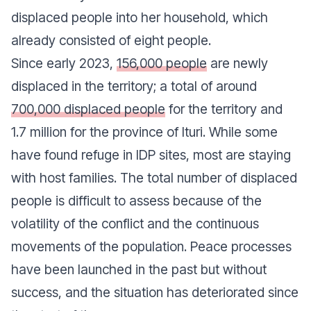
displaced people into her household, which
already consisted of eight people.
Since early 2023,
156,000 people
are newly
displaced in the territory; a total of around
700,000 displaced people
for the territory and
1.7 million for the province of Ituri. While some
have found refuge in IDP sites, most are staying
with host families. The total number of displaced
people is difficult to assess because of the
volatility of the conflict and the continuous
movements of the population. Peace processes
have been launched in the past but without
success, and the situation has deteriorated since