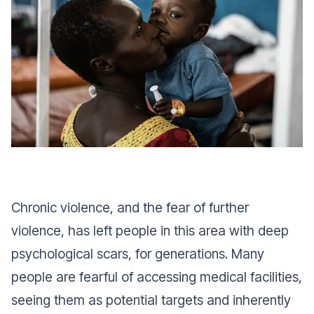
Chronic violence, and the fear of further
violence, has left people in this area with deep
psychological scars, for generations. Many
people are fearful of accessing medical facilities,
seeing them as potential targets and inherently