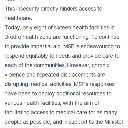
This insecurity directly hinders access to
healthcare.
Today, only eight of sixteen health facilities in
Drodro health zone are functioning. To continue
to provide impartial aid, MSF is endeavouring to
respond equitably to needs and provide care to
each of the communities. However, chronic
violence and repeated displacements are
disrupting medical activities. MSF’s responses
have been to deploy additional resources to
various health facilities, with the aim of
facilitating access to medical care for as many
people as possible, and in support to the Minister