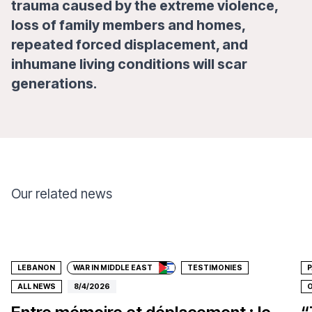
trauma caused by the extreme violence,
loss of family members and homes,
repeated forced displacement, and
inhumane living conditions will scar
generations.
Our related news
Donate
LEBANON
WAR IN MIDDLE EAST
TESTIMONIES
P
ALL NEWS
8/4/2026
O