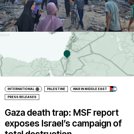
INTERNATIONAL
PALESTINE
WAR IN MIDDLE EAST
PRESS RELEASES
Gaza death trap: MSF report
exposes Israel’s campaign of