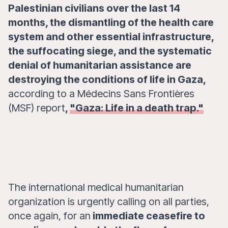
Palestinian civilians over the last 14
months, the dismantling of the health care
system and other essential infrastructure,
the suffocating siege, and the systematic
denial of humanitarian assistance are
destroying the conditions of life in Gaza,
according to a Médecins Sans Frontières
(MSF) report
,
"Gaza: Life in a death trap."
The international medical humanitarian
organization is urgently calling on all parties,
once again, for an
immediate ceasefire to