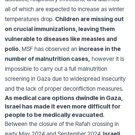
all of which are expected to increase as winter
temperatures drop.
Children are missing out
on crucial immunizations, leaving them
vulnerable to diseases like measles and
polio.
MSF has observed an
increase in the
number of malnutrition cases,
however it is
impossible to carry out a full malnutrition
screening in Gaza due to widespread insecurity
and the lack of proper deconfliction measures.
As medical care options dwindle in Gaza,
Israel has made it even more difficult for
people to be medically evacuated.
Between the closure of the Rafah crossing in
early May 2024 and September 2024,
Israeli