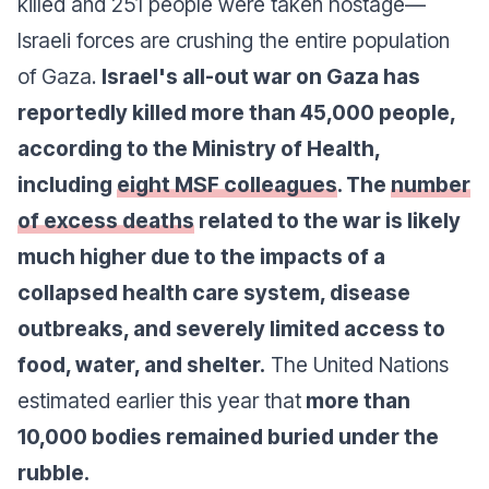
killed and 251 people were taken hostage—
Israeli forces are crushing the entire population
of Gaza.
Israel's all-out war on Gaza has
reportedly killed more than 45,000 people,
according to the Ministry of Health,
including
eight MSF colleagues
. The
number
of excess deaths
related to the war is likely
much higher due to the impacts of a
collapsed health care system, disease
outbreaks, and severely limited access to
food, water, and shelter.
The United Nations
estimated earlier this year that
more than
10,000 bodies remained buried under the
rubble.