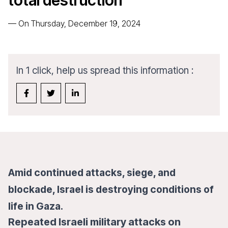
total destruction
—
On Thursday, December 19, 2024
In 1 click, help us spread this information :
Amid continued attacks, siege, and
blockade, Israel is destroying conditions of
life in Gaza.
Repeated Israeli military attacks on