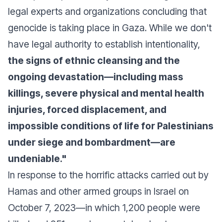
legal experts and organizations concluding that
genocide is taking place in Gaza. While we don't
have legal authority to establish intentionality,
the signs of ethnic cleansing and the
ongoing devastation—including mass
killings, severe physical and mental health
injuries, forced displacement, and
impossible conditions of life for Palestinians
under siege and bombardment—are
undeniable."
In response to the horrific attacks carried out by
Hamas and other armed groups in Israel on
October 7, 2023—in which 1,200 people were