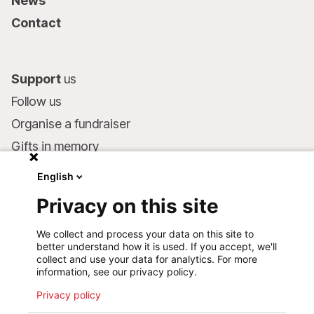
News
Contact
Support
us
Follow us
Organise a fundraiser
Gifts in memory
MSF in your will
English
Companies and philanthropists
Privacy on this site
Make a donation
We collect and process your data on this site to
Bank account:
better understand how it is used. If you accept, we'll
LU75 1111 0000 4848 0000
collect and use your data for analytics. For more
information, see our privacy policy.
Behavioural Commitments
Privacy policy