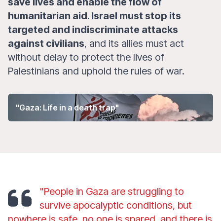
save lives and enable the flow of
humanitarian aid. Israel must stop its
targeted and indiscriminate attacks
against civilians
, and its allies must act
without delay to protect the lives of
Palestinians and uphold the rules of war.
"Gaza: Life in a death trap"
"People in Gaza are struggling to
survive apocalyptic conditions, but
nowhere is safe, no one is spared, and there is