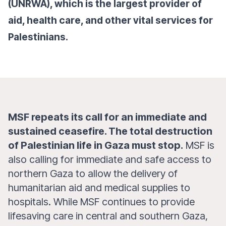
(UNRWA), which is the largest provider of
aid, health care, and other vital services for
Palestinians.
MSF repeats its call for an immediate and
sustained ceasefire. The total destruction
of Palestinian life in Gaza must stop.
MSF is
also calling for immediate and safe access to
northern Gaza to allow the delivery of
humanitarian aid and medical supplies to
hospitals. While MSF continues to provide
lifesaving care in central and southern Gaza,