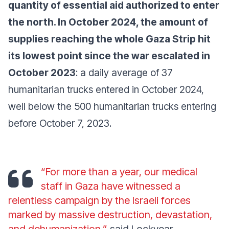
quantity of essential aid authorized to enter
the north. In October 2024, the amount of
supplies reaching the whole Gaza Strip hit
its lowest point since the war escalated in
October 2023
: a daily average of 37
humanitarian trucks entered in October 2024,
well below the 500 humanitarian trucks entering
before October 7, 2023.
“For more than a year, our medical
staff in Gaza have witnessed a
relentless campaign by the Israeli forces
marked by massive destruction, devastation,