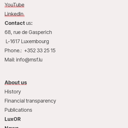
YouTube
LinkedIn
Contact
us
:
68, rue de Gasperich
L-1617 Luxembourg
Phone.: +352 33 25 15
Mail: info@msf.lu
About us
History
Financial transparency
Publications
LuxOR