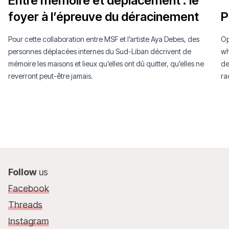
Entre mémoire et déplacement : le
“
foyer à l’épreuve du déracinement
P
Pour cette collaboration entre MSF et l’artiste Aya Debes, des
Op
personnes déplacées internes du Sud-Liban décrivent de
wh
mémoire les maisons et lieux qu’elles ont dû quitter, qu’elles ne
de
reverront peut-être jamais.
ra
Follow
us
Facebook
Threads
Instagram