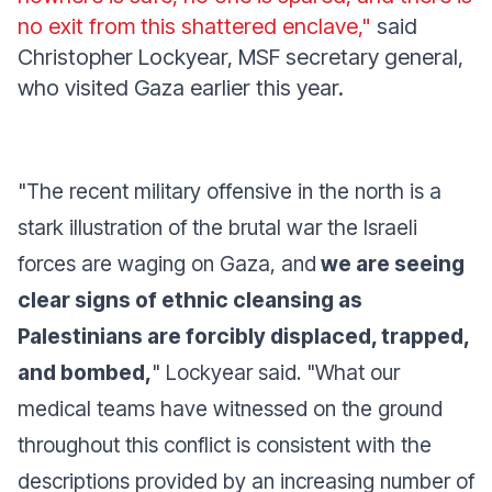
no exit from this shattered enclave,"
said
Christopher Lockyear, MSF secretary general,
who visited Gaza earlier this year.
"The recent military offensive in the north is a
stark illustration of the brutal war the Israeli
forces are waging on Gaza, and
we are seeing
clear signs of ethnic cleansing as
Palestinians are forcibly displaced, trapped,
and bombed,
"
Lockyear said.
"What our
medical teams have witnessed on the ground
throughout this conflict is consistent with the
descriptions provided by an increasing number of