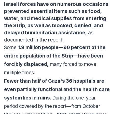
Israeli forces have on numerous occasions
prevented essential items such as food,
water, and medical supplies from entering
the Strip, as well as blocked, denied, and
delayed humanitarian assistance,
as
documented in the report.
Some
1.9 million people—90 percent of the
entire population of the Strip—have been
forcibly displaced,
many forced to move
multiple times.
Fewer than half of Gaza's 36 hospitals are
even partially functional and the health care
system lies in ruins.
During the one-year
period covered by the report—from October