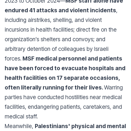
2023 to October 2024—
MSF staff alone have
endured 41 attacks and violent incidents
,
including airstrikes, shelling, and violent
incursions in health facilities; direct fire on the
organization’s shelters and convoys; and
arbitrary detention of colleagues by Israeli
forces.
MSF medical personnel and patients
have been forced to evacuate hospitals and
health facilities on 17 separate occasions,
often literally running for their lives.
Warring
parties have conducted hostilities near medical
facilities, endangering patients, caretakers, and
medical staff.
Meanwhile,
Palestinians' physical and mental