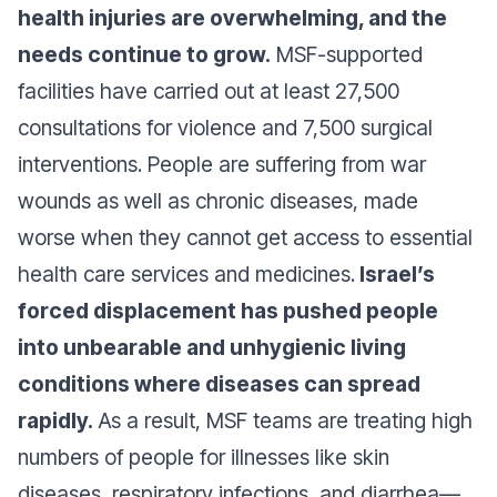
health injuries are overwhelming, and the
needs continue to grow.
MSF-supported
facilities have carried out at least 27,500
consultations for violence and 7,500 surgical
interventions. People are suffering from war
wounds as well as chronic diseases, made
worse when they cannot get access to essential
health care services and medicines.
Israel’s
forced displacement has pushed people
into unbearable and unhygienic living
conditions where diseases can spread
rapidly.
As a result, MSF teams are treating high
numbers of people for illnesses like skin
diseases, respiratory infections, and diarrhea—