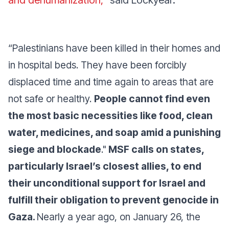
and dehumanization,”
said Lockyear.
“Palestinians have been killed in their homes and
in hospital beds. They have been forcibly
displaced time and time again to areas that are
not safe or healthy.
People cannot find even
the most basic necessities like food, clean
water, medicines, and soap amid a punishing
siege and blockade
."
MSF calls on states,
particularly Israel’s closest allies, to end
their unconditional support for Israel and
fulfill their obligation to prevent genocide in
Gaza.
Nearly a year ago, on January 26, the