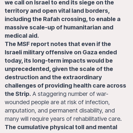
we call on Israel to end its siege on the
territory and open vital land borders,
including the Rafah crossing, to enable a
massive scale-up of humanitarian and
medical aid.
The MSF report notes that even if the
Israeli military offensive on Gaza ended
today, its long-term impacts would be
unprecedented, given the scale of the
destruction and the extraordinary
challenges of providing health care across
the Strip.
A staggering number of war-
wounded people are at risk of infection,
amputation, and permanent disability, and
many will require years of rehabilitative care.
The cumulative physical toll and mental