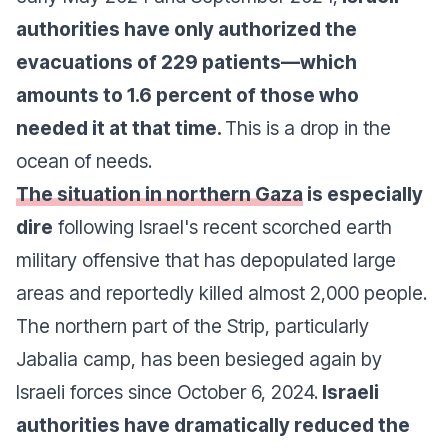
authorities have only authorized the
evacuations of 229 patients—which
amounts to 1.6 percent of those who
needed it at that time.
This is a drop in the
ocean of needs.
The situation in northern Gaza
is especially
dire
following Israel's recent scorched earth
military offensive that has depopulated large
areas and reportedly killed almost 2,000 people.
The northern part of the Strip, particularly
Jabalia camp, has been besieged again by
Israeli forces since October 6, 2024.
Israeli
authorities have dramatically reduced the