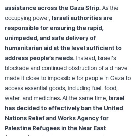
assistance across the Gaza Strip.
As the
occupying power,
Israeli authorities are
responsible for ensuring the rapid,
unimpeded, and safe delivery of
humanitarian aid at the level sufficient to
address people’s needs.
Instead, Israel's
blockade and continued obstruction of aid have
made it close to impossible for people in Gaza to
access essential goods, including fuel, food,
water, and medicines. At the same time,
Israel
has decided to effectively ban the United
Nations Relief and Works Agency for
Palestine Refugees in the Near East