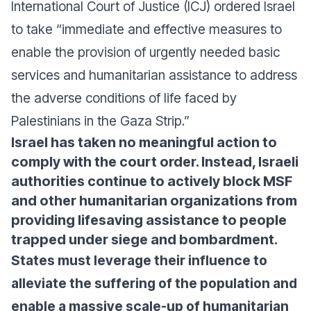
International Court of Justice (ICJ) ordered Israel
to take “immediate and effective measures to
enable the provision of urgently needed basic
services and humanitarian assistance to address
the adverse conditions of life faced by
Palestinians in the Gaza Strip.”
Israel has taken no meaningful action to
comply with the court order. Instead, Israeli
authorities continue to actively block MSF
and other humanitarian organizations from
providing lifesaving assistance to people
trapped under siege and bombardment.
States must leverage their influence to
alleviate the suffering of the population and
enable a massive scale-up of humanitarian