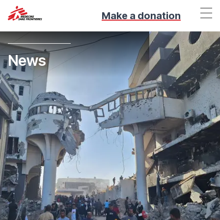
Make a donation
News