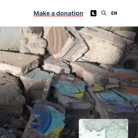
Make a donation