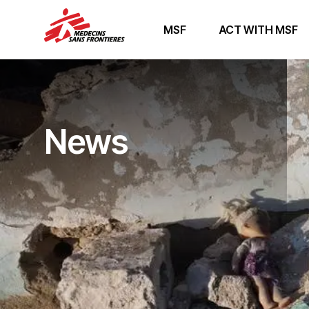
MSF
ACT WITH MSF
News