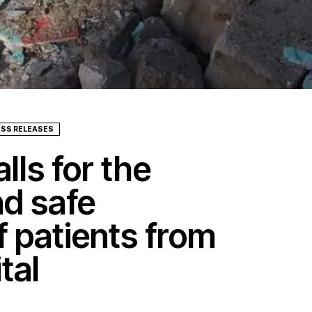
ESS RELEASES
lls for the
nd safe
f patients from
tal