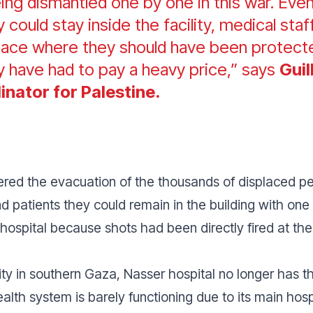
being dismantled one by one in this war. Ev
hey could stay inside the facility, medical st
 place where they should have been protect
y have had to pay a heavy price,” says
Gui
inator for Palestine.
dered the evacuation of the thousands of displaced pe
nd patients they could remain in the building with on
 hospital because shots had been directly fired at the
ity in southern Gaza, Nasser hospital no longer has th
ealth system is barely functioning due to its main hos