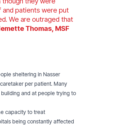
en though they were
aff and patients were put
ed. We are outraged that
llemette Thomas, MSF
ople sheltering in Nasser
e caretaker per patient. Many
 building and at people trying to
e capacity to treat
pitals being constantly affected