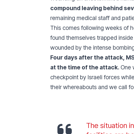
compound leaving behind seve
remaining medical staff and patie
This comes following weeks of he
found themselves trapped inside 
wounded by the intense bombing 
Four days after the attack, M
at the time of the attack.
One 
checkpoint by Israeli forces while
their whereabouts and we call for 
The situation i