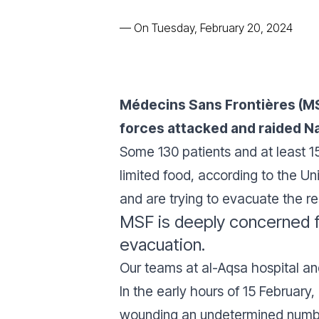
—
On Tuesday, February 20, 2024
Médecins Sans Frontières (MSF)
forces attacked and raided Na
Some 130 patients and at least 15 
limited food, according to the Un
and are trying to evacuate the r
MSF is deeply concerned fo
evacuation.
Our teams at al-Aqsa hospital an
In the early hours of 15 February,
wounding an undetermined numb