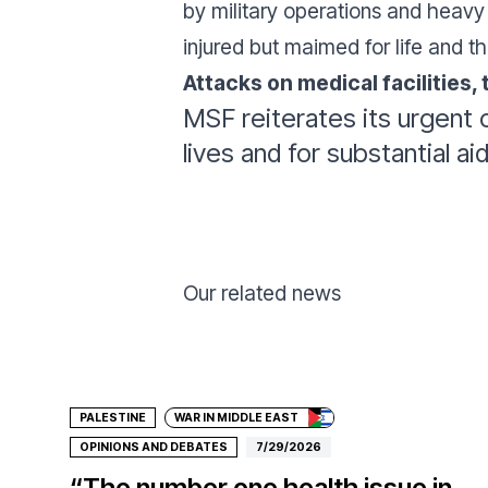
by military operations and heavy 
injured but maimed for life and th
Attacks on medical facilities,
MSF reiterates its urgent c
lives and for substantial a
Our related news
Donate
PALESTINE
WAR IN MIDDLE EAST
OPINIONS AND DEBATES
7/29/2026
“The number one health issue in