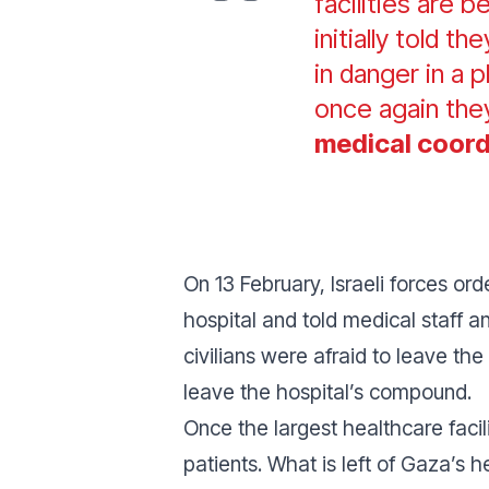
facilities are 
initially told t
in danger in a
once again the
medical coord
On 13 February, Israeli forces or
hospital and told medical staff a
civilians were afraid to leave the
leave the hospital’s compound.
Once the largest healthcare facil
patients. What is left of Gaza’s h