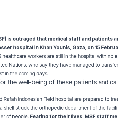
 is outraged that medical staff and patients are 
sser hospital in Khan Younis, Gaza, on 15 Februa
healthcare workers are still in the hospital with no e
ited Nations, who say they have managed to transfer 3
est in the coming days.
r the well-being of these patients and calls
d Rafah Indonesian Field hospital are prepared to tre
 a shell struck the orthopedic department of the facil
er of people.
Fearing for their lives, MSF staff m