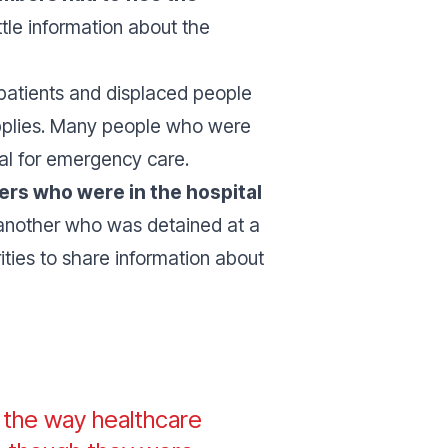
tle information about the
 patients and displaced people
upplies. Many people who were
al for emergency care.
bers who were in the hospital
another who was detained at a
rities to share information about
f the way healthcare