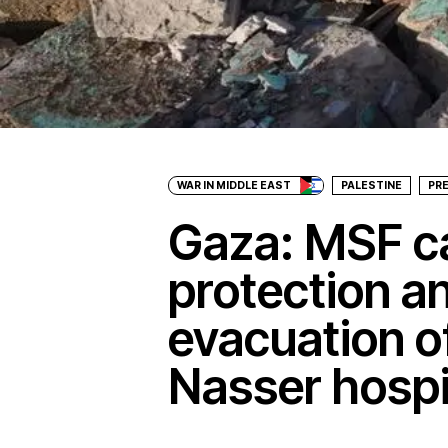
WAR IN MIDDLE EAST
PALESTINE
PR
Gaza: MSF ca
protection a
evacuation o
Nasser hospi