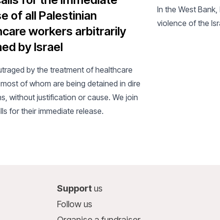
In the West Bank, 
e of all Palestinian
violence of the Is
hcare workers arbitrarily
ed by Israel
utraged by the treatment of healthcare
 most of whom are being detained in dire
s, without justification or cause. We join
lls for their immediate release.
Support
us
Follow us
Organise a fundraiser