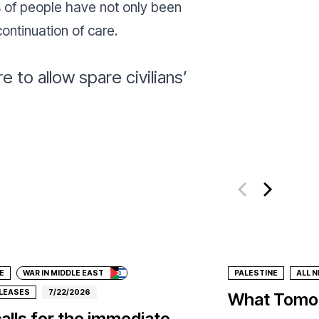
ds of people have not only been
continuation of care.
 to allow spare civilians’
ate
E
WAR IN MIDDLE EAST
PALESTINE
ALL 
ELEASES
7/22/2026
What Tomor
alls for the immediate