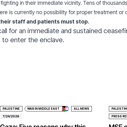
fighting in their immediate vicinity. Tens of thousan
ere is currently no possibility for proper treatment or 
 their staff and patients must stop.
all for an immediate and sustained ceasefire
id to enter the enclave.
Donate
Don
PALESTINE
WAR IN MIDDLE EAST
ALL NEWS
PALESTIN
7/24/2026
PRESS R
Gaza: Five reasons why this
MSF c