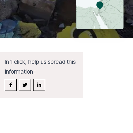
In 1 click, help us spread this
information :