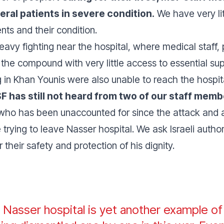
ral patients in severe condition.
We have very lit
nts and their condition.
avy fighting near the hospital, where medical staff,
the compound with very little access to essential s
in Khan Younis were also unable to reach the hospit
SF has still not heard from two of our staff mem
who has been unaccounted for since the attack and 
 trying to leave Nasser hospital. We ask Israeli autho
their safety and protection of his dignity.
n Nasser hospital is yet another example o