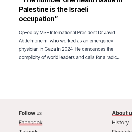
Palestine is the Israeli
occupation”
Op-ed by MSF International President Dr Javid
Abdelmoneim, who worked as an emergency
physician in Gaza in 2024. He denounces the
complicity of world leaders and calls for a radical
change of course.
Follow
us
About 
Facebook
History
Threads
Financia