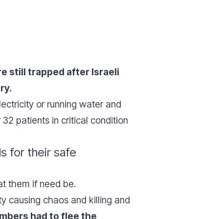
still trapped after Israeli
ry.
lectricity or running water and
2 patients in critical condition
 for their safe
at them if need be.
ity causing chaos and killing and
embers had to flee the