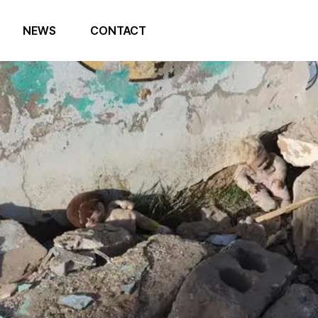
NEWS
CONTACT