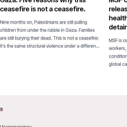
ceasefire is not a ceasefire.
releas
healt
Nine months on, Palestinians are still pulling
detain
children from under the rubble in Gaza. Families
are still burying their dead. This is not a ceasefire:
MSF is o
it's the same structural violence under a different
workers,
name.
condition
global ca
us
l transparency