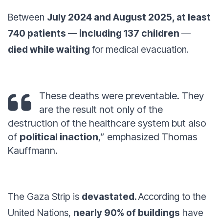
Between
July 2024 and August 2025, at least
740 patients — including 137 children
—
died while waiting
for medical evacuation.
These deaths were preventable. They
are the result not only of the
destruction of the healthcare system but also
of
political inaction
,” emphasized Thomas
Kauffmann.
The Gaza Strip is
devastated.
According to the
United Nations,
nearly 90% of buildings
have