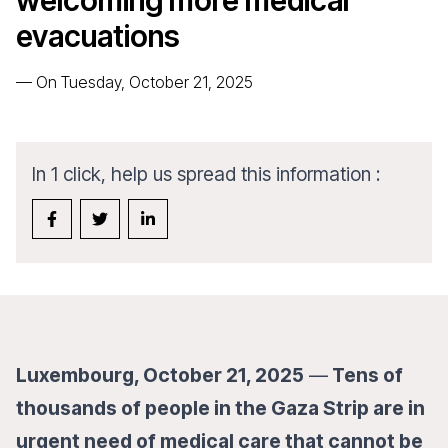
welcoming more medical
evacuations
—
On Tuesday, October 21, 2025
In 1 click, help us spread this information :
Luxembourg, October 21, 2025
—
Tens of
thousands of people in the Gaza Strip are in
urgent need of medical care that cannot be