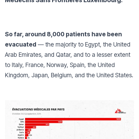
Médecins Sans Frontières Luxembourg.
So far, around 8,000 patients have been
evacuated
— the majority to Egypt, the United
Arab Emirates, and Qatar, and to a lesser extent
to Italy, France, Norway, Spain, the United
Kingdom, Japan, Belgium, and the United States.