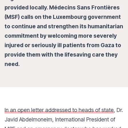
provided locally. Médecins Sans Frontières
(MSF) calls on the Luxembourg government
to continue and strengthen its humanitarian
commitment by welcoming more severely
injured or seriously ill patients from Gaza to
provide them with the lifesaving care they
need.
In an open letter addressed to heads of state
, Dr.
Javid Abdelmoneim, International President of