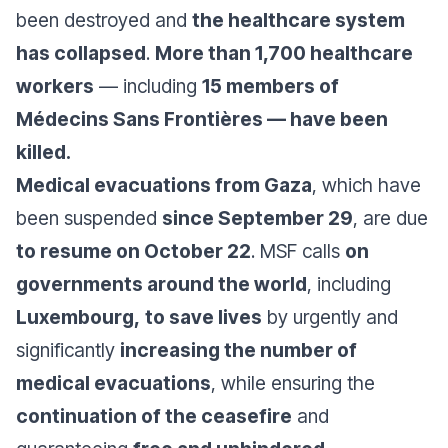
been destroyed and
the healthcare system
has collapsed
.
More than 1,700 healthcare
workers
— including
15 members of
Médecins Sans Frontières — have been
killed.
Medical evacuations from Gaza
, which have
been suspended
since September 29
, are due
to resume on October 22
. MSF calls
on
governments around the world
, including
Luxembourg,
to save lives
by urgently and
significantly
increasing the number of
medical evacuations
, while ensuring the
continuation of the ceasefire
and