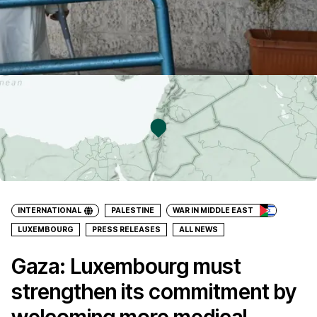
INTERNATIONAL
PALESTINE
WAR IN MIDDLE EAST
LUXEMBOURG
PRESS RELEASES
ALL NEWS
Gaza: Luxembourg must
strengthen its commitment by