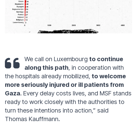
We call on Luxembourg
to continue
along this path
, in cooperation with
the hospitals already mobilized,
to welcome
more seriously injured or ill patients from
Gaza
. Every delay costs lives, and MSF stands
ready to work closely with the authorities to
turn these intentions into action,” said
Thomas Kauffmann.