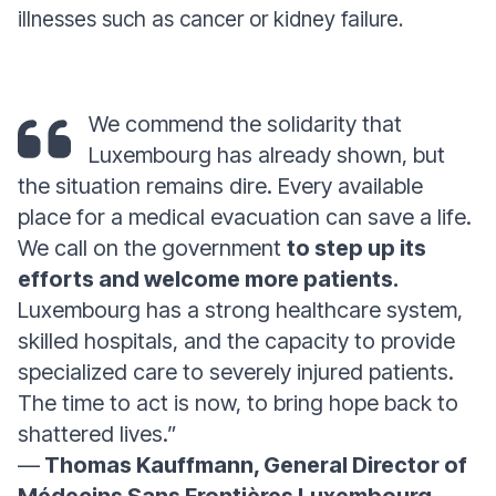
illnesses such as cancer or kidney failure.
We commend the solidarity that
Luxembourg has already shown, but
the situation remains dire. Every available
place for a medical evacuation can save a life.
We call on the government
to step up its
efforts and welcome more patients.
Luxembourg has a strong healthcare system,
skilled hospitals, and the capacity to provide
specialized care to severely injured patients.
The time to act is now, to bring hope back to
shattered lives.”
—
Thomas Kauffmann, General Director of