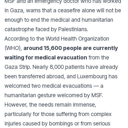
MSF and an emergency doctor who has worked
in Gaza, warns that a ceasefire alone will not be
enough to end the medical and humanitarian
catastrophe faced by Palestinians.
According to the World Health Organization
(WHO),
around 15,600 people are currently
waiting for medical evacuation
from the
Gaza Strip. Nearly 8,000 patients have already
been transferred abroad, and Luxembourg has
welcomed two medical evacuations — a
humanitarian gesture welcomed by MSF.
However, the needs remain immense,
particularly for those suffering from complex
injuries caused by bombings or from serious