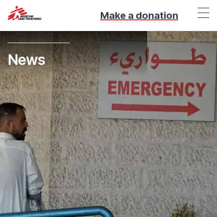
Make a donation
News