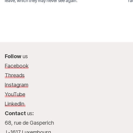
leave, which they may never see again.
ra
Follow
us
Facebook
Threads
Instagram
YouTube
LinkedIn
Contact
us
:
68, rue de Gasperich
L-1617 Luxembourg