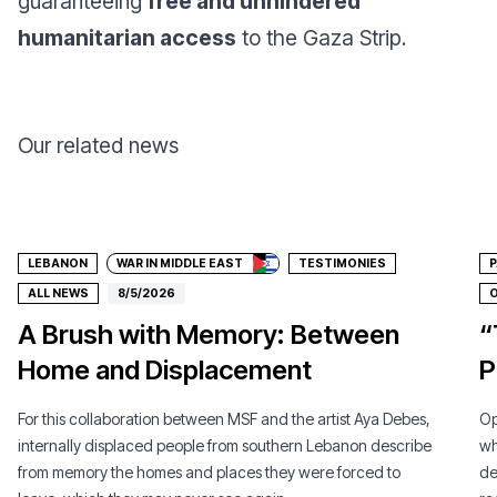
guaranteeing
free and unhindered
humanitarian access
to the Gaza Strip.
Our related news
Donate
LEBANON
WAR IN MIDDLE EAST
TESTIMONIES
P
ALL NEWS
8/5/2026
O
A Brush with Memory: Between
“
Home and Displacement
P
For this collaboration between MSF and the artist Aya Debes,
Op
internally displaced people from southern Lebanon describe
wh
from memory the homes and places they were forced to
de