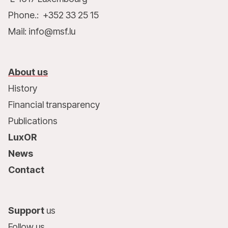
Phone.: +352 33 25 15
Mail: info@msf.lu
About us
History
Financial transparency
Publications
LuxOR
News
Contact
Support
us
Follow us