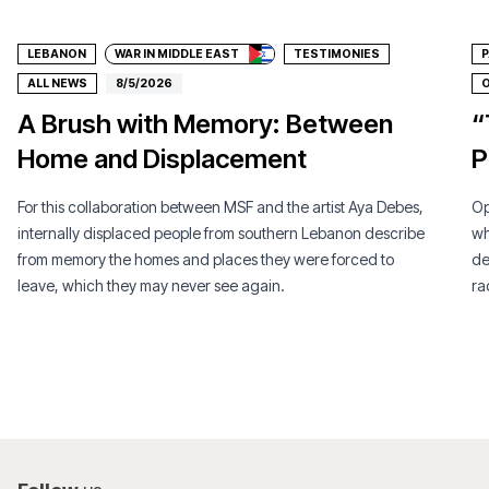
LEBANON
WAR IN MIDDLE EAST
TESTIMONIES
P
ALL NEWS
8/5/2026
O
A Brush with Memory: Between
“
Home and Displacement
P
For this collaboration between MSF and the artist Aya Debes,
Op
internally displaced people from southern Lebanon describe
wh
from memory the homes and places they were forced to
de
leave, which they may never see again.
ra