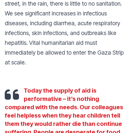
street, in the rain, there is little to no sanitation.
We see significant increases in infectious
diseases, including diarrhea, acute respiratory
infections, skin infections, and outbreaks like
hepatitis. Vital humanitarian aid must
immediately be allowed to enter the Gaza Strip
at scale.
Today the supply of aid is
performative – it’s nothing
compared with the needs. Our colleagues
feel helpless when they hear children tell
them they would rather die than continue
suffering. People are desperate for food