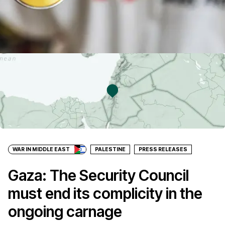
WAR IN MIDDLE EAST
PALESTINE
PRESS RELEASES
Gaza: The Security Council
must end its complicity in the
ongoing carnage