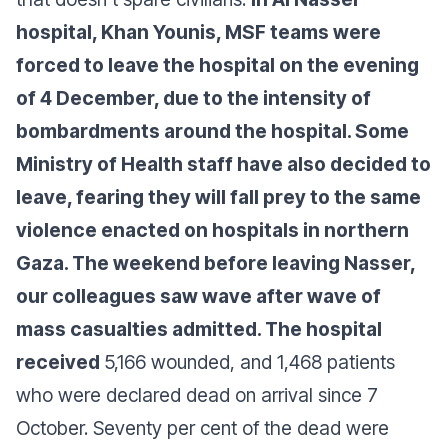
hospital, Khan Younis, MSF teams were
forced to leave the hospital on the evening
of 4 December, due to the intensity of
bombardments around the hospital. Some
Ministry of Health staff have also decided to
leave, fearing they will fall prey to the same
violence enacted on hospitals in northern
Gaza. The weekend before leaving Nasser,
our colleagues saw wave after wave of
mass casualties admitted. The hospital
received
5,166 wounded, and 1,468 patients
who were declared dead on arrival since 7
October. Seventy per cent of the dead were