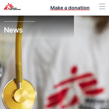
Make a donation
News