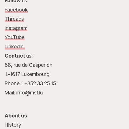
Follow
us
Facebook
Threads
Instagram
YouTube
LinkedIn
Contact
us
:
68, rue de Gasperich
L-1617 Luxembourg
Phone.: +352 33 25 15
Mail: info@msf.lu
About us
History