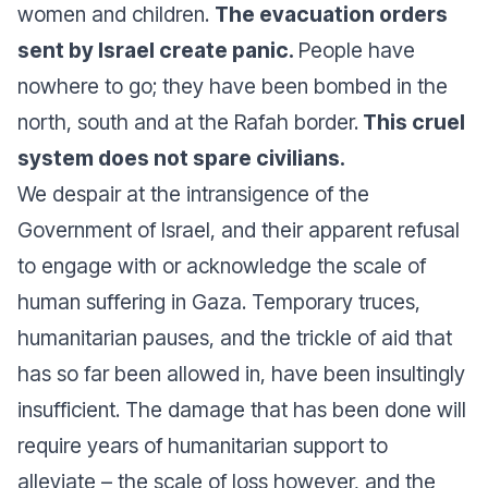
women and children.
The evacuation orders
sent by Israel create panic.
People have
nowhere to go; they have been bombed in the
north, south and at the Rafah border.
This cruel
system does not spare civilians.
We despair at the intransigence of the
Government of Israel, and their apparent refusal
to engage with or acknowledge the scale of
human suffering in Gaza. Temporary truces,
humanitarian pauses, and the trickle of aid that
has so far been allowed in, have been insultingly
insufficient. The damage that has been done will
require years of humanitarian support to
alleviate – the scale of loss however, and the