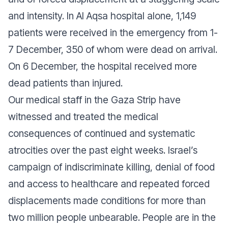
and intensity. In Al Aqsa hospital alone, 1,149
patients were received in the emergency from 1-
7 December, 350 of whom were dead on arrival.
On 6 December, the hospital received more
dead patients than injured.
Our medical staff in the Gaza Strip have
witnessed and treated the medical
consequences of continued and systematic
atrocities over the past eight weeks. Israel’s
campaign of indiscriminate killing, denial of food
and access to healthcare and repeated forced
displacements made conditions for more than
two million people unbearable. People are in the