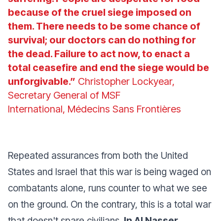
because of the cruel siege imposed on
them. There needs to be some chance of
survival; our doctors can do nothing for
the dead. Failure to act now, to enact a
total ceasefire and end the siege would be
unforgivable.”
Christopher Lockyear,
Secretary General of MSF
International, Médecins Sans Frontières
Repeated assurances from both the United
States and Israel that this war is being waged on
combatants alone, runs counter to what we see
on the ground. On the contrary, this is a total war
that doesn't spare civilians.
In Al Nasser