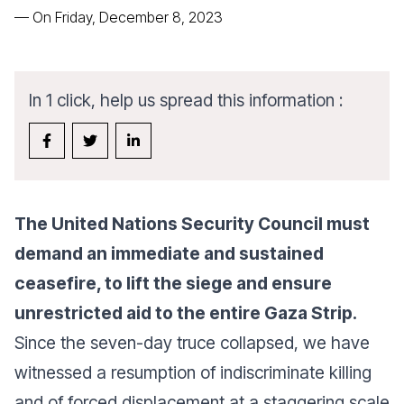
—
On Friday, December 8, 2023
In 1 click, help us spread this information :
The United Nations Security Council must
demand an immediate and sustained
ceasefire, to lift the siege and ensure
unrestricted aid to the entire Gaza Strip.
Since the seven-day truce collapsed, we have
witnessed a resumption of indiscriminate killing
and of forced displacement at a staggering scale