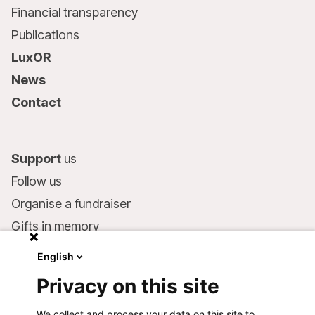
Financial transparency
Publications
LuxOR
News
Contact
Support
us
Follow us
Organise a fundraiser
Gifts in memory
MSF in your will
English
Companies and philanthropists
Privacy on this site
Make a donation
We collect and process your data on this site to