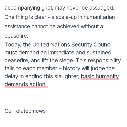
accompanying grief, may never be assuaged.
One thing is clear - a scale-up in humanitarian
assistance cannot be achieved without a
ceasefire.
Today, the United Nations Security Council
must demand an immediate and sustained
ceasefire, and lift the siege. This responsibility
falls to each member – history will judge the
delay in ending this slaughter;
basic humanity
demands action.
Our related news
Donate