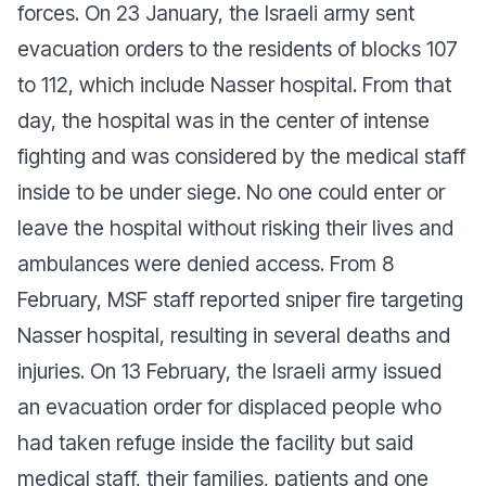
forces. On 23 January, the Israeli army sent
evacuation orders to the residents of blocks 107
to 112, which include Nasser hospital. From that
day, the hospital was in the center of intense
fighting and was considered by the medical staff
inside to be under siege. No one could enter or
leave the hospital without risking their lives and
ambulances were denied access. From 8
February, MSF staff reported sniper fire targeting
Nasser hospital, resulting in several deaths and
injuries. On 13 February, the Israeli army issued
an evacuation order for displaced people who
had taken refuge inside the facility but said
medical staff, their families, patients and one