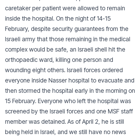
caretaker per patient were allowed to remain
inside the hospital. On the night of 14-15
February, despite security guarantees from the
Israeli army that those remaining in the medical
complex would be safe, an Israeli shell hit the
orthopaedic ward, killing one person and
wounding eight others. Israeli forces ordered
everyone inside Nasser hospital to evacuate and
then stormed the hospital early in the morning on
15 February. Everyone who left the hospital was
screened by the Israeli forces and one MSF staff
member was detained. As of April 2, he is still
being held in Israel, and we still have no news