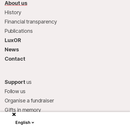
About us
History
Financial transparency
Publications
LuxOR
News
Contact
Support
us
Follow us
Organise a fundraiser
Gifts in memory
MSF in your will
English
Companies and philanthropists