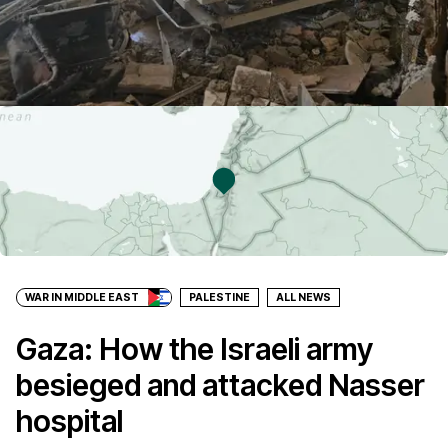
WAR IN MIDDLE EAST
PALESTINE
ALL NEWS
Gaza: How the Israeli army
besieged and attacked Nasser
hospital