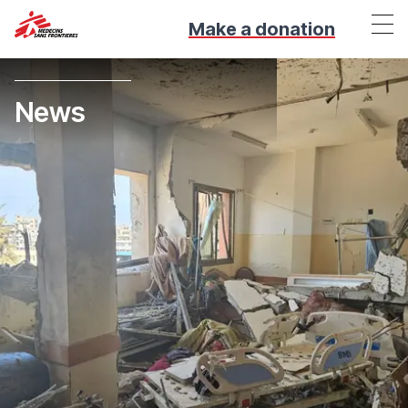
Make a donation
News