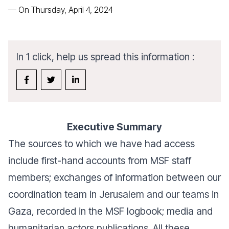
—
On Thursday, April 4, 2024
In 1 click, help us spread this information :
Executive Summary
The sources to which we have had access
include first-hand accounts from MSF staff
members; exchanges of information between our
coordination team in Jerusalem and our teams in
Gaza, recorded in the MSF logbook; media and
humanitarian actors publications. All these