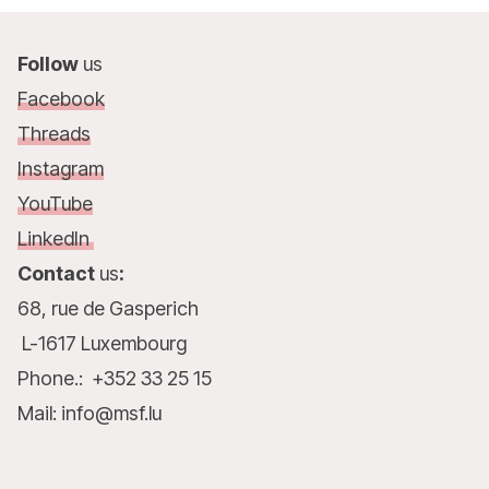
Follow
us
Facebook
Threads
Instagram
YouTube
LinkedIn
Contact
us
:
68, rue de Gasperich
L-1617 Luxembourg
Phone.: +352 33 25 15
Mail: info@msf.lu