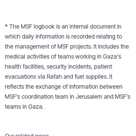
* The MSF logbook is an internal document in
which daily information is recorded relating to
the management of MSF projects. It includes the
medical activities of teams working in Gaza's
health facilities, security incidents, patient
evacuations via Rafah and fuel supplies. It
reflects the exchange of information between
MSF’s coordination team in Jerusalem and MSF’s
teams in Gaza.