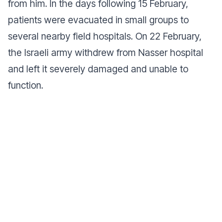
from him. In the days following 15 February,
patients were evacuated in small groups to
several nearby field hospitals. On 22 February,
the Israeli army withdrew from Nasser hospital
and left it severely damaged and unable to
function.