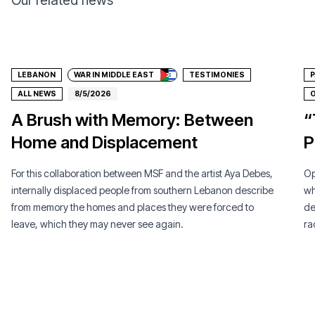
Our related news
Donate
LEBANON
WAR IN MIDDLE EAST
TESTIMONIES
P
ALL NEWS
8/5/2026
O
A Brush with Memory: Between
“
Home and Displacement
P
For this collaboration between MSF and the artist Aya Debes,
Op
internally displaced people from southern Lebanon describe
wh
from memory the homes and places they were forced to
de
leave, which they may never see again.
ra