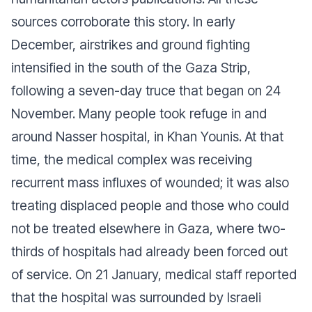
sources corroborate this story. In early
December, airstrikes and ground fighting
intensified in the south of the Gaza Strip,
following a seven-day truce that began on 24
November. Many people took refuge in and
around Nasser hospital, in Khan Younis. At that
time, the medical complex was receiving
recurrent mass influxes of wounded; it was also
treating displaced people and those who could
not be treated elsewhere in Gaza, where two-
thirds of hospitals had already been forced out
of service. On 21 January, medical staff reported
that the hospital was surrounded by Israeli