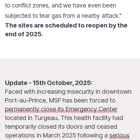
to conflict zones, and we have even been
subjected to tear gas from a nearby attack."
The sites are scheduled to reopen by the
end of 2025.
Update - 15th October, 2025:
Faced with increasing insecurity in downtown
Port-au-Prince, MSF has been forced to
permanently close its Emergency Center
located in Turgeau. This health facility had
temporarily closed its doors and ceased
operations in March 2025 following a
serious