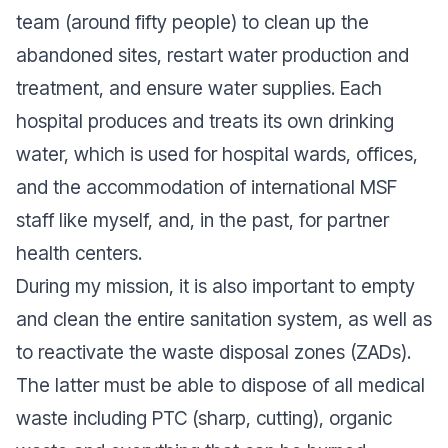
team (around fifty people) to clean up the
abandoned sites, restart water production and
treatment, and ensure water supplies. Each
hospital produces and treats its own drinking
water, which is used for hospital wards, offices,
and the accommodation of international MSF
staff like myself, and, in the past, for partner
health centers.
During my mission, it is also important to empty
and clean the entire sanitation system, as well as
to reactivate the waste disposal zones (ZADs).
The latter must be able to dispose of all medical
waste including PTC (sharp, cutting), organic