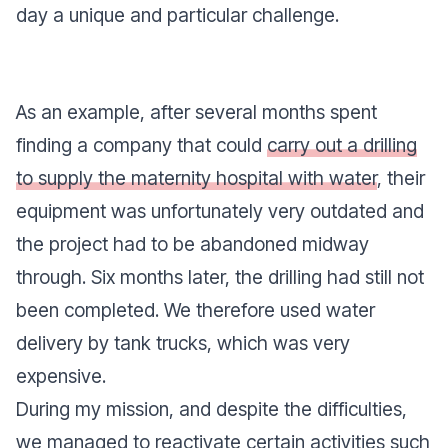
day a unique and particular challenge.
As an example, after several months spent
finding a company that could
carry out a drilling
to supply the maternity hospital with water
, their
equipment was unfortunately very outdated and
the project had to be abandoned midway
through. Six months later, the drilling had still not
been completed. We therefore used water
delivery by tank trucks, which was very
expensive.
During my mission, and despite the difficulties,
we managed to reactivate certain activities such