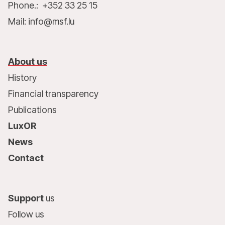
Phone.: +352 33 25 15
Mail: info@msf.lu
About us
History
Financial transparency
Publications
LuxOR
News
Contact
Support
us
Follow us