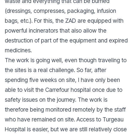
waste and everything that can be burned
(dressings, compresses, packaging, infusion
bags, etc.). For this, the ZAD are equipped with
powerful incinerators that also allow the
destruction of part of the equipment and expired
medicines.
The work is going well, even though traveling to
the sites is a real challenge. So far, after
spending five weeks on site, I have only been
able to visit the Carrefour hospital once due to
safety issues on the journey. The work is
therefore being monitored remotely by the staff
who have remained on site. Access to Turgeau
Hospital is easier, but we are still relatively close