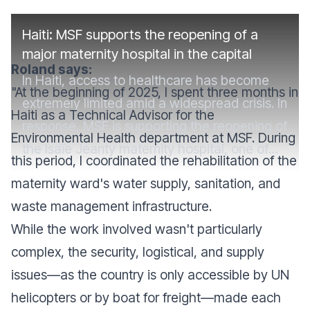
Haiti: MSF supports the reopening of a
major maternity hospital in the capital
Roland says:
In Haiti, access to healthcare has become
"At the beginning of 2025, I spent three months in
extremely limited amid a widespread crisis. In
Haiti as a Technical Advisor for the
response, MSF is supporting the reopening of
Environmental Health department at MSF. During
the Isaïe Jeanty maternity hospital, one of
this period, I coordinated the rehabilitation of the
the country's largest, which was closed in
maternity ward's water supply, sanitation, and
2024 due to violence.
waste management infrastructure.
While the work involved wasn't particularly
complex, the security, logistical, and supply
issues—as the country is only accessible by UN
helicopters or by boat for freight—made each