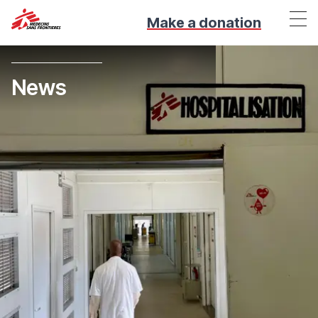
Make a donation
News