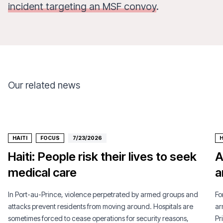
incident targeting an MSF convoy
.
Our related news
HAITI
FOCUS
7/23/2026
H
Haiti: People risk their lives to seek
A
medical care
a
In Port-au-Prince, violence perpetrated by armed groups and
Fo
attacks prevent residents from moving around. Hospitals are
ar
sometimes forced to cease operations for security reasons,
Pr