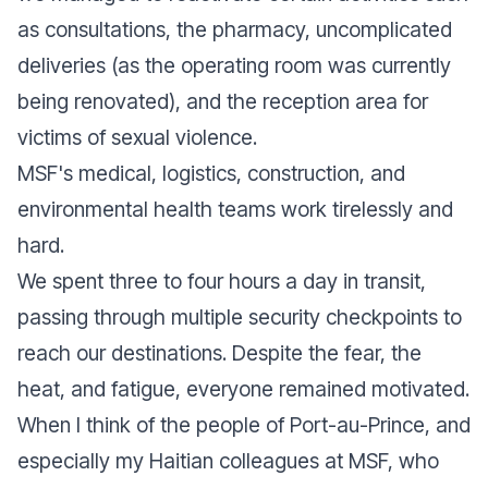
as consultations, the pharmacy, uncomplicated
deliveries (as the operating room was currently
being renovated), and the reception area for
victims of sexual violence.
MSF's medical, logistics, construction, and
environmental health teams work tirelessly and
hard.
We spent three to four hours a day in transit,
passing through multiple security checkpoints to
reach our destinations. Despite the fear, the
heat, and fatigue, everyone remained motivated.
When I think of the people of Port-au-Prince, and
especially my Haitian colleagues at MSF, who