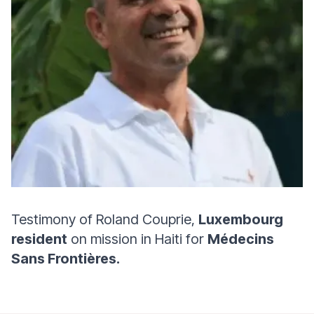
Testimony of Roland Couprie,
Luxembourg
resident
on mission in Haiti for
Médecins
Sans Frontières.