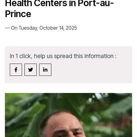
Health Centers in Port-au-
Prince
—
On Tuesday, October 14, 2025
In 1 click, help us spread this information :