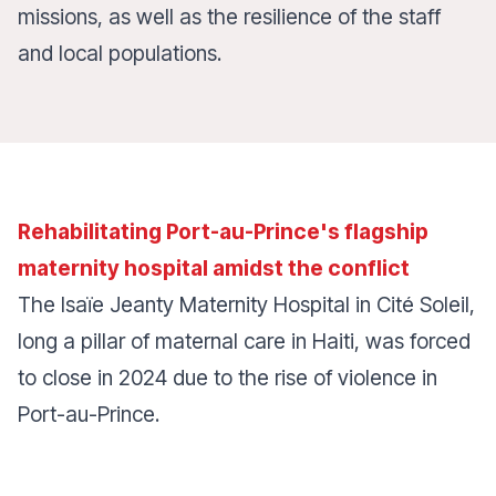
missions, as well as the resilience of the staff
and local populations.
Rehabilitating Port-au-Prince's flagship
maternity hospital amidst the conflict
The Isaïe Jeanty Maternity Hospital in Cité Soleil,
long a pillar of maternal care in Haiti, was forced
to close in 2024 due to the rise of violence in
Port-au-Prince.