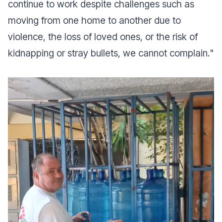
continue to work despite challenges such as
moving from one home to another due to
violence, the loss of loved ones, or the risk of
kidnapping or stray bullets, we cannot complain.
"