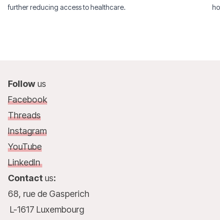
further reducing access to healthcare.
ho
Follow
us
Facebook
Threads
Instagram
YouTube
LinkedIn
Contact
us
:
68, rue de Gasperich
L-1617 Luxembourg