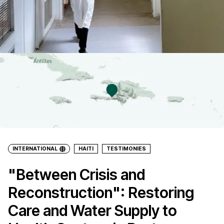
INTERNATIONAL
HAITI
TESTIMONIES
"Between Crisis and
Reconstruction": Restoring
Care and Water Supply to