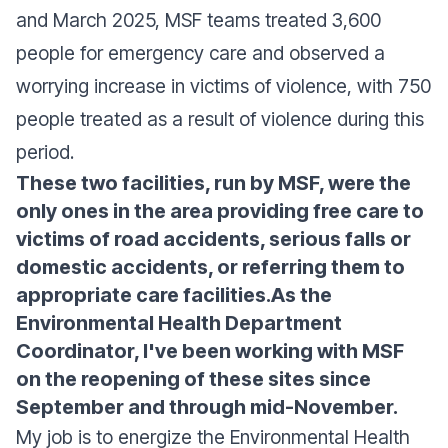
and March 2025, MSF teams treated 3,600
people for emergency care and observed a
worrying increase in victims of violence, with 750
people treated as a result of violence during this
period.
These two facilities, run by MSF, were the
only ones in the area providing free care to
victims of road accidents, serious falls or
domestic accidents, or referring them to
appropriate care facilities.As the
Environmental Health Department
Coordinator, I've been working with MSF
on the reopening of these sites since
September and through mid-November.
My job is to energize the Environmental Health