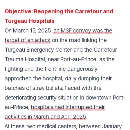
Objective: Reopening the Carrefour and
Turgeau Hospitals
On March 15, 2025,
an MSF convoy was the
target of an attack
on the road linking the
Turgeau Emergency Center and the Carrefour
Trauma Hospital, near Port-au-Prince, as the
fighting and the front line dangerously
approched the hospital, daily dumping their
batches of stray bullets. Faced with the
deteriorating security situation in downtown Port-
au-Prince,
hospitals had interrupted their
activities in March and April 2025
.
At these two medical centers, between January