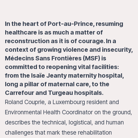
In the heart of Port-au-Prince, resuming
healthcare is as much a matter of
reconstruction as it is of courage. In a
context of growing violence and insecurity,
Médecins Sans Frontières (MSF) is
committed to reopening vital facilities:
from the Isaïe Jeanty maternity hospital,
long a pillar of maternal care, to the
Carrefour and Turgeau hospitals.
Roland Couprie, a Luxembourg resident and
Environmental Health Coordinator on the ground,
describes the technical, logistical, and human
challenges that mark these rehabilitation