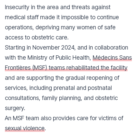
Insecurity in the area and threats against
medical staff made it impossible to continue
operations, depriving many women of safe
access to obstetric care.
Starting in November 2024, and in collaboration
with the Ministry of Public Health,
Médecins Sans
Frontières (MSF) teams rehabilitated the facility
and are supporting the gradual reopening of
services, including prenatal and postnatal
consultations, family planning, and obstetric
surgery.
An MSF team also provides care for victims of
sexual violence
.