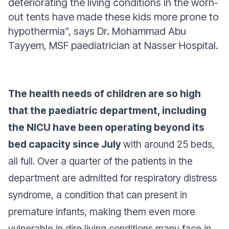
deteriorating the living conditions in the worn-
out tents have made these kids more prone to
hypothermia”,
says Dr. Mohammad Abu
Tayyem, MSF paediatrician at Nasser Hospital.
The health needs of children are so high
that the paediatric department, including
the NICU have been operating beyond its
bed capacity since July
with around 25 beds,
all full. Over a quarter of the patients in the
department are admitted for respiratory distress
syndrome, a condition that can present in
premature infants, making them even more
vulnerable in dire living conditions many face in