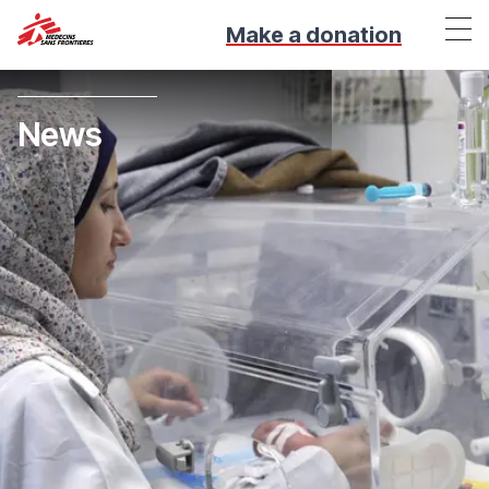
Make a donation
News