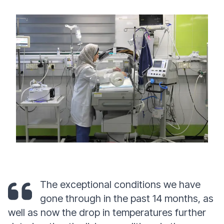
The exceptional conditions we have
gone through in the past 14 months, as
well as now the drop in temperatures further