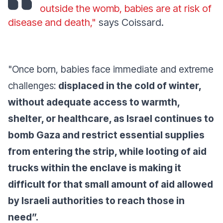
outside the womb, babies are at risk of
disease and death,"
says Coissard.
"Once born, babies face immediate and extreme
challenges:
displaced in the cold of winter,
without adequate access to warmth,
shelter, or healthcare, as Israel continues to
bomb Gaza and restrict essential supplies
from entering the strip, while looting of aid
trucks within the enclave is making it
difficult for that small amount of aid allowed
by Israeli authorities to reach those in
need”.