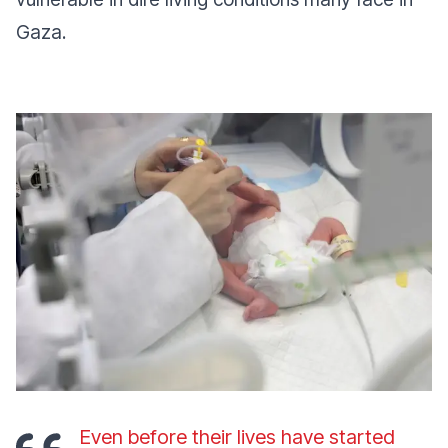
Gaza.
Even before their lives have started