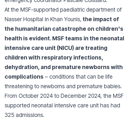
emergency coordinator Pascale Coissard.
At the MSF-supported paediatric department of
Nasser Hospital in Khan Younis,
the impact of
the humanitarian catastrophe on children's
health is evident. MSF teams in the neonatal
intensive care unit (NICU) are treating
children with respiratory infections,
dehydration, and premature newborns with
complications
– conditions that can be life
threatening to newborns and premature babies.
From October 2024 to December 2024, the MSF
supported neonatal intensive care unit has had
325 admissions.