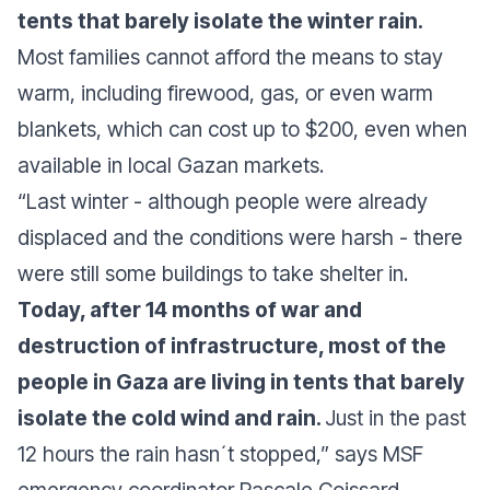
tents that barely isolate the winter rain.
Most families cannot afford the means to stay
warm, including firewood, gas, or even warm
blankets, which can cost up to $200, even when
available in local Gazan markets.
“Last winter - although people were already
displaced and the conditions were harsh - there
were still some buildings to take shelter in.
Today, after 14 months of war and
destruction of infrastructure, most of the
people in Gaza are living in tents that barely
isolate the cold wind and rain.
Just in the past
12 hours the rain hasn´t stopped,”
says MSF