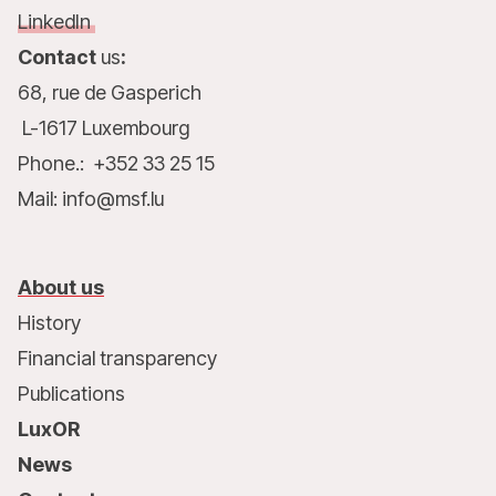
LinkedIn
Contact
us
:
68, rue de Gasperich
L-1617 Luxembourg
Phone.: +352 33 25 15
Mail: info@msf.lu
About us
History
Financial transparency
Publications
LuxOR
News