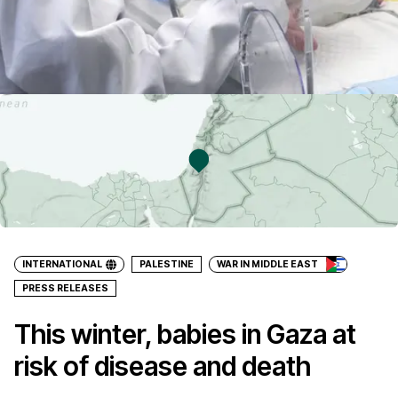
INTERNATIONAL
PALESTINE
WAR IN MIDDLE EAST
PRESS RELEASES
This winter, babies in Gaza at
risk of disease and death