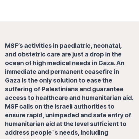
MSF’s activities in paediatric, neonatal,
and obstetric care are just a drop in the
ocean of high medical needs in Gaza. An
immediate and permanent ceasefire in
Gaza is the only solution to ease the
suffering of Palestinians and guarantee
access to healthcare and humanitarian aid.
MSF calls on the Israeli authorities to
ensure rapid, unimpeded and safe entry of
humanitarian aid at the level sufficient to
address people´s needs, including