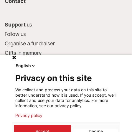
Contact
Support
us
Follow us
Organise a fundraiser
Gifts in memory
MSF in your will
English
Companies and philanthropists
Privacy on this site
Make a donation
We collect and process your data on this site to
Bank account:
better understand how it is used. If you accept, we'll
LU75 1111 0000 4848 0000
collect and use your data for analytics. For more
information, see our privacy policy.
Behavioural Commitments
Privacy policy
©
2026
Médecins Sans Frontières Luxembourg
Accept
Decline