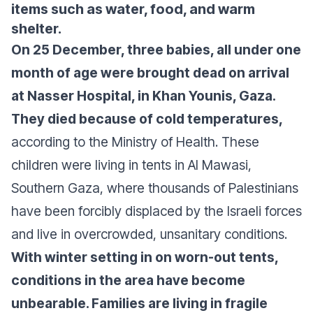
items such as water, food, and warm
shelter.
On 25 December, three babies, all under one
month of age were brought dead on arrival
at Nasser Hospital, in Khan Younis, Gaza.
They died because of cold temperatures,
according to the Ministry of Health. These
children were living in tents in Al Mawasi,
Southern Gaza, where thousands of Palestinians
have been forcibly displaced by the Israeli forces
and live in overcrowded, unsanitary conditions.
With winter setting in on worn-out tents,
conditions in the area have become
unbearable. Families are living in fragile