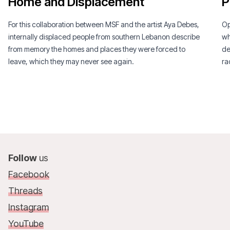
Home and Displacement
P
For this collaboration between MSF and the artist Aya Debes,
Op
internally displaced people from southern Lebanon describe
wh
from memory the homes and places they were forced to
de
leave, which they may never see again.
ra
Follow
us
Facebook
Threads
Instagram
YouTube