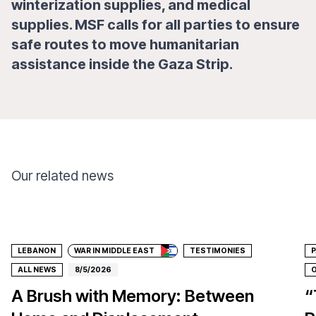
winterization supplies, and medical
supplies. MSF calls for all parties to ensure
safe routes to move humanitarian
assistance inside the Gaza Strip.
Our related news
Donate
LEBANON
WAR IN MIDDLE EAST
TESTIMONIES
P
ALL NEWS
8/5/2026
O
A Brush with Memory: Between
“