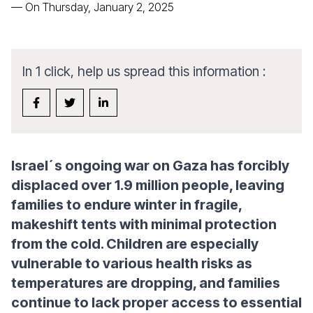
—
On Thursday, January 2, 2025
In 1 click, help us spread this information :
Israel´s ongoing war on Gaza has forcibly
displaced over 1.9 million people, leaving
families to endure winter in fragile,
makeshift tents with minimal protection
from the cold. Children are especially
vulnerable to various health risks as
temperatures are dropping, and families
continue to lack proper access to essential