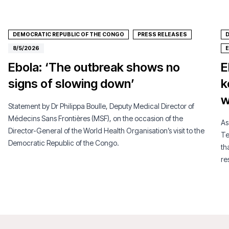
DEMOCRATIC REPUBLIC OF THE CONGO
PRESS RELEASES
D
8/5/2026
Ebola: ‘The outbreak shows no
E
signs of slowing down’
k
w
Statement by Dr Philippa Boulle, Deputy Medical Director of
Médecins Sans Frontières (MSF), on the occasion of the
As
Director-General of the World Health Organisation’s visit to the
Te
Democratic Republic of the Congo.
th
re