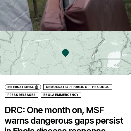
INTERNATIONAL
DEMOCRATIC REPUBLIC OF THE CONGO
PRESS RELEASES
EBOLA EMMERGENCY
DRC: One month on, MSF
warns dangerous gaps persist