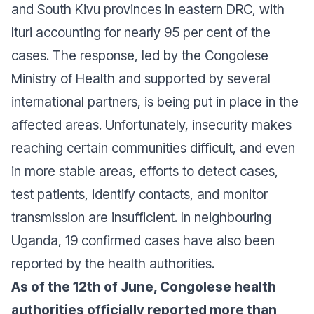
and South Kivu provinces in eastern DRC, with
Ituri accounting for nearly 95 per cent of the
cases. The response, led by the Congolese
Ministry of Health and supported by several
international partners, is being put in place in the
affected areas. Unfortunately, insecurity makes
reaching certain communities difficult, and even
in more stable areas, efforts to detect cases,
test patients, identify contacts, and monitor
transmission are insufficient. In neighbouring
Uganda, 19 confirmed cases have also been
reported by the health authorities.
As of the 12th of June, Congolese health
authorities officially reported more than