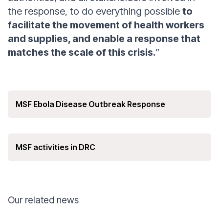
the response, to do everything possible
to
facilitate the movement of health workers
and supplies, and enable a response that
matches the scale of this crisis.
”
MSF Ebola Disease Outbreak Response
MSF activities in DRC
Our related news