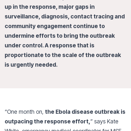
up in the response, major gaps in
surveillance, diagnosis, contact tracing and
community engagement continue to
undermine efforts to bring the outbreak
under control. A response that is
proportionate to the scale of the outbreak
is urgently needed.
“One month on,
the Ebola disease outbreak is
outpacing the response effort,
” says Kate