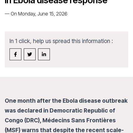
in Ebola disease response
—
On Monday, June 15, 2026
In 1 click, help us spread this information :
One month after the Ebola disease outbreak
was declared in Democratic Republic of
Congo (DRC), Médecins Sans Frontières
(MSF) warns that despite the recent scale-