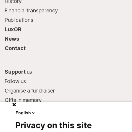
History
Financial transparency
Publications
LuxOR
News
Contact
Support
us
Follow us
Organise a fundraiser
Gifts in memory
MSF in your will
English
Companies and philanthropists
Privacy on this site
Make a donation