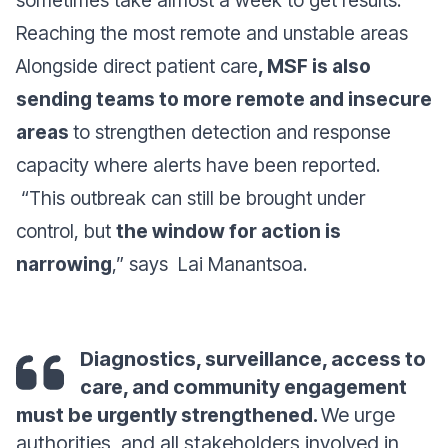
sometimes take almost a week to get results.
Reaching the most remote and unstable areas
Alongside direct patient care
, MSF is also
sending teams to more remote and insecure
areas
to strengthen detection and response
capacity where alerts have been reported.
“This outbreak can still be brought under
control, but
the window for action is
narrowing
,” says
Lai Manantsoa.
Diagnostics, surveillance, access to
care, and community engagement
must be urgently strengthened.
We urge
authorities, and all stakeholders involved in