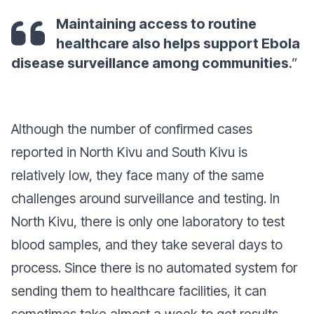
Maintaining access to routine
healthcare also helps support Ebola
disease surveillance among communities
.”
Although the number of confirmed cases
reported in North Kivu and South Kivu is
relatively low, they face many of the same
challenges around surveillance and testing. In
North Kivu, there is only one laboratory to test
blood samples, and they take several days to
process. Since there is no automated system for
sending them to healthcare facilities, it can