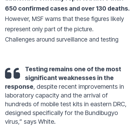
650 confirmed cases and over 130 deaths.
However, MSF warns that these figures likely
represent only part of the picture.
Challenges around surveillance and testing
Testing remains one of the most
significant weaknesses in the
response
, despite recent improvements in
laboratory capacity and the arrival of
hundreds of mobile test kits in eastern DRC,
designed specifically for the Bundibugyo
virus,” says White.