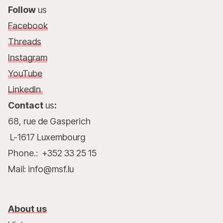
Follow
us
Facebook
Threads
Instagram
YouTube
LinkedIn
Contact
us
:
68, rue de Gasperich
L-1617 Luxembourg
Phone.: +352 33 25 15
Mail: info@msf.lu
About us