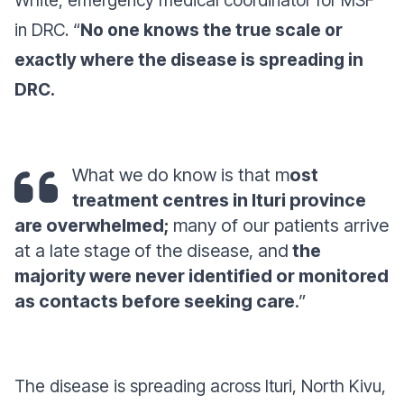
White, emergency medical coordinator for MSF
in DRC. “
No one knows the true scale or
exactly where the disease is spreading in
DRC.
What we do know is that m
ost
treatment centres in Ituri province
are overwhelmed;
many of our patients arrive
at a late stage of the disease, and
the
majority were never identified or monitored
as contacts before seeking care
.”
The disease is spreading across Ituri, North Kivu,