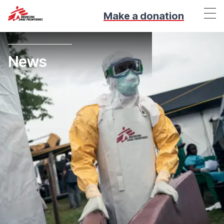
Make a donation
News