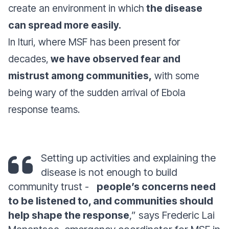
create an environment in which
the disease
can spread more easily.
In Ituri, where MSF has been present for
decades,
we have observed fear and
mistrust among communities,
with some
being wary of the sudden arrival of Ebola
response teams.
Setting up activities and explaining the
disease is not enough to build
community trust -
people’s concerns need
to be listened to, and communities should
help shape the response
,” says Frederic Lai