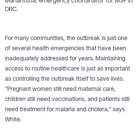
Manantsoa, emergency coordinator for MSF in
DRC.
For many communities, the outbreak is just one
of several health emergencies that have been
inadequately addressed for years. Maintaining
access to routine healthcare is just as important
as controlling the outbreak itself to save lives.
“Pregnant women still need maternal care,
children still need vaccinations, and patients still
need treatment for malaria and cholera,” says
White.