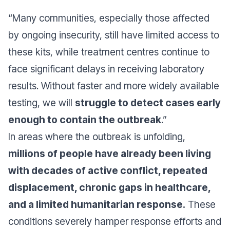
“Many communities, especially those affected
by ongoing insecurity, still have limited access to
these kits, while treatment centres continue to
face significant delays in receiving laboratory
results. Without faster and more widely available
testing, we will
struggle to detect cases early
enough to contain the outbreak
.”
In areas where the outbreak is unfolding,
millions of people have already been living
with decades of active conflict, repeated
displacement, chronic gaps in healthcare,
and a limited humanitarian response.
These
conditions severely hamper response efforts and