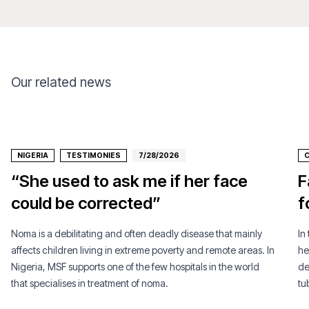
Our related news
NIGERIA
TESTIMONIES
7/28/2026
C
“She used to ask me if her face
F
could be corrected”
f
Noma is a debilitating and often deadly disease that mainly
In
affects children living in extreme poverty and remote areas. In
he
Nigeria, MSF supports one of the few hospitals in the world
de
that specialises in treatment of noma.
tu