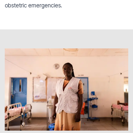
obstetric emergencies.