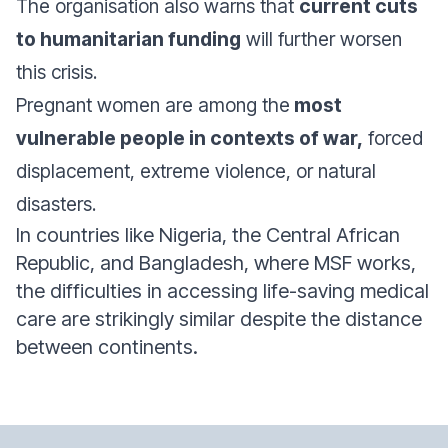
The organisation also warns that
current cuts
to humanitarian funding
will further worsen
this crisis.
Pregnant women are among the
most
vulnerable people in contexts of war,
forced
displacement, extreme violence, or natural
disasters.
In countries like Nigeria, the Central African
Republic, and Bangladesh, where MSF works,
the difficulties in accessing life-saving medical
care are strikingly similar despite the distance
between continents.