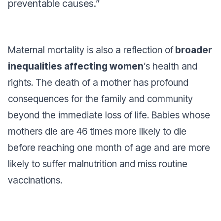
preventable causes.”
Maternal mortality is also a reflection of
broader
inequalities affecting women
’s health and
rights. The death of a mother has profound
consequences for the family and community
beyond the immediate loss of life. Babies whose
mothers die are 46 times more likely to die
before reaching one month of age and are more
likely to suffer malnutrition and miss routine
vaccinations.