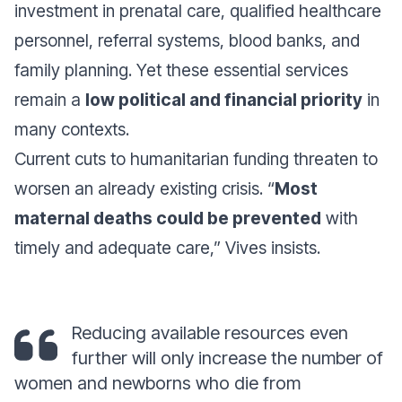
investment in prenatal care, qualified healthcare
personnel, referral systems, blood banks, and
family planning. Yet these essential services
remain a
low political and financial priority
in
many contexts.
Current cuts to humanitarian funding threaten to
worsen an already existing crisis. “
Most
maternal deaths could be prevented
with
timely and adequate care,” Vives insists.
Reducing available resources even
further will only increase the number of
women and newborns who die from