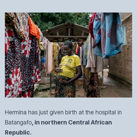
Hermina has just given birth at the hospital in
Batangafo
, in northern Central African
Republic.