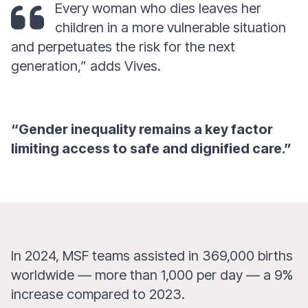
Every woman who dies leaves her
children in a more vulnerable situation
and perpetuates the risk for the next
generation,” adds Vives.
“Gender inequality remains a key factor
limiting access to safe and dignified care.”
In 2024, MSF teams assisted in 369,000 births
worldwide — more than 1,000 per day — a 9%
increase compared to 2023.