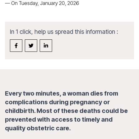
—
On Tuesday, January 20, 2026
In 1 click, help us spread this information :
Every two minutes, a woman dies from
complications during pregnancy or
childbirth. Most of these deaths could be
prevented with access to timely and
quality obstetric care.