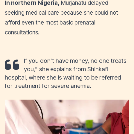
In northern Nigeria,
Murjanatu delayed
seeking medical care because she could not
afford even the most basic prenatal
consultations.
If you don’t have money, no one treats
you,” she explains from Shinkafi
hospital, where she is waiting to be referred
for treatment for severe anemia.