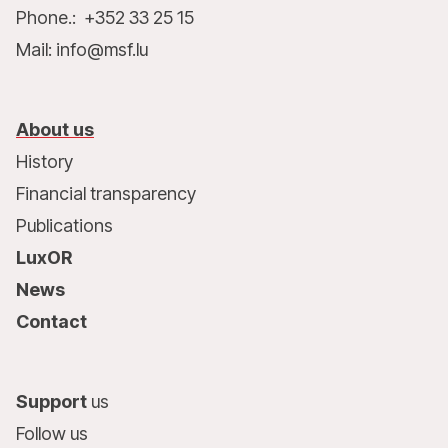
Phone.: +352 33 25 15
Mail: info@msf.lu
About us
History
Financial transparency
Publications
LuxOR
News
Contact
Support
us
Follow us