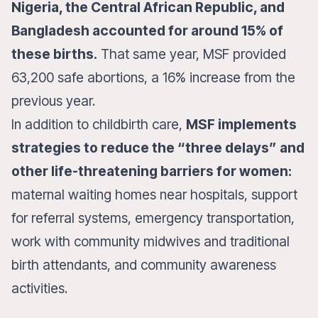
Nigeria, the Central African Republic, and
Bangladesh accounted for around 15% of
these births.
That same year, MSF provided
63,200 safe abortions, a 16% increase from the
previous year.
In addition to childbirth care,
MSF implements
strategies to reduce the “three delays” and
other life-threatening barriers for women:
maternal waiting homes near hospitals, support
for referral systems, emergency transportation,
work with community midwives and traditional
birth attendants, and community awareness
activities.