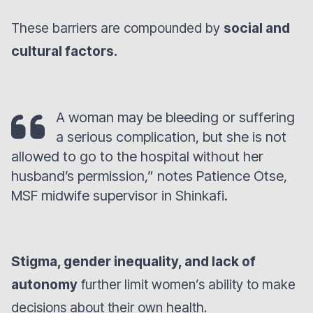
These barriers are compounded by
social and
cultural factors.
A woman may be bleeding or suffering
a serious complication, but she is not
allowed to go to the hospital without her
husband’s permission,” notes Patience Otse,
MSF midwife supervisor in Shinkafi.
Stigma, gender inequality, and lack of
autonomy
further limit women’s ability to make
decisions about their own health.