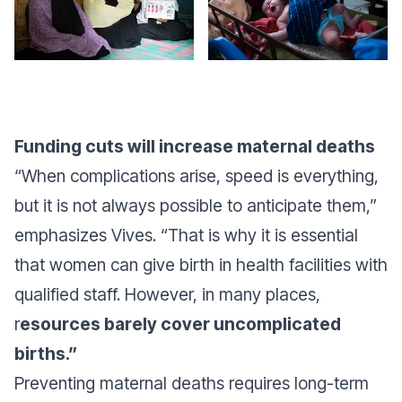
Funding cuts will increase maternal deaths
“When complications arise, speed is everything,
but it is not always possible to anticipate them,”
emphasizes Vives. “That is why it is essential
that women can give birth in health facilities with
qualified staff. However, in many places,
r
esources barely cover uncomplicated
births.”
Preventing maternal deaths requires long-term