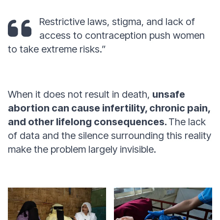
Restrictive laws, stigma, and lack of
access to contraception push women
to take extreme risks.”
When it does not result in death,
unsafe
abortion can cause infertility, chronic pain,
and other lifelong consequences.
The lack
of data and the silence surrounding this reality
make the problem largely invisible.