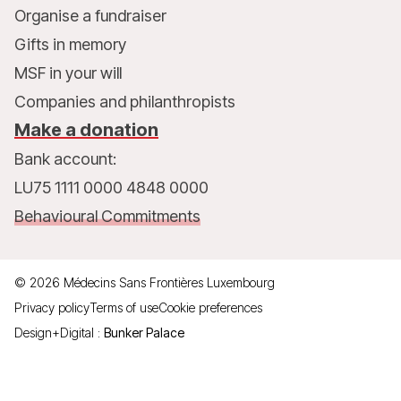
Organise a fundraiser
Gifts in memory
MSF in your will
Companies and philanthropists
Make a donation
Bank account:
LU75 1111 0000 4848 0000
Behavioural Commitments
©
2026
Médecins Sans Frontières Luxembourg
Privacy policy
Terms of use
Cookie preferences
Design+Digital :
Bunker Palace