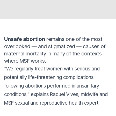
Unsafe abortion
remains one of the most
overlooked — and stigmatized — causes of
maternal mortality in many of the contexts
where MSF works.
“We regularly treat women with serious and
potentially life-threatening complications
following abortions performed in unsanitary
conditions,” explains Raquel Vives, midwife and
MSF sexual and reproductive health expert.