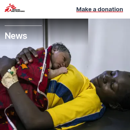
Make a donation
News