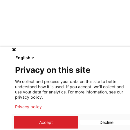
English
Privacy on this site
We collect and process your data on this site to better
understand how it is used. If you accept, we'll collect and
use your data for analytics. For more information, see our
privacy policy.
Privacy policy
Accept
Decline