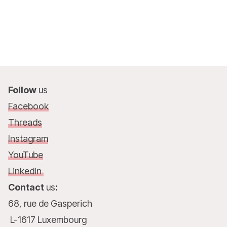
Follow
us
Facebook
Threads
Instagram
YouTube
LinkedIn
Contact
us
:
68, rue de Gasperich
L-1617 Luxembourg