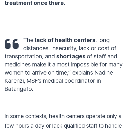
treatment once there.
The
lack of health centers
, long
distances, insecurity, lack or cost of
transportation, and
shortages
of staff and
medicines make it almost impossible for many
women to arrive on time,” explains Nadine
Karenzi, MSF’s medical coordinator in
Batangafo.
In some contexts, health centers operate only a
few hours a day or lack qualified staff to handle