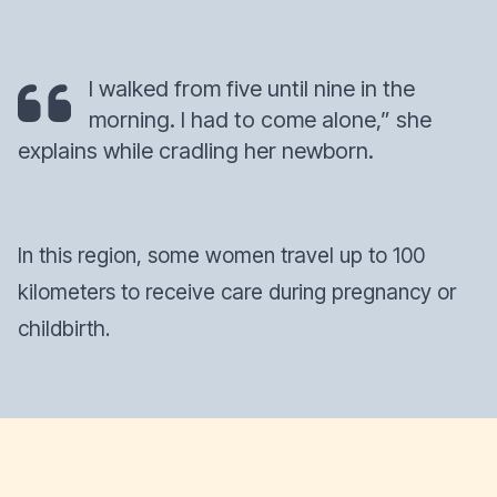
I walked from five until nine in the
morning. I had to come alone,” she
explains while cradling her newborn.
In this region, some women travel up to 100
kilometers to receive care during pregnancy or
childbirth.