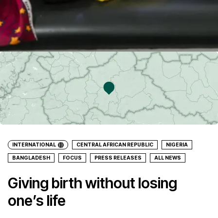
INTERNATIONAL
CENTRAL AFRICAN REPUBLIC
NIGERIA
BANGLADESH
FOCUS
PRESS RELEASES
ALL NEWS
Giving birth without losing
one’s life