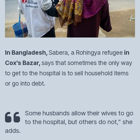
In Bangladesh,
Sabera, a Rohingya refugee
in
Cox’s Bazar,
says that sometimes the only way
to get to the hospital is to sell household items
or go into debt.
Some husbands allow their wives to go
to the hospital, but others do not,” she
adds.