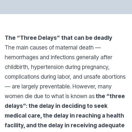
The “Three Delays” that can be deadly
The main causes of maternal death —
hemorrhages and infections generally after
childbirth, hypertension during pregnancy,
complications during labor, and unsafe abortions
— are largely preventable. However, many
women die due to what is known as
the “three
delays”: the delay in deciding to seek
medical care, the delay in reaching a health
facility, and the delay in receiving adequate