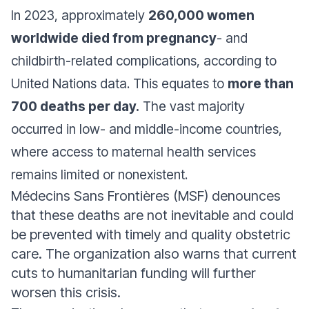
In 2023, approximately
260,000 women
worldwide died from pregnancy
- and
childbirth-related complications, according to
United Nations data. This equates to
more than
700 deaths per day.
The vast majority
occurred in low- and middle-income countries,
where access to maternal health services
remains limited or nonexistent.
Médecins Sans Frontières (MSF) denounces
that these deaths are not inevitable and could
be prevented with timely and quality obstetric
care. The organization also warns that current
cuts to humanitarian funding will further
worsen this crisis.