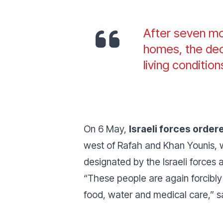
After seven mon
homes, the deci
living conditio
On 6 May,
Israeli forces orde
west of Rafah and Khan Younis, 
designated by the Israeli forces a
“These people are again forcibly
food, water and medical care,” 