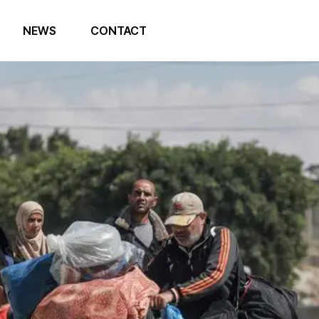
NEWS
CONTACT