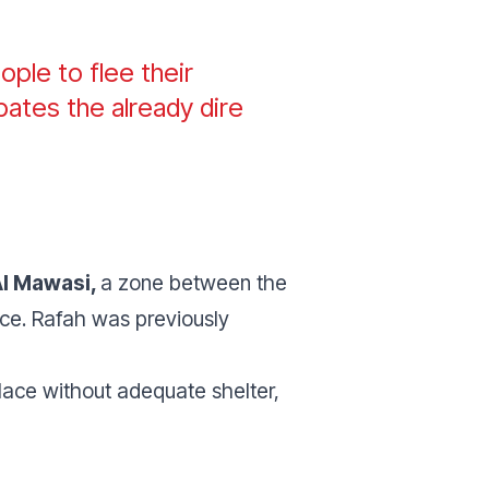
ople to flee their
bates the already dire
Al Mawasi,
a zone between the
ce. Rafah was previously
lace without adequate shelter,