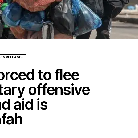
ESS RELEASES
rced to flee
itary offensive
d aid is
afah