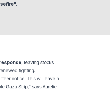
sefire".
 response,
leaving stocks
renewed fighting.
rther notice. This will have a
le Gaza Strip,” says Aurelie