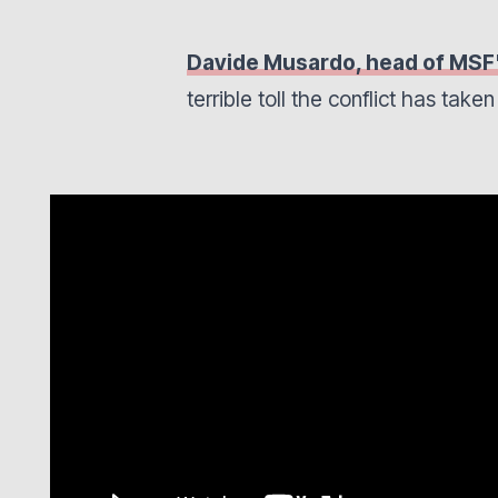
Davide Musardo, head of MSF's
terrible toll the conflict has take