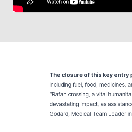
The closure of this key entry 
including fuel, food, medicines,
“Rafah crossing, a vital humanita
devastating impact, as assistance
Godard, Medical Team Leader i