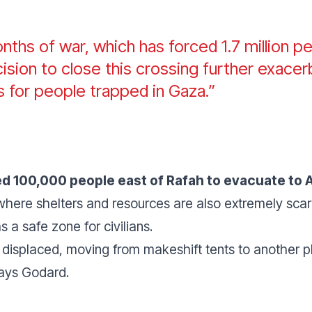
ths of war, which has forced 1.7 million pe
sion to close this crossing further exacer
ns for people trapped in Gaza.”
red 100,000 people east of Rafah to evacuate to 
where shelters and resources are also extremely scar
s a safe zone for civilians.
 displaced, moving from makeshift tents to another p
says Godard.