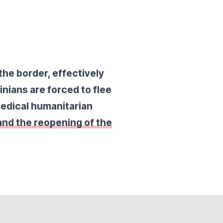
the border, effectively
inians are forced to flee
medical humanitarian
 and the reopening of the