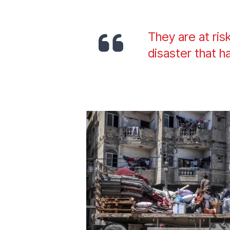
They are at ris
disaster that h