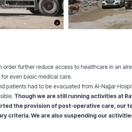
 order further reduce access to healthcare in an al
 for even basic medical care.
 and patients had to be evacuated from Al-Najjar Hosp
sible.
Though we are still running activities at R
rted the provision of post-operative care, our
 criteria. We are also suspending our activities