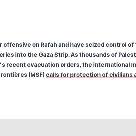
r offensive on Rafah and have seized control of 
veries into the Gaza Strip. As thousands of Palest
l's recent evacuation orders, the international 
Frontières (MSF)
calls for protection of civilians