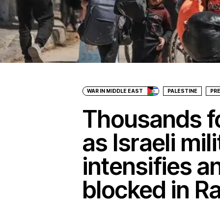
WAR IN MIDDLE EAST
PALESTINE
PR
Thousands fo
as Israeli mil
intensifies an
blocked in R