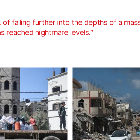
k of falling further into the depths of a ma
as reached nightmare levels.”