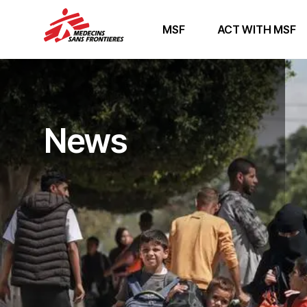
MSF
ACT WITH MSF
News