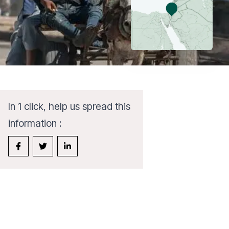
In 1 click, help us spread this
information :