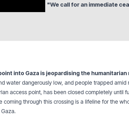
"We call for an immediate cea
point into Gaza is jeopardising the humanitarian
 and water dangerously low, and people trapped amid 
rian access point, has been closed completely until fu
 coming through this crossing is a lifeline for the who
n Gaza.