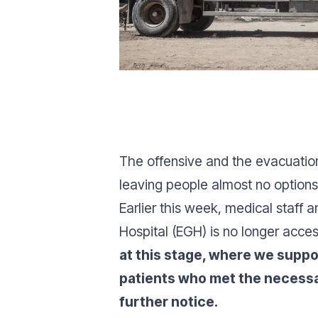
The offensive and the evacuation
leaving people almost no options
Earlier this week, medical staff
Hospital (EGH) is no longer acces
at this stage, where we suppo
patients who met the necessary
further notice.