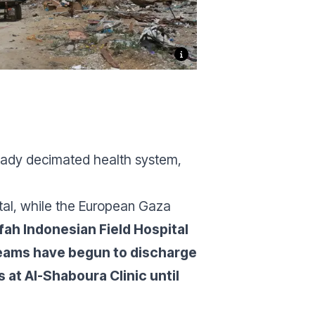
ready decimated health system,
ital, while the European Gaza
afah Indonesian Field Hospital
 teams have begun to discharge
 at Al-Shaboura Clinic until