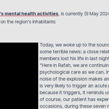
 mental health activities
, is currently (9 May 20
n on the region's inhabitants:
Today, we woke up to the sound 
some terrible news: a close rela
members lost his life in last night
"Here in Rafah, we are continu
psychological care as we can. In
noise of the explosion makes any
is very likely to trigger an acute
because it triggers, it reminds u
of course, our patient has exp
occasions, during these seven m