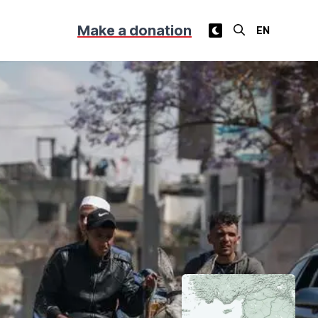
Make a donation