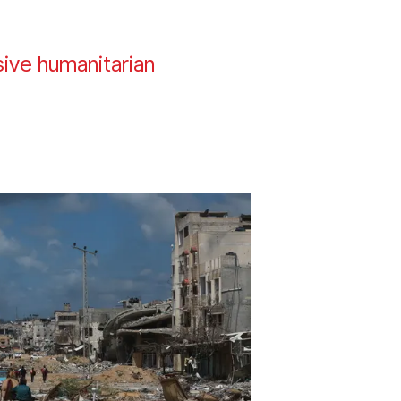
ssive humanitarian