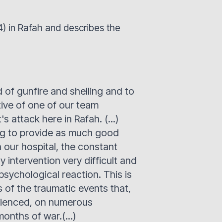
24) in Rafah and describes the
of gunfire and shelling and to
tive of one of our team
's attack here in Rafah. (...)
ing to provide as much good
 our hospital, the constant
 intervention very difficult and
 psychological reaction. This is
s of the traumatic events that,
erienced, on numerous
onths of war.(...)