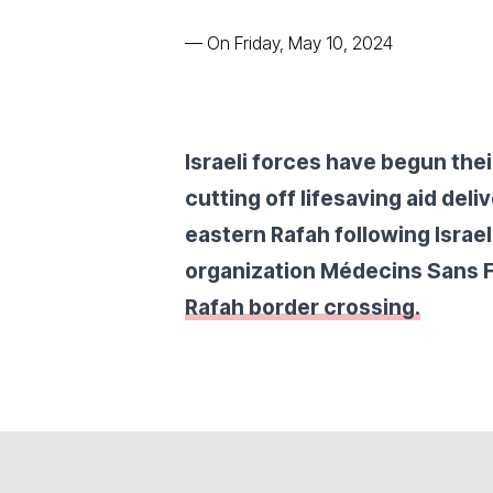
—
On Friday, May 10, 2024
Israeli forces have begun thei
cutting off lifesaving aid deli
eastern Rafah following Israe
organization Médecins Sans 
Rafah border crossing.