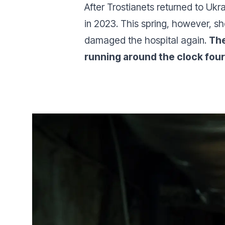
After Trostianets returned to Ukr
in 2023. This spring, however, sh
damaged the hospital again.
The
running around the clock four