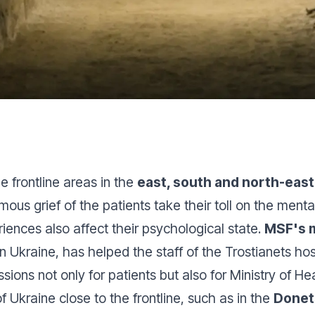
 frontline areas in the
east, south and north-east
ous grief of the patients take their toll on the menta
ences also affect their psychological state.
MSF's 
Ukraine, has helped the staff of the Trostianets hosp
ions not only for patients but also for Ministry of Hea
of Ukraine close to the frontline, such as in the
Donet