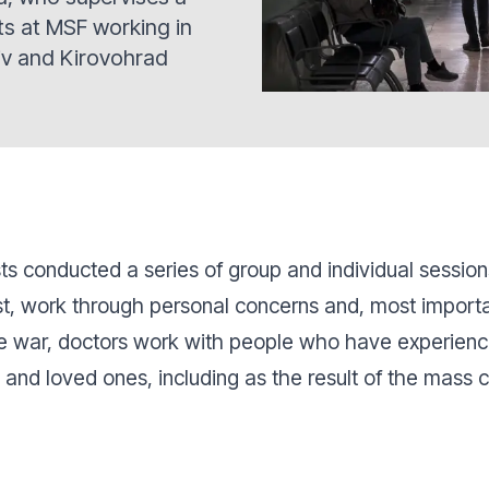
ts at MSF working in
iv and Kirovohrad
ts conducted a series of group and individual sessio
, work through personal concerns and, most important
e war, doctors work with people who have experienc
e and loved ones, including as the result of the mass 