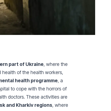
ern part of Ukraine
, where the
l health of the health workers,
mental health programme
, a
ital to cope with the horrors of
lth doctors. These activities are
sk and Kharkiv regions
, where