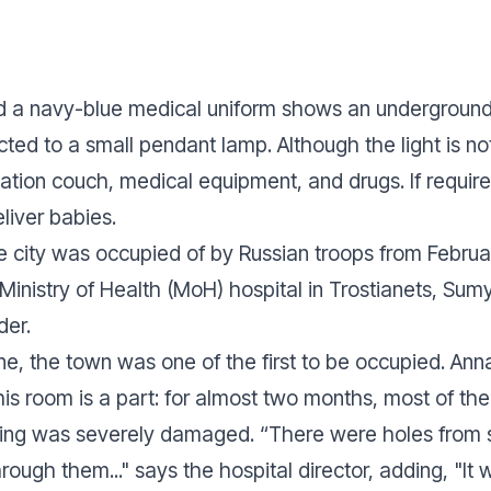
d a navy-blue medical uniform shows an underground
ted to a small pendant lamp. Although the light is not 
tion couch, medical equipment, and drugs. If requir
eliver babies.
he city was occupied of by Russian troops from Febru
 Ministry of Health (MoH) hospital in Trostianets, Sum
der.
e, the town was one of the first to be occupied. Anna
his room is a part: for almost two months, most of th
ing was severely damaged. “There were holes from s
rough them..." says the hospital director, adding, "It