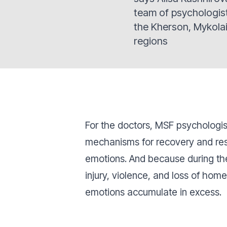
team of psychologis
the Kherson, Mykola
regions
For the doctors, MSF psychologis
mechanisms for recovery and rest
emotions. And because during th
injury, violence, and loss of hom
emotions accumulate in excess.