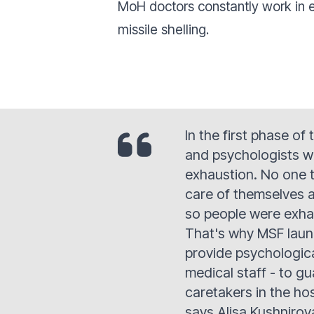
MoH doctors constantly work in e
missile shelling.
In the first phase of
and psychologists w
exhaustion. No one 
care of themselves a
so people were exha
That's why MSF laun
provide psychologica
medical staff - to g
caretakers in the ho
says Alisa Kushnirov