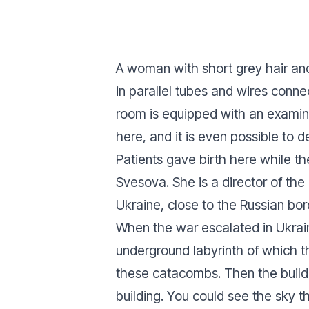
A woman with short grey hair an
in parallel tubes and wires connec
room is equipped with an examina
here, and it is even possible to d
Patients gave birth here while t
Svesova. She is a director of the
Ukraine, close to the Russian bor
When the war escalated in Ukrain
underground labyrinth of which t
these catacombs. Then the build
building. You could see the sky th