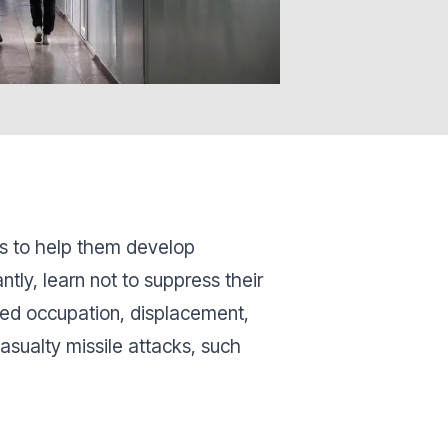
ns to help them develop
ly, learn not to suppress their
ed occupation, displacement,
casualty missile attacks, such