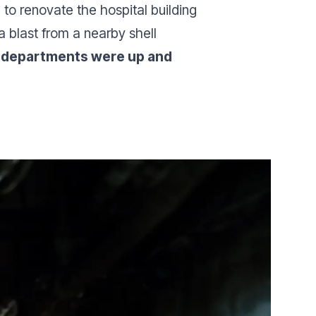
 to renovate the hospital building
a blast from a nearby shell
en departments were up and