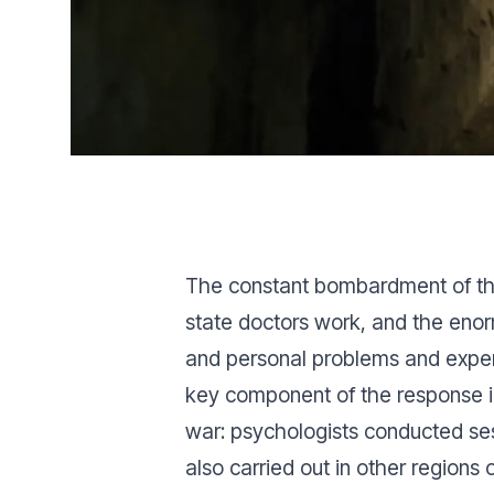
The constant bombardment of the
state doctors work, and the enorm
and personal problems and experi
key component of the response in 
war: psychologists conducted sess
also carried out in other regions 