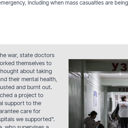
mergency, including when mass casualties are being t
 the war, state doctors
orked themselves to
thought about taking
nd their mental health,
usted and burnt out.
ched a project to
l support to the
uarantee care for
spitals we supported".
a, who supervises a