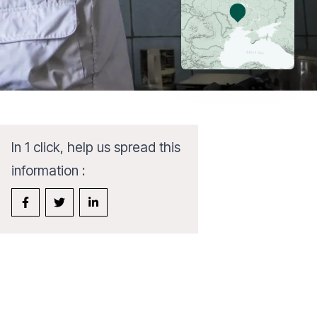
In 1 click, help us spread this
information :