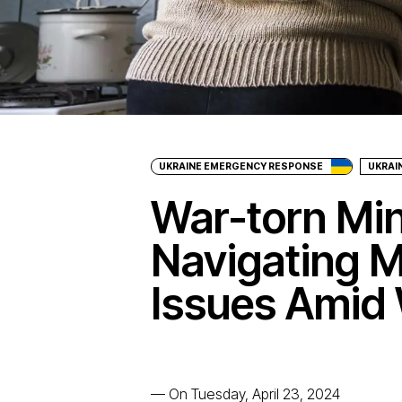
UKRAINE EMERGENCY RESPONSE
UKRAI
War-torn Mi
Navigating M
Issues Amid 
—
On Tuesday, April 23, 2024