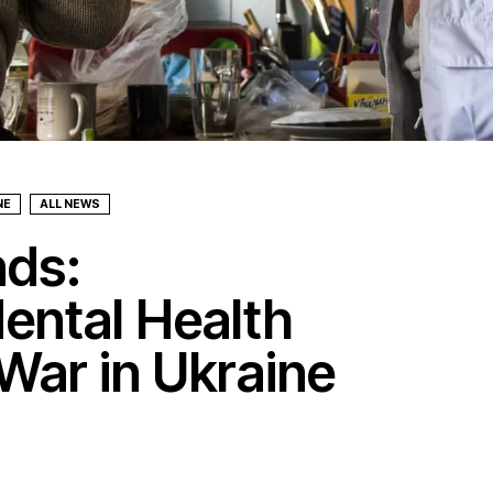
NE
ALL NEWS
nds:
ental Health
War in Ukraine