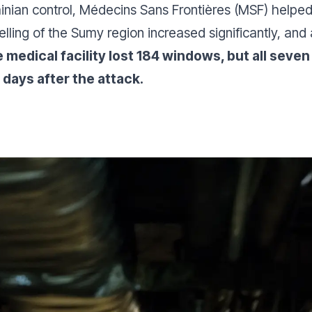
ainian control, Médecins Sans Frontières (MSF) helped
elling of the Sumy region increased significantly, and 
 medical facility lost 184 windows, but all sev
 days after the attack.