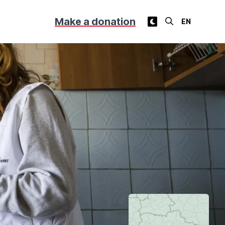
Make a donation