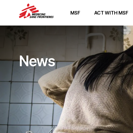
MSF
ACT WITH MSF
News