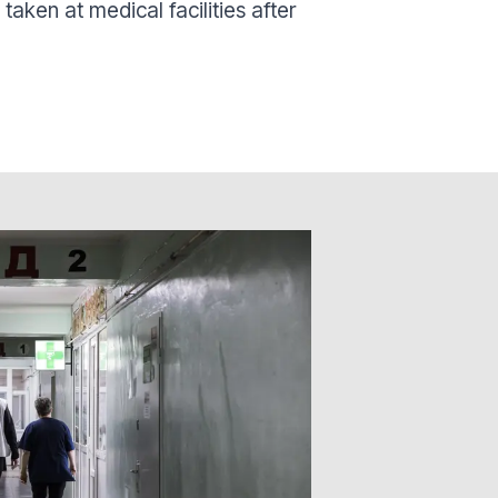
aken at medical facilities after