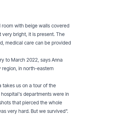
 room with beige walls covered
very bright, it is present. The
ed, medical care can be provided
ary to March 2022, says Anna
y region, in north-eastern
 takes us on a tour of the
e hospital's departments were in
hots that pierced the whole
 was very hard. But we survived".