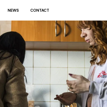
NEWS
CONTACT