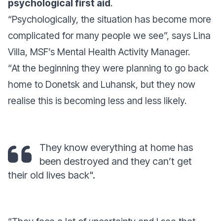
psychological first aid
.
“
Psychologically, the situation has become more
complicated for many people we see
”, says Lina
Villa, MSF’s Mental Health Activity Manager.
“
At the beginning they were planning to go back
home to Donetsk and Luhansk, but they now
realise this is becoming less and less likely.
They know everything at home has
been destroyed and they can’t get
their old lives back".