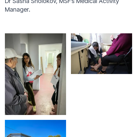
Dr Sasha Sholokov, MSF’s Medical Activity
Manager.