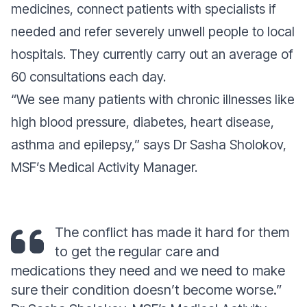
medicines, connect patients with specialists if
needed and refer severely unwell people to local
hospitals. They currently carry out an average of
60 consultations each day.
“
We see many patients with chronic illnesses like
high blood pressure, diabetes, heart disease,
asthma and epileps
y,” says Dr Sasha Sholokov,
MSF’s Medical Activity Manager.
The conflict has made it hard for them
to get the regular care and
medications they need and we need to make
sure their condition doesn’t become worse.”