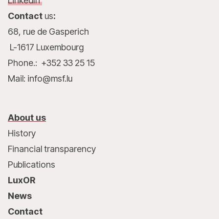
LinkedIn
Contact
us
:
68, rue de Gasperich
L-1617 Luxembourg
Phone.: +352 33 25 15
Mail: info@msf.lu
About us
History
Financial transparency
Publications
LuxOR
News
Contact