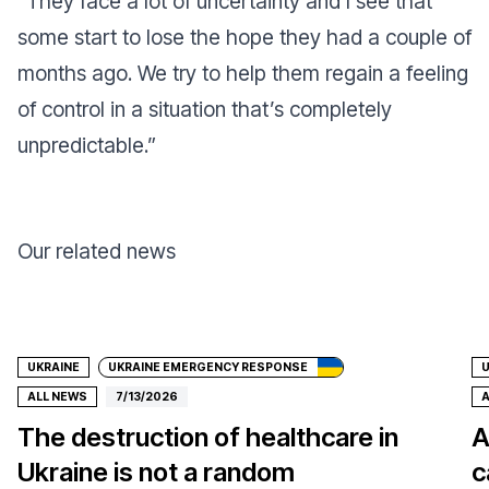
“
They face a lot of uncertainty and I see that
some start to lose the hope they had a couple of
months ago. We try to help them regain a feeling
of control in a situation that’s completely
unpredictable
.”
Our related news
Donate
UKRAINE
UKRAINE EMERGENCY RESPONSE
U
ALL NEWS
7/13/2026
A
The destruction of healthcare in
A
Ukraine is not a random
c