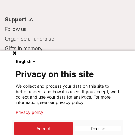
Support
us
Follow us
Organise a fundraiser
Gifts in memory
MSF in your will
English
Companies and philanthropists
Privacy on this site
Make a donation
We collect and process your data on this site to
Bank account:
better understand how it is used. If you accept, we'll
LU75 1111 0000 4848 0000
collect and use your data for analytics. For more
information, see our privacy policy.
Behavioural Commitments
Privacy policy
©
2026
Médecins Sans Frontières Luxembourg
Accept
Decline