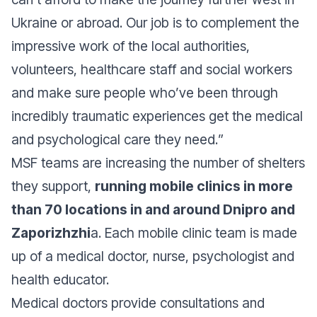
Ukraine or abroad. Our job is to complement the
impressive work of the local authorities,
volunteers, healthcare staff and social workers
and make sure people who’ve been through
incredibly traumatic experiences get the medical
and psychological care they need.
”
MSF teams are increasing the number of shelters
they support,
running mobile clinics in more
than 70 locations in and around Dnipro and
Zaporizhzhi
a. Each mobile clinic team is made
up of a medical doctor, nurse, psychologist and
health educator.
Medical doctors provide consultations and