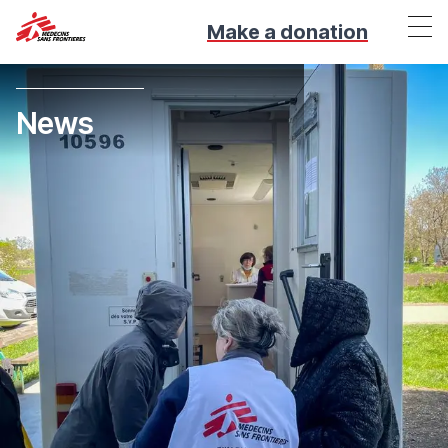
Make a donation
News