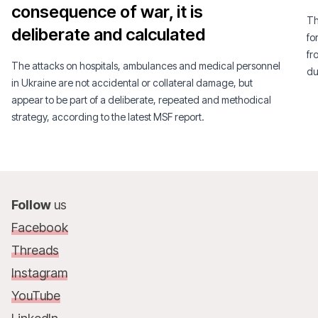
consequence of war, it is
Th
deliberate and calculated
fo
fr
The attacks on hospitals, ambulances and medical personnel
du
in Ukraine are not accidental or collateral damage, but
appear to be part of a deliberate, repeated and methodical
strategy, according to the latest MSF report.
Follow
us
Facebook
Threads
Instagram
YouTube