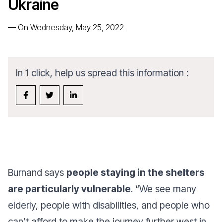
Ukraine
—
On Wednesday, May 25, 2022
In 1 click, help us spread this information :
Burnand says
people staying in the shelters
are particularly vulnerable
. “
We see many
elderly, people with disabilities, and people who
can’t afford to make the journey further west in