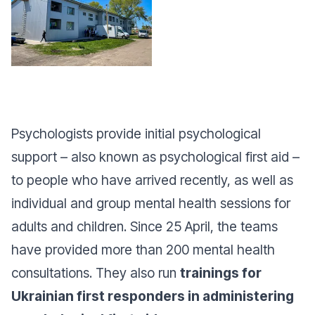
Psychologists provide initial psychological
support – also known as psychological first aid –
to people who have arrived recently, as well as
individual and group mental health sessions for
adults and children. Since 25 April, the teams
have provided more than 200 mental health
consultations. They also run
trainings for
Ukrainian first responders in administering