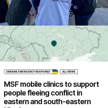
UKRAINE EMERGENCY RESPONSE
ALL NEWS
MSF mobile clinics to support
people fleeing conflict in
eastern and south-eastern