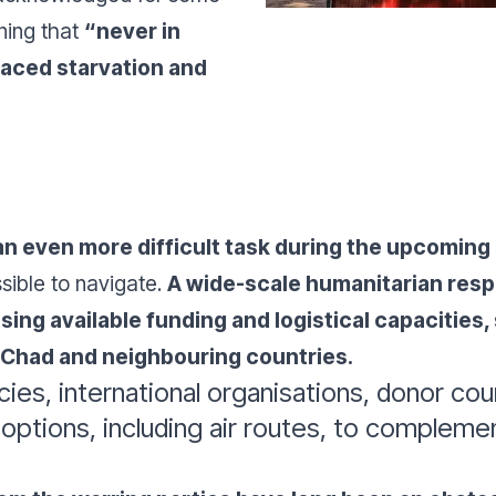
ning that
“never in
faced starvation and
n even more difficult task during the upcoming
sible to navigate.
A wide-scale humanitarian res
asing available funding and logistical capacities
n Chad and neighbouring countries.
cies, international organisations, donor c
l options, including air routes, to complem