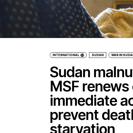
INTERNATIONAL
SUDAN
WAR IN SUDA
Sudan malnutr
MSF renews c
immediate ac
prevent deat
starvation