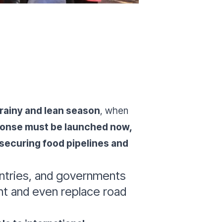
 rainy and lean season
, when
ponse must be launched now,
, securing food pipelines and
ountries, and governments
ent and even replace road