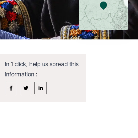
In 1 click, help us spread this
information :