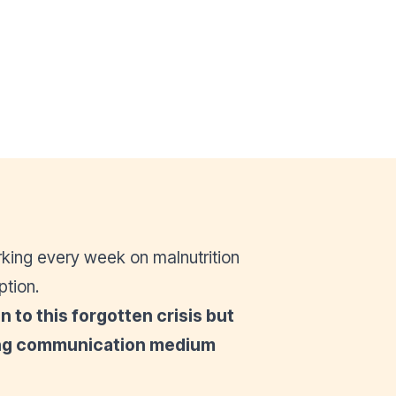
king every week on malnutrition
ption.
 to this forgotten crisis but
ging communication medium