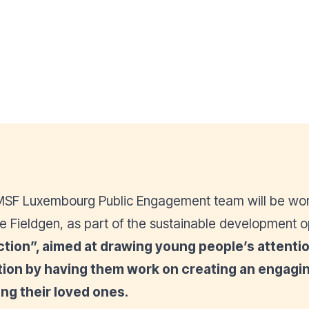
e MSF Luxembourg Public Engagement team will be wor
e Fieldgen, as part of the sustainable development o
ction
”, aimed at drawing young people’s attention
action by having them work on creating an enga
ng their loved ones.