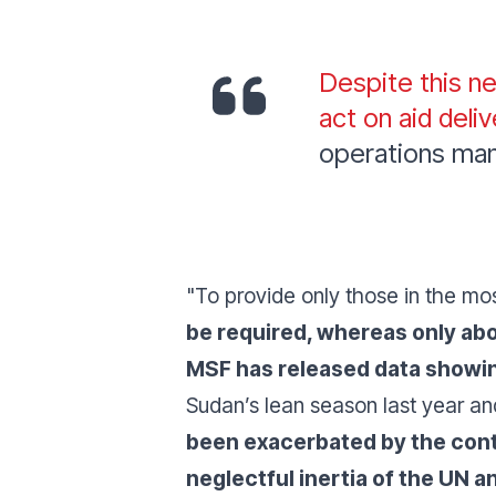
Despite this ne
act on aid deliv
operations ma
"To provide only those in the mo
be required, whereas only ab
MSF has released data showing 
Sudan’s lean season last year a
been exacerbated by the conti
neglectful inertia of the UN a