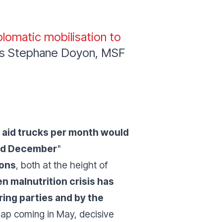
plomatic mobilisation to
s Stephane Doyon, MSF
 aid trucks per month would
and December
"
ions
, both at the height of
n malnutrition crisis has
ing parties and by the
ap coming in May, decisive