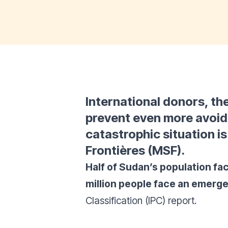
International donors, th
prevent even more avoi
catastrophic situation i
Frontières (MSF).
Half of Sudan’s population fac
million people face an emerge
Classification (IPC) report.