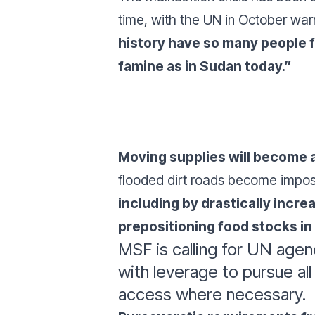
time, with the UN in October war
history have so many people 
famine as in Sudan today.”
Moving supplies will become a
flooded dirt roads become impos
including by drastically incre
prepositioning food stocks i
MSF is calling for UN agen
with leverage to pursue al
access where necessary.