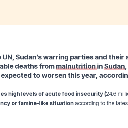
e UN, Sudan’s warring parties and their 
dable deaths from
malnutrition
in
Sudan
,
s expected to worsen this year, accord
es high levels of acute food insecurity (
24.6 mil
ncy or famine-like situation
according to the late