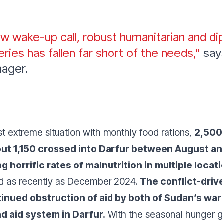
w wake-up call, robust humanitarian and di
eries has fallen far short of the needs,"
say
nager.
st extreme situation with monthly food rations,
2,500
out 1,150 crossed into Darfur between August 
horrific rates of malnutrition in multiple locat
nd as recently as December 2024.
The conflict-drive
nued obstruction of aid by both of Sudan’s warr
nd aid system in Darfur.
With the seasonal hunger g