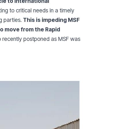
e to international
ing to critical needs in a timely
g parties.
This is impeding MSF
 to move from the Rapid
lso recently postponed as MSF was