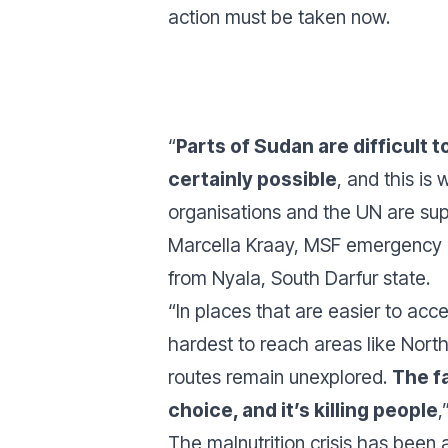
action must be taken now.
“
Parts of Sudan are difficult to 
certainly possible
, and this is
organisations and the UN are su
Marcella Kraay, MSF emergency 
from Nyala, South Darfur state.
“In places that are easier to acce
hardest to reach areas like North
routes remain unexplored.
The fa
choice, and it’s killing people
,
The malnutrition crisis has bee