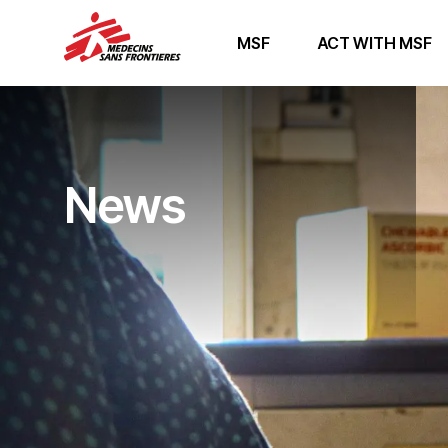
MSF
ACT WITH MSF
News