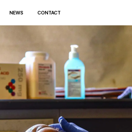
NEWS
CONTACT