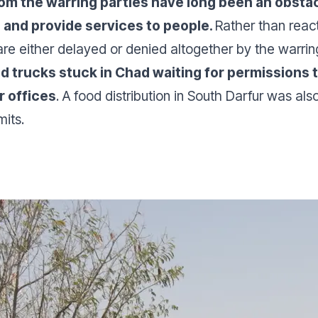
m the warring parties have long been an obstacl
h and provide services to people.
Rather than react
re either delayed or denied altogether by the warrin
aid trucks stuck in Chad waiting for permissions
r offices
. A food distribution in South Darfur was a
mits.