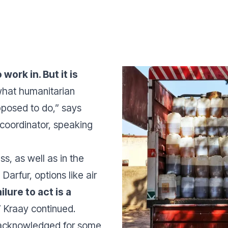
work in. But it is
 what humanitarian
pposed to do,”
says
coordinator, speaking
ss, as well as in the
 Darfur, options like
air
ilure to act is a
”
Kraay continued.
n acknowledged for some