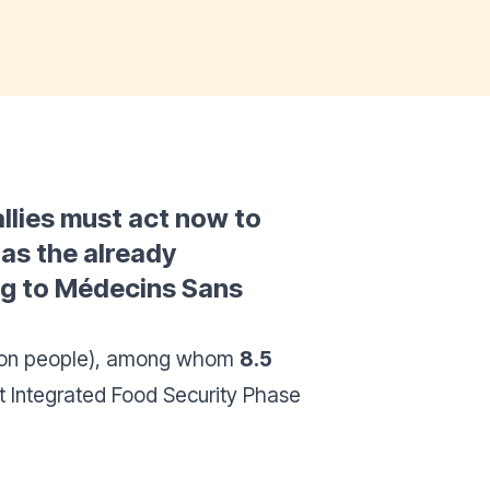
allies must act now to
 as the already
ing to Médecins Sans
lion people), among whom
8.5
st Integrated Food Security Phase