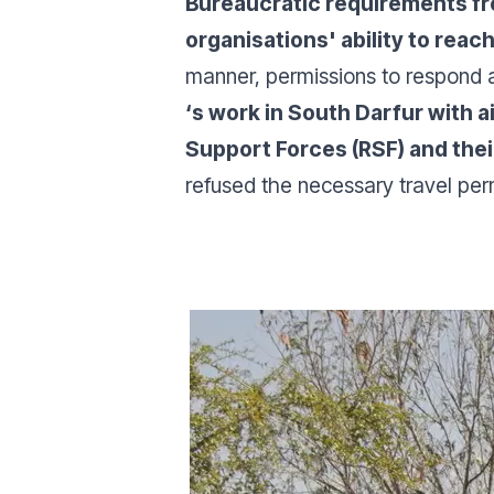
Bureaucratic requirements fro
organisations' ability to reac
manner, permissions to respond a
‘s work in South Darfur with 
Support Forces (RSF) and thei
refused the necessary travel per