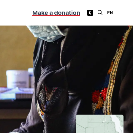
Make a donation