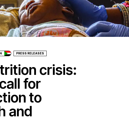
N
PRESS RELEASES
ition crisis:
all for
tion to
h and