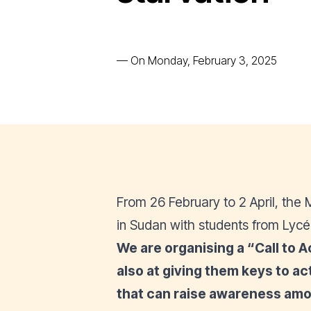
—
On Monday, February 3, 2025
From 26 February to 2 April, th
in Sudan with students from Lycé
We are organising a “
Call to A
also at giving them keys to 
that can raise awareness amo