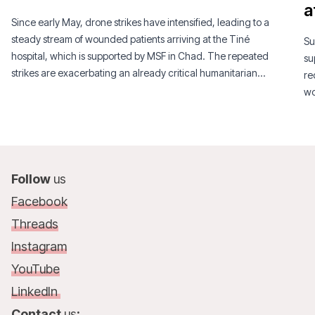
a
Since early May, drone strikes have intensified, leading to a
steady stream of wounded patients arriving at the Tiné
Su
hospital, which is supported by MSF in Chad. The repeated
su
strikes are exacerbating an already critical humanitarian
re
situation.
wo
Follow
us
Facebook
Threads
Instagram
YouTube
LinkedIn
Contact
us
: