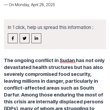
—
On Monday, April 28, 2025
In 1 click, help us spread this information :
The ongoing conflict in
Sudan
has not only
devastated health structures but has also
severely compromised food security,
leaving millions in danger, particularly in
conflict-affected areas such as South
Darfur. Among those enduring the most of
this crisis are internally displaced persons
(IDPs), many of whom are struggling to