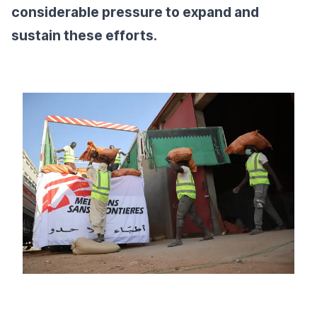
considerable pressure to expand and
sustain these efforts.