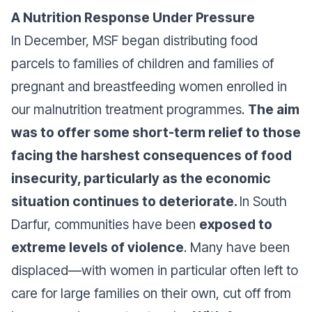
A Nutrition Response Under Pressure
In December, MSF began distributing food
parcels to families of children and families of
pregnant and breastfeeding women enrolled in
our malnutrition treatment programmes.
The aim
was to offer some short-term relief to those
facing the harshest consequences of food
insecurity, particularly as the economic
situation continues to deteriorate.
In South
Darfur, communities have been
exposed to
extreme levels of violence
. Many have been
displaced—with women in particular often left to
care for large families on their own, cut off from