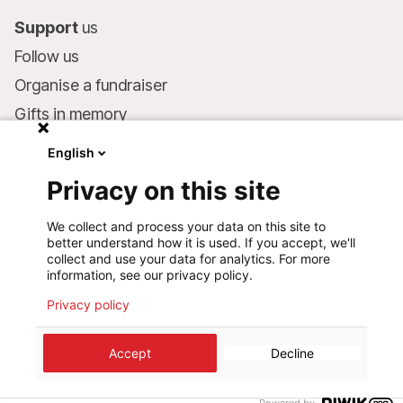
Support
us
Follow us
Organise a fundraiser
Gifts in memory
MSF in your will
English
Companies and philanthropists
Privacy on this site
Make a donation
We collect and process your data on this site to
Bank account:
better understand how it is used. If you accept, we'll
LU75 1111 0000 4848 0000
collect and use your data for analytics. For more
information, see our privacy policy.
Behavioural Commitments
Privacy policy
©
2026
Médecins Sans Frontières Luxembourg
Accept
Decline
Privacy policy
Terms of use
Cookie preferences