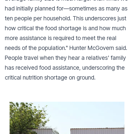
had initially planned for—sometimes as many as
ten people per household. This underscores just
how critical the food shortage is and how much
more assistance is required to meet the real
needs of the population."
Hunter McGovern said.
People travel when they hear a relatives' family
has received food assistance, underscoring the
critical nutrition shortage on ground.