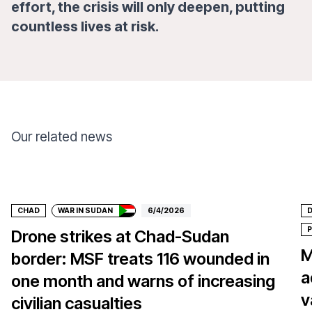
effort, the crisis will only deepen, putting
countless lives at risk.
Our related news
Donate
CHAD
WAR IN SUDAN
6/4/2026
D
P
Drone strikes at Chad-Sudan
M
border: MSF treats 116 wounded in
a
one month and warns of increasing
v
civilian casualties