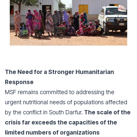
The Need for a Stronger Humanitarian
Response
MSF remains committed to addressing the
urgent nutritional needs of populations affected
by the conflict in South Darfur.
The scale of the
crisis far exceeds the capacities of the
limited numbers of organizations