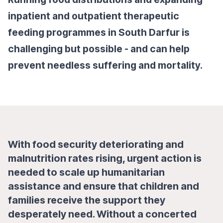
inpatient and outpatient therapeutic
feeding programmes in South Darfur is
challenging but possible - and can help
prevent needless suffering and mortality.
With food security deteriorating and
malnutrition rates rising, urgent action is
needed to scale up humanitarian
assistance and ensure that children and
families receive the support they
desperately need. Without a concerted