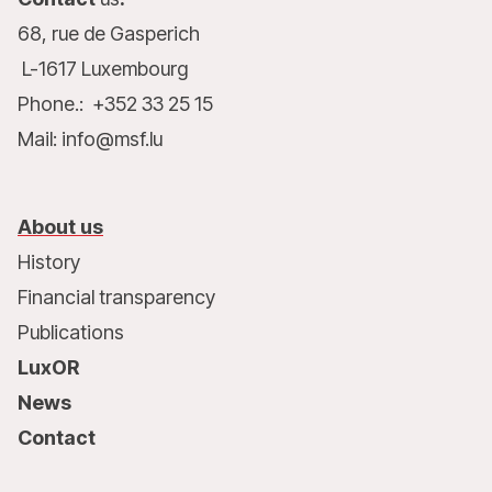
68, rue de Gasperich
L-1617 Luxembourg
Phone.: +352 33 25 15
Mail: info@msf.lu
About us
History
Financial transparency
Publications
LuxOR
News
Contact