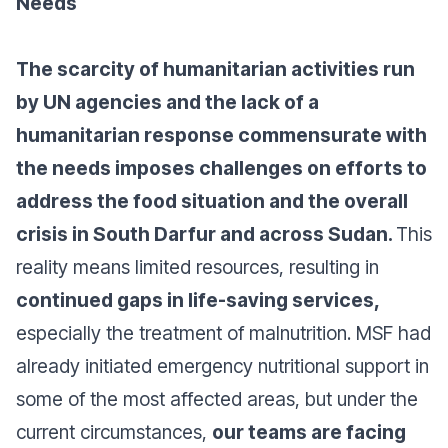
Needs
The scarcity of humanitarian activities run
by UN agencies and the lack of a
humanitarian response commensurate with
the needs imposes challenges on efforts to
address the food situation and the overall
crisis in South Darfur and across Sudan.
This
reality means limited resources, resulting in
continued gaps in life-saving services,
especially the treatment of malnutrition. MSF had
already initiated emergency nutritional support in
some of the most affected areas, but under the
current circumstances,
our teams are facing