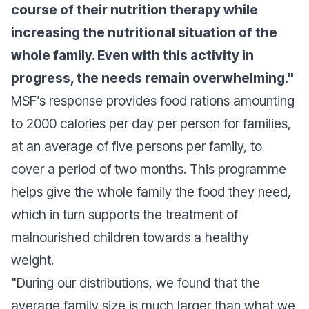
course of their nutrition therapy while
increasing the nutritional situation of the
whole family. Even with this activity in
progress, the needs remain overwhelming."
MSF’s response provides food rations amounting
to 2000 calories per day per person for families,
at an average of five persons per family, to
cover a period of two months. This programme
helps give the whole family the food they need,
which in turn supports the treatment of
malnourished children towards a healthy
weight.
"During our distributions, we found that the
average family size is much larger than what we