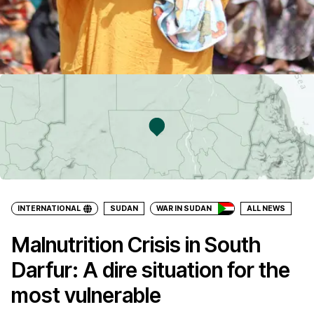
INTERNATIONAL
SUDAN
WAR IN SUDAN
ALL NEWS
Malnutrition Crisis in South
Darfur: A dire situation for the
most vulnerable