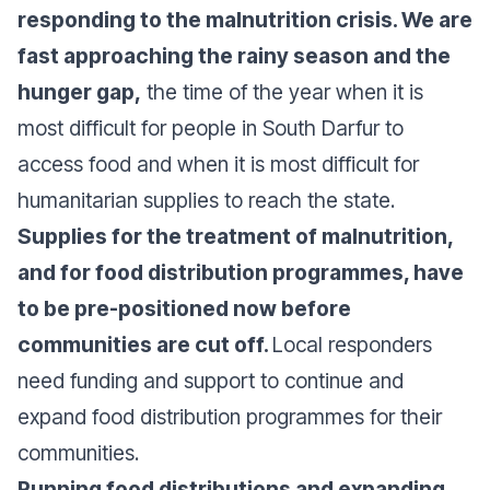
responding to the malnutrition crisis. We are
fast approaching the rainy season and the
hunger gap,
the time of the year when it is
most difficult for people in South Darfur to
access food and when it is most difficult for
humanitarian supplies to reach the state.
Supplies for the treatment of malnutrition,
and for food distribution programmes, have
to be pre-positioned now before
communities are cut off.
Local responders
need funding and support to continue and
expand food distribution programmes for their
communities.
Running food distributions and expanding