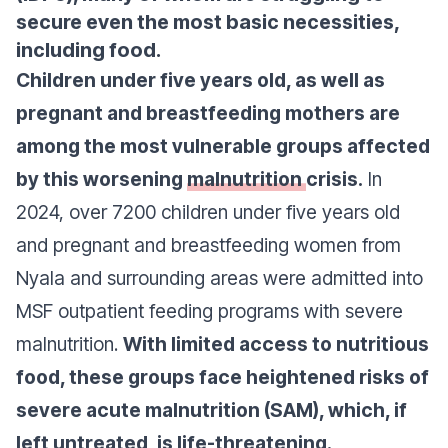
secure even the most basic necessities,
including food.
Children under five years old, as well as
pregnant and breastfeeding mothers are
among the most vulnerable groups affected
by this worsening
malnutrition
crisis.
In
2024, over 7200 children under five years old
and pregnant and breastfeeding women from
Nyala and surrounding areas were admitted into
MSF outpatient feeding programs with severe
malnutrition.
With limited access to nutritious
food, these groups face heightened risks of
severe acute malnutrition (SAM), which, if
left untreated, is life-threatening.