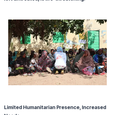
Limited Humanitarian Presence, Increased