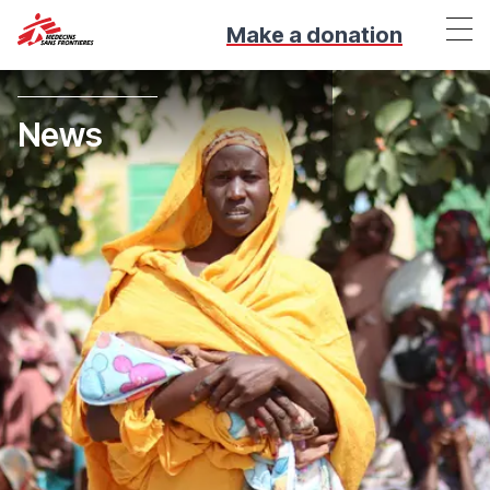
Make a donation
News