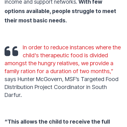
income and support networks.
With few
options available, people struggle to meet
their most basic needs.
In order to reduce instances where the
child's therapeutic food is divided
amongst the hungry relatives, we provide a
family ration for a duration of two months,”
says Hunter McGovern, MSF’s Targeted Food
Distribution Project Coordinator in South
Darfur.
“This allows the child to receive the full