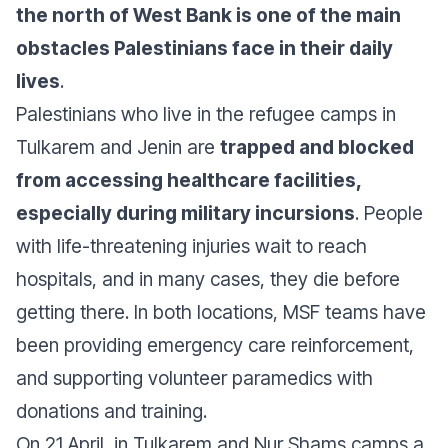
the north of West Bank is one of the main
obstacles Palestinians face in their daily
lives
.
Palestinians who live in the refugee camps in
Tulkarem and Jenin are
trapped and blocked
from accessing healthcare facilities,
especially during military incursions
. People
with life-threatening injuries wait to reach
hospitals, and in many cases, they die before
getting there. In both locations, MSF teams have
been providing emergency care reinforcement,
and supporting volunteer paramedics with
donations and training.
On 21 April, in Tulkarem and Nur Shams camps a