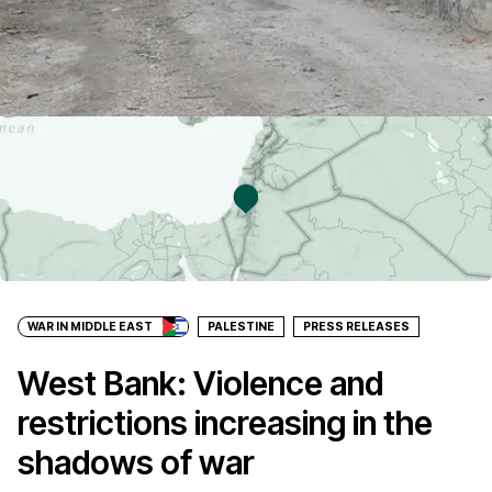
WAR IN MIDDLE EAST
PALESTINE
PRESS RELEASES
West Bank: Violence and
restrictions increasing in the
shadows of war