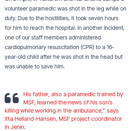
volunteer paramedic was shot in the leg while on
duty. Due to the hostilities, it took seven hours
for him to reach the hospital. In another incident,
one of our staff members administered
cardiopulmonary resuscitation (CPR) to a 16-
year-old child after he was shot in the head but
was unable to save him.
His father, also a paramedic trained by
MSF, learned the news of his son’s
killing while working in the ambulance,” says
Itta Helland-Hansen, MSF project coordinator
in Jenin.