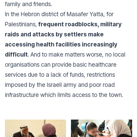
family and friends.
In the Hebron district of Masafer Yatta, for
Palestinians,
frequent roadblocks, military
raids and attacks by settlers make
accessing health facilities increasingly
difficult
. And to make matters worse, no local
organisations can provide basic healthcare
services due to a lack of funds, restrictions
imposed by the Israeli army and poor road
infrastructure which limits access to the town.