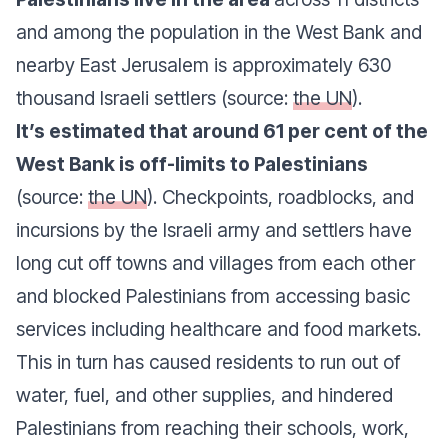
and among the population in the West Bank and
nearby East Jerusalem is approximately 630
thousand Israeli settlers (source:
the UN
).
It’s estimated that around 61 per cent of the
West Bank is off-limits to Palestinians
(source:
the UN
). Checkpoints, roadblocks, and
incursions by the Israeli army and settlers have
long cut off towns and villages from each other
and blocked Palestinians from accessing basic
services including healthcare and food markets.
This in turn has caused residents to run out of
water, fuel, and other supplies, and hindered
Palestinians from reaching their schools, work,