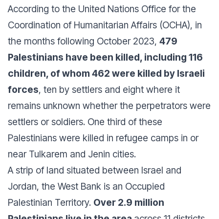
According to the United Nations Office for the
Coordination of Humanitarian Affairs (OCHA), in
the months following October 2023,
479
Palestinians have been killed, including 116
children, of whom 462 were killed by Israeli
forces
, ten by settlers and eight where it
remains unknown whether the perpetrators were
settlers or soldiers. One third of these
Palestinians were killed in refugee camps in or
near Tulkarem and Jenin cities.
A strip of land situated between Israel and
Jordan, the West Bank is an Occupied
Palestinian Territory.
Over 2.9 million
Palestinians live in the area
across 11 districts