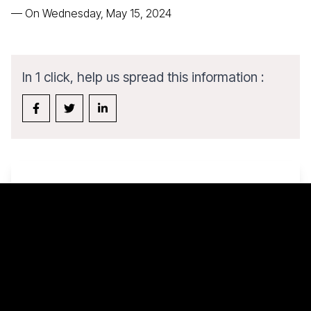
—
On Wednesday, May 15, 2024
In 1 click, help us spread this information :