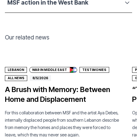
MSF action in the West Bank
Our related news
Donate
LEBANON
WAR IN MIDDLE EAST
TESTIMONIES
P
ALL NEWS
8/5/2026
O
A Brush with Memory: Between
“
Home and Displacement
P
For this collaboration between MSF and the artist Aya Debes,
Op
internally displaced people from southern Lebanon describe
wh
from memory the homes and places they were forced to
de
leave, which they may never see again.
ra