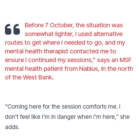
Before 7 October, the situation was
somewhat lighter, I used alternative
routes to get where I needed to go, and my
mental health therapist contacted me to
ensure I continued my sessions,” says an MSF
mental health patient from Nablus, in the north
of the West Bank.
“Coming here for the session comforts me. I
don't feel like I'm in danger when I'm here,” she
adds.