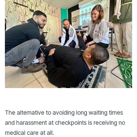
The alternative to avoiding long waiting times
and harassment at checkpoints is receiving no
medical care at all.