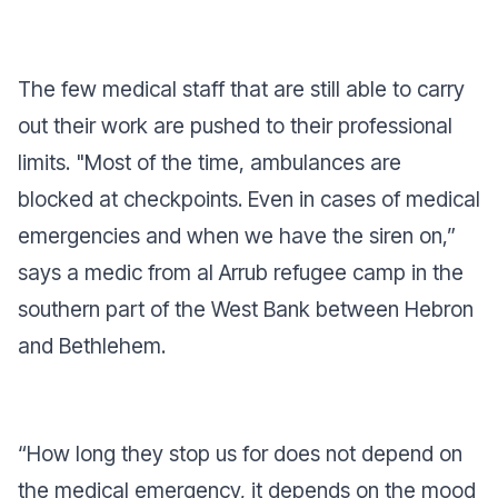
The few medical staff that are still able to carry
out their work are pushed to their professional
limits. "Most of the time, ambulances are
blocked at checkpoints. Even in cases of medical
emergencies and when we have the siren on,”
says a medic from al Arrub refugee camp in the
southern part of the West Bank between Hebron
and Bethlehem.
“How long they stop us for does not depend on
the medical emergency, it depends on the mood