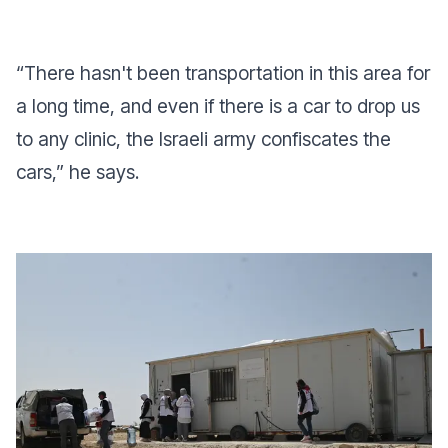
“There hasn't been transportation in this area for
a long time, and even if there is a car to drop us
to any clinic, the Israeli army confiscates the
cars,” he says.