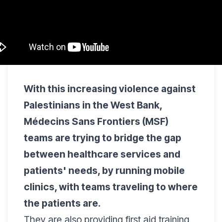
With this increasing violence against
Palestinians in the West Bank,
Médecins Sans Frontiers (MSF)
teams are trying to bridge the gap
between healthcare services and
patients' needs, by running mobile
clinics, with teams traveling to where
the patients are.
They are also providing first aid training