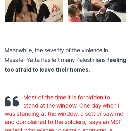
Meanwhile, the severity of the violence in
Masafer Yatta has left many Palestinians
feeling
too afraid to leave their homes.
Most of the time it is forbidden to
stand at the window. One day when I
was standing at the window, a settler saw me
and complained to the soldiers,’ says an MSF
patient who wishes to remain anonymous.