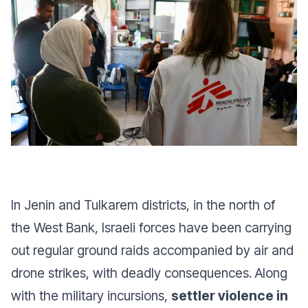
In Jenin and Tulkarem districts, in the north of
the West Bank, Israeli forces have been carrying
out regular ground raids accompanied by air and
drone strikes, with deadly consequences. Along
with the military incursions,
settler violence in