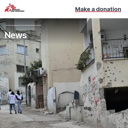
Make a donation
News