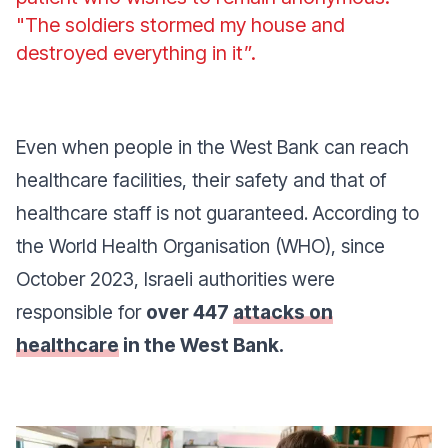
"The soldiers stormed my house and
destroyed everything in it”.
Even when people in the West Bank can reach
healthcare facilities, their safety and that of
healthcare staff is not guaranteed. According to
the World Health Organisation (WHO), since
October 2023, Israeli authorities were
responsible for
over 447
attacks on
healthcare
in the West Bank.