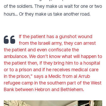
of the soldiers. They make us wait for one or two
hours... Or they make us take another road.
If the patient has a gunshot wound
from the Israeli army, they can arrest
the patient and even confiscate the
ambulance. We don’t know what will happen to
the patient then, if they bring him to a hospital
or to a prison and if he receives medical care
in the prison,” says a Medic from al Arrub
refugee camp in the southern part of the West
Bank between Hebron and Bethlehem.