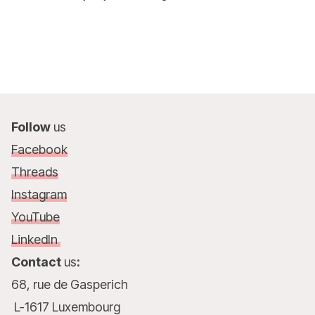
Follow
us
Facebook
Threads
Instagram
YouTube
LinkedIn
Contact
us
:
68, rue de Gasperich
L-1617 Luxembourg