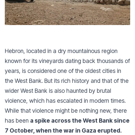
Hebron, located in a dry mountainous region
known for its vineyards dating back thousands of
years, is considered one of the oldest cities in
the West Bank. But its rich history and that of the
wider West Bank is also haunted by brutal
violence, which has escalated in modern times.
While that violence might be nothing new, there
has been
a spike across the West Bank since
7 October, when the war in Gaza erupted.