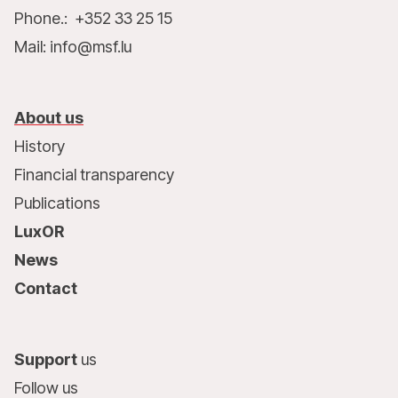
Phone.: +352 33 25 15
Mail: info@msf.lu
About us
History
Financial transparency
Publications
LuxOR
News
Contact
Support
us
Follow us