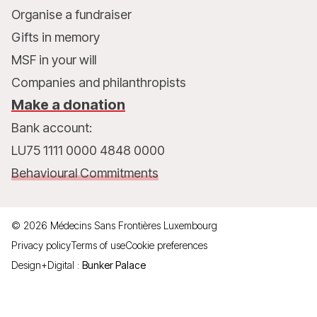
Organise a fundraiser
Gifts in memory
MSF in your will
Companies and philanthropists
Make a donation
Bank account:
LU75 1111 0000 4848 0000
Behavioural Commitments
©
2026
Médecins Sans Frontières Luxembourg
Privacy policy
Terms of use
Cookie preferences
Design+Digital :
Bunker Palace