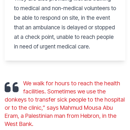
to medical and non-medical volunteers to
be able to respond on site, in the event
that an ambulance is delayed or stopped
at a check point, unable to reach people
in need of urgent medical care.
We walk for hours to reach the health
facilities. Sometimes we use the
donkeys to transfer sick people to the hospital
or to the clinic,” says Mahmud Mousa Abu
Eram, a Palestinian man from Hebron, in the
West Bank.