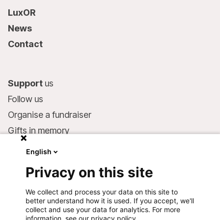
LuxOR
News
Contact
Support
us
Follow us
Organise a fundraiser
Gifts in memory
MSF in your will
English
Companies and philanthropists
Privacy on this site
Make a donation
We collect and process your data on this site to
Bank account:
better understand how it is used. If you accept, we'll
LU75 1111 0000 4848 0000
collect and use your data for analytics. For more
information, see our privacy policy.