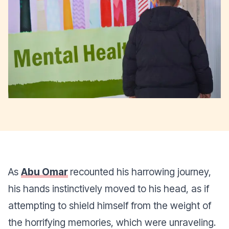
As
Abu Omar
recounted his harrowing journey,
his hands instinctively moved to his head, as if
attempting to shield himself from the weight of
the horrifying memories, which were unraveling.