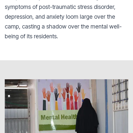
symptoms of post-traumatic stress disorder,
depression, and anxiety loom large over the
camp, casting a shadow over the mental well-
being of its residents.