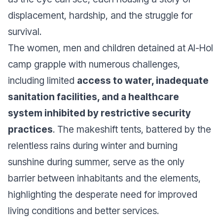
displacement, hardship, and the struggle for
survival.
The women, men and children detained at Al-Hol
camp grapple with numerous challenges,
including limited
access to water, inadequate
sanitation facilities, and a healthcare
system inhibited by restrictive security
practices
. The makeshift tents, battered by the
relentless rains during winter and burning
sunshine during summer, serve as the only
barrier between inhabitants and the elements,
highlighting the desperate need for improved
living conditions and better services.