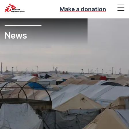
Make a donation
News