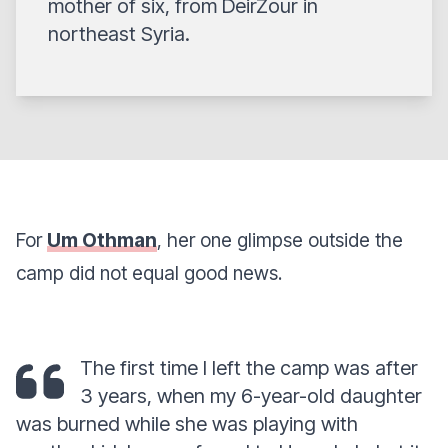
mother of six, from DeirZour in
northeast Syria.
For
Um Othman
, her one glimpse outside the
camp did not equal good news.
The first time I left the camp was after
3 years, when my 6-year-old daughter
was burned while she was playing with