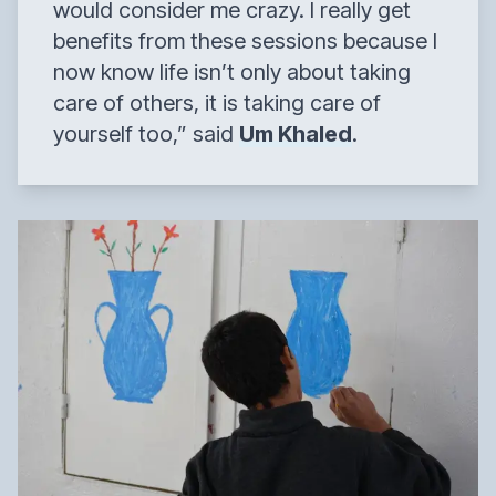
would consider me crazy. I really get
benefits from these sessions because I
now know life isn’t only about taking
care of others, it is taking care of
yourself too,”
said
Um Khaled
.