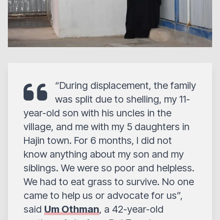
“During displacement, the family
was split due to shelling, my 11-
year-old son with his uncles in the
village, and me with my 5 daughters in
Hajin town. For 6 months, I did not
know anything about my son and my
siblings. We were so poor and helpless.
We had to eat grass to survive. No one
came to help us or advocate for us”,
said
Um Othman
, a 42-year-old