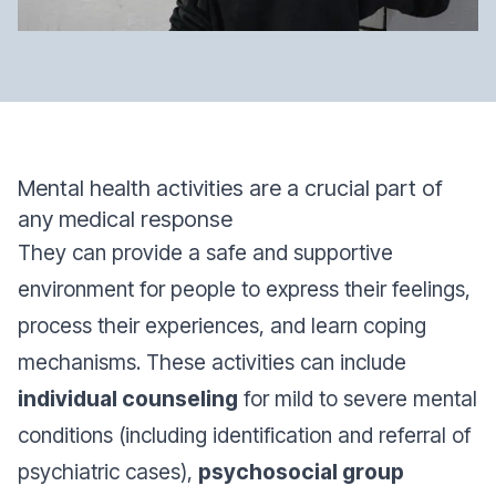
Mental health activities are a crucial part of
any medical response
They can provide a safe and supportive
environment for people to express their feelings,
process their experiences, and learn coping
mechanisms. These activities can include
individual counseling
for mild to severe mental
conditions (including identification and referral of
psychiatric cases),
psychosocial group