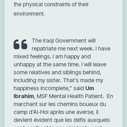
the physical constraints of their
environment.
The Iraqi Government will
repatriate me next week. I have
mixed feelings. I am happy and
unhappy at the same time. I will leave
some relatives and siblings behind,
including my sister. That’s made my
happiness incomplete,”
said
Um
Ibrahim
, MSF Mental Health Patient.
En
marchant sur les chemins boueux du
camp d'Al-Hol après une averse, il
devient évident que les défis auxquels