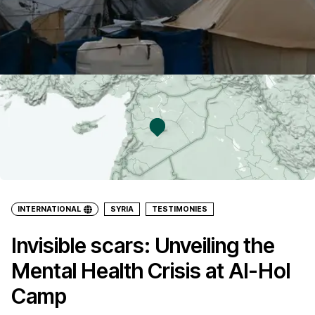
INTERNATIONAL
SYRIA
TESTIMONIES
Invisible scars: Unveiling the
Mental Health Crisis at Al-Hol
Camp