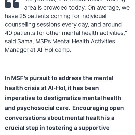
area is crowded today. On average, we
have 25 patients coming for individual
counselling sessions every day, and around
40 patients for other mental health activities,”
said Sama, MSF’s Mental Health Activities
Manager at Al-Hol camp.
In MSF’s pursuit to address the mental
health crisis at Al-Hol, it has been
imperative to destigmatize mental health
and psychosocial care. Encouraging open
conversations about mental health is a
crucial step in fostering a supportive