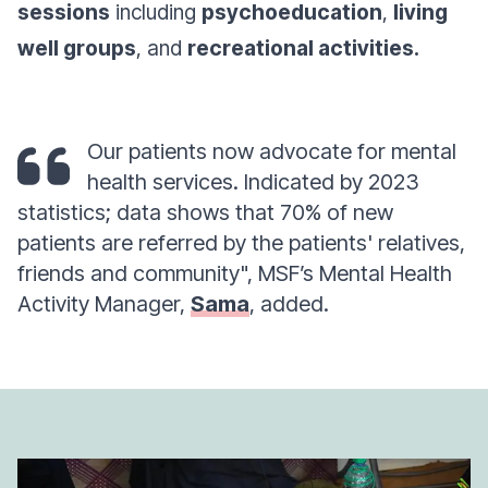
sessions
including
psychoeducation
,
living
well groups
, and
recreational activities.
Our patients now advocate for mental
health services. Indicated by 2023
statistics; data shows that 70% of new
patients are referred by the patients' relatives,
friends and community", MSF’s Mental Health
Activity Manager,
Sama
, added.