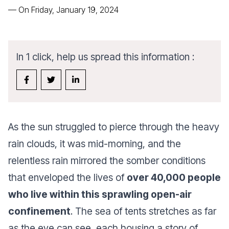
—
On Friday, January 19, 2024
In 1 click, help us spread this information :
As the sun struggled to pierce through the heavy
rain clouds, it was mid-morning, and the
relentless rain mirrored the somber conditions
that enveloped the lives of
over 40,000 people
who live within this sprawling open-air
confinement
. The sea of tents stretches as far
as the eye can see, each housing a story of