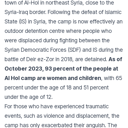
town of Al-Hol in northeast Syria, close to the
Syria-Iraq border. Following the defeat of Islamic
State (IS) in Syria, the camp is now effectively an
outdoor detention centre where people who
were displaced during fighting between the
Syrian Democratic Forces (SDF) and IS during the
battle of Deir ez-Zor in 2018, are detained.
As of
October 2023, 93 percent of the people at
Al Hol camp are women and children
, with 65
percent under the age of 18 and 51 percent
under the age of 12.
For those who have experienced traumatic
events, such as violence and displacement, the
camp has only exacerbated their anguish. The