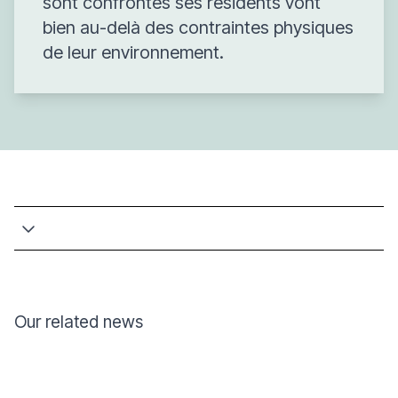
sont confrontés ses résidents vont
bien au-delà des contraintes physiques
de leur environnement.
Our related news