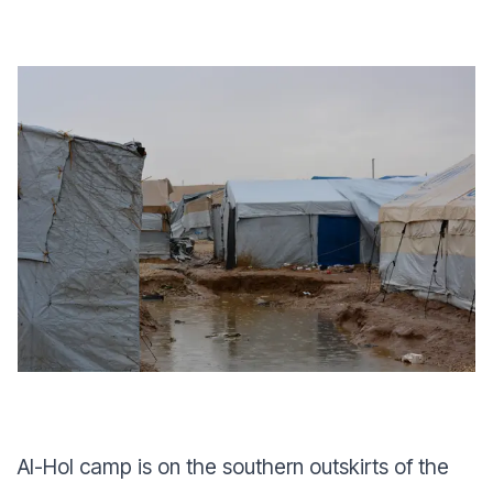
Al-Hol camp is on the southern outskirts of the