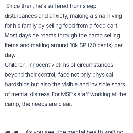
Since then, he’s suffered from sleep
disturbances and anxiety, making a small living
for his family by selling food from a food cart.
Most days he roams through the camp selling
items and making around 10k SP (70 cents) per
day.
Children, innocent victims of circumstances
beyond their control, face not only physical
hardships but also the visible and invisible scars
of mental distress.
For MSF’s staff working at the
camp, the needs are clear.
As you see, the mental health waiting