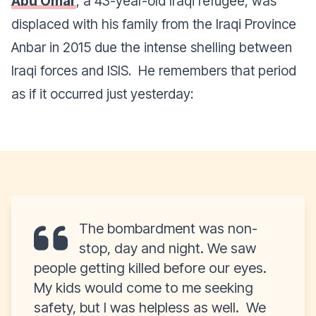
Abu Omar
, a 43-year-old Iraqi refugee, was
displaced with his family from the Iraqi Province
Anbar in 2015 due the intense shelling between
Iraqi forces and ISIS.
He remembers that period
as if it occurred just yesterday:
The bombardment was non-
stop, day and night. We saw
people getting killed before our eyes.
My kids would come to me seeking
safety, but I was helpless as well. We