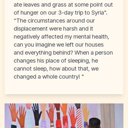
ate leaves and grass at some point out
of hunger on our 3-day trip to Syria”.
“The circumstances around our
displacement were harsh and it
negatively affected my mental health,
can you imagine we left our houses
and everything behind? When a person
changes his place of sleeping, he
cannot sleep, how about that, we
changed a whole
country! "