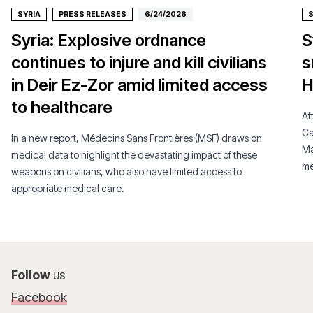
SYRIA
PRESS RELEASES
6/24/2026
S
Syria: Explosive ordnance
S
continues to injure and kill civilians
s
in Deir Ez-Zor amid limited access
H
to healthcare
Af
Ca
In a new report, Médecins Sans Frontières (MSF) draws on
Ma
medical data to highlight the devastating impact of these
me
weapons on civilians, who also have limited access to
appropriate medical care.
Follow
us
Facebook