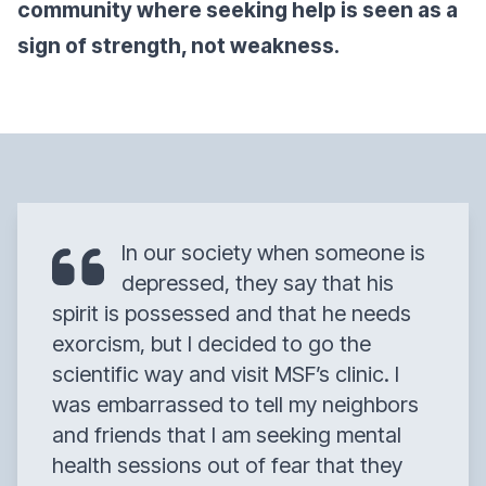
community where seeking help is seen as a
sign of strength, not weakness.
In our society when someone is
depressed, they say that his
spirit is possessed and that he needs
exorcism, but I decided to go the
scientific way and visit MSF’s clinic. I
was embarrassed to tell my neighbors
and friends that I am seeking mental
health sessions out of fear that they