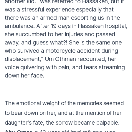
another kid. I was referred to Hassakeh, but it
was a stressful experience especially that
there was an armed man escorting us in the
ambulance. After 19 days in Hassakeh hospital,
she succumbed to her injuries and passed
away, and guess what?! She is the same one
who survived a motorcycle accident during
displacement,”
Um Othman recounted, her
voice quivering with pain, and tears streaming
down her face.
The emotional weight of the memories seemed
to bear down on her, and at the mention of her
daughter's fate, the sorrow became palpable.