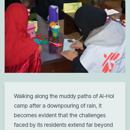
Walking along the muddy paths of Al-Hol
camp after a downpouring of rain, it
becomes evident that the challenges
faced by its residents extend far beyond