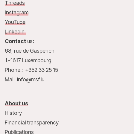
Threads
Instagram
YouTube
LinkedIn
Contact
us
:
68, rue de Gasperich
L-1617 Luxembourg
Phone.: +352 33 25 15
Mail: info@msf.lu
About us
History
Financial transparency
Publications