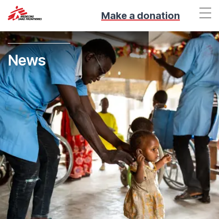
Make a donation
News