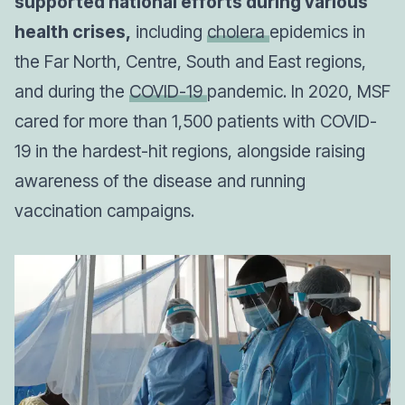
supported national efforts during various
health crises,
including
cholera
epidemics in
the Far North, Centre, South and East regions,
and during the
COVID-19
pandemic. In 2020, MSF
cared for more than 1,500 patients with COVID-
19 in the hardest-hit regions, alongside raising
awareness of the disease and running
vaccination campaigns.