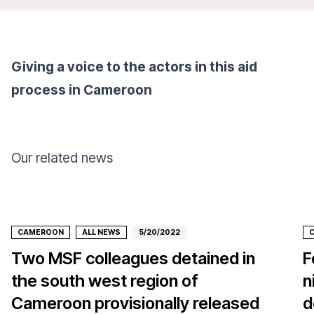
Giving a voice to the actors in this aid
process in Cameroon
Our related news
CAMEROON
ALL NEWS
5/20/2022
Two MSF colleagues detained in
F
the south west region of
n
Cameroon provisionally released
d