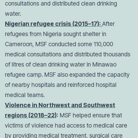
consultations and distributed clean drinking
water.
Nigerian refugee crisis (2015–17):
After
refugees from Nigeria sought shelter in
Cameroon, MSF conducted some 110,000
medical consultations and distributed thousands
of litres of clean drinking water in Minawao
refugee camp. MSF also
expanded the capacity
of nearby hospitals and reinforced hospital
medical teams.
Violence in Northwest and Southwest
regions (2018–22)
:
MSF helped ensure that
victims of violence had access to medical care
by providing medical treatment, surgical care