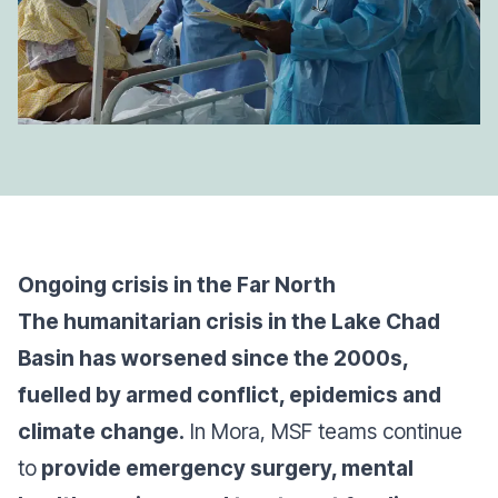
Ongoing crisis in the Far North
The humanitarian crisis in the Lake Chad
Basin has worsened since the 2000s,
fuelled by armed conflict, epidemics and
climate change.
In Mora, MSF teams continue
to
provide emergency surgery, mental