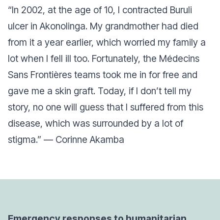
“In 2002, at the age of 10, I contracted Buruli
ulcer in Akonolinga. My grandmother had died
from it a year earlier, which worried my family a
lot when I fell ill too. Fortunately, the Médecins
Sans Frontières teams took me in for free and
gave me a skin graft. Today, if I don’t tell my
story, no one will guess that I suffered from this
disease, which was surrounded by a lot of
stigma.”
— Corinne Akamba
Emergency responses to humanitarian