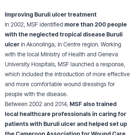
Improving Buruli ulcer treatment
In 2002, MSF identified
more than 200 people
with the neglected tropical disease Buruli
ulcer
in Akonolinga, in Centre region. Working
with the local Ministry of Health and Geneva
University Hospitals, MSF launched a response,
which included the introduction of more effective
and more comfortable wound dressings for
people with the disease.
Between 2002 and 2014,
MSF also trained
local healthcare professionals in caring for
patients with Buruli ulcer and helped set up
the Cameroon Association for Wound Care