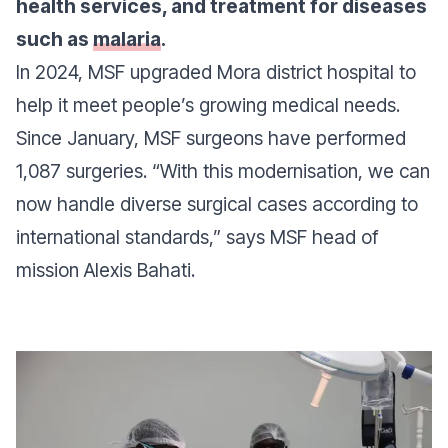
health services, and treatment for diseases
such as
malaria
.
In 2024, MSF upgraded Mora district hospital to
help it meet people’s growing medical needs.
Since January, MSF surgeons have performed
1,087 surgeries.
“With this modernisation, we can
now handle diverse surgical cases according to
international standards,”
says MSF head of
mission Alexis Bahati.