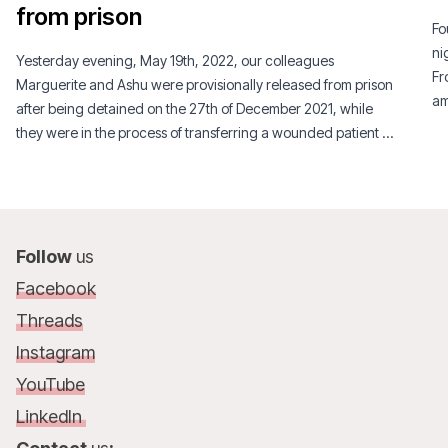
from prison
Fo
ni
Yesterday evening, May 19th, 2022, our colleagues
Fr
Marguerite and Ashu were provisionally released from prison
am
after being detained on the 27th of December 2021, while
Th
they were in the process of transferring a wounded patient by
ye
ambulance in the South West region of Cameroon.
fo
pe
Follow
us
Facebook
Threads
Instagram
YouTube
LinkedIn