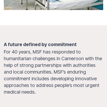
A future defined by commitment
For 40 years, MSF has responded to
humanitarian challenges in Cameroon with the
help of strong partnerships with authorities
and local communities. MSF’s enduring
commitment includes developing innovative
approaches to address people’s most urgent
medical needs.