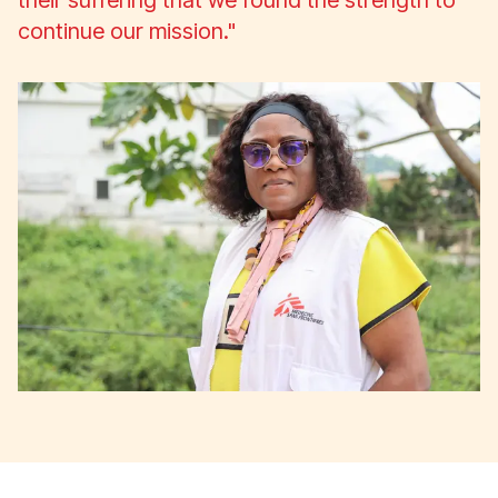
their suffering that we found the strength to
continue our mission."