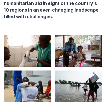
humanitarian aid in eight of the country’s
10 regions in an ever-changing landscape
filled with challenges.