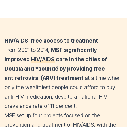
HIV/AIDS: free access to treatment
From 2001 to 2014,
MSF significantly
improved
HIV/AIDS
care in the cities of
Douala and Yaoundé by providing free
antiretroviral (ARV) treatment
at a time when
only the wealthiest people could afford to buy
anti-HIV medication, despite a national HIV
prevalence rate of 11 per cent.
MSF set up four projects focused on the
prevention and treatment of HIV/AIDS, with the