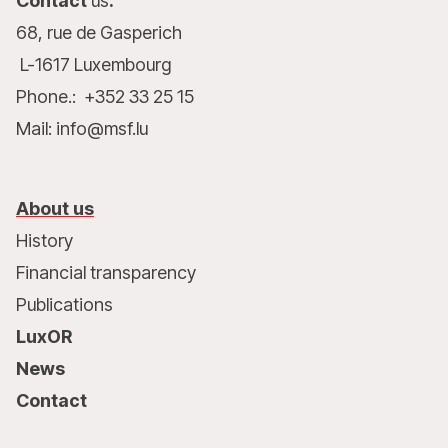
Contact
us
:
68, rue de Gasperich
L-1617 Luxembourg
Phone.: +352 33 25 15
Mail: info@msf.lu
About us
History
Financial transparency
Publications
LuxOR
News
Contact