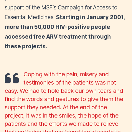
support of the MSF’s Campaign for Access to
Essential Medicines.
Starting in January 2001,
more than 50,000 HIV-positive people
accessed free ARV treatment through
these projects.
Coping with the pain, misery and
testimonies of the patients was not
easy. We had to hold back our own tears and
find the words and gestures to give them the
support they needed. At the end of the
project, it was in the smiles, the hope of the
patients and the efforts we made to relieve