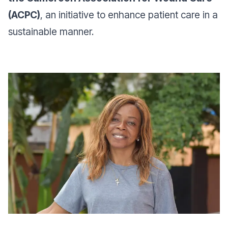
(ACPC)
, an initiative to enhance patient care in a
sustainable manner.