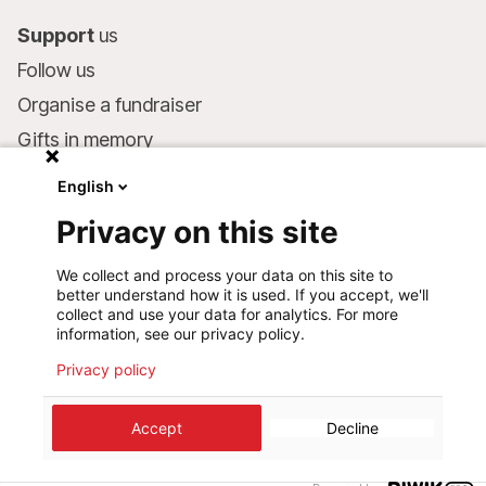
Support
us
Follow us
Organise a fundraiser
Gifts in memory
MSF in your will
English
Companies and philanthropists
Privacy on this site
Make a donation
We collect and process your data on this site to
Bank account:
better understand how it is used. If you accept, we'll
LU75 1111 0000 4848 0000
collect and use your data for analytics. For more
information, see our privacy policy.
Behavioural Commitments
Privacy policy
©
2026
Médecins Sans Frontières Luxembourg
Accept
Decline
Privacy policy
Terms of use
Cookie preferences