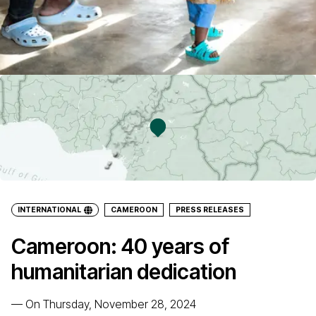
INTERNATIONAL
CAMEROON
PRESS RELEASES
Cameroon: 40 years of
humanitarian dedication
—
On Thursday, November 28, 2024