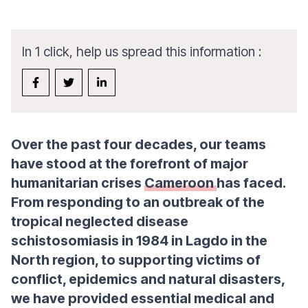
In 1 click, help us spread this information :
Over the past four decades, our teams
have stood at the forefront of major
humanitarian crises
Cameroon
has faced.
From responding to an outbreak of the
tropical neglected disease
schistosomiasis in 1984 in Lagdo in the
North region, to supporting victims of
conflict, epidemics and natural disasters,
we have provided essential medical and