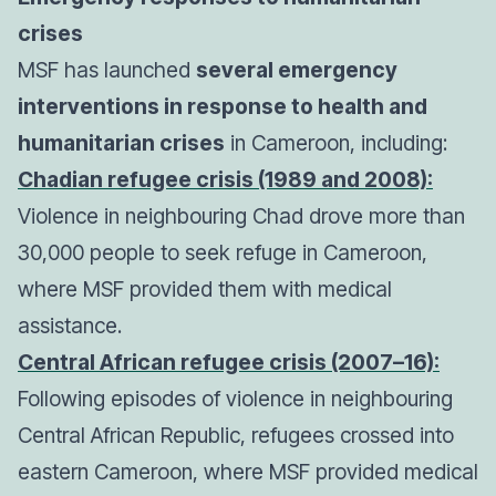
crises
MSF has launched
several emergency
interventions in response to health and
humanitarian crises
in Cameroon, including:
Chadian refugee crisis (1989 and 2008):
Violence in neighbouring Chad drove more than
30,000 people to seek refuge in Cameroon,
where MSF provided them with medical
assistance.
Central African refugee crisis (2007–16):
Following episodes of violence in neighbouring
Central African Republic, refugees crossed into
eastern Cameroon, where MSF provided medical