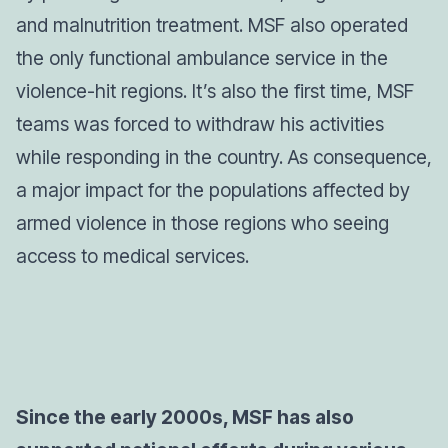
and malnutrition treatment. MSF also operated
the only functional ambulance service in the
violence-hit regions. It’s also the first time, MSF
teams was forced to withdraw his activities
while responding in the country. As consequence,
a major impact for the populations affected by
armed violence in those regions who seeing
access to medical services.
Since the early 2000s, MSF has also