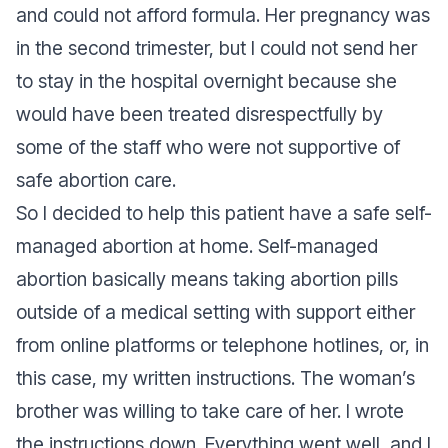
and could not afford formula. Her pregnancy was
in the second trimester, but I could not send her
to stay in the hospital overnight because she
would have been treated disrespectfully by
some of the staff who were not supportive of
safe abortion care.
So I decided to help this patient have a safe self-
managed abortion at home. Self-managed
abortion basically means taking abortion pills
outside of a medical setting with support either
from online platforms or telephone hotlines, or, in
this case, my written instructions. The woman’s
brother was willing to take care of her. I wrote
the instructions down. Everything went well, and I