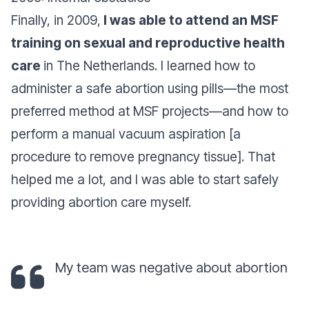
Finally, in 2009,
I was able to attend an MSF
training on sexual and reproductive health
care
in The Netherlands. I learned how to
administer a safe abortion using pills—the most
preferred method at MSF projects—and how to
perform a manual vacuum aspiration [a
procedure to remove pregnancy tissue]. That
helped me a lot, and I was able to start safely
providing abortion care myself.
My team was
negative about abortion