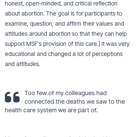
honest, open-minded, and critical reflection
about abortion. The goal is for participants to
examine, question, and affirm their values and
attitudes around abortion so that they can help
support MSF’s provision of this care.] It was very
educational and changed a lot of perceptions
and attitudes.
Too few of my colleagues had
connected the deaths we saw to the
health care system we are part of.