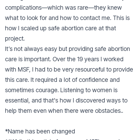
complications—which was rare—they knew
what to look for and how to contact me. This is
how I scaled up safe abortion care at that
project.
It’s not always easy but providing safe abortion
care is important. Over the 19 years I worked
with MSF, I had to be very resourceful to provide
this care. It required a lot of confidence and
sometimes courage. Listening to women is
essential, and that's how I discovered ways to
help them even when there were obstacles..
*Name has been changed