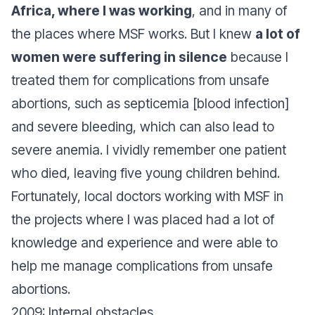
Africa, where I was working
, and in many of
the places where MSF works. But I knew
a lot of
women were suffering in silence
because I
treated them for complications from unsafe
abortions, such as septicemia [blood infection]
and severe bleeding, which can also lead to
severe anemia. I vividly remember one patient
who died, leaving five young children behind.
Fortunately, local doctors working with MSF in
the projects where I was placed had a lot of
knowledge and experience and were able to
help me manage complications from unsafe
abortions.
2009: Internal obstacles