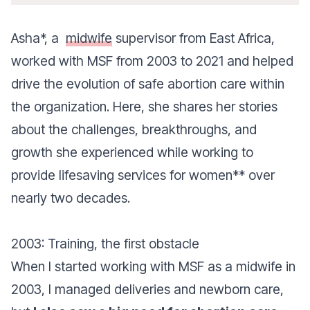
Asha*, a
midwife
supervisor from East Africa,
worked with MSF from 2003 to 2021 and helped
drive the evolution of safe abortion care within
the organization. Here, she shares her stories
about the challenges, breakthroughs, and
growth she experienced while working to
provide lifesaving services for women** over
nearly two decades.
2003: Training, the first obstacle
When I started working with MSF as a midwife in
2003, I managed deliveries and newborn care,