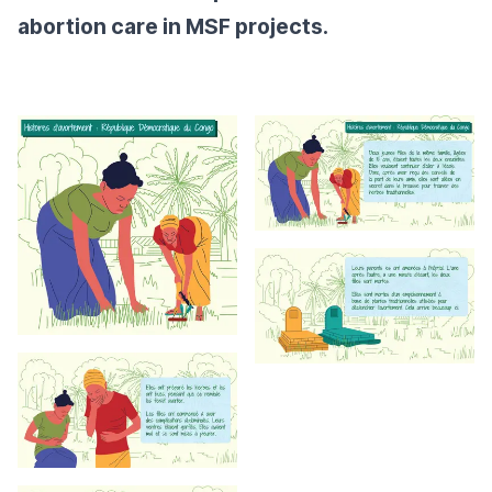
abortion care in MSF projects.