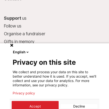
Support
us
Follow us
Organise a fundraiser
Gifts in memory
MSF in your will
English
Companies and philanthropists
Privacy on this site
Make a donation
We collect and process your data on this site to
Bank account:
better understand how it is used. If you accept, we'll
LU75 1111 0000 4848 0000
collect and use your data for analytics. For more
information, see our privacy policy.
Behavioural Commitments
Privacy policy
Accept
Decline
©
2026
Médecins Sans Frontières Luxembourg