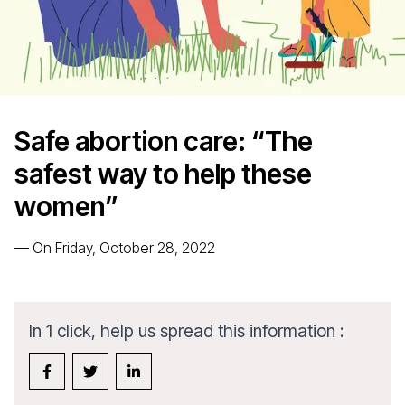
Safe abortion care: “The
safest way to help these
women”
—
On Friday, October 28, 2022
In 1 click, help us spread this information :