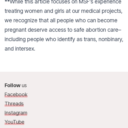
**While this article focuses on MSF’s experience
treating women and girls at our medical projects,
we recognize that all people who can become
pregnant deserve access to safe abortion care–
including people who identify as trans, nonbinary,
and intersex.
Follow
us
Facebook
Threads
Instagram
YouTube