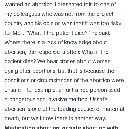
wanted an abortion. I presented this to one of
my colleagues who was not from the project
country and his opinion was that it was too risky
for MSF. “What if the patient dies?” he said.
Where there is a lack of knowledge about
abortion, the response is often: What if the
patient dies? We hear stories about women
dying after abortions, but that is because the
conditions or circumstances of the abortion were
unsafe—for example, an untrained person used
a dangerous and invasive method. Unsafe
abortion is one of the leading causes of maternal
death, but we know there is another way.
Medication abortion, or safe abortion with