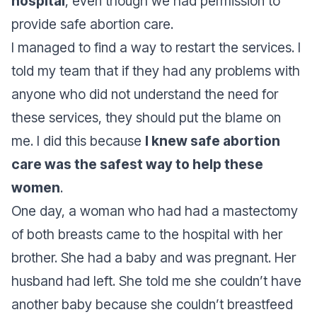
hospital
, even though we had permission to
provide safe abortion care.
I managed to find a way to restart the services. I
told my team that if they had any problems with
anyone who did not understand the need for
these services, they should put the blame on
me. I did this because
I knew safe abortion
care was the safest way to help these
women
.
One day, a woman who had had a mastectomy
of both breasts came to the hospital with her
brother. She had a baby and was pregnant. Her
husband had left. She told me she couldn’t have
another baby because she couldn’t breastfeed