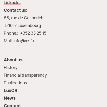
LinkedIn
Contact
us
:
68, rue de Gasperich
L-1617 Luxembourg
Phone.: +352 33 25 15
Mail: info@msf.lu
About us
History
Financial transparency
Publications
LuxOR
News
Contact