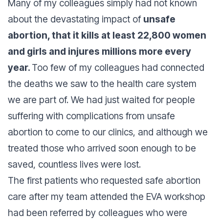
Many of my colleagues simply had not known
about the devastating impact of
unsafe
abortion, that it kills at least 22,800 women
and girls and injures millions more every
year.
Too few of my colleagues had connected
the deaths we saw to the health care system
we are part of. We had just waited for people
suffering with complications from unsafe
abortion to come to our clinics, and although we
treated those who arrived soon enough to be
saved, countless lives were lost.
The first patients who requested safe abortion
care after my team attended the EVA workshop
had been referred by colleagues who were