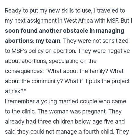
Ready to put my new skills to use, I traveled to
my next assignment in West Africa with MSF. But
I
soon found another obstacle in managing
abortions: my team
. They were not sensitized
to MSF’s policy on abortion. They were negative
about abortions, speculating on the
consequences: "
What about the family? What
about the community? What if it puts the project
at risk?
"
I
remember a young married couple who came
to the clinic. The woman was pregnant. They
already had three children below age five and
said they could not manage a fourth child. They