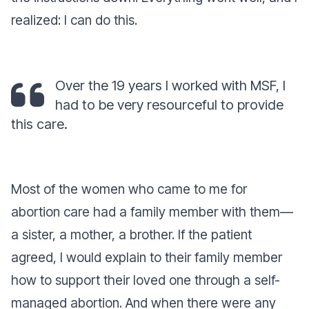
realized: I can do this.
Over the 19 years I worked with MSF, I
had to be very resourceful to provide
this care.
Most of the women who came to me for
abortion care had a family member with them—
a sister, a mother, a brother. If the patient
agreed, I would explain to their family member
how to support their loved one through a self-
managed abortion. And when there were any