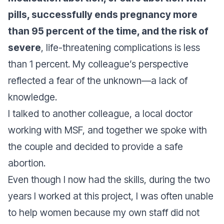
pills, successfully ends pregnancy more
than 95 percent of the time, and the risk of
severe
, life-threatening complications is less
than 1 percent. My colleague’s perspective
reflected a fear of the unknown—a lack of
knowledge.
I talked to another colleague, a local doctor
working with MSF, and together we spoke with
the couple and decided to provide a safe
abortion.
Even though I now had the skills, during the two
years I worked at this project, I was often unable
to help women because my own staff did not