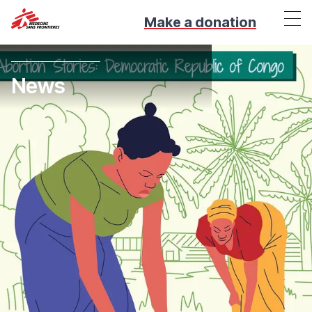
Make a donation
News