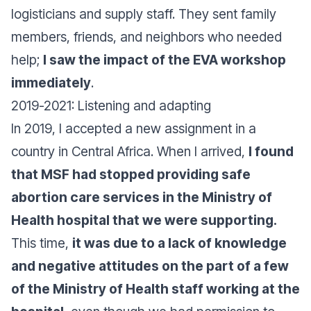
logisticians and supply staff. They sent family
members, friends, and neighbors who needed
help;
I saw the impact of the EVA workshop
immediately
.
2019-2021: Listening and adapting
In 2019, I accepted a new assignment in a
country in Central Africa. When I arrived,
I found
that MSF had stopped providing safe
abortion care services in the Ministry of
Health hospital that we were supporting.
This time,
it was due to a lack of knowledge
and negative attitudes on the part of a few
of the Ministry of Health staff working at the