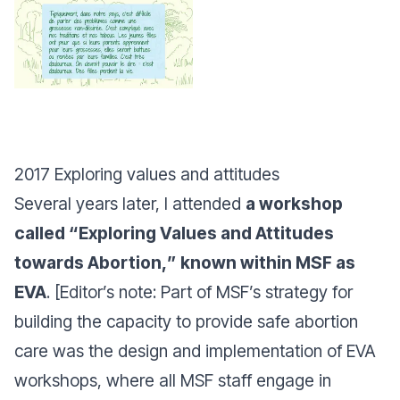
2017 Exploring values and attitudes
Several years later, I attended
a workshop
called “
Exploring Values and Attitudes
towards Abortion,
” known within MSF as
EVA
. [Editor’s note: Part of MSF’s strategy for
building the capacity to provide safe abortion
care was the design and implementation of EVA
workshops, where all MSF staff engage in