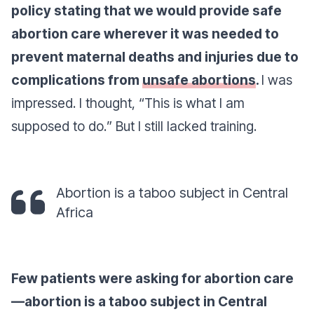
policy stating that we would provide safe
abortion care wherever it was needed to
prevent maternal deaths and injuries due to
complications from
unsafe abortions
.
I was
impressed. I thought, “
This is what I am
supposed to do.
” But I still lacked training.
Abortion is a taboo subject in Central
Africa
Few patients were asking for abortion care
—abortion is a taboo subject in Central