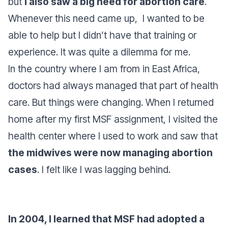
but
I also saw a big need for abortion care
.
Whenever this need came up, I wanted to be
able to help but I didn’t have that training or
experience. It was quite a dilemma for me.
In the country where I am from in East Africa,
doctors had always managed that part of health
care. But things were changing. When I returned
home after my first MSF assignment, I visited the
health center where I used to work and saw that
the midwives were now managing abortion
cases
. I felt like I was lagging behind.
In 2004, I learned that MSF had adopted a