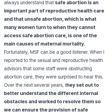
always understand that
safe abortion is an
important part of reproductive health care
and that unsafe abortion, which is what
many women turn to when they cannot
access safe abortion care, is one of the
main causes of maternal mortality.
Fortunately, MSF can be a good listener. When I
reported to the sexual and reproductive health
advisors that some staff were obstructing
abortion care, they were surprised to hear this.
Over the next several years, t
hey set out to
better understand the different internal
obstacles and worked to resolve them so
we can ensure the provision of safe