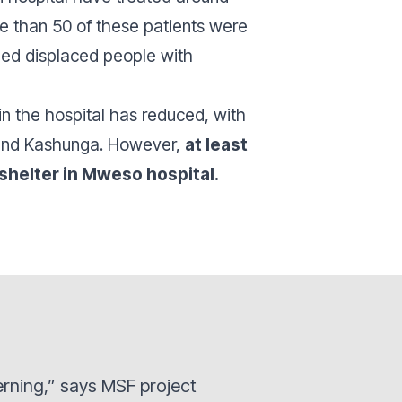
e than 50 of these patients were
ided displaced people with
in the hospital has reduced, with
 and Kashunga. However,
at least
shelter in Mweso hospital.
erning,” says MSF project