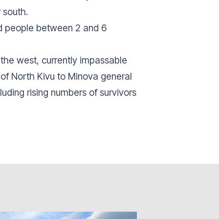
 south.
ed people between 2 and 6
the west, currently impassable
t of North Kivu to Minova general
luding rising numbers of survivors