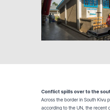
Conflict spills over to the sou
Across the border in South Kivu
according to the UN, the recent