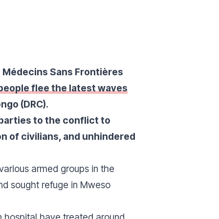
on Médecins Sans Frontières
eople flee the latest waves
ongo (DRC).
parties to the conflict to
on of civilians, and unhindered
various armed groups in the
 and sought refuge in Mweso
n hospital have treated around