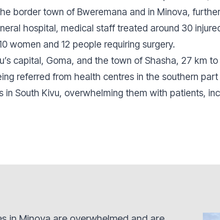
n the border town of Bweremana and in Minova, further
eral hospital, medical staff treated around 30 injur
, 10 women and 12 people requiring surgery.
’s capital, Goma, and the town of Shasha, 27 km to 
eing referred from health centres in the southern par
ies in South Kivu, overwhelming them with patients, inc
ties in Minova are overwhelmed and are