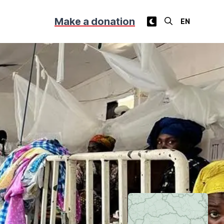
Make a donation