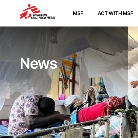
MSF
ACT WITH MSF
News