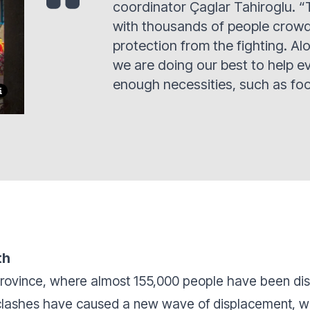
coordinator Çaglar Tahiroglu. “
with thousands of people crowde
protection from the fighting. Al
we are doing our best to help e
enough necessities, such as fo
th
 province, where almost 155,000 people have been d
 clashes have caused a new wave of displacement, w