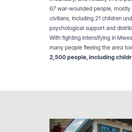
67 war-wounded people, mostly f
civilians, including 21 children 
psychological support and distri
With fighting intensifying in Mwe
many people fleeing the area to
2,500 people, including child