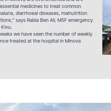
 essential medicines to treat common
alaria, diarrhoeal diseases, malnutrition
ctions,” says Rabia Ben Alí, MSF emergency
 Kivu.
 weeks we have seen the number of weekly
ence treated at the hospital in Minova