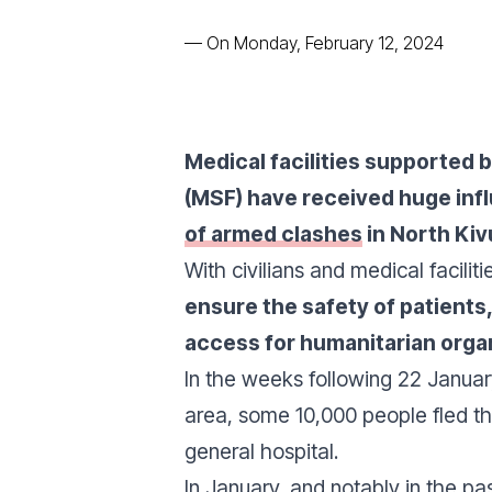
—
On Monday, February 12, 2024
Medical facilities supported 
(MSF) have received huge inf
of armed clashes
in North Kiv
With civilians and medical faciliti
ensure the safety of patients,
access for humanitarian orga
In the weeks following 22 Januar
area, some 10,000 people fled th
general hospital.
In January, and notably in the p