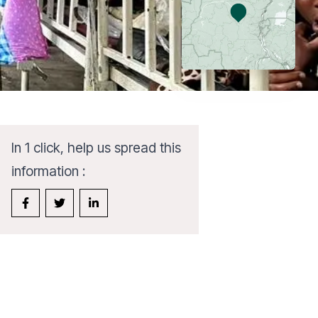
In 1 click, help us spread this
information :