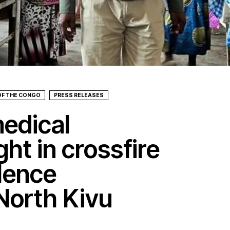
OF THE CONGO
PRESS RELEASES
edical
ght in crossfire
lence
 North Kivu