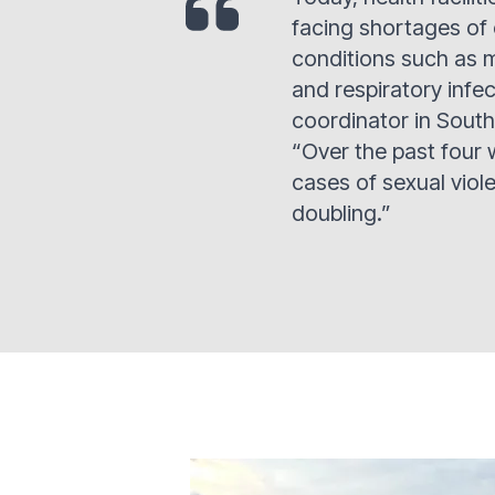
facing shortages of
conditions such as m
and respiratory infe
coordinator in South
“Over the past four
cases of sexual viol
doubling.”