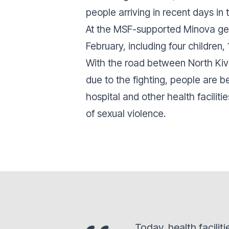
people arriving in recent days i
At the MSF-supported Minova gen
February, including four children
With the road between North Kivu
due to the fighting, people are b
hospital and other health facilit
of sexual violence.
Today, health facili