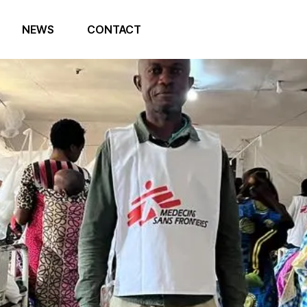
NEWS
CONTACT