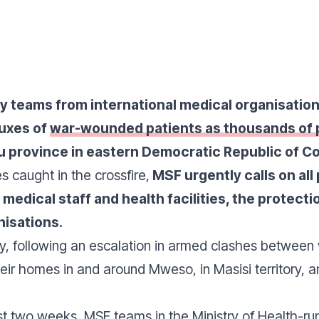
by teams from international medical organisati
luxes of
war-wounded patients as thousands of p
u province in eastern Democratic Republic of C
es caught in the crossfire,
MSF urgently calls on all 
 medical staff and health facilities, the protecti
nisations.
y, following an escalation in armed clashes between 
eir homes in and around Mweso, in Masisi territory,
ast two weeks, MSF teams in the Ministry of Health-ru