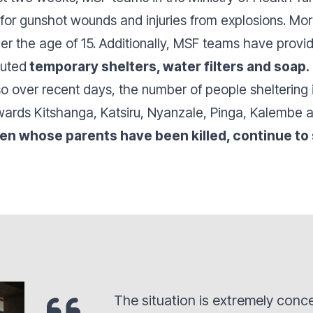
or gunshot wounds and injuries from explosions. Mor
under the age of 15. Additionally, MSF teams have prov
buted
temporary shelters, water filters and soap.
so over recent days, the number of people sheltering 
wards Kitshanga, Katsiru, Nyanzale, Pinga, Kalembe
ren whose parents have been killed, continue to 
The situation is extremely conc