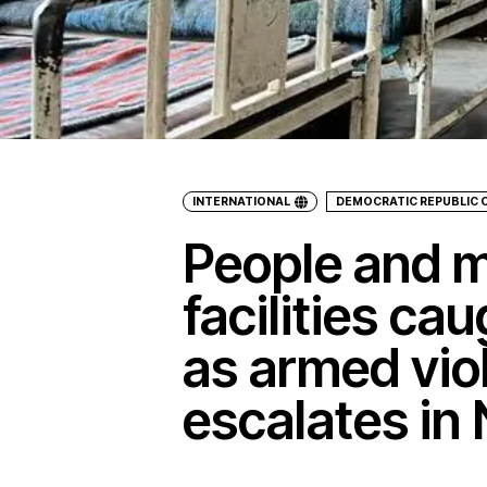
INTERNATIONAL
DEMOCRATIC REPUBLIC 
People and m
facilities cau
as armed vio
escalates in