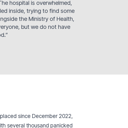
The hospital is overwhelmed,
d inside, trying to find some
ongside the Ministry of Health,
veryone, but we do not have
od.”
isplaced since December 2022,
ith several thousand panicked