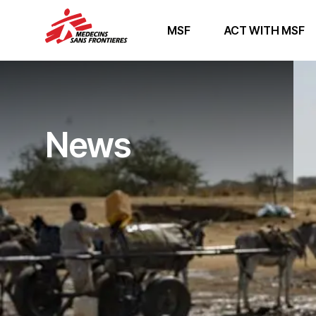
MSF
ACT WITH MSF
News