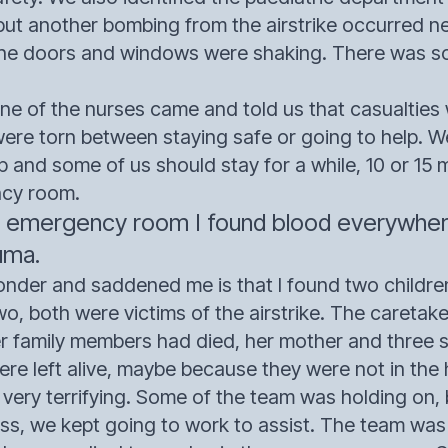
 but another bombing from the airstrike occurred ne
the doors and windows were shaking. There was so
e of the nurses came and told us that casualties w
were torn between staying safe or going to help. 
p and some of us should stay for a while, 10 or 15
ncy room.
 emergency room I found blood everywhere,
uma.
er and saddened me is that I found two children
wo, both were victims of the airstrike. The caretake
er family members had died, her mother and three si
ere left alive, maybe because they were not in the
 very terrifying. Some of the team was holding on
ess, we kept going to work to assist. The team wa