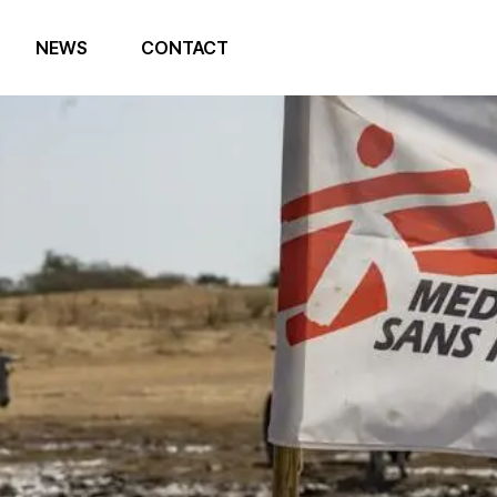
NEWS
CONTACT