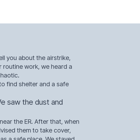
ll you about the airstrike,
r routine work, we heard a
chaotic.
o find shelter and a safe
We saw the dust and
near the ER. After that, when
dvised them to take cover,
t as a safe place. We stayed