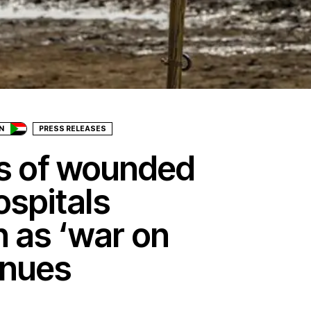
N
PRESS RELEASES
es of wounded
ospitals
 as ‘war on
inues