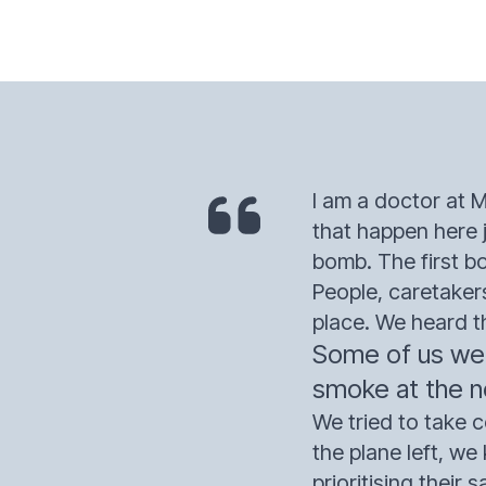
I am a doctor at M
that happen here 
bomb. The first b
People, caretaker
place. We heard t
Some of us were
smoke at the no
We tried to take c
the plane left, w
prioritising their