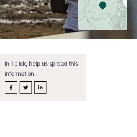
In 1 click, help us spread this
information :