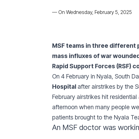
—
On Wednesday, February 5, 2025
MSF teams in three different 
mass influxes of war wounded
Rapid Support Forces (RSF) con
On 4 February in Nyala, South Da
Hospital
after airstrikes by the 
February airstrikes hit residentia
afternoon when many people were
patients brought to the Nyala Te
An MSF doctor was working 