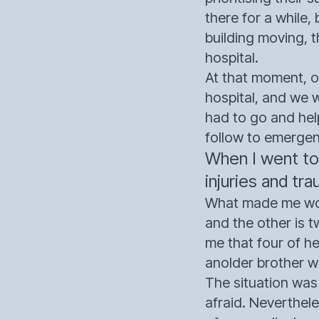
there for a while,
building moving, 
hospital.
At that moment, on
hospital, and we 
had to go and hel
follow to emerge
When I went to
injuries and tra
What made me wond
and the other is t
me that four of h
anolder brother w
The situation was
afraid. Neverthel