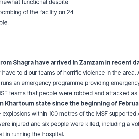
mewhat functional despite
bombing of the facility on 24
ple.
rom Shagra have arrived in Zamzam in recent da
have told our teams of horrific violence in the area.
runs an emergency programme providing emergency, n
MSF teams that people were robbed and attacked as t
 in Khartoum state since the beginning of Februa
 explosions within 100 metres of the MSF supported 
re injured and six people were killed, including a volu
t in running the hospital.