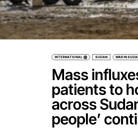
INTERNATIONAL
SUDAN
WAR IN SUDA
Mass influx
patients to h
across Sudan
people’ cont