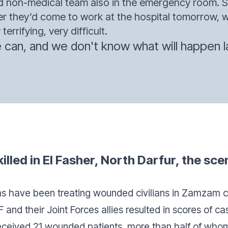
nd non-medical team also in the emergency room.
 they’d come to work at the hospital tomorrow, wo
terrifying, very difficult.
can, and we don't know what will happen la
illed in El Fasher, North Darfur, the sce
s have been treating wounded civilians in Zamzam c
and their Joint Forces allies resulted in scores of c
eceived 21 wounded patients, more than half of who