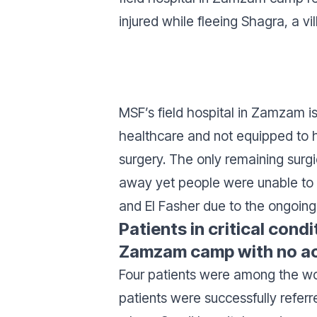
injured while fleeing Shagra, a vil
MSF’s field hospital in Zamzam is
healthcare and not equipped to h
surgery. The only remaining surg
away yet people were unable t
and El Fasher due to the ongoing f
Patients in critical cond
Zamzam camp with no acc
Four patients were among the w
patients were successfully referr