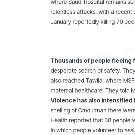
where Saudi hospital remains so
relentless attacks, with a recent 
January reportedly killing 70 peo
Thousands of people fleeing f
desperate search of safety. They 
also reached Tawila, where MSF 
maternal healthcare. They told 
Violence has also intensified
shelling of Omdurman there were
Health reported that 38 people we
in which people volunteer to assis