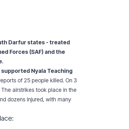
th Darfur states - treated
ed Forces (SAF) and the
e.
F supported Nyala Teaching
reports of 25 people killed. On 3
. The airstrikes took place in the
nd dozens injured, with many
lace: