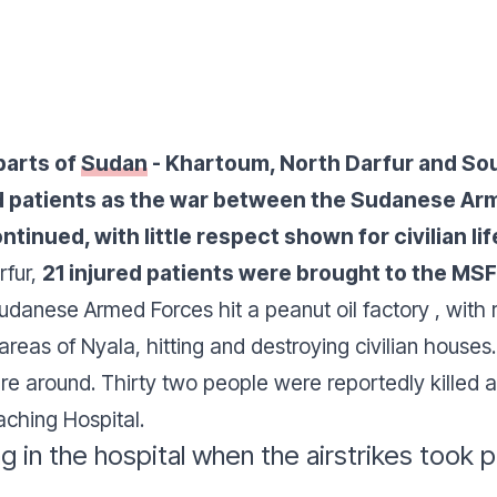
parts of
Sudan
- Khartoum, North Darfur and Sou
 patients as the war between the Sudanese Arm
tinued, with little respect shown for civilian lif
rfur,
21 injured patients were brought to the MS
Sudanese Armed Forces hit a peanut oil factory , with 
l areas of Nyala, hitting and destroying civilian houses
 around. Thirty two people were reportedly killed a
aching Hospital.
in the hospital when the airstrikes took p