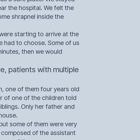
ar the hospital. We felt the
me shrapnel inside the
ere starting to arrive at the
We had to choose. Some of us
 minutes, then we would
 patients with multiple
, one of them four years old
r of one of the children told
blings. Only her father and
 house.
, but some of them were very
s composed of the assistant