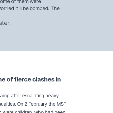
 Some of them were
rried it’ll be bombed. The
ter.
ne of fierce clashes in
amp after escalating heavy
asualties. On 2 February the MSF
m were children, who had been