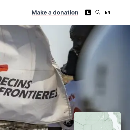
Make a donation