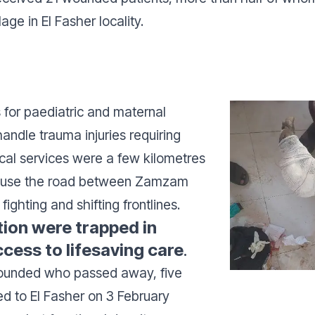
lage in El Fasher locality.
 for paediatric and maternal
andle trauma injuries requiring
ical services were a few kilometres
o use the road between Zamzam
ighting and shifting frontlines.
ition were trapped in
ess to lifesaving care
.
ounded who passed away, five
ed to El Fasher on 3 February