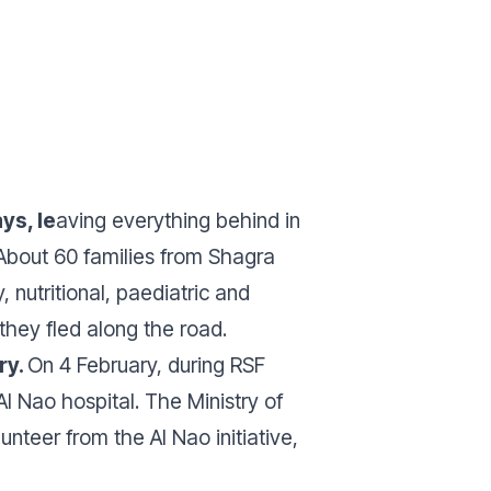
ys, le
aving everything behind in
 About 60 families from Shagra
utritional, paediatric and
hey fled along the road.
ry.
On 4 February, during RSF
Al Nao hospital.
The Ministry of
nteer from the Al Nao initiative,