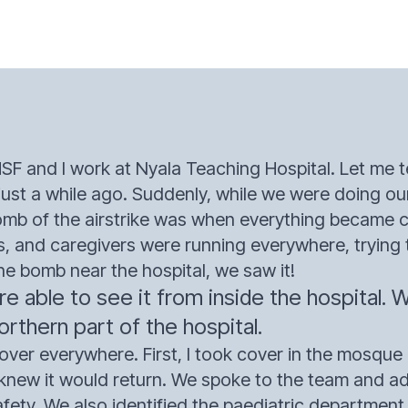
SF and I work at Nyala Teaching Hospital. Let me te
just a while ago. Suddenly, while we were doing ou
omb of the airstrike was when everything became 
s, and caregivers were running everywhere, trying t
he bomb near the hospital, we saw it!
 able to see it from inside the hospital. 
rthern part of the hospital.
over everywhere. First, I took cover in the mosque 
e knew it would return. We spoke to the team and a
 safety. We also identified the paediatric departmen