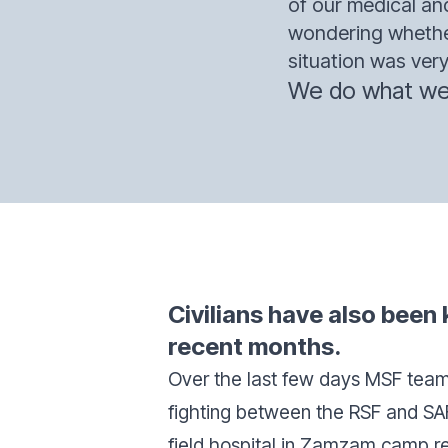
of our medical a
wondering whether
situation was very 
We do what we 
Civilians have also been k
recent months.
Over the last few days MSF team
fighting between the RSF and SAF 
field hospital in Zamzam camp r