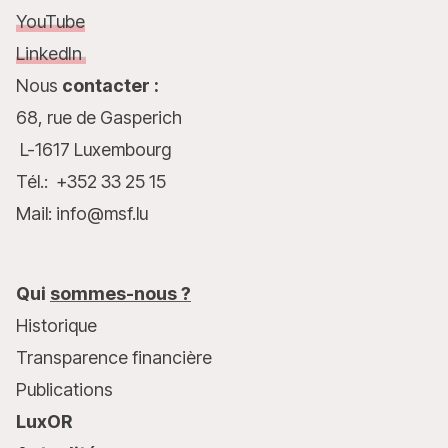
YouTube
LinkedIn
Nous
contacter :
68, rue de Gasperich
L-1617 Luxembourg
Tél.: +352 33 25 15
Mail: info@msf.lu
Qui
sommes-nous ?
Historique
Transparence financière
Publications
LuxOR