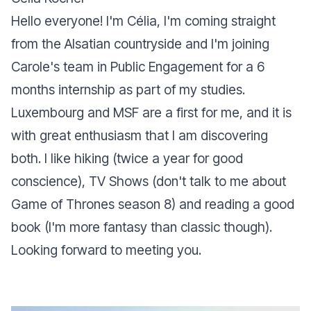
Hello everyone! I'm Célia, I'm coming straight
from the Alsatian countryside and I'm joining
Carole's team in Public Engagement for a 6
months internship as part of my studies.
Luxembourg and MSF are a first for me, and it is
with great enthusiasm that I am discovering
both. I like hiking (twice a year for good
conscience), TV Shows (don't talk to me about
Game of Thrones season 8) and reading a good
book (I'm more fantasy than classic though).
Looking forward to meeting you.