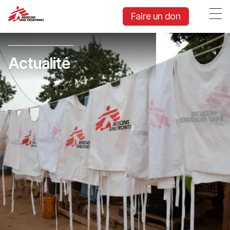
Faire un don
Actualité