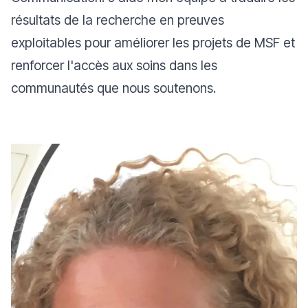
résultats de la recherche en preuves
exploitables pour améliorer les projets de MSF et
renforcer l'accès aux soins dans les
communautés que nous soutenons.