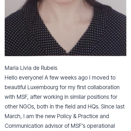
Maria Livia de Rubeis
Hello everyone! A few weeks ago I moved to
beautiful Luxembourg for my first collaboration
with MSF, after working in similar positions for
other NGOs, both in the field and HQs. Since last
March, I am the new Policy & Practice and
Communication advisor of MSF’s operational