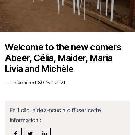
Welcome to the new comers
Abeer, Célia, Maider, Maria
Livia and Michèle
—
Le Vendredi 30 Avril 2021
En 1 clic, aidez-nous à diffuser cette
information :