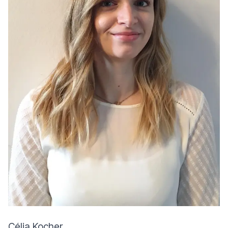
Célia Kocher