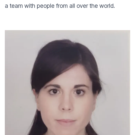
a team with people from all over the world.