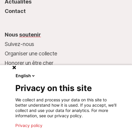
Actualités
Contact
Nous
soutenir
Suivez-nous
Organiser une collecte
Honorer un être cher
Inscrire MSF dans votre testament
English
Entreprises et philanthropie
Privacy on this site
Faire un don
We collect and process your data on this site to
Coordonnées bancaires :
better understand how it is used. If you accept, we'll
LU75 1111 0000 4848 0000
collect and use your data for analytics. For more
information, see our privacy policy.
Comportement responsable
Privacy policy