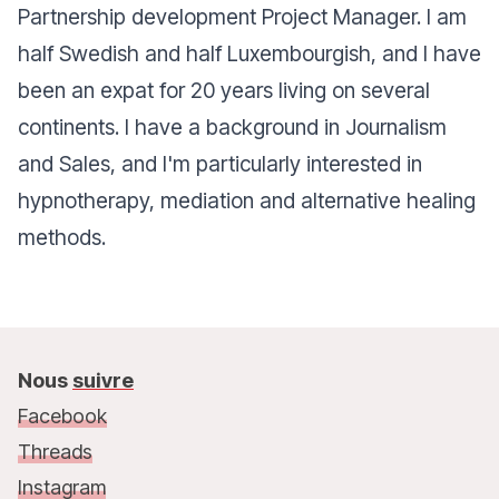
Partnership development Project Manager. I am
half Swedish and half Luxembourgish, and I have
been an expat for 20 years living on several
continents. I have a background in Journalism
and Sales, and I'm particularly interested in
hypnotherapy, mediation and alternative healing
methods.
Nous
suivre
Facebook
Threads
Instagram