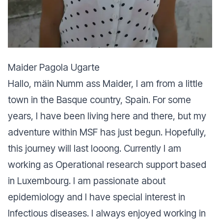
Maider Pagola Ugarte
Hallo, mäin Numm ass Maider, I am from a little
town in the Basque country, Spain. For some
years, I have been living here and there, but my
adventure within MSF has just begun. Hopefully,
this journey will last looong. Currently I am
working as Operational research support based
in Luxembourg. I am passionate about
epidemiology and I have special interest in
Infectious diseases. I always enjoyed working in