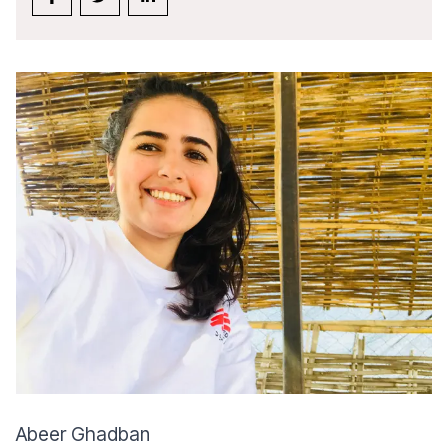
Abeer Ghadban