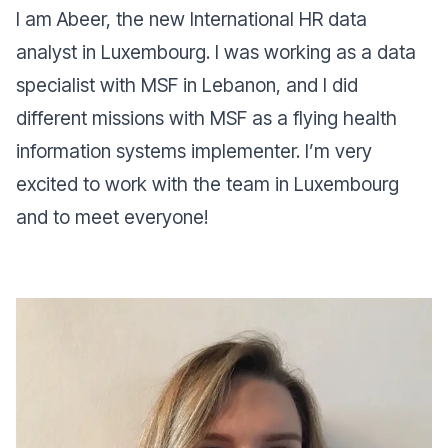
I am Abeer, the new International HR data
analyst in Luxembourg. I was working as a data
specialist with MSF in Lebanon, and I did
different missions with MSF as a flying health
information systems implementer. I’m very
excited to work with the team in Luxembourg
and to meet everyone!