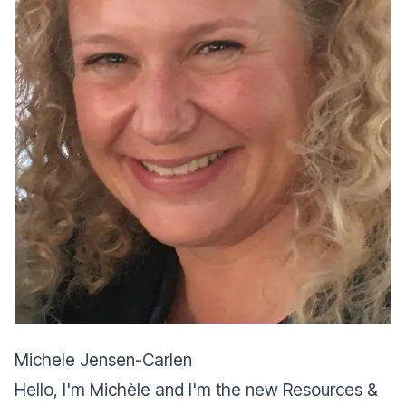
Michele Jensen-Carlen
Hello, I'm Michèle and I'm the new Resources &