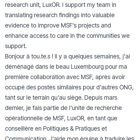
research unit, LuxOR. I support my team in
translating research findings into valuable
evidence to improve MSF’s projects and
enhance access to care in the communities we
support.
Bonjour à tou.te.s ! Il y a quelques semaines, j'ai
déménagé dans le beau Luxembourg pour ma
première collaboration avec MSF, après avoir
occupé des postes similaires pour d'autres ONG,
tant sur le terrain qu'au siège. Depuis mars
dernier, je fais partie de l'unité de recherche
opérationnelle de MSF, LuxOR, en tant que
conseillère en Politiques & Pratiques et
Communication. J'aide mon équipe à traduire les