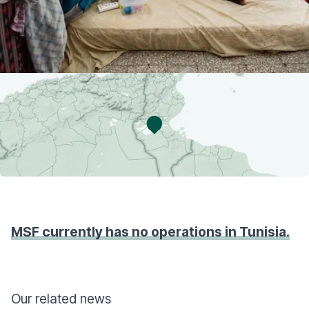
MSF currently has no operations in Tunisia.
Our related news