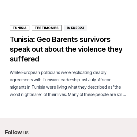
TUNISIA
TESTIMONIES
9/13/2023
Tunisia: Geo Barents survivors
speak out about the violence they
suffered
While European politicians were replicating deadly
agreements with Tunisian leadership last July, African
migrants in Tunisia were living what they described as "the
worst nightmare” of their lives. Many of these people are still
targeted in a country that is unsafe for them.
Follow
us