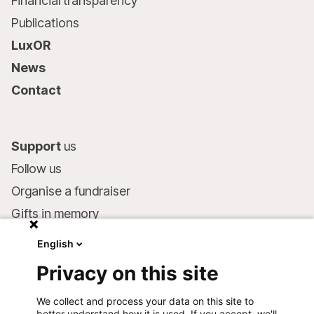
Financial transparency
Publications
LuxOR
News
Contact
Support
us
Follow us
Organise a fundraiser
Gifts in memory
MSF in your will
English
Companies and philanthropists
Privacy on this site
Make a donation
We collect and process your data on this site to
Bank account:
better understand how it is used. If you accept, we'll