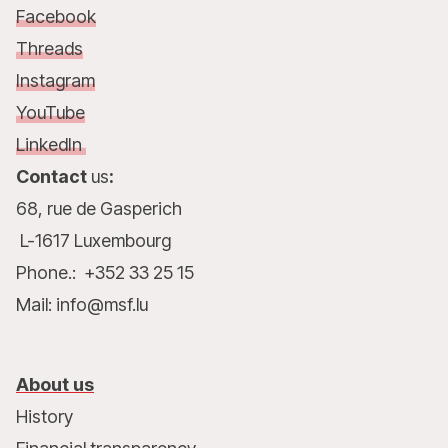
Facebook
Threads
Instagram
YouTube
LinkedIn
Contact
us
:
68, rue de Gasperich
L-1617 Luxembourg
Phone.: +352 33 25 15
Mail: info@msf.lu
About us
History