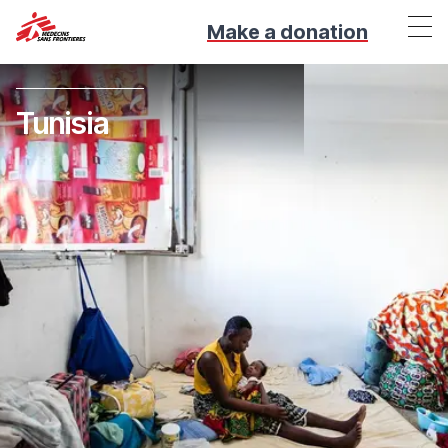
Make a donation
Tunisia