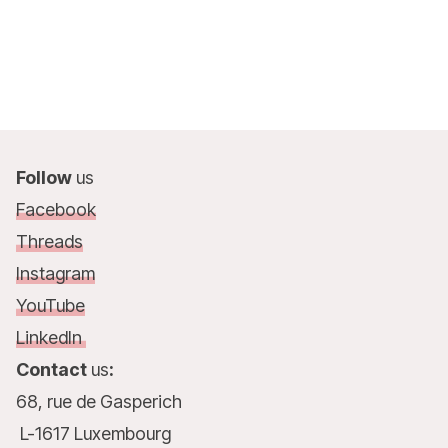
Follow
us
Facebook
Threads
Instagram
YouTube
LinkedIn
Contact
us
:
68, rue de Gasperich
L-1617 Luxembourg