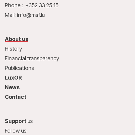
Phone.: +352 33 25 15
Mail: info@msf.lu
About us
History
Financial transparency
Publications
LuxOR
News
Contact
Support
us
Follow us