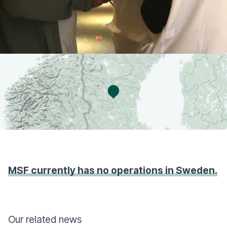
MSF currently has no operations in Sweden.
Our related news