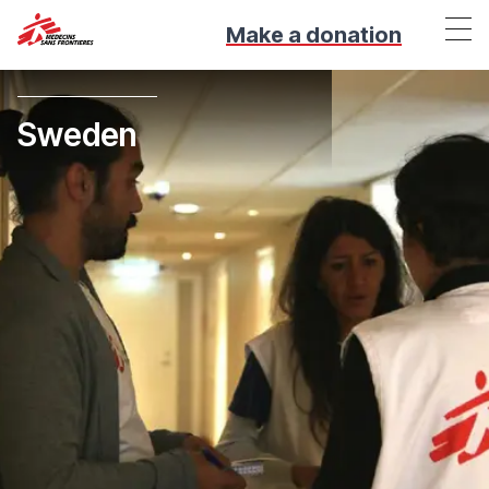
Make a donation
Sweden