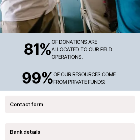
OF DONATIONS ARE
81
%
ALLOCATED TO OUR FIELD
OPERATIONS.
99
%
OF OUR RESOURCES COME
FROM PRIVATE FUNDS!
Contact form
Bank details