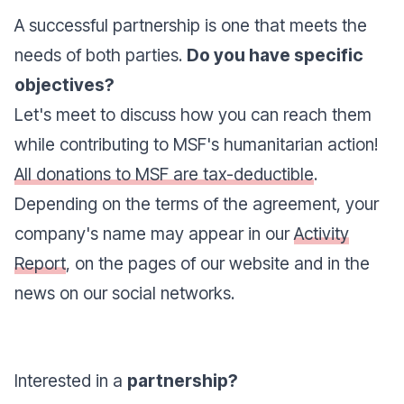
A successful partnership is one that meets the
needs of both parties.
Do you have specific
objectives?
Let's meet to discuss how you can reach them
while contributing to MSF's humanitarian action!
All donations to MSF are tax-deductible
.
Depending on the terms of the agreement, your
company's name may appear in our
Activity
Report
, on the pages of our website and in the
news on our social networks.
Interested in a
partnership?