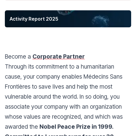
Activity Report 2025
Become a
Corporate Partner
Through its commitment to a humanitarian
cause, your company enables Médecins Sans
Frontières to save lives and help the most
vulnerable around the world. In so doing, you
associate your company with an organization
whose values are recognized, and which was
awarded the
Nobel Peace Prize in 1999.