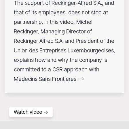
The support of Reckinger-Alfred S.A., and
that of its employees, does not stop at
partnership. In this video, Michel
Reckinger, Managing Director of
Reckinger Alfred S.A. and President of the
Union des Entreprises Luxembourgeoises,
explains how and why the company is
committed to a CSR approach with
Médecins Sans Frontières ->
Watch video ->