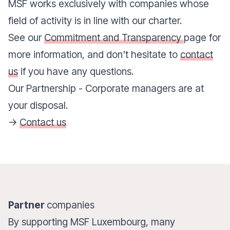
MSF works exclusively with companies whose
field of activity is in line with our charter.
See our
Commitment and Transparency
page for
more information, and don't hesitate to
contact
us
if you have any questions.
Our Partnership - Corporate managers are at
your disposal.
->
Contact us
Partner
companies
By supporting MSF Luxembourg, many