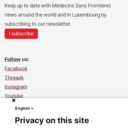
Keep up to date with Médecins Sans Frontières
news around the world and in Luxembourg by
subscribing to our newsletter.
I subscribe
Follow
us:
Facebook
Threads
Instagram
Youtube
LinkedIn
English
Support Us
Privacy on this site
Make a donation