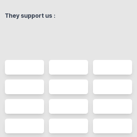
They support us
: