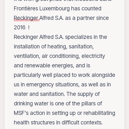
Frontières Luxembourg has counted
Reckinger
Alfred S.A. as a partner since
2016 !
Reckinger Alfred S.A. specializes in the
installation of heating, sanitation,
ventilation, air conditioning, electricity
and renewable energies, and is
particularly well placed to work alongside
us in emergency situations, as well as in
water and sanitation. The supply of
drinking water is one of the pillars of
MSF's action in setting up or rehabilitating
health structures in difficult contexts.