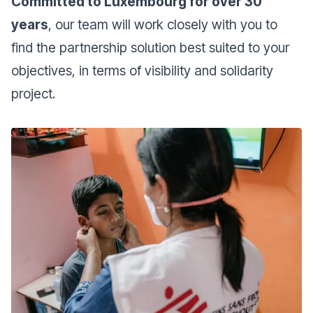
Committed to Luxembourg for over 30
years
, our team will work closely with you to
find the partnership solution best suited to your
objectives, in terms of visibility and solidarity
project.