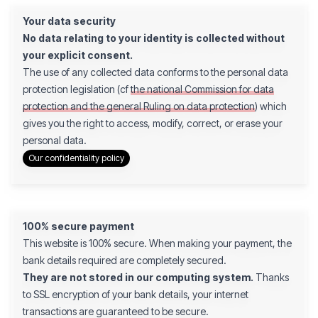
Your data security
No data relating to your identity is collected without
your explicit consent.
The use of any collected data conforms to the personal data
protection legislation (cf
the national Commission for data
protection and the general Ruling on data protection
) which
gives you the right to access, modify, correct, or erase your
personal data.
Our confidentiality policy
100% secure payment
This website is 100% secure. When making your payment, the
bank details required are completely secured.
They are not stored in our computing system.
Thanks
to SSL encryption of your bank details, your internet
transactions are guaranteed to be secure.