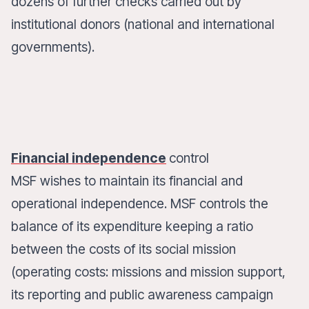
dozens of further checks carried out by
institutional donors (national and international
governments).
Financial independence
control
MSF wishes to maintain its financial and
operational independence. MSF controls the
balance of its expenditure keeping a ratio
between the costs of its social mission
(operating costs: missions and mission support,
its reporting and public awareness campaign