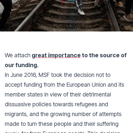
We attach
great importance
to the source of
our funding.
In June 2016, MSF took the decision not to
accept funding from the European Union and its
member states in view of their detrimental
dissuasive policies towards refugees and
migrants, and the growing number of attempts
made to turn these people and their suffering