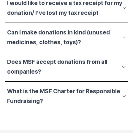
I would like to receive a tax receipt for my
donation/ I've lost my tax receipt
Can I make donations in kind (unused
medicines, clothes, toys)?
Does MSF accept donations from all
companies?
What is the MSF Charter for Responsible
Fundraising?