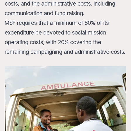
costs, and the administrative costs, including
communication and fund raising.
MSF requires that a minimum of 80% of its
expenditure be devoted to social mission
operating costs, with 20% covering the
remaining campaigning and administrative costs.