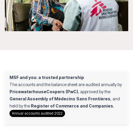
MSF and you: a trusted partnership
The accounts and the balance sheet are audited annually by
PricewaterhouseCoopers (PwC)
, approved by the
General Assembly of Médecins Sans Frontières
, and
held by the
Register of Commerce and Companies.
Annual accounts audited 2022