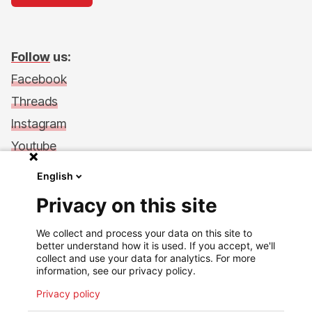
Follow
us:
Facebook
Threads
Instagram
Youtube
LinkedIn
English
Support Us
Privacy on this site
Make a donation
We collect and process your data on this site to
Financial transparency
better understand how it is used. If you accept, we'll
Philanthropy in action
collect and use your data for analytics. For more
information, see our privacy policy.
Back to msf.lu
Privacy policy