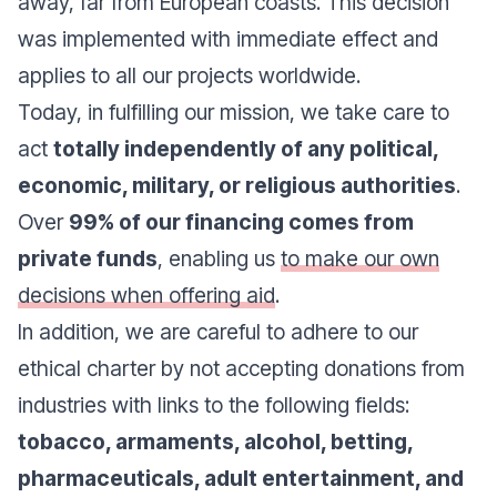
away, far from European coasts. This decision
was implemented with immediate effect and
applies to all our projects worldwide.
Today, in fulfilling our mission, we take care to
act
totally independently of any political,
economic, military, or religious authorities
.
Over
99% of our financing comes from
private funds
, enabling us
to make our own
decisions when offering aid
.
In addition, we are careful to adhere to our
ethical charter by not accepting donations from
industries with links to the following fields:
tobacco, armaments, alcohol, betting,
pharmaceuticals, adult entertainment, and