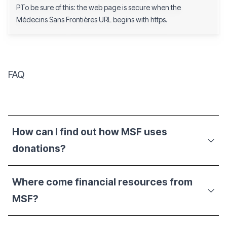
PTo be sure of this: the web page is secure when the
Médecins Sans Frontières URL begins with https.
FAQ
How can I find out how MSF uses
donations?
Where come financial resources from
MSF?