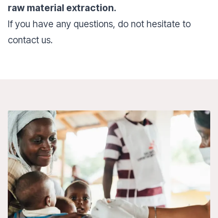
raw material extraction.
If you have any questions, do not hesitate to
contact us.