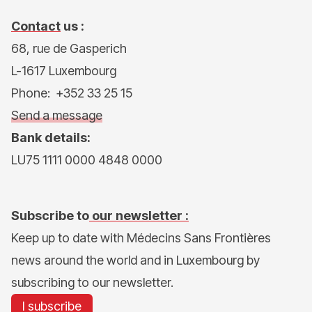
Contact
us :
68, rue de Gasperich
L-1617 Luxembourg
Phone: +352 33 25 15
Send a message
Bank details:
LU75 1111 0000 4848 0000
Subscribe to
our newsletter :
Keep up to date with Médecins Sans Frontières
news around the world and in Luxembourg by
subscribing to our newsletter.
I subscribe