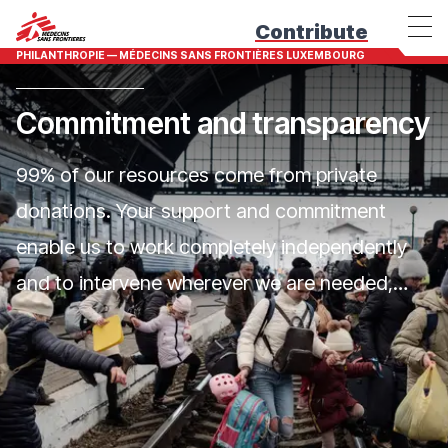
Contribute
PHILANTHROPIE — MÉDECINS SANS FRONTIÈRES LUXEMBOURG
Commitment and transparency
99% of our resources come from private
donations. Your support and commitment
enable us to work completely independently
and to intervene wherever we are needed,
without discrimination.