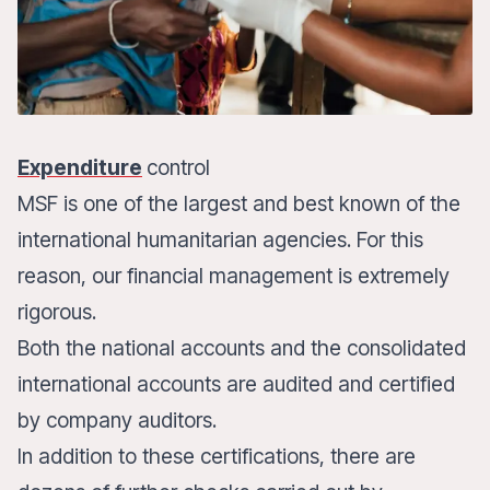
Expenditure
control
MSF is one of the largest and best known of the
international humanitarian agencies. For this
reason, our financial management is extremely
rigorous.
Both the national accounts and the consolidated
international accounts are audited and certified
by company auditors.
In addition to these certifications, there are