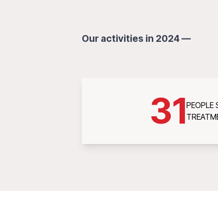
Our activities in 2024 —
31
PEOPLE
TREATM