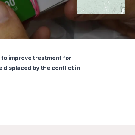
 to improve treatment for
 displaced by the conflict in