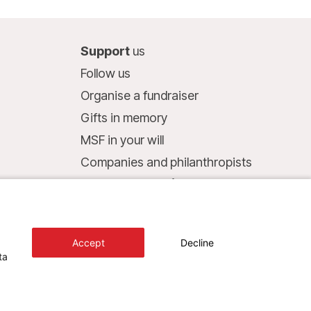
Support
us
Follow us
Organise a fundraiser
Gifts in memory
MSF in your will
Companies and philanthropists
Make a donation
Bank account:
LU75 1111 0000 4848 0000
Accept
Decline
Behavioural Commitments
ta