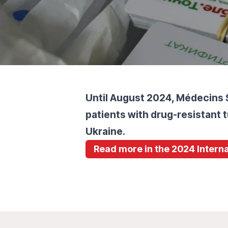
Until August 2024, Médecins 
patients with drug-resistant t
Ukraine.
Read more in the 2024 Interna