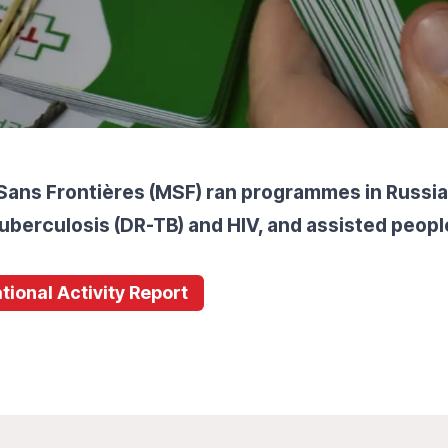
Sans Frontières (MSF) ran programmes in Russia
uberculosis (DR-TB) and HIV, and assisted people
tional Activity Report