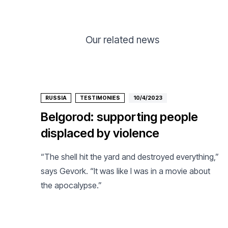
Our related news
RUSSIA
TESTIMONIES
10/4/2023
Belgorod: supporting people
displaced by violence
“The shell hit the yard and destroyed everything,”
says Gevork. “It was like I was in a movie about
the apocalypse.”