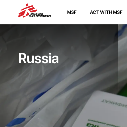
MSF
ACT WITH MSF
Russia