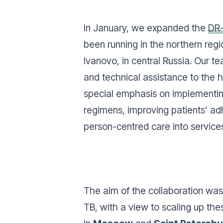
In January, we expanded the
DR
been running in the northern regi
Ivanovo, in central Russia. Our t
and technical assistance to the h
special emphasis on implementi
regimens, improving patients’ ad
person-centred care into service
The aim of the collaboration was 
TB, with a view to scaling up thes