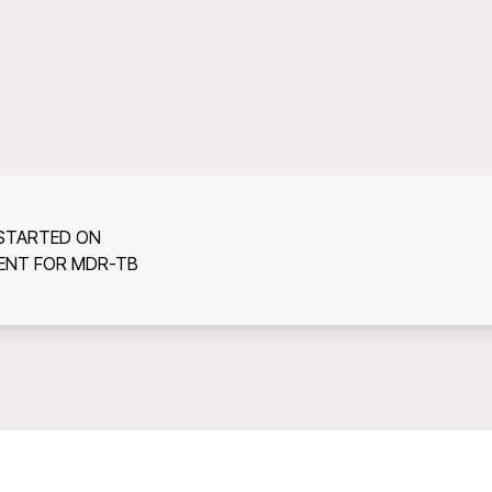
 STARTED ON
ENT FOR MDR-TB