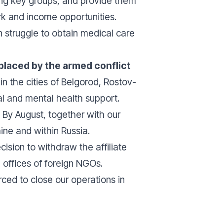
g key groups, and provide them
rk and income opportunities.
 struggle to obtain medical care
placed by the armed conflict
in the cities of Belgorod, Rostov-
l and mental health support.
. By August, together with our
ine and within Russia.
cision to withdraw the affiliate
e offices of foreign NGOs.
ced to close our operations in