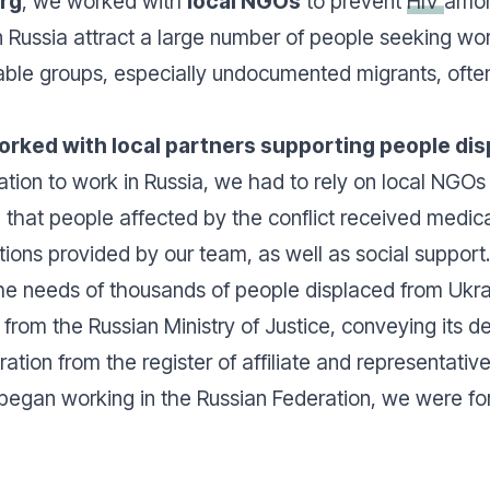
urg
, we worked with
local NGOs
to prevent
HIV
amon
n Russia attract a large number of people seeking wo
able groups, especially undocumented migrants, often
rked with local partners supporting people dis
ration to work in Russia, we had to rely on local NGOs 
that people affected by the conflict received medica
tions provided by our team, as well as social support
he needs of thousands of people displaced from Ukra
from the Russian Ministry of Justice, conveying its de
ration from the register of affiliate and representativ
began working in the Russian Federation, we were for