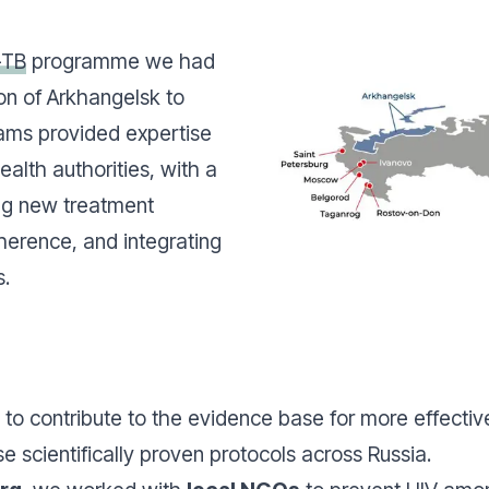
-TB
programme we had
on of Arkhangelsk to
eams provided expertise
ealth authorities, with a
ng new treatment
herence, and integrating
s.
to contribute to the evidence base for more effective
e scientifically proven protocols across Russia.