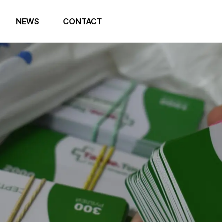
NEWS
CONTACT