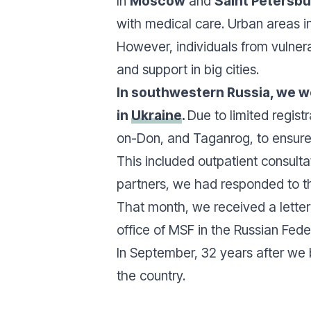
In
Moscow
and
Saint Petersb
with medical care. Urban areas i
However, individuals from vulner
and support in big cities.
In southwestern Russia, we wo
in
Ukraine
.
Due to limited regist
on-Don, and Taganrog, to ensure 
This included outpatient consulta
partners, we had responded to t
That month, we received a letter 
office of MSF in the Russian Fede
In September, 32 years after we 
the country.