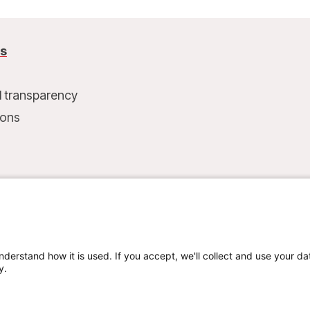
us
l transparency
ions
t
nderstand how it is used. If you accept, we'll collect and use your da
y.