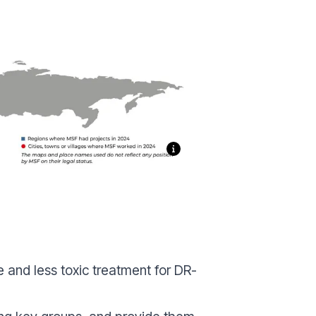
 and less toxic treatment for DR-