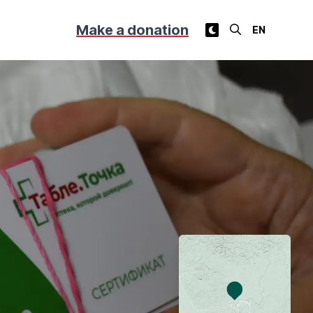
Make a donation