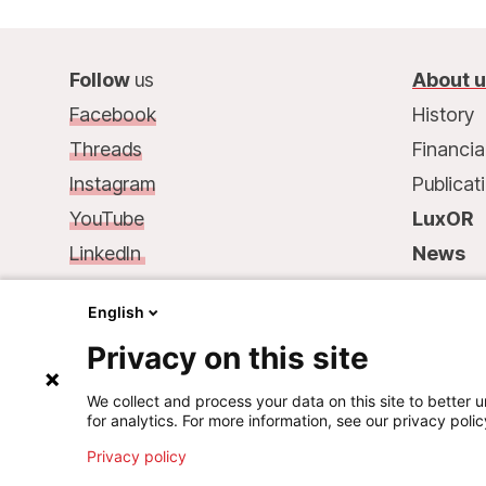
Follow
us
About 
Facebook
History
Threads
Financia
Instagram
Publicat
YouTube
LuxOR
LinkedIn
News
Contact
us
:
Contac
English
68, rue de Gasperich
Privacy on this site
L-1617 Luxembourg
Phone.: +352 33 25 15
We collect and process your data on this site to better u
for analytics. For more information, see our privacy polic
Mail: info@msf.lu
Privacy policy