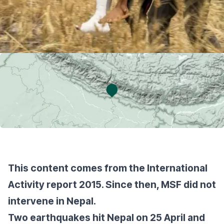
This content comes from the International
Activity report 2015. Since then, MSF did not
intervene in Nepal.
Two earthquakes hit Nepal on 25 April and