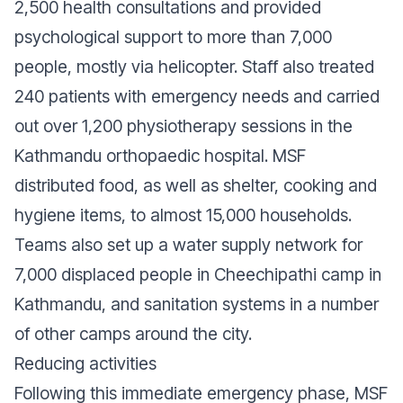
2,500 health consultations and provided
psychological support to more than 7,000
people, mostly via helicopter. Staff also treated
240 patients with emergency needs and carried
out over 1,200 physiotherapy sessions in the
Kathmandu orthopaedic hospital. MSF
distributed food, as well as shelter, cooking and
hygiene items, to almost 15,000 households.
Teams also set up a water supply network for
7,000 displaced people in Cheechipathi camp in
Kathmandu, and sanitation systems in a number
of other camps around the city.
Reducing activities
Following this immediate emergency phase, MSF