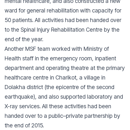
mental healthcare, and also constructed a new
ward for general rehabilitation with capacity for
50 patients. All activities had been handed over
to the Spinal Injury Rehabilitation Centre by the
end of the year.
Another MSF team worked with Ministry of
Health staff in the emergency room, inpatient
department and operating theatre at the primary
healthcare centre in Charikot, a village in
Dolakha district (the epicentre of the second
earthquake), and also supported laboratory and
X-ray services. All these activities had been
handed over to a public–private partnership by
the end of 2015.