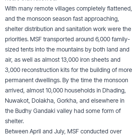
With many remote villages completely flattened,
and the monsoon season fast approaching,
shelter distribution and sanitation work were the
priorities. MSF transported around 6,000 family-
sized tents into the mountains by both land and
air, as well as almost 13,000 iron sheets and
3,000 reconstruction kits for the building of more
permanent dwellings. By the time the monsoon
arrived, almost 10,000 households in Dhading,
Nuwakot, Dolakha, Gorkha, and elsewhere in
the Budhy Gandaki valley had some form of
shelter.
Between April and July, MSF conducted over