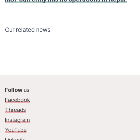
Our related news
Follow
us
Facebook
Threads
Instagram
YouTube
LinkedIn