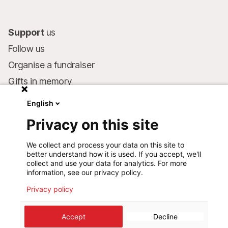
Support
us
Follow us
Organise a fundraiser
Gifts in memory
MSF in your will
English
Companies and philanthropists
Privacy on this site
Make a donation
We collect and process your data on this site to
Bank account:
better understand how it is used. If you accept, we'll
LU75 1111 0000 4848 0000
collect and use your data for analytics. For more
information, see our privacy policy.
Behavioural Commitments
Privacy policy
©
2026
Médecins Sans Frontières Luxembourg
Accept
Decline