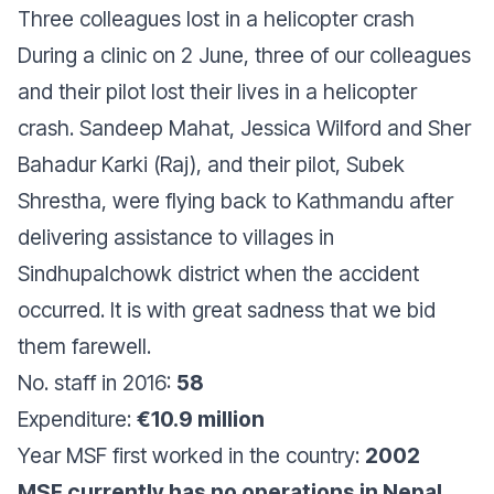
Three colleagues lost in a helicopter crash
During a clinic on 2 June, three of our colleagues
and their pilot lost their lives in a helicopter
crash. Sandeep Mahat, Jessica Wilford and Sher
Bahadur Karki (Raj), and their pilot, Subek
Shrestha, were flying back to Kathmandu after
delivering assistance to villages in
Sindhupalchowk district when the accident
occurred. It is with great sadness that we bid
them farewell.
No. staff in 2016:
58
Expenditure:
€10.9 million
Year MSF first worked in the country:
2002
MSF currently has no operations in Nepal.