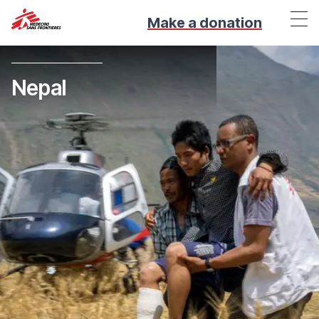
Make a donation
Nepal