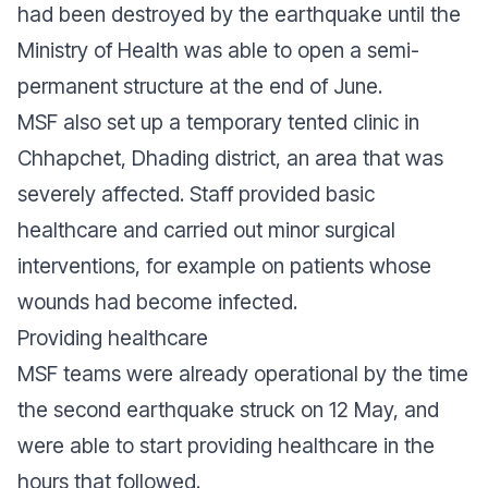
had been destroyed by the earthquake until the
Ministry of Health was able to open a semi-
permanent structure at the end of June.
MSF also set up a temporary tented clinic in
Chhapchet, Dhading district, an area that was
severely affected. Staff provided basic
healthcare and carried out minor surgical
interventions, for example on patients whose
wounds had become infected.
Providing healthcare
MSF teams were already operational by the time
the second earthquake struck on 12 May, and
were able to start providing healthcare in the
hours that followed.