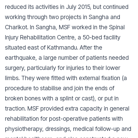
reduced its activities in July 2015, but continued
working through two projects in Sangha and
Charikot. In Sangha, MSF worked in the Spinal
Injury Rehabilitation Centre, a 50-bed facility
situated east of Kathmandu. After the
earthquake, a large number of patients needed
surgery, particularly for injuries to their lower
limbs. They were fitted with external fixation (a
procedure to stabilise and join the ends of
broken bones with a splint or cast), or put in
traction. MSF provided extra capacity in general
rehabilitation for post-operative patients with
physiotherapy, dressings, medical follow-up and