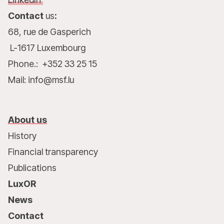
Contact
us
:
68, rue de Gasperich
L-1617 Luxembourg
Phone.: +352 33 25 15
Mail: info@msf.lu
About us
History
Financial transparency
Publications
LuxOR
News
Contact