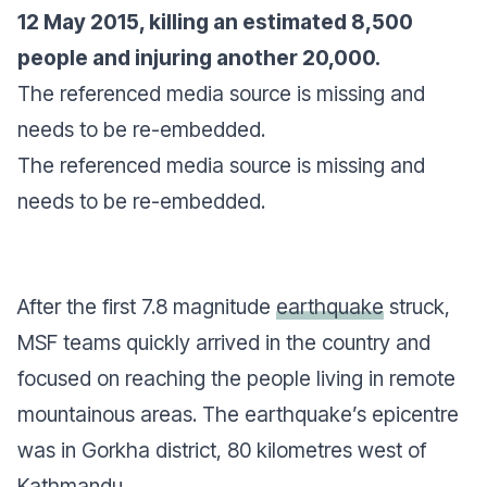
12 May 2015, killing an estimated 8,500
people and injuring another 20,000.
The referenced media source is missing and
needs to be re-embedded.
The referenced media source is missing and
needs to be re-embedded.
After the first 7.8 magnitude
earthquake
struck,
MSF teams quickly arrived in the country and
focused on reaching the people living in remote
mountainous areas. The earthquake’s epicentre
was in Gorkha district, 80 kilometres west of
Kathmandu.