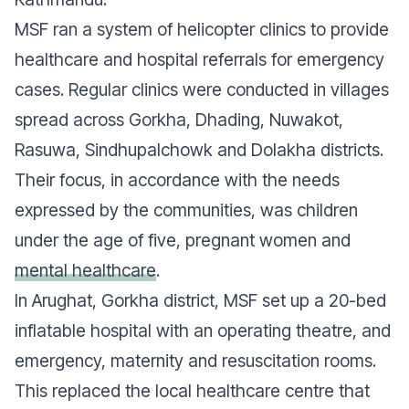
MSF ran a system of helicopter clinics to provide
healthcare and hospital referrals for emergency
cases. Regular clinics were conducted in villages
spread across Gorkha, Dhading, Nuwakot,
Rasuwa, Sindhupalchowk and Dolakha districts.
Their focus, in accordance with the needs
expressed by the communities, was children
under the age of five, pregnant women and
mental healthcare
.
In Arughat, Gorkha district, MSF set up a 20-bed
inflatable hospital with an operating theatre, and
emergency, maternity and resuscitation rooms.
This replaced the local healthcare centre that