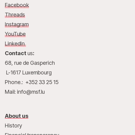
Facebook
Threads
Instagram
YouTube
LinkedIn
Contact
us
:
68, rue de Gasperich
L-1617 Luxembourg
Phone.: +352 33 25 15
Mail: info@msf.lu
About us
History