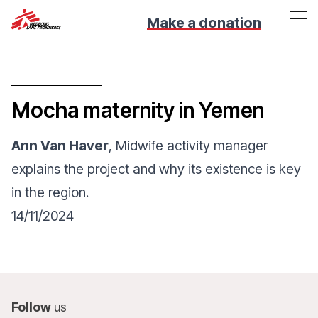
Make a donation
Mocha maternity in Yemen
Ann Van Haver
, Midwife activity manager
explains the project and why its existence is key
in the region.
14/11/2024
Follow
us