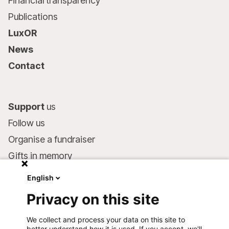
Financial transparency
Publications
LuxOR
News
Contact
Support
us
Follow us
Organise a fundraiser
Gifts in memory
MSF in your will
English
Companies and philanthropists
Privacy on this site
Make a donation
We collect and process your data on this site to
Bank account:
better understand how it is used. If you accept, we'll