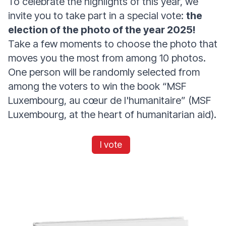
To celebrate the highlights of this year, we
invite you to take part in a special vote:
the
election of the photo of the year 2025!
Take a few moments to choose the photo that
moves you the most from among 10 photos.
One person will be randomly selected from
among the voters to win the book “MSF
Luxembourg, au cœur de l'humanitaire” (MSF
Luxembourg, at the heart of humanitarian aid).
I vote