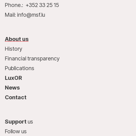
Phone.: +352 33 25 15
Mail: info@msf.lu
About us
History
Financial transparency
Publications
LuxOR
News
Contact
Support
us
Follow us