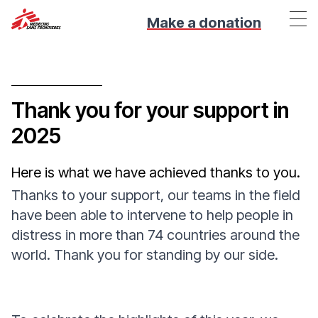
Make a donation
Thank you for your support in
2025
Here is what we have achieved thanks to you.
Thanks to your support, our teams in the field
have been able to intervene to help people in
distress in more than 74 countries around the
world. Thank you for standing by our side.