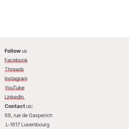
Follow
us
Facebook
Threads
Instagram
YouTube
LinkedIn
Contact
us
:
68, rue de Gasperich
L-1617 Luxembourg