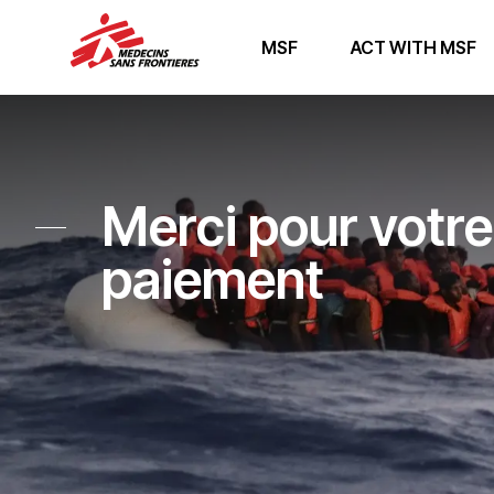
MSF
ACT WITH MSF
Merci pour votre
paiement