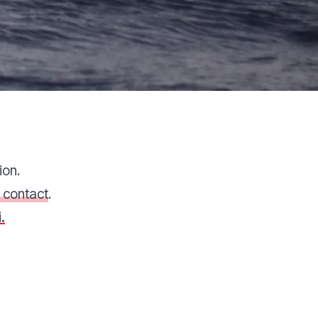
ion.
 contact
.
.