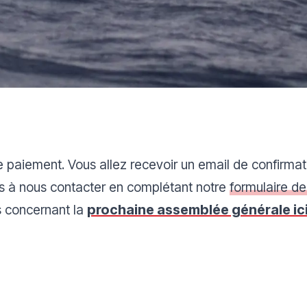
e paiement. Vous allez recevoir un email de confirmat
as à nous contacter en complétant notre
formulaire de
s concernant la
prochaine assemblée générale ici