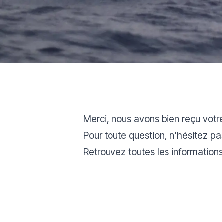
Merci, nous avons bien reçu votr
Pour toute question, n'hésitez p
Retrouvez toutes les information