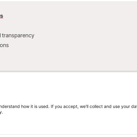
us
l transparency
ions
t
nderstand how it is used. If you accept, we'll collect and use your da
y.
Privacy policy
Terms of use
Cookie preferences