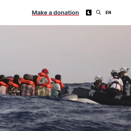
Make a donation