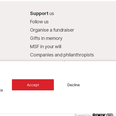
Support
us
Follow us
Organise a fundraiser
Gifts in memory
MSF in your will
Companies and philanthropists
Make a donation
Bank account:
LU75 1111 0000 4848 0000
Accept
Decline
Behavioural Commitments
ta
Design+Digital :
Bunker Palace
Powered by