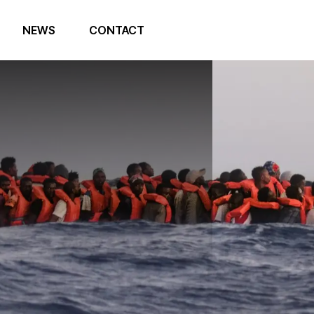
NEWS
CONTACT