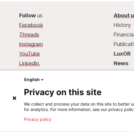
Follow
us
About 
Facebook
History
Threads
Financia
Instagram
Publicat
YouTube
LuxOR
LinkedIn
News
Contact
us
:
Contac
English
68, rue de Gasperich
Privacy on this site
L-1617 Luxembourg
Phone.: +352 33 25 15
We collect and process your data on this site to better u
for analytics. For more information, see our privacy polic
Mail: info@msf.lu
Privacy policy
©
2026
Médecins Sans Frontières Luxembourg