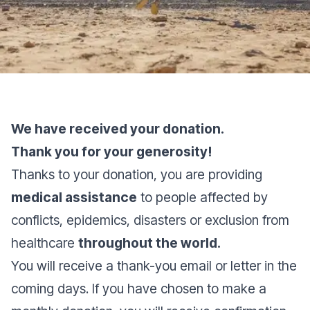
We have received your donation.
Thank you for your generosity!
Thanks to your donation, you are providing
medical assistance
to people affected by
conflicts, epidemics, disasters or exclusion from
healthcare
throughout the world.
You will receive a thank-you email or letter in the
coming days. If you have chosen to make a