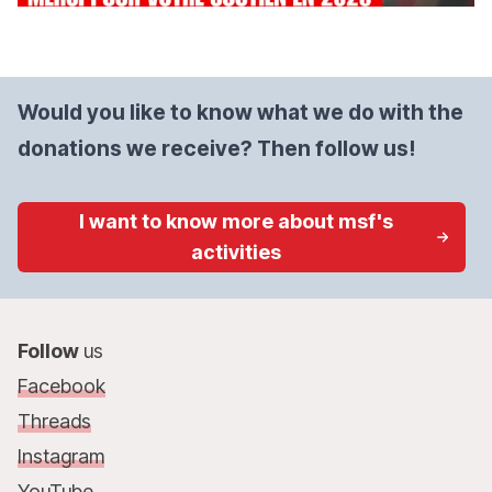
Would you like to know what we do with the
donations we receive? Then follow us!
I want to know more about msf's
activities
Follow
us
Facebook
Threads
Instagram
YouTube