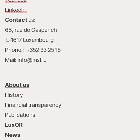
LinkedIn
Contact
us
:
68, rue de Gasperich
L-1617 Luxembourg
Phone.: +352 33 25 15
Mail: info@msf.lu
About us
History
Financial transparency
Publications
LuxOR
News