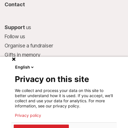
Contact
Support
us
Follow us
Organise a fundraiser
Gifts in memory
MSF in your will
English
Companies and philanthropists
Privacy on this site
Make a donation
We collect and process your data on this site to
Bank account:
better understand how it is used. If you accept, we'll
LU75 1111 0000 4848 0000
collect and use your data for analytics. For more
information, see our privacy policy.
Behavioural Commitments
Privacy policy