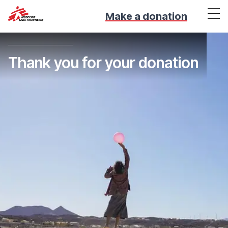
Make a donation
Thank you for your donation