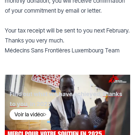
monthly donation, you will receive confirmation
of your commitment by email or letter.
Your tax receipt will be sent to you next February.
Thanks you very much.
Médecins Sans Frontières Luxembourg Team
Find out what we have achieved,
thanks
to you
, in 2023
Voir la vidéo