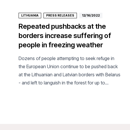
LITHUANIA
PRESS RELEASES
12/16/2022
Repeated pushbacks at the
borders increase suffering of
people in freezing weather
Dozens of people attempting to seek refuge in
the European Union continue to be pushed back
at the Lithuanian and Latvian borders with Belarus
- and left to languish in the forest for up to
several weeks, the international medical
humanitarian organization Doctors Without
Borders/Médecins Sans Frontières (MSF) said
today. MSF calls on the Lithuanian and Latvian
authorities stop all border pushbacks, which only