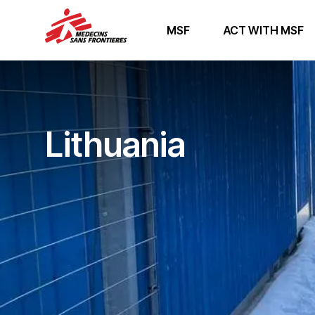
MSF
ACT WITH MSF
Lithuania