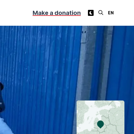
Make a donation