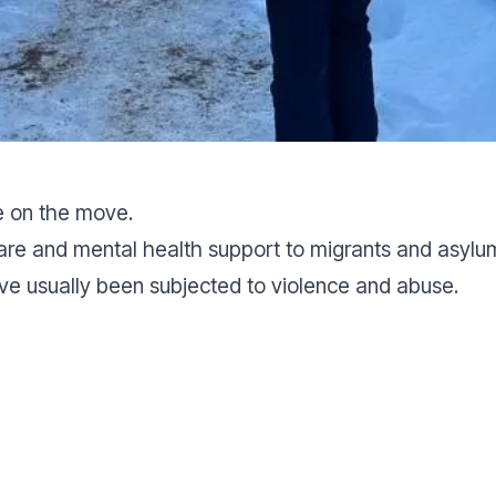
e on the move.
are and mental health support to migrants and asyl
ve usually been subjected to violence and abuse.