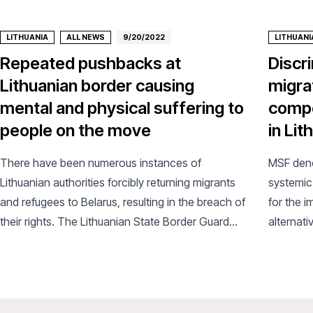
LITHUANIA
ALL NEWS
9/20/2022
LITHUANI
Repeated pushbacks at
Discr
Lithuanian border causing
migra
mental and physical suffering to
compo
people on the move
in Lit
There have been numerous instances of
MSF deno
Lithuanian authorities forcibly returning migrants
systemic 
and refugees to Belarus, resulting in the breach of
for the 
their rights. The Lithuanian State Border Guard
alternati
Service (SBGS) publicly claim to have carried out
vulnerab
thousands of pushbacks at the border since the
start of the year.