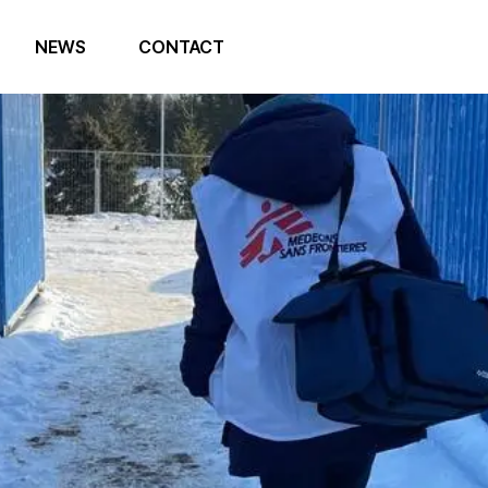
NEWS
CONTACT