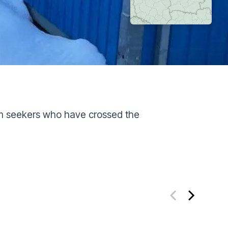
um seekers who have crossed the