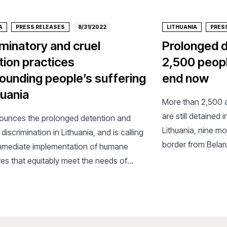
A
PRESS RELEASES
8/31/2022
LITHUANIA
PRES
iminatory and cruel
Prolonged d
tion practices
2,500 peopl
unding people’s suffering
end now
huania
More than 2,500 
are still detained
unces the prolonged detention and
Lithuania, nine mo
discrimination in Lithuania, and is calling
border from Belar
immediate implementation of humane
humanitarian orga
ves that equitably meet the needs of
Borders/Médecins 
le and traumatised people.
concerned about 
detention on asyl
mental health and 