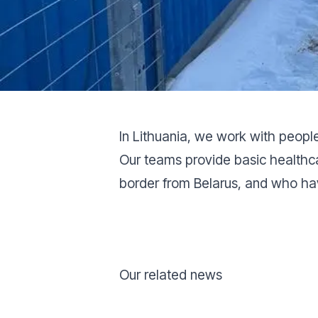
In Lithuania, we work with peopl
Our teams provide basic healthc
border from Belarus, and who ha
Our related news