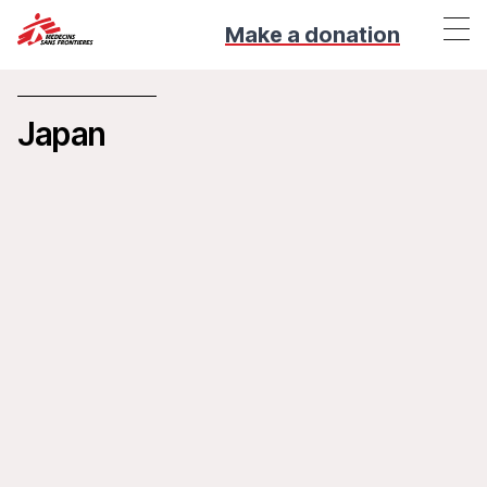
Make a donation
Japan