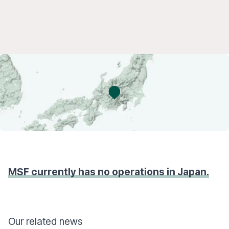
MSF currently has no operations in Japan.
Our related news