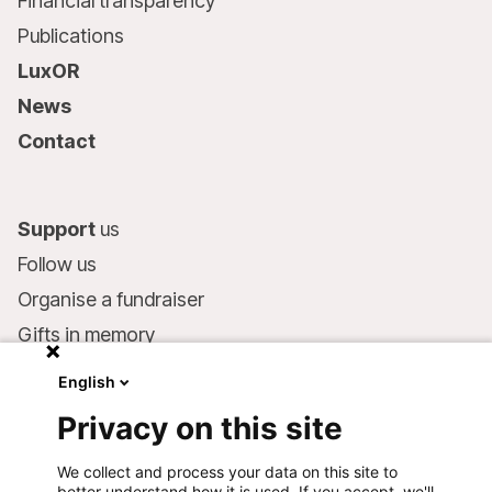
Financial transparency
Publications
LuxOR
News
Contact
Support
us
Follow us
Organise a fundraiser
Gifts in memory
MSF in your will
English
Companies and philanthropists
Privacy on this site
Make a donation
We collect and process your data on this site to
Bank account:
better understand how it is used. If you accept, we'll