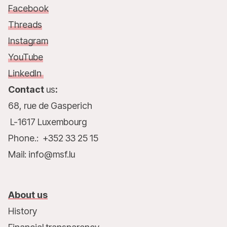
Facebook
Threads
Instagram
YouTube
LinkedIn
Contact
us
:
68, rue de Gasperich
L-1617 Luxembourg
Phone.: +352 33 25 15
Mail: info@msf.lu
About us
History