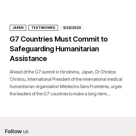
JAPAN
TESTIMONIES
5/22/2023
G7 Countries Must Commit to
Safeguarding Humanitarian
Assistance
Ahead of the G7 summit in Hiroshima, Japan, Dr Christos
Christou, International President of the international medical
humanitarian organisation Médecins Sans Frontières, urges
the leaders of the G7 countries to make a long-term
commitment to safeguarding humanitarian assistance despite
highly polarized conflicts and tensions across continents.
Follow
us