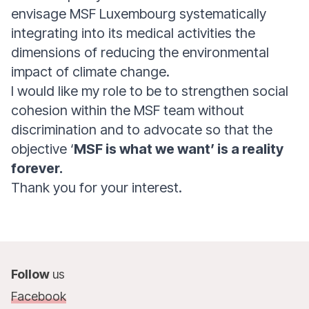
envisage MSF Luxembourg systematically
integrating into its medical activities the
dimensions of reducing the environmental
impact of climate change.
I would like my role to be to strengthen social
cohesion within the MSF team without
discrimination and to advocate so that the
objective ‘
MSF is what we want’ is a reality
forever.
Thank you for your interest.
Follow
us
Facebook