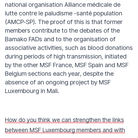
national organisation Alliance médicale de
lutte contre le paludisme -santé population
(AMCP-SP). The proof of this is that former
members contribute to the debates of the
Bamako FADs and to the organisation of
associative activities, such as blood donations
during periods of high transmission, initiated
by the other MSF France, MSF Spain and MSF
Belgium sections each year, despite the
absence of an ongoing project by MSF
Luxembourg in Mali.
How do you think we can strengthen the links
between MSF Luxembourg members and with