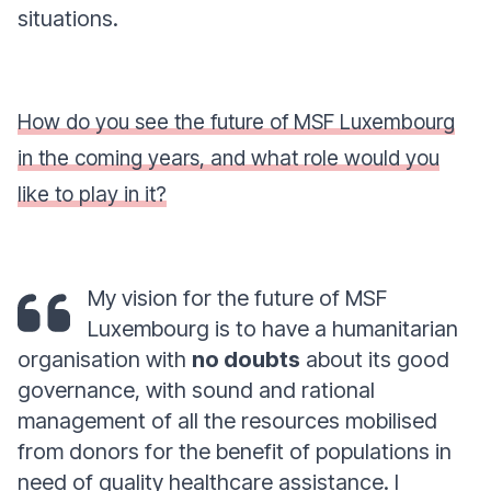
situations.
How do you see the future of MSF Luxembourg
in the coming years, and what role would you
like to play in it?
My vision for the future of MSF
Luxembourg is to have a humanitarian
organisation with
no doubts
about its good
governance, with sound and rational
management of all the resources mobilised
from donors for the benefit of populations in
need of quality healthcare assistance. I