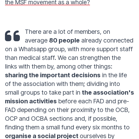
the MSF movement as a whole?
There are a lot of members, on
average
80 people
already connected
on a Whatsapp group, with more support staff
than medical staff. We can strengthen the
links with them by, among other things:
sharing the important decisions
in the life
of the association with them; dividing into
small groups to take part in
the association's
mission activities
before each FAD and pre-
FAD depending on their proximity to the OCB,
OCP and OCBA sections and, if possible,
finding them a small fund every six months to
organise a social project
ourselves by