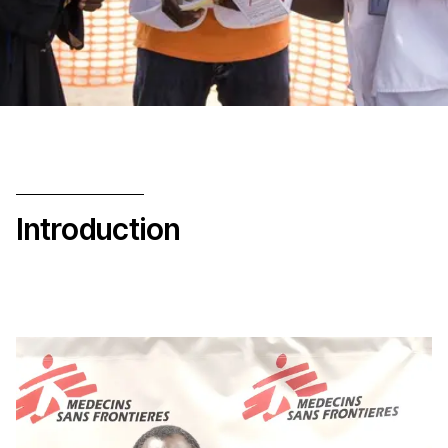
Introduction