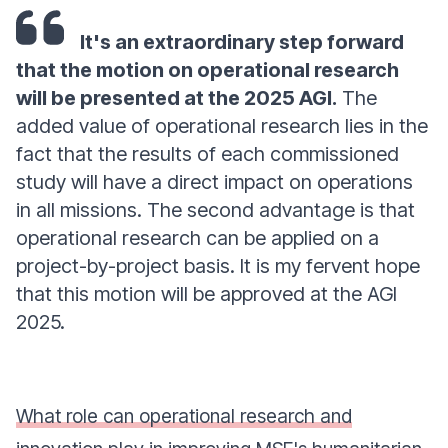
It's an extraordinary step forward
that the motion on operational research
will be presented at the 2025 AGI.
The
added value of operational research lies in the
fact that the results of each commissioned
study will have a direct impact on operations
in all missions. The second advantage is that
operational research can be applied on a
project-by-project basis. It is my fervent hope
that this motion will be approved at the AGI
2025.
What role can operational research and