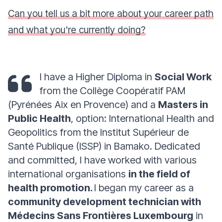
Can you tell us a bit more about your career path
and what you're currently doing?
I have a Higher Diploma in
Social Work
from the Collège Coopératif PAM
(Pyrénées Aix en Provence) and a
Masters in
Public Health
, option: International Health and
Geopolitics from the Institut Supérieur de
Santé Publique (ISSP) in Bamako. Dedicated
and committed, I have worked with various
international organisations
in the field of
health promotion.
I began my career as a
community development technician with
Médecins Sans Frontières Luxembourg
in