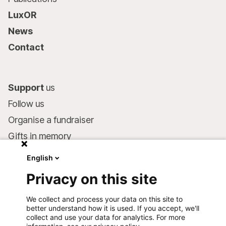
LuxOR
News
Contact
Support
us
Follow us
Organise a fundraiser
Gifts in memory
MSF in your will
English
Companies and philanthropists
Privacy on this site
Make a donation
We collect and process your data on this site to
Bank account:
better understand how it is used. If you accept, we'll
LU75 1111 0000 4848 0000
collect and use your data for analytics. For more