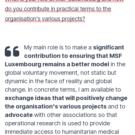
do you contribute in practical terms to the
organisation's various projects?
My main role is to make a
significant
contribution to ensuring that MSF
Luxembourg remains a better model
in the
global voluntary movement, not static but
dynamic in the face of reality and global
change. In concrete terms, I am available to
exchange ideas that will positively change
the organisation's various projects
and to
advocate
with other associations so that
operational research is used to provide
immediate access to humanitarian medical