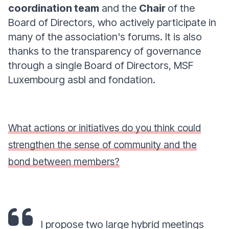
coordination team
and the
Chair
of the
Board of Directors, who actively participate in
many of the association's forums. It is also
thanks to the transparency of governance
through a single Board of Directors, MSF
Luxembourg asbl and fondation.
What actions or initiatives do you think could
strengthen the sense of community and the
bond between members?
I propose two large hybrid meetings