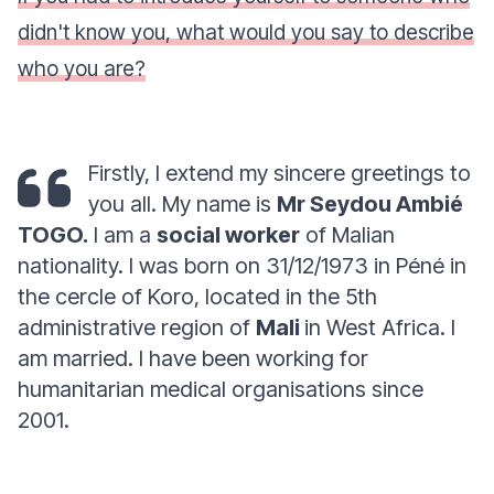
didn't know you, what would you say to describe
who you are?
Firstly, I extend my sincere greetings to
you all. My name is
Mr Seydou Ambié
TOGO.
I am a
social worker
of Malian
nationality. I was born on 31/12/1973 in Péné in
the cercle of Koro, located in the 5th
administrative region of
Mali
in West Africa. I
am married. I have been working for
humanitarian medical organisations since
2001.