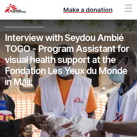
Make a donation
Interview with Seydou Ambié
TOGO - Program Assistant for
visual health support at the
Fondation Les Yeux du Monde
in Mali.