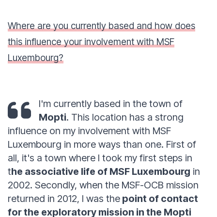
Where are you currently based and how does
this influence your involvement with MSF
Luxembourg?
I'm currently based in the town of
Mopti
. This location has a strong
influence on my involvement with MSF
Luxembourg in more ways than one. First of
all, it's a town where I took my first steps in
t
he associative life of MSF Luxembourg
in
2002. Secondly, when the MSF-OCB mission
returned in 2012, I was the
point of contact
for the exploratory mission in the Mopti