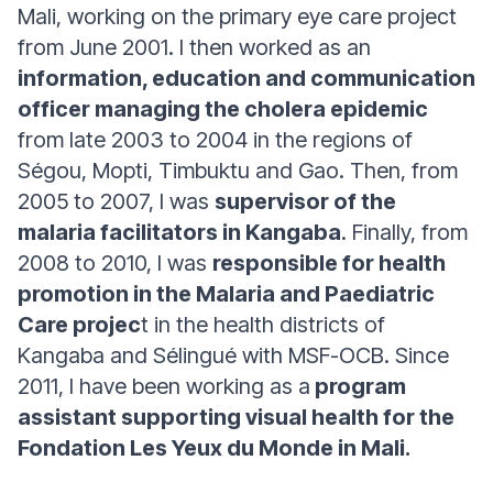
Mali, working on the primary eye care project
from June 2001. I then worked as an
information, education and communication
officer managing the cholera epidemic
from late 2003 to 2004 in the regions of
Ségou, Mopti, Timbuktu and Gao. Then, from
2005 to 2007, I was
supervisor of the
malaria facilitators in Kangaba
. Finally, from
2008 to 2010, I was
responsible for health
promotion in the Malaria and Paediatric
Care projec
t in the health districts of
Kangaba and Sélingué with MSF-OCB. Since
2011, I have been working as a
program
assistant supporting visual health for the
Fondation Les Yeux du Monde in Mali.