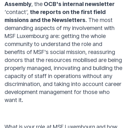
Assembly
, the
OCB's internal newsletter
‘contact’,
the reports on the first field
missions and the Newsletters
. The most
demanding aspects of my involvement with
MSF Luxembourg are: getting the whole
community to understand the role and
benefits of MSF's social mission, reassuring
donors that the resources mobilised are being
properly managed, innovating and building the
capacity of staff in operations without any
discrimination, and taking into account career
development management for those who
want it.
What is your role at MSF Luxembourg and how