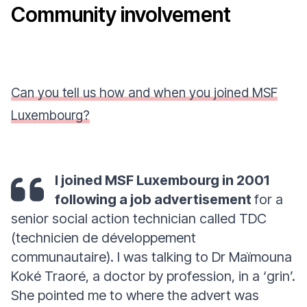
Community involvement
Can you tell us how and when you joined MSF
Luxembourg?
I joined MSF Luxembourg in 2001
following a job advertisement
for a
senior social action technician called TDC
(technicien de développement
communautaire). I was talking to Dr Maïmouna
Koké Traoré, a doctor by profession, in a ‘grin’.
She pointed me to where the advert was