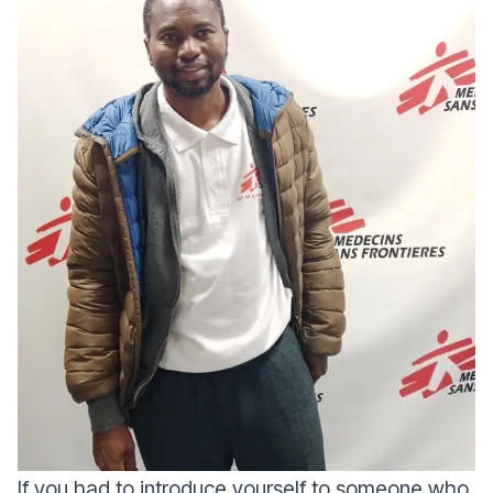
If you had to introduce yourself to someone who