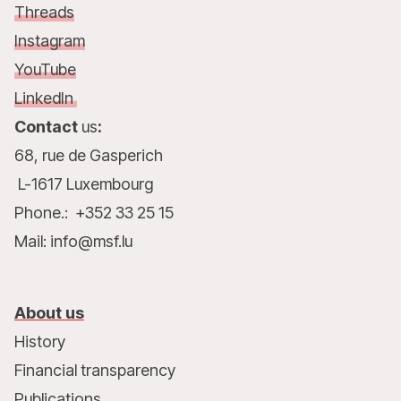
Threads
Instagram
YouTube
LinkedIn
Contact
us
:
68, rue de Gasperich
L-1617 Luxembourg
Phone.: +352 33 25 15
Mail: info@msf.lu
About us
History
Financial transparency
Publications