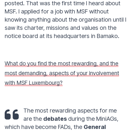
posted. That was the first time I heard about
MSF. I applied for a job with MSF without
knowing anything about the organisation until I
saw its charter, missions and values on the
notice board at its headquarters in Bamako.
What do you find the most rewarding, and the
most demanding, aspects of your involvement
with MSF Luxembourg?
The most rewarding aspects for me
are the
debates
during the MiniAGs,
which have become FADs, the
General