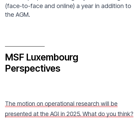
(face-to-face and online) a year in addition to
the AGM.
MSF Luxembourg
Perspectives
The motion on operational research will be
presented at the AGI in 2025. What do you think?