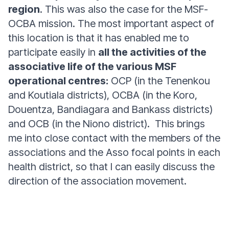
region
. This was also the case for the MSF-
OCBA mission. The most important aspect of
this location is that it has enabled me to
participate easily in
all the activities of the
associative life of the various MSF
operational centres:
OCP (in the Tenenkou
and Koutiala districts), OCBA (in the Koro,
Douentza, Bandiagara and Bankass districts)
and OCB (in the Niono district). This brings
me into close contact with the members of the
associations and the Asso focal points in each
health district, so that I can easily discuss the
direction of the association movement.