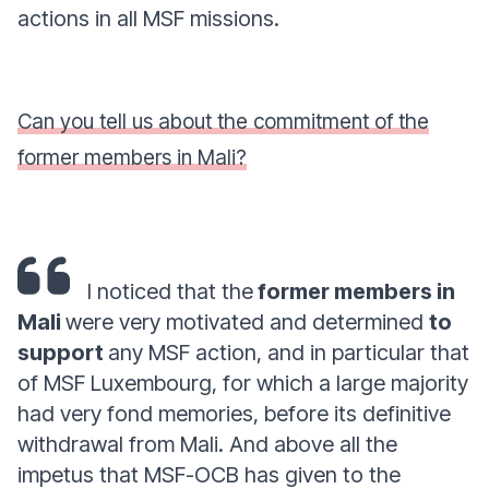
actions in all MSF missions.
Can you tell us about the commitment of the
former members in Mali?
I noticed that the
former members in
Mali
were very motivated and determined
to
support
any MSF action, and in particular that
of MSF Luxembourg, for which a large majority
had very fond memories, before its definitive
withdrawal from Mali. And above all the
impetus that MSF-OCB has given to the