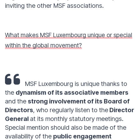
inviting the other MSF associations.
What makes MSF Luxembourg unique or special
within the global movement?
MSF Luxembourg is unique thanks to
the
dynamism of its associative members
and the
strong involvement of its Board of
Directors
, who regularly listen to the
Director
General
at its monthly statutory meetings.
Special mention should also be made of the
availability of the
public engagement