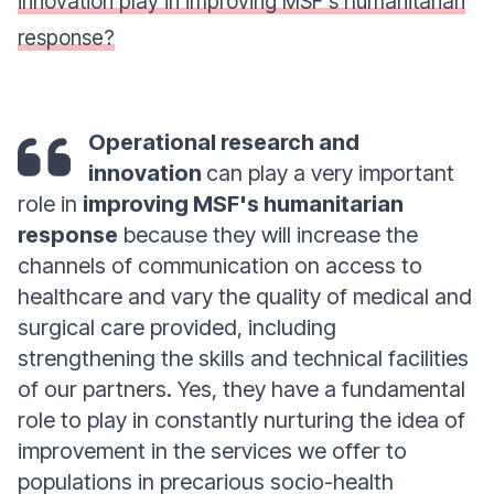
innovation play in improving MSF's humanitarian
response?
Operational research and
innovation
can play a very important
role in
improving MSF's humanitarian
response
because they will increase the
channels of communication on access to
healthcare and vary the quality of medical and
surgical care provided, including
strengthening the skills and technical facilities
of our partners. Yes, they have a fundamental
role to play in constantly nurturing the idea of
improvement in the services we offer to
populations in precarious socio-health