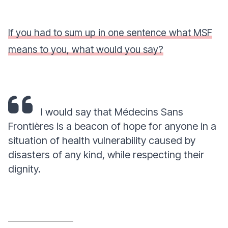
If you had to sum up in one sentence what MSF
means to you, what would you say?
I would say that Médecins Sans
Frontières is a beacon of hope for anyone in a
situation of health vulnerability caused by
disasters of any kind, while respecting their
dignity.