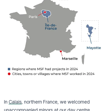
In
Calais
, northern France, we welcomed
unaccompanied minors at our day centre,