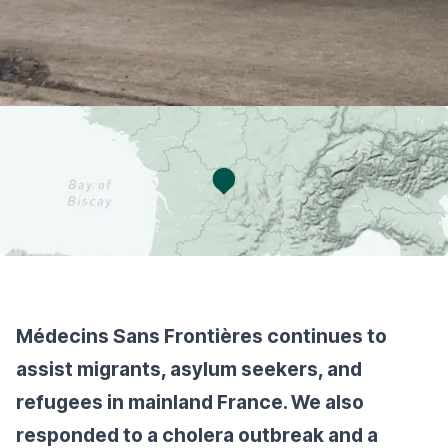
Médecins Sans Frontières continues to
assist migrants, asylum seekers, and
refugees in mainland France. We also
responded to a cholera outbreak and a