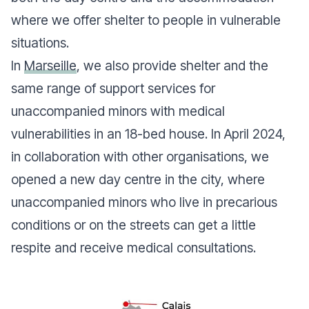
where we offer shelter to people in vulnerable
situations.
In
Marseille
, we also provide shelter and the
same range of support services for
unaccompanied minors with medical
vulnerabilities in an 18-bed house. In April 2024,
in collaboration with other organisations, we
opened a new day centre in the city, where
unaccompanied minors who live in precarious
conditions or on the streets can get a little
respite and receive medical consultations.