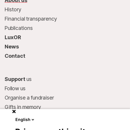
About us
History
Financial transparency
Publications
LuxOR
News
Contact
Support
us
Follow us
Organise a fundraiser
Gifts in memory
MSF in your will
English
Companies and philanthropists