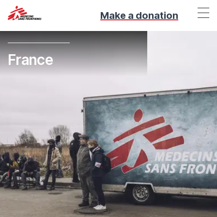
Make a donation
France