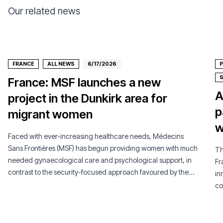
Our related news
FRANCE
ALL NEWS
6/17/2026
P
France: MSF launches a new
A
project in the Dunkirk area for
p
migrant women
w
Faced with ever-increasing healthcare needs, Médecins
Sans Frontières (MSF) has begun providing women with much
Th
needed gynaecological care and psychological support, in
Fr
contrast to the security-focused approach favoured by the
in
French authorities.
co
pe