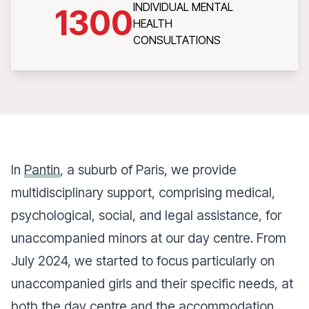
INDIVIDUAL MENTAL
1300
HEALTH
CONSULTATIONS
In
Pantin
, a suburb of Paris, we provide
multidisciplinary support, comprising medical,
psychological, social, and legal assistance, for
unaccompanied minors at our day centre. From
July 2024, we started to focus particularly on
unaccompanied girls and their specific needs, at
both the day centre and the accommodation