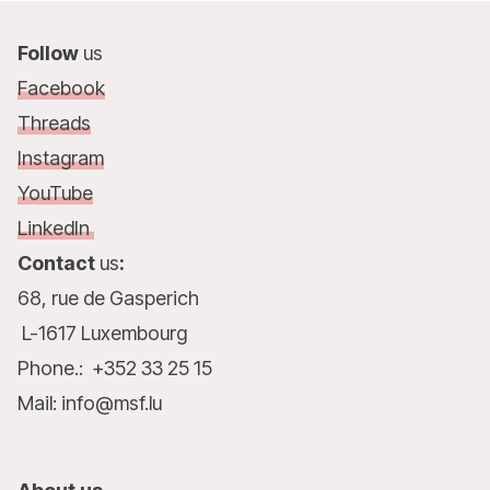
Follow
us
Facebook
Threads
Instagram
YouTube
LinkedIn
Contact
us
:
68, rue de Gasperich
L-1617 Luxembourg
Phone.: +352 33 25 15
Mail: info@msf.lu