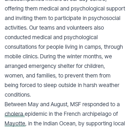
offering them medical and psychological support
and inviting them to participate in psychosocial
activities. Our teams and volunteers also
conducted medical and psychological
consultations for people living in camps, through
mobile clinics. During the winter months, we
arranged emergency shelter for children,
women, and families, to prevent them from
being forced to sleep outside in harsh weather
conditions.
Between May and August, MSF responded to a
cholera
epidemic in the French archipelago of
Mayotte
, in the Indian Ocean, by supporting local