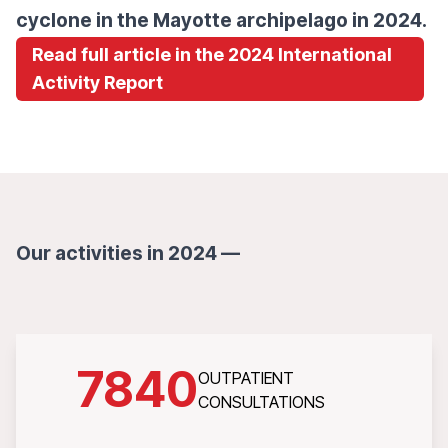
cyclone in the Mayotte archipelago in 2024.
Read full article in the 2024 International
Activity Report
Our activities in 2024 —
7840
OUTPATIENT
CONSULTATIONS