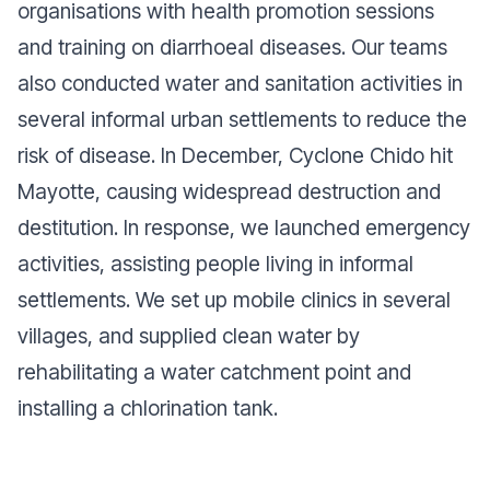
organisations with health promotion sessions
and training on diarrhoeal diseases. Our teams
also conducted water and sanitation activities in
several informal urban settlements to reduce the
risk of disease. In December, Cyclone Chido hit
Mayotte, causing widespread destruction and
destitution. In response, we launched emergency
activities, assisting people living in informal
settlements. We set up mobile clinics in several
villages, and supplied clean water by
rehabilitating a water catchment point and
installing a chlorination tank.