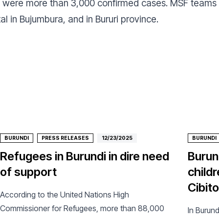
re were more than 3,000 confirmed cases. MSF teams
l in Bujumbura, and in Bururi province.
BURUNDI
PRESS RELEASES
12/23/2025
BURUNDI
Refugees in Burundi in dire need
Burund
of support
childr
Cibit
According to the United Nations High
Commissioner for Refugees, more than 88,000
In Burund