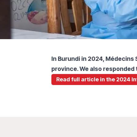
In Burundi in 2024, Médecins S
province. We also responded t
Read full article in the 2024 I