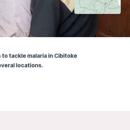
to tackle malaria in Cibitoke
veral locations.