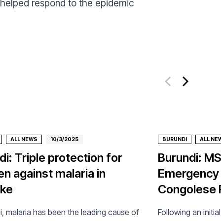
 helped respond to the epidemic
ALL NEWS
10/3/2025
BURUNDI
ALL NE
i: Triple protection for
Burundi: M
en against malaria in
Emergency I
oke
Congolese 
i, malaria has been the leading cause of
Following an initia