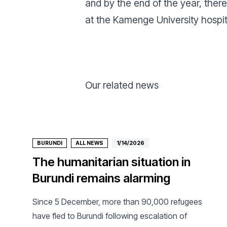
and by the end of the year, the
at the Kamenge University hospita
Our related news
BURUNDI
ALL NEWS
1/14/2026
The humanitarian situation in
Burundi remains alarming
Since 5 December, more than 90,000 refugees
have fled to Burundi following escalation of