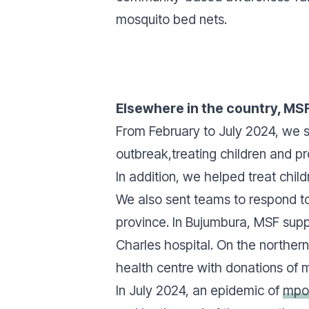
mosquito bed nets.
Elsewhere in the country, MS
From February to July 2024, we s
outbreak,treating children and p
In addition, we helped treat chil
We also sent teams to respond t
province. In Bujumbura, MSF supp
Charles hospital. On the northern 
health centre with donations of m
In July 2024, an epidemic of
mpo