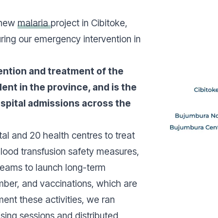
 new
malaria
project in Cibitoke,
uring our emergency intervention in
ention and treatment of the
lent in the province, and is the
spital admissions across the
al and 20 health centres to treat
blood transfusion safety measures,
teams to launch long-term
ber, and vaccinations, which are
ent these activities, we ran
ng sessions and distributed