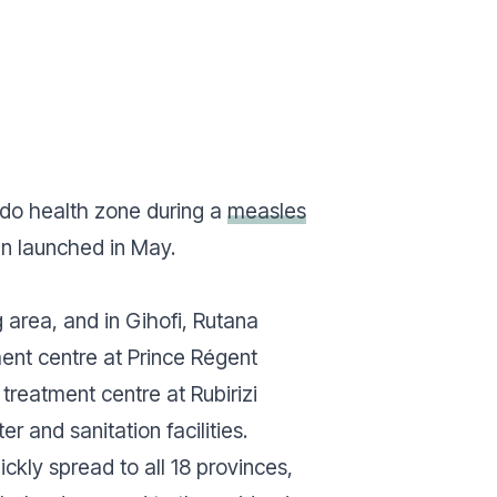
ndo health zone during a
measles
ign launched in May.
 area, and in Gihofi, Rutana
ment centre at Prince Régent
 treatment centre at Rubirizi
r and sanitation facilities.
ckly spread to all 18 provinces,