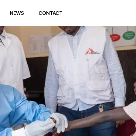
NEWS
CONTACT