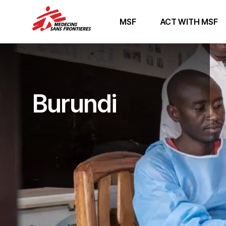
MSF
ACT WITH MSF
Burundi