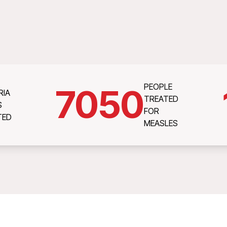
PEOPLE
7050
RIA
TREATED
S
FOR
TED
MEASLES