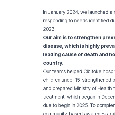
In January 2024, we launched a
responding to needs identified d
2023.
Our aim is to strengthen prev
disease, which is highly preva
leading cause of death and ho
country.
Our teams helped Cibitoke hospit
children under 15, strengthened 
and prepared Ministry of Health 
treatment, which began in Decem
due to begin in 2025. To complem
community-based awareness-raisi