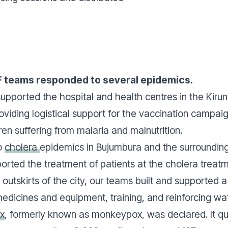
F teams responded to several epidemics.
upported the hospital and health centres in the Kiru
roviding logistical support for the vaccination campa
dren suffering from malaria and malnutrition.
o
cholera
epidemics in Bujumbura and the surrounding
orted the treatment of patients at the cholera treat
outskirts of the city, our teams built and supported a
edicines and equipment, training, and reinforcing wate
x
, formerly known as monkeypox, was declared. It qui