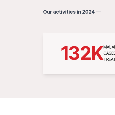
Our activities in 2024 —
132
K
MALA
CASE
TREA