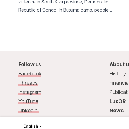
violence in South Kivu province, Democratic
Republic of Congo. In Busuma camp, people
seeking safety face a dire humanitarian situation,
far below minimum standards.
Follow
us
About 
Facebook
History
Threads
Financia
Instagram
Publicat
YouTube
LuxOR
LinkedIn
News
Contact
us
:
Contac
English
68, rue de Gasperich