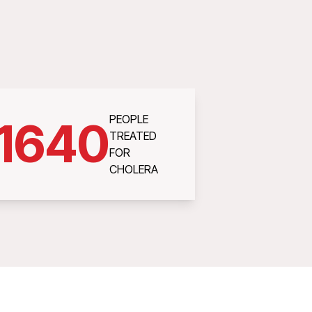
PEOPLE
1640
TREATED
FOR
CHOLERA