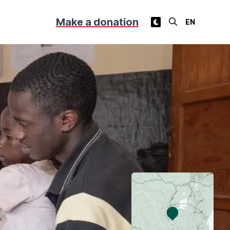
Make a donation