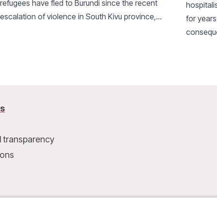
refugees have fled to Burundi since the recent
hospital
escalation of violence in South Kivu province,
for years
DRC. Living conditions in the camps are very
conseque
difficult.
MSF has i
protecti
us
l transparency
ions
t