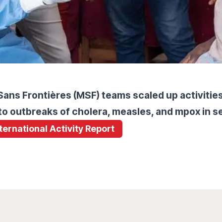
ans Frontières (MSF) teams scaled up activities 
o outbreaks of cholera, measles, and mpox in se
nternational Activity Report