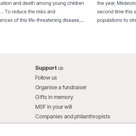
isation and death among young children
the year, Médecin
. . To reduce the risks and
second time this 
nces of this life-threatening disease,
populations to st
ntroduced an innovative ‘triple
severe malaria and
on’ approach.
Support
us
Follow us
Organise a fundraiser
Gifts in memory
MSF in your will
Companies and philanthropists
Make a donation
Bank account: