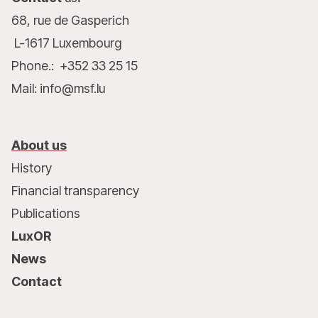
68, rue de Gasperich
L-1617 Luxembourg
Phone.: +352 33 25 15
Mail: info@msf.lu
About us
History
Financial transparency
Publications
LuxOR
News
Contact