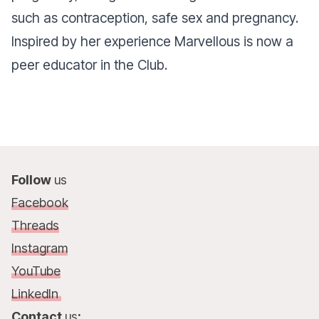
such as contraception, safe sex and pregnancy.
Inspired by her experience Marvellous is now a
peer educator in the Club.
Follow
us
Facebook
Threads
Instagram
YouTube
LinkedIn
Contact
us
: