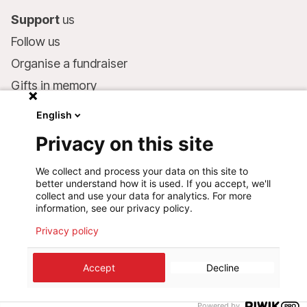
Support
us
Follow us
Organise a fundraiser
Gifts in memory
MSF in your will
English
Companies and philanthropists
Privacy on this site
Make a donation
We collect and process your data on this site to
Bank account:
better understand how it is used. If you accept, we'll
LU75 1111 0000 4848 0000
collect and use your data for analytics. For more
information, see our privacy policy.
Behavioural Commitments
Privacy policy
©
2026
Médecins Sans Frontières Luxembourg
Accept
Decline
Privacy policy
Terms of use
Cookie preferences
Design+Digital :
Bunker Palace
Powered by