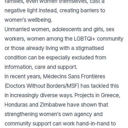
families, even women themselves, cast a
negative light instead, creating barriers to
women’s wellbeing.
Unmarried women, adolescents and girls, sex
workers, women among the LGBTQI+ community
or those already living with a stigmatised
condition can be especially excluded from
information, care and support.
In recent years, Médecins Sans Frontières
(Doctors Without Borders/MSF) has tackled this
in increasingly diverse ways. Projects in Greece,
Honduras and Zimbabwe have shown that
strengthening women’s own agency and
community support can work hand-in-hand to