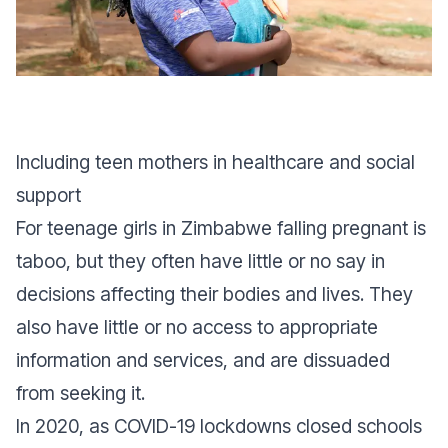
Including teen mothers in healthcare and social
support
For teenage girls in Zimbabwe falling pregnant is
taboo, but they often have little or no say in
decisions affecting their bodies and lives. They
also have little or no access to appropriate
information and services, and are dissuaded
from seeking it.
In 2020, as COVID-19 lockdowns closed schools