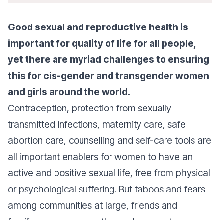
Good sexual and reproductive health is
important for quality of life for all people,
yet there are myriad challenges to ensuring
this for cis-gender and transgender women
and girls around the world.
Contraception, protection from sexually
transmitted infections, maternity care, safe
abortion care, counselling and self-care tools are
all important enablers for women to have an
active and positive sexual life, free from physical
or psychological suffering. But taboos and fears
among communities at large, friends and