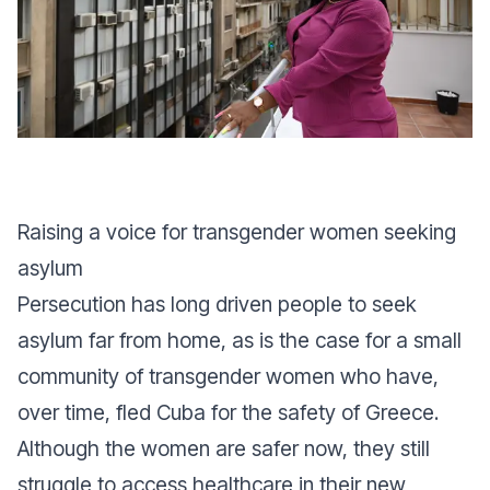
Raising a voice for transgender women seeking
asylum
Persecution has long driven people to seek
asylum far from home, as is the case for a small
community of transgender women who have,
over time, fled Cuba for the safety of Greece.
Although the women are safer now, they still
struggle to access healthcare in their new