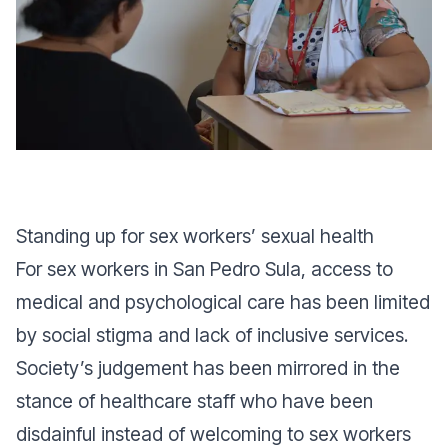
Standing up for sex workers’ sexual health
For sex workers in San Pedro Sula, access to
medical and psychological care has been limited
by social stigma and lack of inclusive services.
Society’s judgement has been mirrored in the
stance of healthcare staff who have been
disdainful instead of welcoming to sex workers