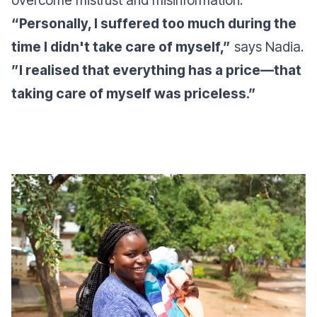
overcome mistrust and misinformation.
“Personally, I suffered too much during the
time I didn't take care of myself,”
says Nadia.
”I realised that everything has a price—that
taking care of myself was priceless.”