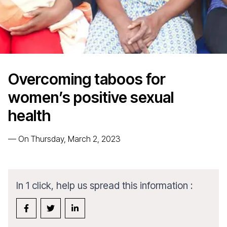
Overcoming taboos for
women’s positive sexual
health
—
On Thursday, March 2, 2023
In 1 click, help us spread this information :