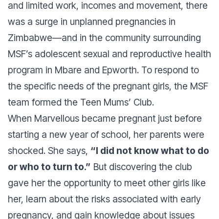
and limited work, incomes and movement, there
was a surge in unplanned pregnancies in
Zimbabwe—and in the community surrounding
MSF’s adolescent sexual and reproductive health
program in Mbare and Epworth. To respond to
the specific needs of the pregnant girls, the MSF
team formed the Teen Mums’ Club.
When Marvellous became pregnant just before
starting a new year of school, her parents were
shocked. She says,
“I did not know what to do
or who to turn to.”
But discovering the club
gave her the opportunity to meet other girls like
her, learn about the risks associated with early
pregnancy, and gain knowledge about issues