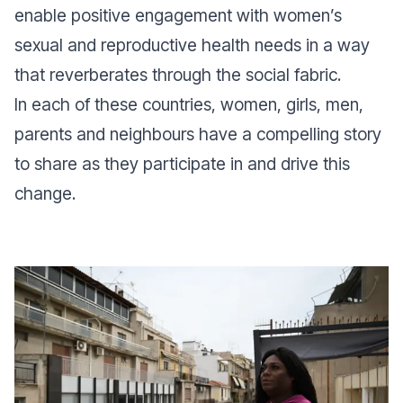
enable positive engagement with women’s
sexual and reproductive health needs in a way
that reverberates through the social fabric.
In each of these countries, women, girls, men,
parents and neighbours have a compelling story
to share as they participate in and drive this
change.