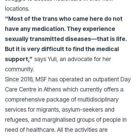
locations.
“Most of the trans who came here do not
have any medication. They experience
sexually transmitted diseases—that is life.
But it is very difficult to find the medical
support,”
says Yuli, an advocate for her
community.
Since 2016, MSF has operated an outpatient Day
Care Centre in Athens which currently offers a
comprehensive package of multidisciplinary
services for migrants, asylum-seekers and
refugees, and marginalised groups of people in
need of healthcare. All the activities are