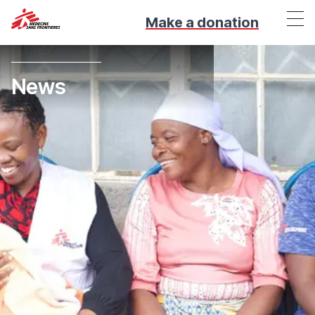
Make a donation
News