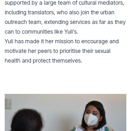
supported by a large team of cultural mediators,
including translators, who also join the urban
outreach team, extending services as far as they
can to communities like Yuli’s.
Yuli has made it her mission to encourage and
motivate her peers to prioritise their sexual
health and protect themselves.