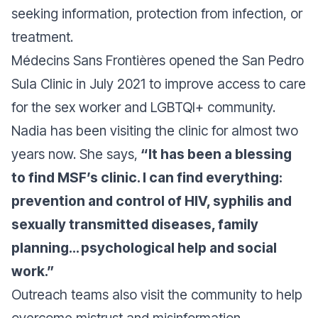
seeking information, protection from infection, or
treatment.
Médecins Sans Frontières opened the San Pedro
Sula Clinic in July 2021 to improve access to care
for the sex worker and LGBTQI+ community.
Nadia has been visiting the clinic for almost two
years now. She says,
“It has been a blessing
to find MSF’s clinic. I can find everything:
prevention and control of HIV, syphilis and
sexually transmitted diseases, family
planning… psychological help and social
work.”
Outreach teams also visit the community to help