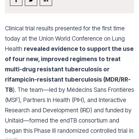
Clinical trial results presented for the first time
today at the Union World Conference on Lung
Health
revealed evidence to support the use
of four new, improved regimens to treat
multi-drug resistant tuberculosis or
rifampicin-resistant tuberculosis (MDR/RR-
TB
). The team—led by Médecins Sans Frontières
(MSF), Partners In Health (PIH), and Interactive
Research and Development (IRD) and funded by
Unitaid—formed the endTB consortium and
began this Phase III randomized controlled trial in