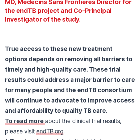
MD, Médecins Sans Frontières Director for
the endTB project and Co-Principal
Investigator of the study.
True access to these new treatment
options depends on removing all barriers to
timely and high-quality care. These trial
results could address a major barrier to care
for many people and the endTB consortium
will continue to advocate to improve access
and affordability to quality TB care.
To read more
about the clinical trial results,
please visit
endTB.org
.