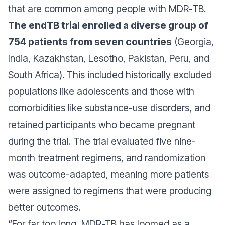
that are common among people with MDR-TB.
The endTB trial enrolled a diverse group of
754 patients from seven countries
(Georgia,
India, Kazakhstan, Lesotho, Pakistan, Peru, and
South Africa). This included historically excluded
populations like adolescents and those with
comorbidities like substance-use disorders, and
retained participants who became pregnant
during the trial. The trial evaluated five nine-
month treatment regimens, and randomization
was outcome-adapted, meaning more patients
were assigned to regimens that were producing
better outcomes.
“
For far too long, MDR-TB has loomed as a