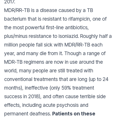
2017.
MDR/RR-TB is a disease caused by a TB
bacterium that is resistant to rifampicin, one of
the most powerful first-line antibiotics,
plus/minus resistance to isoniazid. Roughly half a
million people fall sick with MDR/RR-TB each
year, and many die from it. Though a range of
MDR-TB regimens are now in use around the
world, many people are still treated with
conventional treatments that are long (up to 24
months), ineffective (only 59% treatment
success in 2018), and often cause terrible side
effects, including acute psychosis and
permanent deafness.
Patients on these