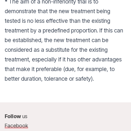
* The aim of a non-inferiority trial is to
demonstrate that the new treatment being
tested is no less effective than the existing
treatment by a predefined proportion. If this can
be established, the new treatment can be
considered as a substitute for the existing
treatment, especially if it has other advantages
that make it preferable (due, for example, to
better duration, tolerance or safety).
Follow
us
Facebook