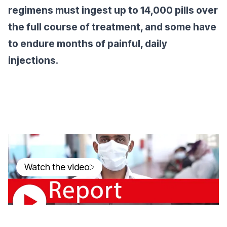
regimens must ingest up to 14,000 pills over
the full course of treatment, and some have
to endure months of painful, daily
injections.
Watch the video