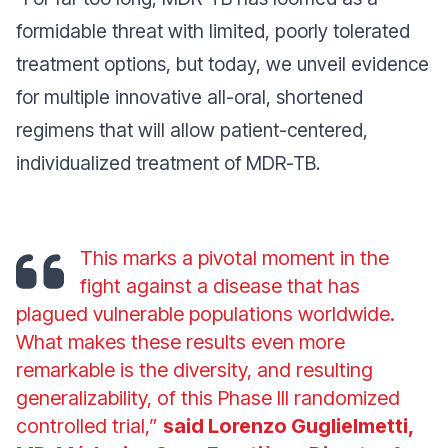
formidable threat with limited, poorly tolerated
treatment options, but today, we unveil evidence
for multiple innovative all-oral, shortened
regimens that will allow patient-centered,
individualized treatment of MDR-TB.
This marks a pivotal moment in the
fight against a disease that has
plagued vulnerable populations worldwide.
What makes these results even more
remarkable is the diversity, and resulting
generalizability, of this Phase III randomized
controlled trial,”
said Lorenzo Guglielmetti,