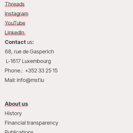
Threads
Instagram
YouTube
LinkedIn
Contact
us
:
68, rue de Gasperich
L-1617 Luxembourg
Phone.: +352 33 25 15
Mail: info@msf.lu
About us
History
Financial transparency
Publications