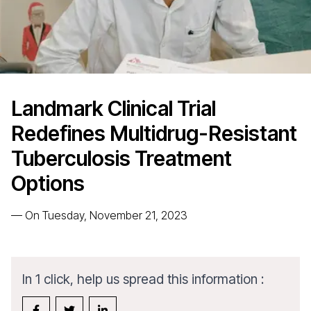
Landmark Clinical Trial
Redefines Multidrug-Resistant
Tuberculosis Treatment
Options
—
On Tuesday, November 21, 2023
In 1 click, help us spread this information :