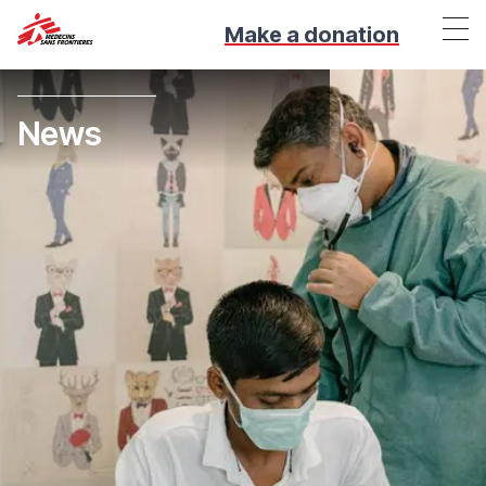
Make a donation
News