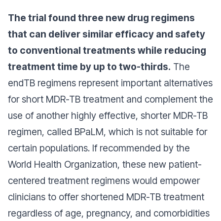
The trial found three new drug regimens
that can deliver similar efficacy and safety
to conventional treatments while reducing
treatment time by up to two-thirds.
The
endTB regimens represent important alternatives
for short MDR-TB treatment and complement the
use of another highly effective, shorter MDR-TB
regimen, called BPaLM, which is not suitable for
certain populations. If recommended by the
World Health Organization, these new patient-
centered treatment regimens would empower
clinicians to offer shortened MDR-TB treatment
regardless of age, pregnancy, and comorbidities