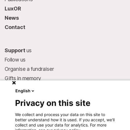
LuxOR
News
Contact
Support
us
Follow us
Organise a fundraiser
Gifts in memory
MSF in your will
English
Companies and philanthropists
Privacy on this site
Make a donation
We collect and process your data on this site to
Bank account:
better understand how it is used. If you accept, we'll
LU75 1111 0000 4848 0000
collect and use your data for analytics. For more